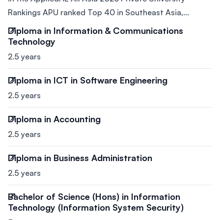
Rankings APU ranked Top 40 in Southeast Asia,...
Diploma in Information & Communications
Technology
2.5 years
Diploma in ICT in Software Engineering
2.5 years
Diploma in Accounting
2.5 years
Diploma in Business Administration
2.5 years
Bachelor of Science (Hons) in Information
Technology (Information System Security)