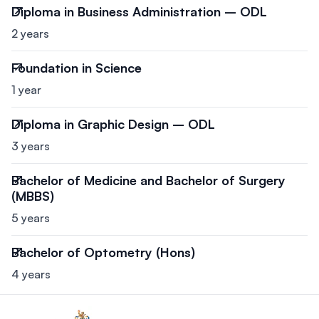
Diploma in Business Administration – ODL
2 years
Foundation in Science
1 year
Diploma in Graphic Design – ODL
3 years
Bachelor of Medicine and Bachelor of Surgery
(MBBS)
5 years
Bachelor of Optometry (Hons)
4 years