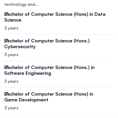
technology and...
Bachelor of Computer Science (Hons) in Data
Science
3 years
Bachelor of Computer Science (Hons.)
Cybersecurity
3 years
Bachelor of Computer Science (Hons.) in
Software Engineering
3 years
Bachelor of Computer Science (Hons) in
Game Development
3 years