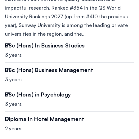
impactful research. Ranked #354 in the QS World
University Rankings 2027 (up from #410 the previous
year), Sunway University is among the leading private
universities in the region, and the...
BSc (Hons) In Business Studies
3 years
BSc (Hons) Business Management
3 years
BSc (Hons) in Psychology
3 years
Diploma In Hotel Management
2 years