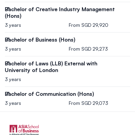
Bachelor of Creative Industry Management
(Hons)
3 years
From SGD 29,920
Bachelor of Business (Hons)
3 years
From SGD 29,273
Bachelor of Laws (LLB) External with
University of London
3 years
Bachelor of Communication (Hons)
3 years
From SGD 29,073