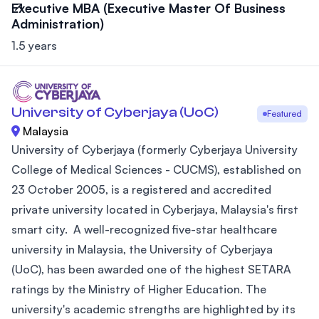
Executive MBA (Executive Master Of Business
Administration)
1.5 years
University of Cyberjaya (UoC)
Featured
Malaysia
University of Cyberjaya (formerly Cyberjaya University
College of Medical Sciences - CUCMS), established on
23 October 2005, is a registered and accredited
private university located in Cyberjaya, Malaysia's first
smart city. A well-recognized five-star healthcare
university in Malaysia, the University of Cyberjaya
(UoC), has been awarded one of the highest SETARA
ratings by the Ministry of Higher Education. The
university's academic strengths are highlighted by its