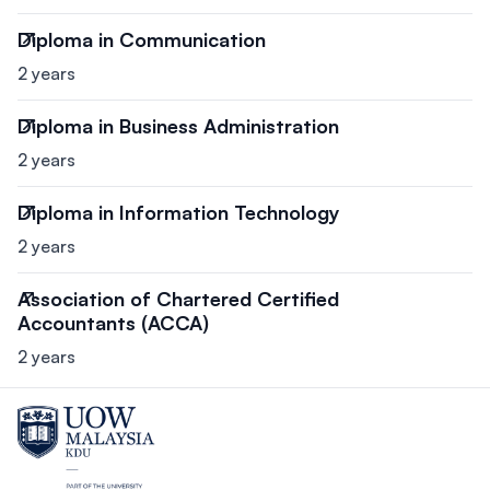
Diploma in Communication
2 years
Diploma in Business Administration
2 years
Diploma in Information Technology
2 years
Association of Chartered Certified
Accountants (ACCA)
2 years