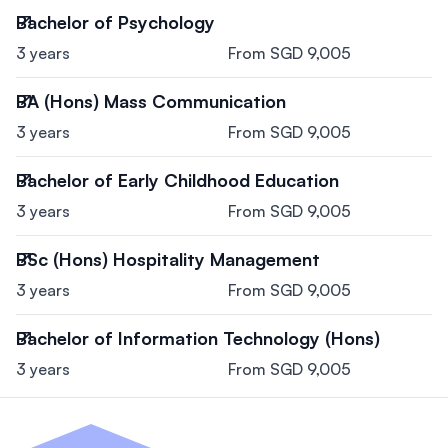
Bachelor of Psychology
3 years
From SGD 9,005
BA (Hons) Mass Communication
3 years
From SGD 9,005
Bachelor of Early Childhood Education
3 years
From SGD 9,005
BSc (Hons) Hospitality Management
3 years
From SGD 9,005
Bachelor of Information Technology (Hons)
3 years
From SGD 9,005