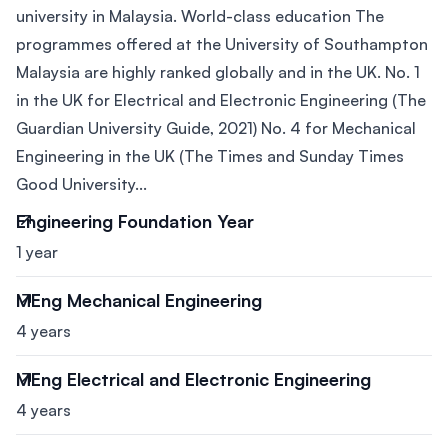
university in Malaysia. World-class education The
programmes offered at the University of Southampton
Malaysia are highly ranked globally and in the UK. No. 1
in the UK for Electrical and Electronic Engineering (The
Guardian University Guide, 2021) No. 4 for Mechanical
Engineering in the UK (The Times and Sunday Times
Good University...
Engineering Foundation Year
1 year
MEng Mechanical Engineering
4 years
MEng Electrical and Electronic Engineering
4 years