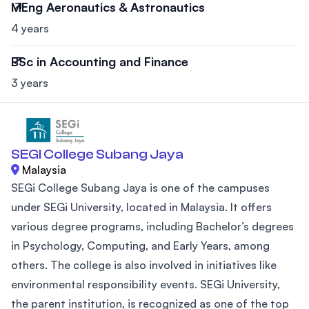
MEng Aeronautics & Astronautics
4 years
BSc in Accounting and Finance
3 years
SEGI College Subang Jaya
Malaysia
SEGi College Subang Jaya is one of the campuses
under SEGi University, located in Malaysia. It offers
various degree programs, including Bachelor’s degrees
in Psychology, Computing, and Early Years, among
others. The college is also involved in initiatives like
environmental responsibility events. SEGi University,
the parent institution, is recognized as one of the top