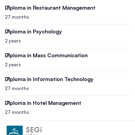
Diploma in Restaurant Management
27 months
Diploma in Psychology
2 years
Diploma in Mass Communication
2 years
Diploma in Information Technology
27 months
Diploma in Hotel Management
27 months