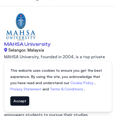
MAHSA University
Selangor, Malaysia
MAHSA University, founded in 2004, is a top private
institution in Malaysia, initially recognized for its
This website uses cookies to ensure you get the best
excellence in medical and healthcare education. Today,
experience. By using this site, you acknowledge that
the university offers a wide range of programs,
you have read and understand our
Cookie Policy
,
including MBBS, Computer Science, Business, Finance,
Privacy Statement
and
Terms & Conditions
.
and Management, catering to the evolving needs of
students. With flexible learning options, including on-
Accept
campus and open distance learning (ODL), MAHSA
empowers students to pursue their studies