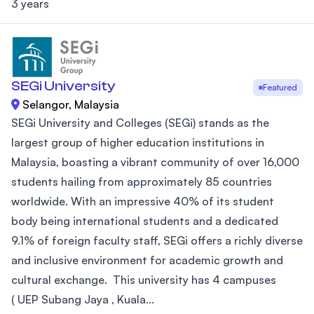
3 years
SEGi University
Featured
Selangor, Malaysia
SEGi University and Colleges (SEGi) stands as the
largest group of higher education institutions in
Malaysia, boasting a vibrant community of over 16,000
students hailing from approximately 85 countries
worldwide. With an impressive 40% of its student
body being international students and a dedicated
9.1% of foreign faculty staff, SEGi offers a richly diverse
and inclusive environment for academic growth and
cultural exchange. This university has 4 campuses
( UEP Subang Jaya , Kuala...