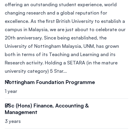
offering an outstanding student experience, world
changing research and a global reputation for
excellence. As the first British University to establish a
campus in Malaysia, we are just about to celebrate our
20th anniversary. Since being established, the
University of Nottingham Malaysia, UNM, has grown
both in terms of its Teaching and Learning and its
Research activity. Holding a SETARA (in the mature
university category) 5 Star...
Nottingham Foundation Programme
1 year
BSc (Hons) Finance, Accounting &
Management
3 years