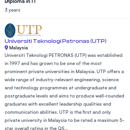
Diploma in IT
3 years
Universiti Teknologi Petronas (UTP)
Malaysia
Universiti Teknologi PETRONAS (UTP) was established
in 1997 and has grown to be one of the most
prominent private universities in Malaysia. UTP offers a
wide range of industry-relevant engineering, science
and technology programmes at undergraduate and
postgraduate levels and aims to produce well-rounded
graduates with excellent leadership qualities and
communication abilities. UTP is the first and only
private university in Malaysia to be rated a maximum 5-
star overall rating in the QS...