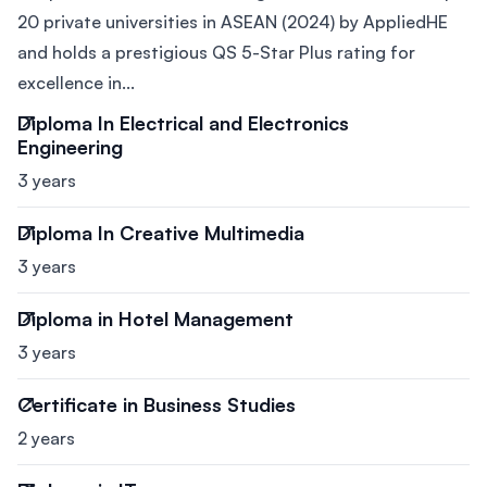
20 private universities in ASEAN (2024) by AppliedHE
and holds a prestigious QS 5-Star Plus rating for
excellence in...
Diploma In Electrical and Electronics
Engineering
3 years
Diploma In Creative Multimedia
3 years
Diploma in Hotel Management
3 years
Certificate in Business Studies
2 years