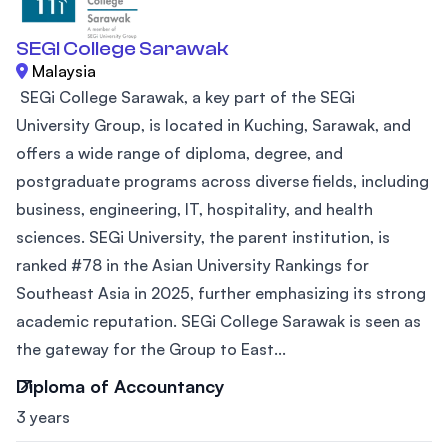
SEGI College Sarawak
Malaysia
SEGi College Sarawak, a key part of the SEGi
University Group, is located in Kuching, Sarawak, and
offers a wide range of diploma, degree, and
postgraduate programs across diverse fields, including
business, engineering, IT, hospitality, and health
sciences. SEGi University, the parent institution, is
ranked #78 in the Asian University Rankings for
Southeast Asia in 2025, further emphasizing its strong
academic reputation. SEGi College Sarawak is seen as
the gateway for the Group to East...
Diploma of Accountancy
3 years