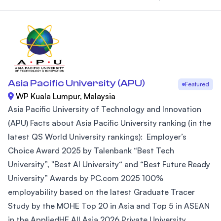
Asia Pacific University (APU)
Featured
WP Kuala Lumpur, Malaysia
Asia Pacific University of Technology and Innovation
(APU) Facts about Asia Pacific University ranking (in the
latest QS World University rankings): Employer’s
Choice Award 2025 by Talenbank “Best Tech
University”, "Best AI University“ and “Best Future Ready
University” Awards by PC.com 2025 100%
employability based on the latest Graduate Tracer
Study by the MOHE Top 20 in Asia and Top 5 in ASEAN
in the AppliedHE All Asia 2026 Private University