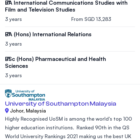
BA International Communications Studies with
Film and Television Studies
3 years
From SGD 13,283
BA (Hons) International Relations
3 years
BSc (Hons) Pharmaceutical and Health
Sciences
3 years
University of Southampton Malaysia
Johor, Malaysia
Highly Recognised UoSM is among the world’s top 100
higher education institutions. Ranked 90th in the QS
World University Rankings 2021 making us the best UK