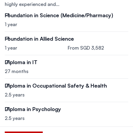
highly experienced and...
Foundation in Science (Medicine/Pharmacy)
1 year
Foundation in Allied Science
1 year
From SGD 3,582
Diploma in IT
27 months
Diploma in Occupational Safety & Health
2.5 years
Diploma in Psychology
2.5 years