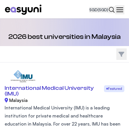
SGD
(SGD)
Navi
2026 best universities in Malaysia
Filte
International Medical University
Featured
(IMU)
Malaysia
International Medical University (IMU) is a leading
institution for private medical and healthcare
education in Malaysia. For over 22 years, IMU has been