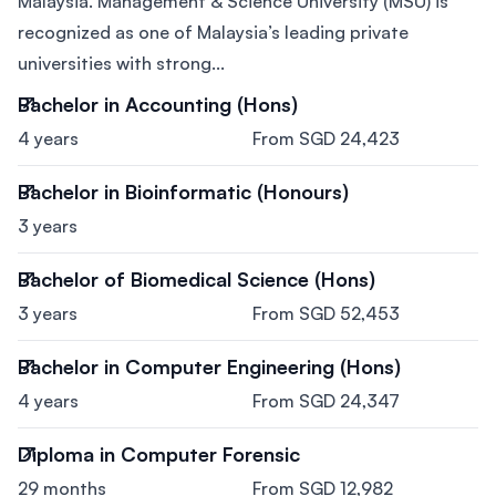
Malaysia. Management & Science University (MSU) is
recognized as one of Malaysia’s leading private
universities with strong...
Bachelor in Accounting (Hons)
4 years
From SGD 24,423
Bachelor in Bioinformatic (Honours)
3 years
Bachelor of Biomedical Science (Hons)
3 years
From SGD 52,453
Bachelor in Computer Engineering (Hons)
4 years
From SGD 24,347
Diploma in Computer Forensic
29 months
From SGD 12,982