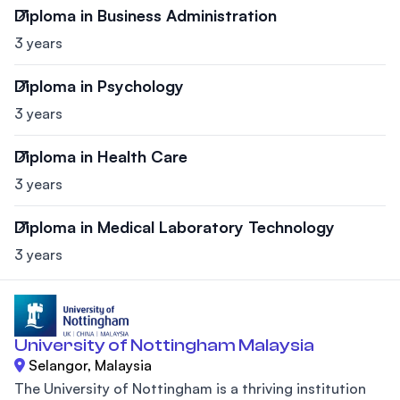
Diploma in Business Administration
3 years
Diploma in Psychology
3 years
Diploma in Health Care
3 years
Diploma in Medical Laboratory Technology
3 years
University of Nottingham Malaysia
Selangor, Malaysia
The University of Nottingham is a thriving institution