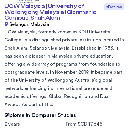
UOW Malaysia | University of
Featured
Wollongong Malaysia | Glenmarie
Campus, Shah Alam
Selangor, Malaysia
UOW Malaysia, formerly known as KDU University
College, is a distinguished private institution located in
Shah Alam, Selangor, Malaysia. Established in 1983, it
has been a pioneer in Malaysian private education,
offering a wide array of programs from foundation to
postgraduate levels. In November 2019, it became part
of the University of Wollongong Australia's global
network, enhancing its international presence and
academic offerings. Global Recognition and Dual
Awards As part of the...
Diploma in Computer Studies
2 years
From SGD 17,645