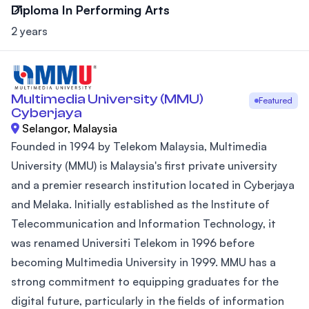
Diploma In Performing Arts
2 years
Multimedia University (MMU)
Featured
Cyberjaya
Selangor, Malaysia
Founded in 1994 by Telekom Malaysia, Multimedia
University (MMU) is Malaysia's first private university
and a premier research institution located in Cyberjaya
and Melaka. Initially established as the Institute of
Telecommunication and Information Technology, it
was renamed Universiti Telekom in 1996 before
becoming Multimedia University in 1999. MMU has a
strong commitment to equipping graduates for the
digital future, particularly in the fields of information