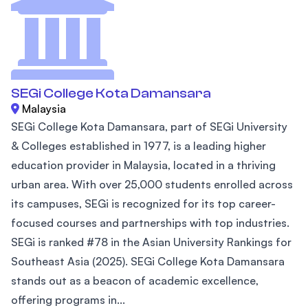
SEGi College Kota Damansara
Malaysia
SEGi College Kota Damansara, part of SEGi University
& Colleges established in 1977, is a leading higher
education provider in Malaysia, located in a thriving
urban area. With over 25,000 students enrolled across
its campuses, SEGi is recognized for its top career-
focused courses and partnerships with top industries.
SEGi is ranked #78 in the Asian University Rankings for
Southeast Asia (2025). SEGi College Kota Damansara
stands out as a beacon of academic excellence,
offering programs in...