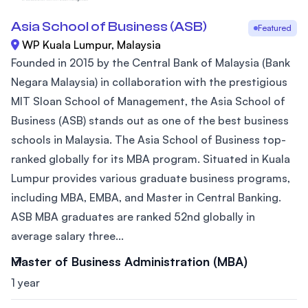
Asia School of Business (ASB)
Featured
WP Kuala Lumpur, Malaysia
Founded in 2015 by the Central Bank of Malaysia (Bank
Negara Malaysia) in collaboration with the prestigious
MIT Sloan School of Management, the Asia School of
Business (ASB) stands out as one of the best business
schools in Malaysia. The Asia School of Business top-
ranked globally for its MBA program. Situated in Kuala
Lumpur provides various graduate business programs,
including MBA, EMBA, and Master in Central Banking.
ASB MBA graduates are ranked 52nd globally in
average salary three...
Master of Business Administration (MBA)
1 year