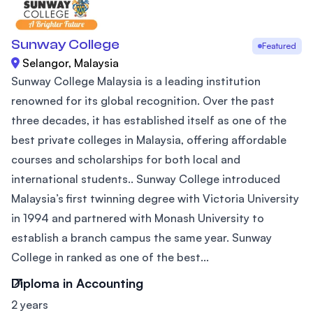
Sunway College
Featured
Selangor, Malaysia
Sunway College Malaysia is a leading institution
renowned for its global recognition. Over the past
three decades, it has established itself as one of the
best private colleges in Malaysia, offering affordable
courses and scholarships for both local and
international students.. Sunway College introduced
Malaysia’s first twinning degree with Victoria University
in 1994 and partnered with Monash University to
establish a branch campus the same year. Sunway
College in ranked as one of the best...
Diploma in Accounting
2 years