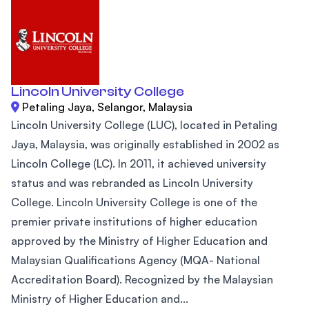
Lincoln University College
Petaling Jaya, Selangor, Malaysia
Lincoln University College (LUC), located in Petaling
Jaya, Malaysia, was originally established in 2002 as
Lincoln College (LC). In 2011, it achieved university
status and was rebranded as Lincoln University
College. Lincoln University College is one of the
premier private institutions of higher education
approved by the Ministry of Higher Education and
Malaysian Qualifications Agency (MQA- National
Accreditation Board). Recognized by the Malaysian
Ministry of Higher Education and...