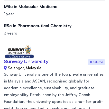
MSc in Molecular Medicine
1 year
BSc in Pharmaceutical Chemistry
3 years
Sunway University
Featured
Selangor, Malaysia
Sunway University is one of the top private universities
in Malaysia and ASEAN, recognised globally for
academic excellence, sustainability, and graduate
employability. Established by the Jeffrey Cheah
Foundation, the university operates as a not-for-profit
institution committed to quality education and