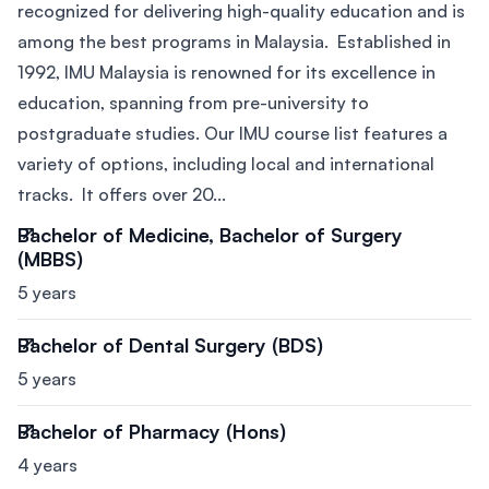
recognized for delivering high-quality education and is
among the best programs in Malaysia. Established in
1992, IMU Malaysia is renowned for its excellence in
education, spanning from pre-university to
postgraduate studies. Our IMU course list features a
variety of options, including local and international
tracks. It offers over 20...
Bachelor of Medicine, Bachelor of Surgery
(MBBS)
5 years
Bachelor of Dental Surgery (BDS)
5 years
Bachelor of Pharmacy (Hons)
4 years