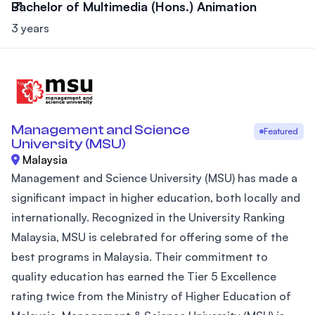
Bachelor of Multimedia (Hons.) Animation
3 years
Management and Science
Featured
University (MSU)
Malaysia
Management and Science University (MSU) has made a
significant impact in higher education, both locally and
internationally. Recognized in the University Ranking
Malaysia, MSU is celebrated for offering some of the
best programs in Malaysia. Their commitment to
quality education has earned the Tier 5 Excellence
rating twice from the Ministry of Higher Education of