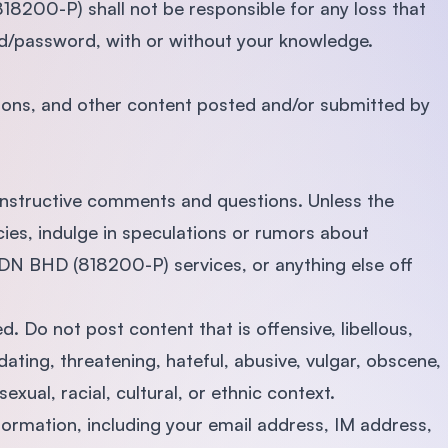
200-P) shall not be responsible for any loss that
id/password, with or without your knowledge.
nions, and other content posted and/or submitted by
onstructive comments and questions. Unless the
icies, indulge in speculations or rumors about
BHD (818200-P) services, or anything else off
d. Do not post content that is offensive, libellous,
dating, threatening, hateful, abusive, vulgar, obscene,
sexual, racial, cultural, or ethnic context.
formation, including your email address, IM address,