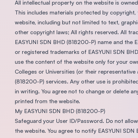
All intellectual property on the website is ow
This includes materials protected by copyright,
website, including but not limited to text, graph
other copyright laws; All rights reserved. All t
EASYUNI SDN BHD (818200-P) name and the E
or registered trademarks of EASYUNI SDN BHD 
use the content of the website only for your ow
Colleges or Universities (or their representati
(818200-P) services. Any other use is prohibi
in writing. You agree not to change or delete 
printed from the website.
My EASYUNI SDN BHD (818200-P)
Safeguard your User ID/Password. Do not allow
the website. You agree to notify EASYUNI SDN