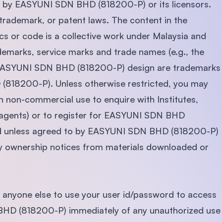
ned by EASYUNI SDN BHD (818200-P) or its licensors.
SEGi University Kota Damansara
 trademark, or patent laws. The content in the
ics or code is a collective work under Malaysia and
rademarks, service marks and trade names (e.g., the
Management and Science University (MSU)
ASYUNI SDN BHD (818200-P) design are trademarks
(818200-P). Unless otherwise restricted, you may
n non-commercial use to enquire with Institutes,
ve agents) or to register for EASYUNI SDN BHD
ted unless agreed to by EASYUNI SDN BHD (818200-P)
any ownership notices from materials downloaded or
 anyone else to use your user id/password to access
 BHD (818200-P) immediately of any unauthorized use