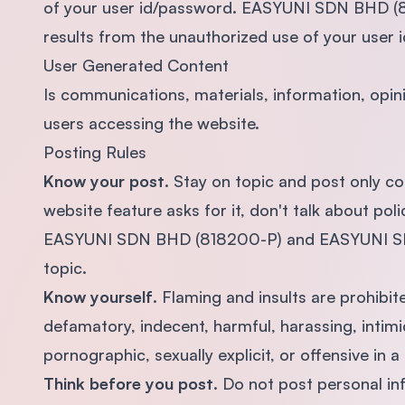
of your user id/password. EASYUNI SDN BHD (818
results from the unauthorized use of your user 
User Generated Content
Is communications, materials, information, opi
users accessing the website.
Posting Rules
Know your post
. Stay on topic and post only c
website feature asks for it, don't talk about pol
EASYUNI SDN BHD (818200-P) and EASYUNI SDN 
topic.
Know yourself
. Flaming and insults are prohibite
defamatory, indecent, harmful, harassing, intimi
pornographic, sexually explicit, or offensive in a 
Think before you post
. Do not post personal in