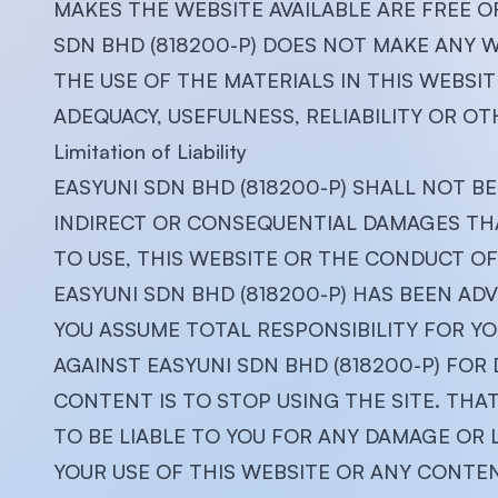
MAKES THE WEBSITE AVAILABLE ARE FREE O
SDN BHD (818200-P) DOES NOT MAKE ANY
THE USE OF THE MATERIALS IN THIS WEBSI
ADEQUACY, USEFULNESS, RELIABILITY OR OT
Limitation of Liability
EASYUNI SDN BHD (818200-P) SHALL NOT BE 
INDIRECT OR CONSEQUENTIAL DAMAGES THAT
TO USE, THIS WEBSITE OR THE CONDUCT OF 
EASYUNI SDN BHD (818200-P) HAS BEEN ADV
YOU ASSUME TOTAL RESPONSIBILITY FOR YO
AGAINST EASYUNI SDN BHD (818200-P) FOR 
CONTENT IS TO STOP USING THE SITE. THAT 
TO BE LIABLE TO YOU FOR ANY DAMAGE OR
YOUR USE OF THIS WEBSITE OR ANY CONTENT