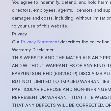
You agree to indemnify, defend, and hold harm
directors, employees, agents, licensors and supp
damages and costs, including, without limitation,
to your use of this website.
Privacy
Our
Privacy Statement
describes the collection 
Warranty Disclaimer
THIS WEBSITE AND THE MATERIALS AND PRO
AND WITHOUT WARRANTIES OF ANY KIND. T
EASYUNI SDN BHD (818200-P) DISCLAIMS AL
BUT NOT LIMITED TO, IMPLIED WARRANTIES
PARTICULAR PURPOSE AND NON-INFRINGEME
REPRESENT OR WARRANT THAT THE WEBSITE
THAT ANY DEFECTS WILL BE CORRECTED, O