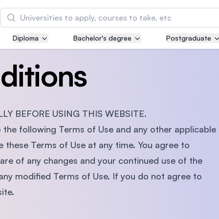
Search
Diploma
Bachelor's degree
Postgraduate
Asia Pacific University of Technology and
Innovation (APU)
ditions
Well-known for Computer Science, IT and Engin
courses
LY BEFORE USING THIS WEBSITE.
International Medical University (IMU)
Malaysia's first and most established private me
o the following Terms of Use and any other applicable
and healthcare university
hese Terms of Use at any time. You agree to
ware of any changes and your continued use of the
Asia School of Business (ASB)
any modified Terms of Use. If you do not agree to
MBA by Central Bank of Malaysia in collaboratio
ite.
the Massachusetts Institute of Technology (MIT