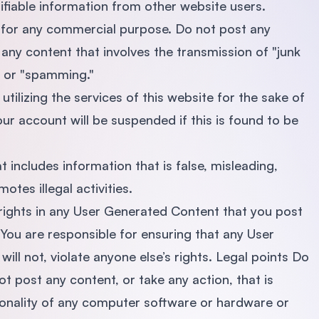
ifiable information from other website users.
d for any commercial purpose. Do not post any
any content that involves the transmission of "junk
ng or "spamming."
tilizing the services of this website for the sake of
our account will be suspended if this is found to be
t includes information that is false, misleading,
otes illegal activities.
 rights in any User Generated Content that you post
u are responsible for ensuring that any User
ll not, violate anyone else’s rights. Legal points Do
ot post any content, or take any action, that is
tionality of any computer software or hardware or