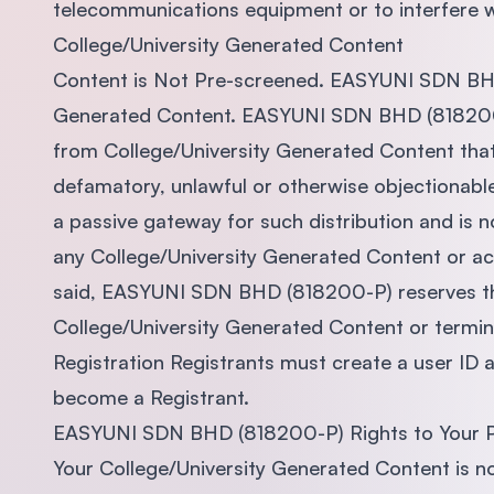
telecommunications equipment or to interfere wi
College/University Generated Content
Content is Not Pre-screened. EASYUNI SDN BHD
Generated Content. EASYUNI SDN BHD (818200-P
from College/University Generated Content that i
defamatory, unlawful or otherwise objectionab
a passive gateway for such distribution and is not
any College/University Generated Content or act
said, EASYUNI SDN BHD (818200-P) reserves the 
College/University Generated Content or termin
Registration Registrants must create a user ID 
become a Registrant.
EASYUNI SDN BHD (818200-P) Rights to Your 
Your College/University Generated Content is no