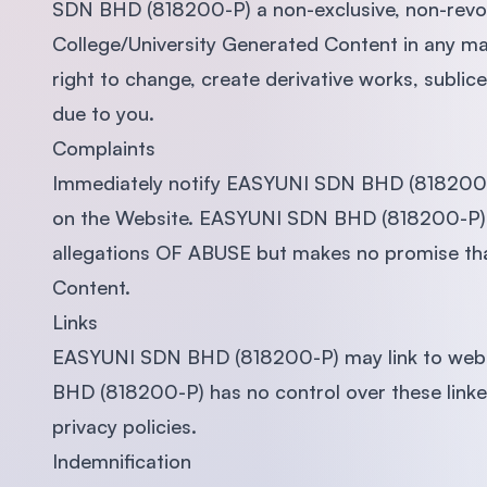
SDN BHD (818200-P) a non-exclusive, non-revoca
College/University Generated Content in any ma
right to change, create derivative works, subli
due to you.
Complaints
Immediately notify EASYUNI SDN BHD (818200-P)
on the Website. EASYUNI SDN BHD (818200-P) wi
allegations OF ABUSE but makes no promise that
Content.
Links
EASYUNI SDN BHD (818200-P) may link to web
BHD (818200-P) has no control over these link
privacy policies.
Indemnification