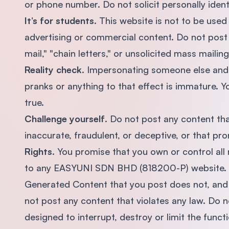
or phone number. Do not solicit personally ident
It’s for students
. This website is not to be use
advertising or commercial content. Do not post 
mail," "chain letters," or unsolicited mass maili
Reality check
. Impersonating someone else and u
pranks or anything to that effect is immature. Y
true.
Challenge yourself
. Do not post any content tha
inaccurate, fraudulent, or deceptive, or that prom
Rights
. You promise that you own or control all
to any EASYUNI SDN BHD (818200-P) website. Yo
Generated Content that you post does not, and wi
not post any content that violates any law. Do n
designed to interrupt, destroy or limit the func