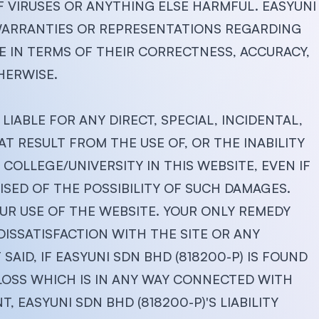
F VIRUSES OR ANYTHING ELSE HARMFUL. EASYUNI
 WARRANTIES OR REPRESENTATIONS REGARDING
TE IN TERMS OF THEIR CORRECTNESS, ACCURACY,
HERWISE.
LIABLE FOR ANY DIRECT, SPECIAL, INCIDENTAL,
 RESULT FROM THE USE OF, OR THE INABILITY
COLLEGE/UNIVERSITY IN THIS WEBSITE, EVEN IF
ISED OF THE POSSIBILITY OF SUCH DAMAGES.
UR USE OF THE WEBSITE. YOUR ONLY REMEDY
DISSATISFACTION WITH THE SITE OR ANY
SAID, IF EASYUNI SDN BHD (818200-P) IS FOUND
 LOSS WHICH IS IN ANY WAY CONNECTED WITH
, EASYUNI SDN BHD (818200-P)'S LIABILITY