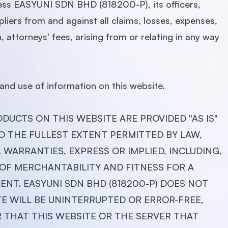
less EASYUNI SDN BHD (818200-P), its officers,
liers from and against all claims, losses, expenses,
 attorneys' fees, arising from or relating in any way
and use of information on this website.
DUCTS ON THIS WEBSITE ARE PROVIDED "AS IS"
O THE FULLEST EXTENT PERMITTED BY LAW,
L WARRANTIES, EXPRESS OR IMPLIED, INCLUDING,
 OF MERCHANTABILITY AND FITNESS FOR A
NT. EASYUNI SDN BHD (818200-P) DOES NOT
 WILL BE UNINTERRUPTED OR ERROR-FREE,
R THAT THIS WEBSITE OR THE SERVER THAT