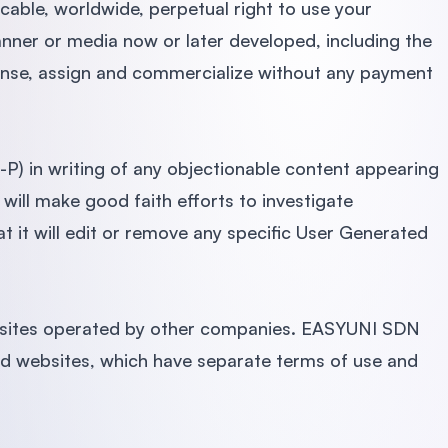
ble, worldwide, perpetual right to use your
nner or media now or later developed, including the
cense, assign and commercialize without any payment
 in writing of any objectionable content appearing
ll make good faith efforts to investigate
 it will edit or remove any specific User Generated
sites operated by other companies. EASYUNI SDN
ed websites, which have separate terms of use and