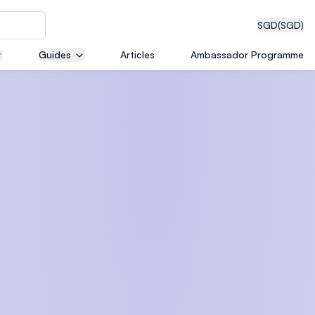
SGD
(SGD)
Guides
Articles
Ambassador Programme
eering
dical
n with
)