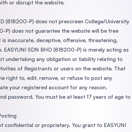
th or disrupt the website.
 (818200-P) does not prescreen College/University
) does not guarantee the website will be free
s inaccurate, deceptive, offensive, threatening,
le. EASYUNI SDN BHD (818200-P) is merely acting as
 undertaking any obligation or liability relating to
ivities of Registrants or users on the website. That
right to, edit, remove, or refuse to post any
ate your registered account for any reason.
and password. You must be at least 17 years of age to
Posting
t confidential or proprietary. You grant to EASYUNI