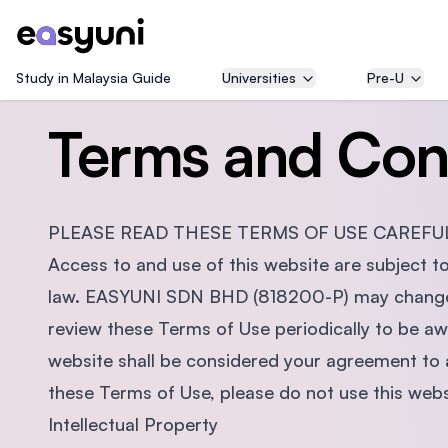
Study in Malaysia Guide
Universities
Pre-U
Terms and Con
PLEASE READ THESE TERMS OF USE CAREFUL
Access to and use of this website are subject t
law. EASYUNI SDN BHD (818200-P) may change t
review these Terms of Use periodically to be a
website shall be considered your agreement to 
these Terms of Use, please do not use this webs
Intellectual Property