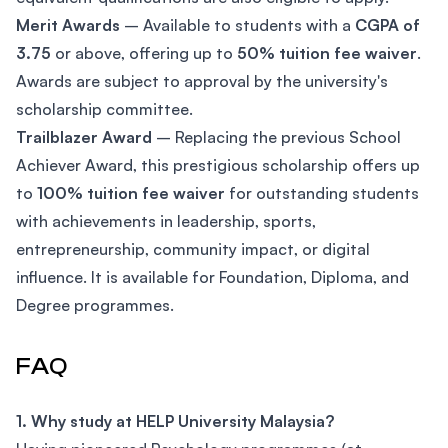
Merit Awards
– Available to students with a
CGPA of
3.75
or above, offering up to
50% tuition fee waiver
.
Awards are subject to approval by the university's
scholarship committee.
Trailblazer Award
– Replacing the previous School
Achiever Award, this prestigious scholarship offers up
to
100% tuition fee waiver
for outstanding students
with achievements in leadership, sports,
entrepreneurship, community impact, or digital
influence. It is available for Foundation, Diploma, and
Degree programmes.
FAQ
1. Why study at HELP University Malaysia?