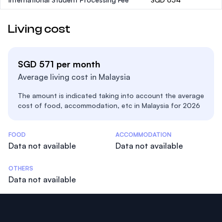
Living cost
SGD 571 per month
Average living cost in Malaysia
The amount is indicated taking into account the average
cost of food, accommodation, etc in Malaysia for 2026
Costs Statistics
FOOD
ACCOMMODATION
Data not available
Data not available
OTHERS
Data not available