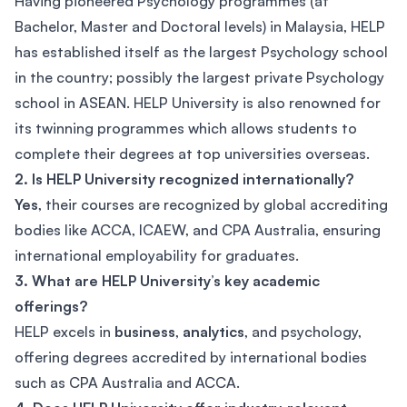
Having pioneered Psychology programmes (at
Bachelor, Master and Doctoral levels) in Malaysia, HELP
has established itself as the largest Psychology school
in the country; possibly the largest private Psychology
school in ASEAN. HELP University is also renowned for
its twinning programmes which allows students to
complete their degrees at top universities overseas.
2. Is HELP University recognized internationally?
Yes
, their courses are recognized by global accrediting
bodies like ACCA, ICAEW, and CPA Australia, ensuring
international employability for graduates.
3. What are HELP University’s key academic
offerings?
HELP excels in
business
,
analytics
, and psychology,
offering degrees accredited by international bodies
such as CPA Australia and ACCA.