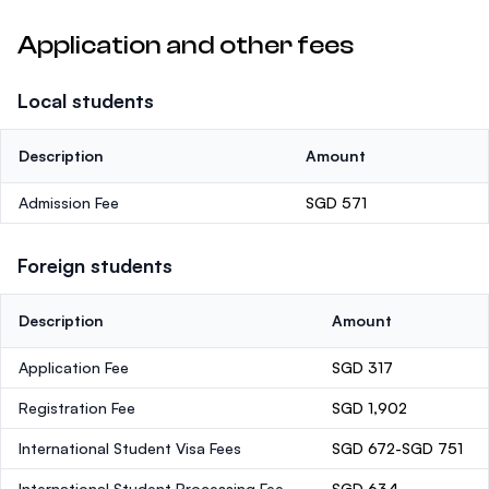
Application and other fees
Local students
Description
Amount
Admission Fee
SGD 571
Foreign students
Description
Amount
Application Fee
SGD 317
Registration Fee
SGD 1,902
International Student Visa Fees
SGD 672-SGD 751
International Student Processing Fee
SGD 634