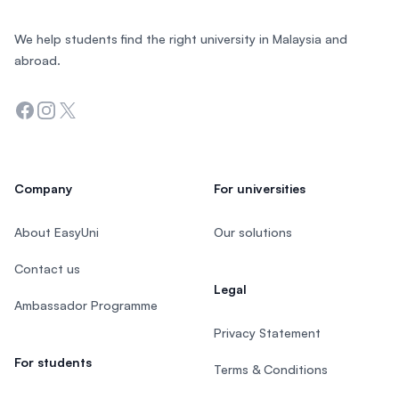
We help students find the right university in Malaysia and
abroad.
Facebook
Instagram
Twitter
Company
For universities
About EasyUni
Our solutions
Contact us
Legal
Ambassador Programme
Privacy Statement
For students
Terms & Conditions