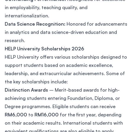
in employability, teaching quality, and
internationalization.
Data Science Recognition:
Honored for advancements
in analytics and data science-driven education and
research.
HELP University Scholarships 2026
HELP University offers various scholarships designed to
support students based on academic excellence,
leadership, and extracurricular achievements. Some of
the key scholarships include:
Distinction Awards
– Merit-based awards for high-
achieving students entering Foundation, Diploma, or
Degree programmes. Eligible students can receive
RM6,000
to
RM16,000
for the first year, depending
on their academic results. International students with
equivalent qualifications are also eligible to apply.