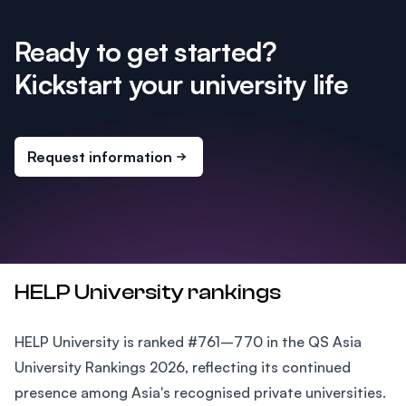
Ready to get started?
Kickstart your university life
Request information
HELP University rankings
HELP University is ranked #761–770 in the QS Asia
University Rankings 2026, reflecting its continued
presence among Asia's recognised private universities.