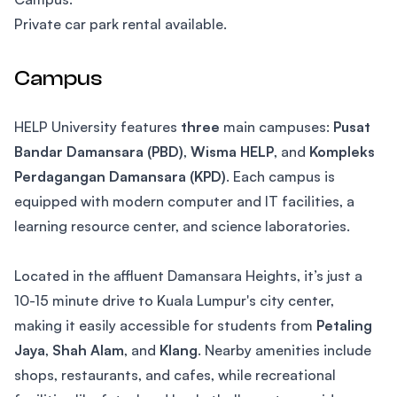
Private car park rental available.
Campus
HELP University features
three
main campuses:
Pusat
Bandar Damansara (PBD)
,
Wisma HELP
, and
Kompleks
Perdagangan Damansara (KPD)
. Each campus is
equipped with modern computer and IT facilities, a
learning resource center, and science laboratories.
Located in the affluent Damansara Heights, it’s just a
10-15 minute drive to Kuala Lumpur's city center,
making it easily accessible for students from
Petaling
Jaya
,
Shah Alam
, and
Klang
. Nearby amenities include
shops, restaurants, and cafes, while recreational