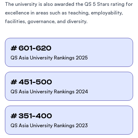
The university is also awarded the QS 5 Stars rating for
excellence in areas such as teaching, employability,
facilities, governance, and diversity.
# 601-620
QS Asia University Rankings 2025
# 451-500
QS Asia University Rankings 2024
# 351-400
QS Asia University Rankings 2023