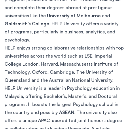
and complete their degrees abroad at prestigious
universities like the
University of Melbourne
and
Goldsmith’s College
. HELP University offers a variety
of programs, particularly in business, analytics, and
psychology.
HELP enjoys strong collaborative relationships with top
universities across the world such as LSE, Imperial
College London, Harvard, Massachusetts Institute of
Technology, Oxford, Cambridge, The University of
Queensland and the Australian National University.
HELP University is a leader in Psychology education in
Malaysia, offering Bachelor’s, Master’s, and Doctoral
programs. It boasts the largest Psychology school in
the country and possibly
ASEAN
. The university also
offers a unique
APAC-accredited
joint honours degree
in collaboration with Flinders University, Australia.