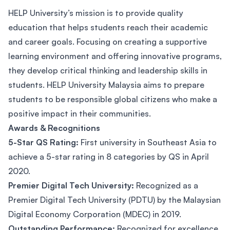
HELP University’s mission is to provide quality
education that helps students reach their academic
and career goals. Focusing on creating a supportive
learning environment and offering innovative programs,
they develop critical thinking and leadership skills in
students. HELP University Malaysia aims to prepare
students to be responsible global citizens who make a
positive impact in their communities.
Awards & Recognitions
5-Star QS Rating:
First university in Southeast Asia to
achieve a 5-star rating in 8 categories by QS in April
2020.
Premier Digital Tech University:
Recognized as a
Premier Digital Tech University (PDTU) by the Malaysian
Digital Economy Corporation (MDEC) in 2019.
Outstanding Performance:
Recognized for excellence