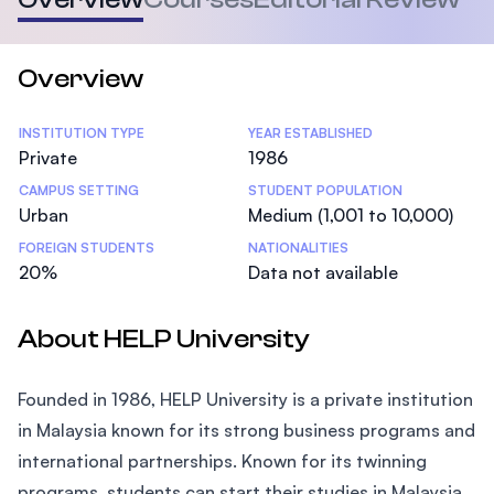
Overview
Statistics
INSTITUTION TYPE
YEAR ESTABLISHED
Private
1986
CAMPUS SETTING
STUDENT POPULATION
Urban
Medium (1,001 to 10,000)
FOREIGN STUDENTS
NATIONALITIES
20%
Data not available
About HELP University
Founded in 1986, HELP University is a private institution
in Malaysia known for its strong business programs and
international partnerships. Known for its twinning
programs, students can start their studies in Malaysia