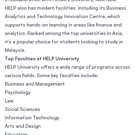
HELP also has modern facilities, including its Business
Analytics and Technology Innovation Centre, which
supports hands-on learning in areas like finance and
analytics. Ranked among the top universities in Asia,
it’s a popular choice for students looking to study in
Malaysia.
Top Faculties at HELP University
HELP University offers a wide range of programs across
various fields. Some key faculties include:
Business and Management
Psychology
Law
Social Sciences
Information Technology
Arts and Design
Education