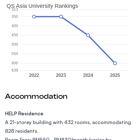
QS Asia University Rankings
313
350
400
450
500
550
600
639
2022
2023
2024
2025
Accommodation
HELP Residence
A 21-storey building with 432 rooms, accommodating
828 residents.
Room Fees: RM550 - RM830/month (varies by