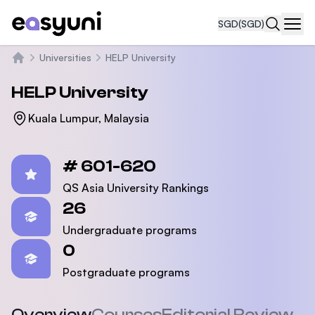
SGD
(SGD)
Navi
Universities
HELP University
Home
HELP University
Kuala Lumpur, Malaysia
Statistics
# 601-620
QS Asia University Rankings
26
Undergraduate programs
0
Postgraduate programs
Overview
Courses
Editorial Review