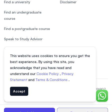
Find a university
Disclaimer
Find an undergraduate
course
Find a postgraduate course
Speak to Study Advisor
Study in Malaysia
This website uses cookies to ensure you get the
Check your eligibility
best experience. By using this site, you
acknowledge that you have read and
understand our
Cookie Policy
,
Privacy
Statement
and
Terms & Conditions
.
© 2026 EasyUni Sdn Bhd, company registration number 200801016907
Accept
(818200-P). All rights reserved.
Chat o
EasyUni around the world