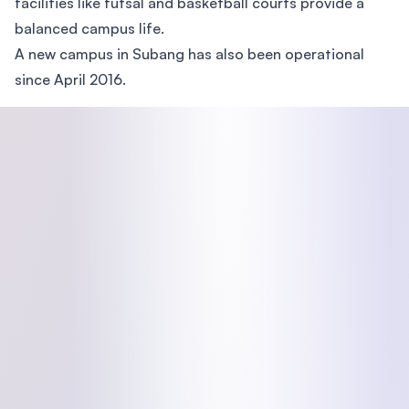
facilities like futsal and basketball courts provide a
balanced campus life.
A new campus in Subang has also been operational
since April 2016.