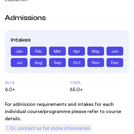
Admissions
Intakes
Jan
Feb
Mar
Apr
May
Jun
Jul
Aug
Sep
Oct
Nov
Dec
Admissions Statistics
IELTS
TOEFL
6.0+
65.0+
For admission requirements and intakes for each
individual course/programme please refer to course
details.
Or, contact us for more information.