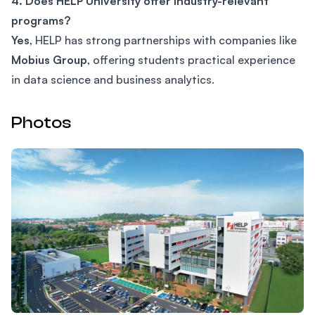
4. Does HELP University offer industry-relevant
programs?
Yes
, HELP has strong partnerships with companies like
Mobius Group
, offering students practical experience
in data science and business analytics.
Photos