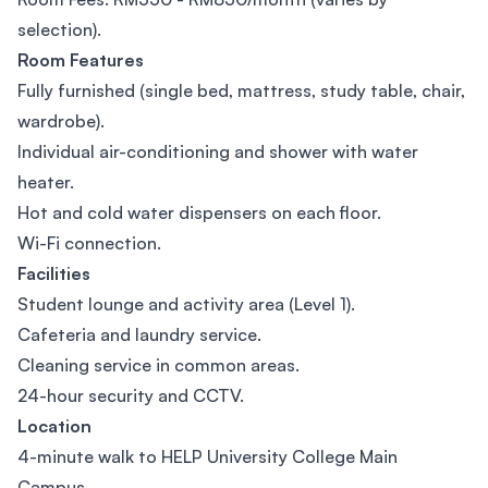
selection).
Room Features
Fully furnished (single bed, mattress, study table, chair,
wardrobe).
Individual air-conditioning and shower with water
heater.
Hot and cold water dispensers on each floor.
Wi-Fi connection.
Facilities
Student lounge and activity area (Level 1).
Cafeteria and laundry service.
Cleaning service in common areas.
24-hour security and CCTV.
Location
4-minute walk to HELP University College Main
Campus.