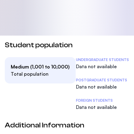
Student population
Student Statistics
UNDERGRADUATE STUDENTS
Data not available
Medium (1,001 to 10,000)
Total population
POSTGRADUATE STUDENTS
Data not available
FOREIGN STUDENTS
Data not available
Additional Information