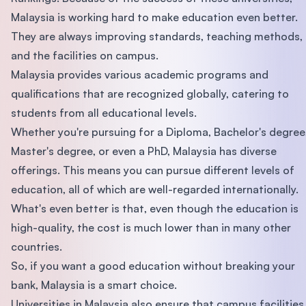
Malaysia is working hard to make education even better.
They are always improving standards, teaching methods,
and the facilities on campus.
Malaysia provides various academic programs and
qualifications that are recognized globally, catering to
students from all educational levels.
Whether you're pursuing for a Diploma, Bachelor's degree
Master's degree, or even a PhD, Malaysia has diverse
offerings. This means you can pursue different levels of
education, all of which are well-regarded internationally.
What's even better is that, even though the education is
high-quality, the cost is much lower than in many other
countries.
So, if you want a good education without breaking your
bank, Malaysia is a smart choice.
Universities in Malaysia also ensure that campus facilities