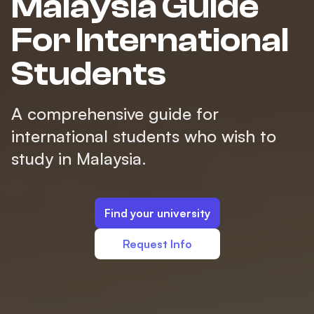
Malaysia Guide
For International
Students
A comprehensive guide for
international students who wish to
study in Malaysia.
Find your university
Request Info