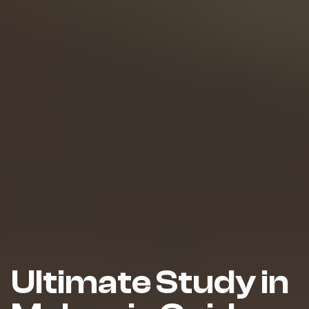
Ultimate Study in