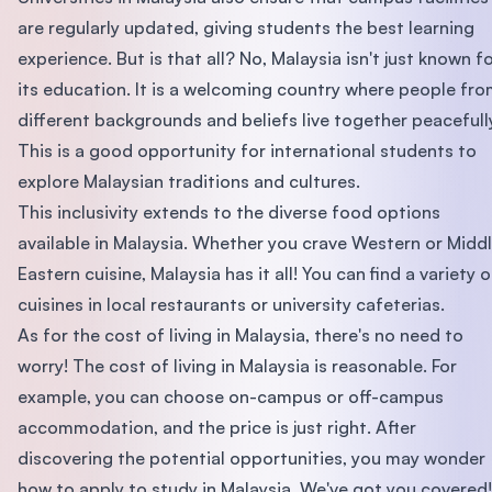
are regularly updated, giving students the best learning
experience. But is that all? No, Malaysia isn't just known f
its education. It is a welcoming country where people fr
different backgrounds and beliefs live together peacefull
This is a good opportunity for international students to
explore Malaysian traditions and cultures.
This inclusivity extends to the diverse food options
available in Malaysia. Whether you crave Western or Midd
Eastern cuisine, Malaysia has it all! You can find a variety o
cuisines in local restaurants or university cafeterias.
As for the cost of living in Malaysia, there's no need to
worry! The cost of living in Malaysia is reasonable. For
example, you can choose on-campus or off-campus
accommodation, and the price is just right. After
discovering the potential opportunities, you may wonder
how to apply to study in Malaysia. We've got you covered!