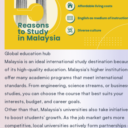
Global education hub
Malaysia is an ideal international study destination becau
of its high-quality education. Malaysia's higher institution
offer many academic programs that meet international
standards. From engineering, science streams, or busines
studies, you can choose the course that best suits your
interests, budget, and career goals.
Other than that, Malaysia's universities also take initiative
to boost students' growth. As the job market gets more
competitive, local universities actively form partnerships 