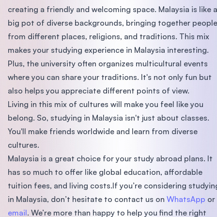
creating a friendly and welcoming space. Malaysia is like 
big pot of diverse backgrounds, bringing together peopl
from different places, religions, and traditions. This mix
makes your studying experience in Malaysia interesting.
Plus, the university often organizes multicultural events
where you can share your traditions. It's not only fun but
also helps you appreciate different points of view.
Living in this mix of cultures will make you feel like you
belong. So, studying in Malaysia isn't just about classes.
You'll make friends worldwide and learn from diverse
cultures.
Malaysia is a great choice for your study abroad plans. It
has so much to offer like global education, affordable
tuition fees, and living costs.If you’re considering studyin
in Malaysia, don’t hesitate to contact us on
WhatsApp
or
email
. We’re more than happy to help you find the right