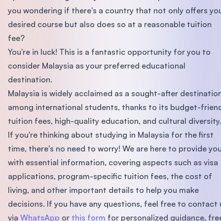
you wondering if there's a country that not only offers yo
desired course but also does so at a reasonable tuition
fee?
You're in luck! This is a fantastic opportunity for you to
consider Malaysia as your preferred educational
destination.
Malaysia is widely acclaimed as a sought-after destinatio
among international students, thanks to its budget-frien
tuition fees, high-quality education, and cultural diversity
If you're thinking about studying in Malaysia for the first
time, there's no need to worry! We are here to provide yo
with essential information, covering aspects such as visa
applications, program-specific tuition fees, the cost of
living, and other important details to help you make
decisions. If you have any questions, feel free to contact 
via
WhatsApp
or
this form
for personalized guidance, fre