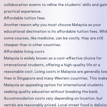
collaboration events to refine the students' skills and gai
practical experience.
Affordable tuition fees
Another reason why you must choose Malaysia as your
educational destination is its affordable tuition fees. Whi
some courses, like medicine, can be costly, they are still
cheaper than in other countries.
Affordable living costs
Malaysia is widely known as a cost-effective choice for
international students, offering a high-quality life at a
reasonable cost. Living costs in Malaysia are generally lo
than in Singapore and many Western countries. This mak
Malaysia an appealing option for international students
seeking quality education without breaking the bank.
Accommodation costs vary depending on location, but
rentals are reasonably priced. Local street food is delicio