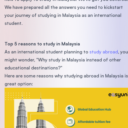
We have prepared all the answers you need to kickstart
your journey of studying in Malaysia as an international
student.
Top 5 reasons to study in Malaysia
As an international student planning to
study abroad
, you
might wonder, "Why study in Malaysia instead of other
educational destinations?"
Here are some reasons why studying abroad in Malaysia is
great option: