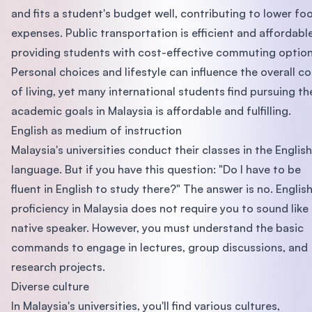
and fits a student's budget well, contributing to lower fo
expenses. Public transportation is efficient and affordable
providing students with cost-effective commuting option
Personal choices and lifestyle can influence the overall co
of living, yet many international students find pursuing th
academic goals in Malaysia is affordable and fulfilling.
English as medium of instruction
Malaysia's universities conduct their classes in the English
language. But if you have this question: "Do I have to be
fluent in English to study there?" The answer is no. Englis
proficiency in Malaysia does not require you to sound like
native speaker. However, you must understand the basic
commands to engage in lectures, group discussions, and
research projects.
Diverse culture
In Malaysia's universities, you'll find various cultures,