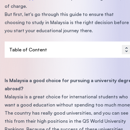
of charge.
But first, let's go through this guide to ensure that
choosing to study in Malaysia is the right decision before
you start your educational journey there.
Table of Content
Is Malaysia a good choice for pursuing a university degr
abroad?
Malaysia is a great choice for international students who
want a good education without spending too much mone
The country has really good universities, and you can see
this from their high positions in the QS World University
Rankings. Because of the success of these universities,