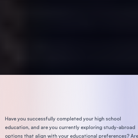
Have you successfully completed your high school
education, and are you currently exploring study-abroad
options that align with your educational preferences? Ar