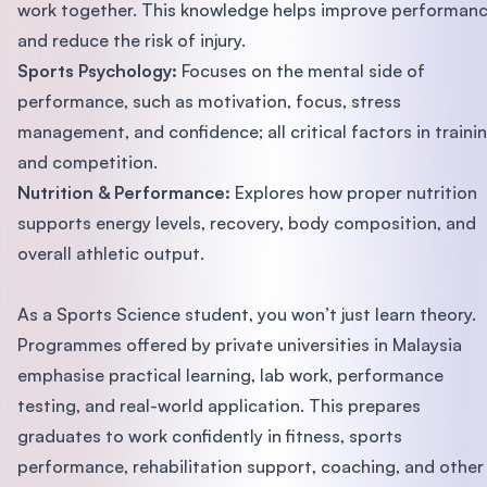
work together. This knowledge helps improve performan
and reduce the risk of injury.
Sports Psychology:
Focuses on the mental side of
performance, such as motivation, focus, stress
management, and confidence; all critical factors in traini
and competition.
Nutrition & Performance:
Explores how proper nutrition
supports energy levels, recovery, body composition, and
overall athletic output.
As a Sports Science student, you won’t just learn theory.
Programmes offered by private universities in Malaysia
emphasise practical learning, lab work, performance
testing, and real-world application. This prepares
graduates to work confidently in fitness, sports
performance, rehabilitation support, coaching, and other