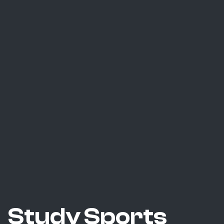
Study Sports