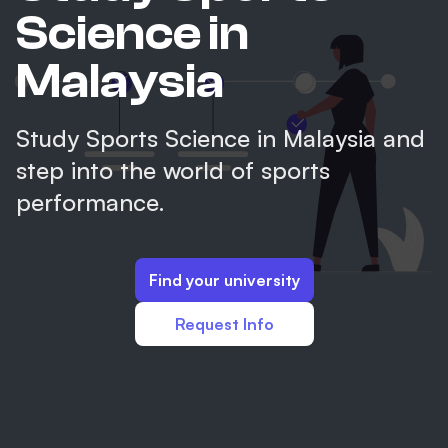
Science in
Malaysia
Study Sports Science in Malaysia and
step into the world of sports
performance.
Find your university
Request Info