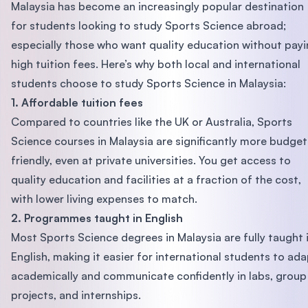
Malaysia has become an increasingly popular destination
for students looking to study Sports Science abroad;
especially those who want quality education without pay
high tuition fees. Here’s why both local and international
students choose to study Sports Science in Malaysia:
1. Affordable tuition fees
Compared to countries like the UK or Australia, Sports
Science courses in Malaysia are significantly more budget
friendly, even at private universities. You get access to
quality education and facilities at a fraction of the cost,
with lower living expenses to match.
2. Programmes taught in English
Most Sports Science degrees in Malaysia are fully taught 
English, making it easier for international students to ad
academically and communicate confidently in labs, group
projects, and internships.