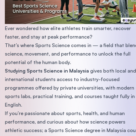
Ever wondered how elite athletes train smarter, recover
faster, and stay at peak performance?
That’s where Sports Science comes in — a field that blen
science, movement, and performance to unlock the full
potential of the human body.
Studying Sports Science in Malaysia
gives both local and
international students access to industry-focused
programmes offered by private universities, with modern
sports labs, practical training, and courses taught fully in
English.
If you’re passionate about sports, health, and human
performance, and curious about how science powers
athletic success; a Sports Science degree in Malaysia cou