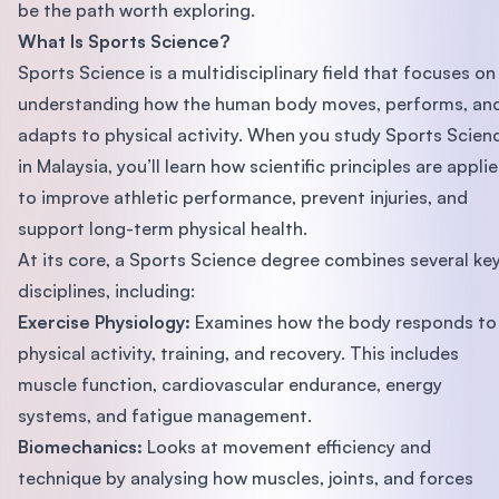
be the path worth exploring.
What Is Sports Science?
Sports Science is a multidisciplinary field that focuses on
understanding how the human body moves, performs, an
adapts to physical activity. When you study Sports Scien
in Malaysia, you’ll learn how scientific principles are appli
to improve athletic performance, prevent injuries, and
support long-term physical health.
At its core, a Sports Science degree combines several ke
disciplines, including:
Exercise Physiology:
Examines how the body responds to
physical activity, training, and recovery. This includes
muscle function, cardiovascular endurance, energy
systems, and fatigue management.
Biomechanics:
Looks at movement efficiency and
technique by analysing how muscles, joints, and forces