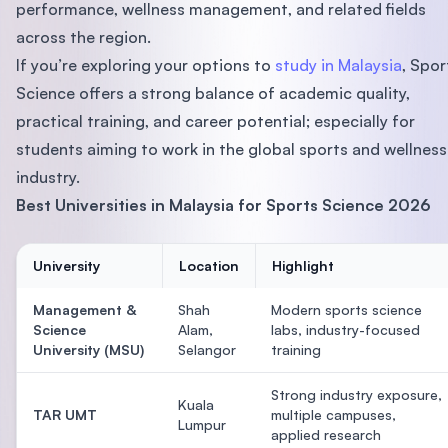
performance, wellness management, and related fields
across the region.
If you’re exploring your options to
study in Malaysia
, Spor
Science offers a strong balance of academic quality,
practical training, and career potential; especially for
students aiming to work in the global sports and wellness
industry.
Best Universities in Malaysia for Sports Science 2026
University
Location
Highlight
Management &
Shah
Modern sports science
Science
Alam,
labs, industry-focused
University (MSU)
Selangor
training
Strong industry exposure,
Kuala
TAR UMT
multiple campuses,
Lumpur
applied research