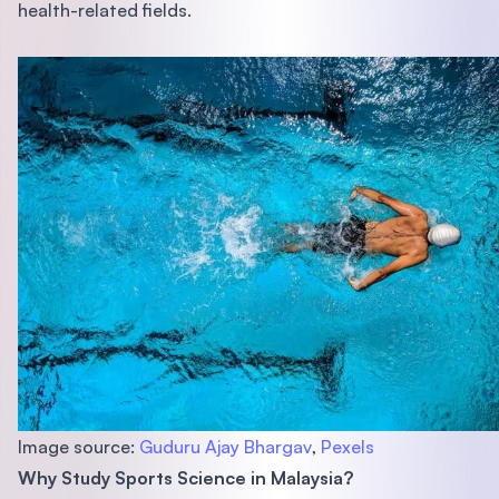
health-related fields.
Image source:
Guduru Ajay Bhargav
,
Pexels
Why Study Sports Science in Malaysia?