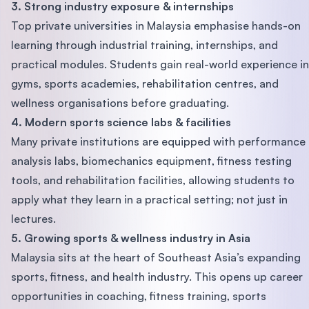
3. Strong industry exposure & internships
Top private universities in Malaysia emphasise hands-on
learning through industrial training, internships, and
practical modules. Students gain real-world experience in
gyms, sports academies, rehabilitation centres, and
wellness organisations before graduating.
4. Modern sports science labs & facilities
Many private institutions are equipped with performance
analysis labs, biomechanics equipment, fitness testing
tools, and rehabilitation facilities, allowing students to
apply what they learn in a practical setting; not just in
lectures.
5. Growing sports & wellness industry in Asia
Malaysia sits at the heart of Southeast Asia’s expanding
sports, fitness, and health industry. This opens up career
opportunities in coaching, fitness training, sports