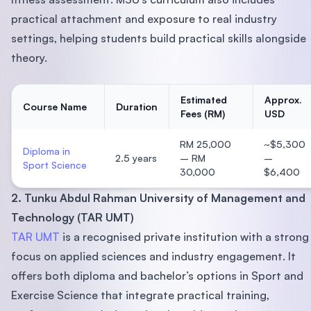
practical attachment and exposure to real industry
settings, helping students build practical skills alongside
theory.
Estimated
Approx.
Course Name
Duration
Fees (RM)
USD
RM 25,000
~$5,300
Diploma in
2.5 years
– RM
–
Sport Science
30,000
$6,400
2. Tunku Abdul Rahman University of Management and
Technology (TAR UMT)
TAR UMT
is a recognised private institution with a strong
focus on applied sciences and industry engagement. It
offers both diploma and bachelor’s options in Sport and
Exercise Science that integrate practical training,