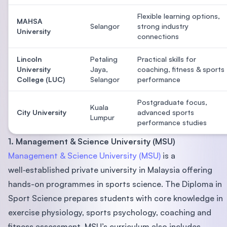
Flexible learning options,
MAHSA
Selangor
strong industry
University
connections
Lincoln
Petaling
Practical skills for
University
Jaya,
coaching, fitness & sports
College (LUC)
Selangor
performance
Postgraduate focus,
Kuala
City University
advanced sports
Lumpur
performance studies
1. Management & Science University (MSU)
Management & Science University (MSU)
is a
well‑established private university in Malaysia offering
hands-on programmes in sports science. The Diploma in
Sport Science prepares students with core knowledge in
exercise physiology, sports psychology, coaching and
fitness assessment. MSU’s curriculum also includes