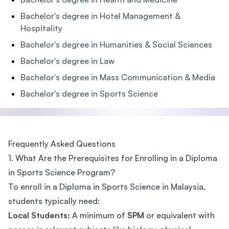
Bachelor's degree in Hotel Management &
Hospitality
Bachelor's degree in Humanities & Social Sciences
Bachelor's degree in Law
Bachelor's degree in Mass Communication & Media
Bachelor's degree in Sports Science
Frequently Asked Questions
1. What Are the Prerequisites for Enrolling in a Diploma
in Sports Science Program?
To enroll in a Diploma in Sports Science in Malaysia,
students typically need:
Local Students:
A minimum of
SPM
or equivalent with