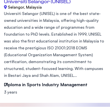
Universiti Selangor (UNISEL)
Selangor, Malaysia
Universiti Selangor (UNISEL) is one of the best state-
owned universities in Malaysia, offering high-quality
education and a wide range of programmes from
foundation to PhD levels. Established in 1999, UNISEL
was also the first educational institution in Malaysia to
receive the prestigious ISO 21001:2018 EOMS
(Educational Organization Management System)
certification, demonstrating its commitment to
structured, student-focused learning. With campuses
in Bestari Jaya and Shah Alam, UNISEL...
Diploma in Sports Industry Management
3 years