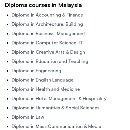
Diploma courses in Malaysia
Diploma in Accounting & Finance
Diploma in Architecture, Building
Diploma in Business, Management
Diploma in Computer Science, IT
Diploma in Creative Arts & Design
Diploma in Education and Teaching
Diploma in Engineering
Diploma in English Language
Diploma in Health and Medicine
Diploma in Hotel Management & Hospitality
Diploma in Humanities & Social Sciences
Diploma in Law
Diploma in Mass Communication & Media