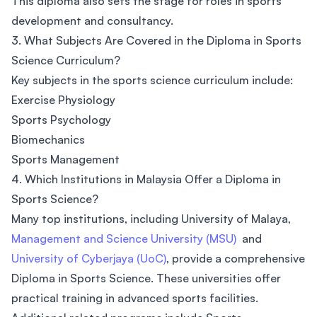
This diploma also sets the stage for roles in sports
development and consultancy.
3. What Subjects Are Covered in the Diploma in Sports
Science Curriculum?
Key subjects in the sports science curriculum include:
Exercise Physiology
Sports Psychology
Biomechanics
Sports Management
4. Which Institutions in Malaysia Offer a Diploma in
Sports Science?
Many top institutions, including University of Malaya,
Management and Science University (MSU)
and
University of Cyberjaya (UoC)
, provide a comprehensive
Diploma in Sports Science. These universities offer
practical training in advanced sports facilities.