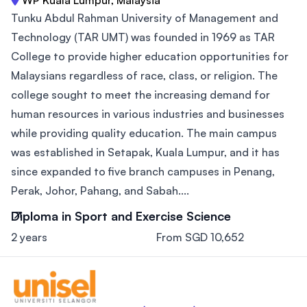
WP Kuala Lumpur, Malaysia
Tunku Abdul Rahman University of Management and
Technology (TAR UMT) was founded in 1969 as TAR
College to provide higher education opportunities for
Malaysians regardless of race, class, or religion. The
college sought to meet the increasing demand for
human resources in various industries and businesses
while providing quality education. The main campus
was established in Setapak, Kuala Lumpur, and it has
since expanded to five branch campuses in Penang,
Perak, Johor, Pahang, and Sabah....
Diploma in Sport and Exercise Science
2 years
From SGD 10,652