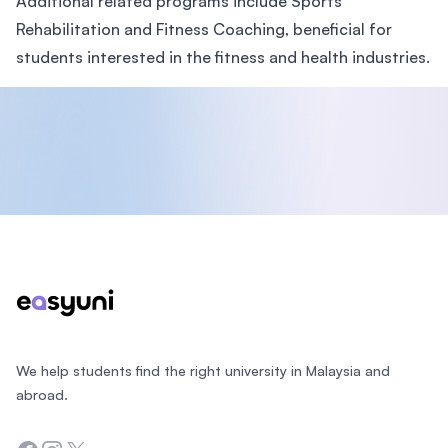
Additional related programs include Sports
Rehabilitation and Fitness Coaching, beneficial for
students interested in the fitness and health industries.
Footer
We help students find the right university in Malaysia and
abroad.