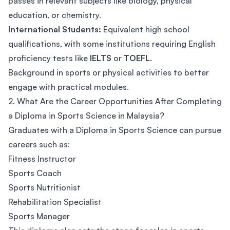
passes in relevant subjects like biology, physical
education, or chemistry.
International Students:
Equivalent high school
qualifications, with some institutions requiring English
proficiency tests like
IELTS
or
TOEFL
.
Background in sports or physical activities to better
engage with practical modules.
2. What Are the Career Opportunities After Completing
a Diploma in Sports Science in Malaysia?
Graduates with a Diploma in Sports Science can pursue
careers such as:
Fitness Instructor
Sports Coach
Sports Nutritionist
Rehabilitation Specialist
Sports Manager