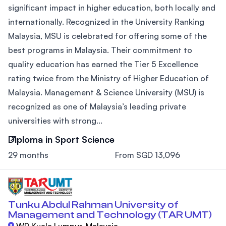
significant impact in higher education, both locally and
internationally. Recognized in the University Ranking
Malaysia, MSU is celebrated for offering some of the
best programs in Malaysia. Their commitment to
quality education has earned the Tier 5 Excellence
rating twice from the Ministry of Higher Education of
Malaysia. Management & Science University (MSU) is
recognized as one of Malaysia’s leading private
universities with strong...
Diploma in Sport Science
29 months
From SGD 13,096
Tunku Abdul Rahman University of
Management and Technology (TAR UMT)