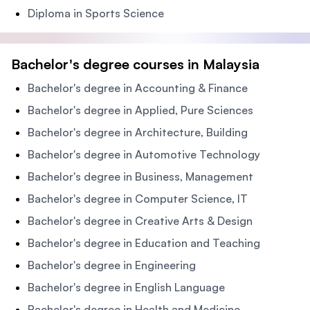
Diploma in Sports Science
Bachelor's degree courses in Malaysia
Bachelor's degree in Accounting & Finance
Bachelor's degree in Applied, Pure Sciences
Bachelor's degree in Architecture, Building
Bachelor's degree in Automotive Technology
Bachelor's degree in Business, Management
Bachelor's degree in Computer Science, IT
Bachelor's degree in Creative Arts & Design
Bachelor's degree in Education and Teaching
Bachelor's degree in Engineering
Bachelor's degree in English Language
Bachelor's degree in Health and Medicine