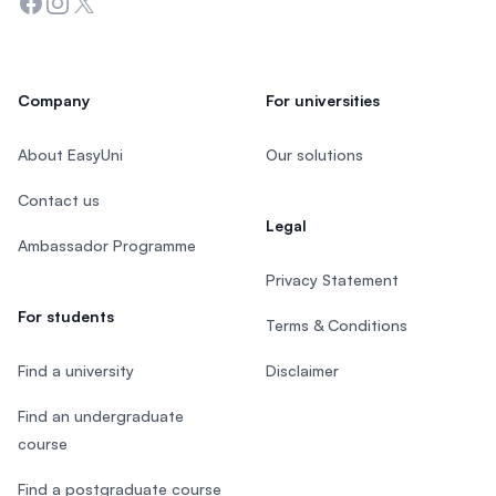
Facebook
Instagram
Twitter
Company
For universities
About EasyUni
Our solutions
Contact us
Legal
Ambassador Programme
Privacy Statement
For students
Terms & Conditions
Find a university
Disclaimer
Find an undergraduate
course
Find a postgraduate course