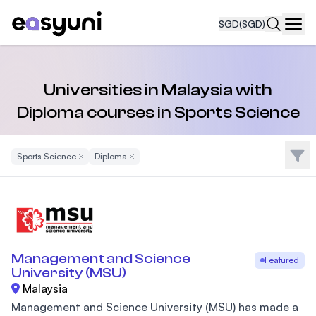
SGD
(SGD)
Navi
Universities in Malaysia with
Diploma courses in Sports Science
Filte
Sports Science
Remove Filter
Diploma
Remove Filter
Management and Science
Featured
University (MSU)
Malaysia
Management and Science University (MSU) has made a