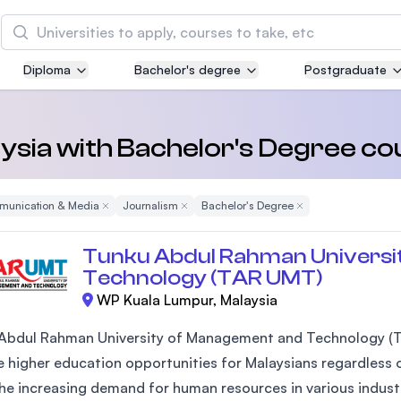
Search
Diploma
Bachelor's degree
Postgraduate
Asia Pacific University of Technology and
Innovation (APU)
Well-known for Computer Science, IT and Engin
laysia with Bachelor's Degree co
courses
unication & Media
Remove Filter
Journalism
Remove Filter
Bachelor's Degree
Remove Filter
International Medical University (IMU)
Malaysia's first and most established private me
Tunku Abdul Rahman Universi
and healthcare university
Technology (TAR UMT)
WP Kuala Lumpur, Malaysia
Asia School of Business (ASB)
MBA by Central Bank of Malaysia in collaboratio
Abdul Rahman University of Management and Technology (T
the Massachusetts Institute of Technology (MIT
 higher education opportunities for Malaysians regardless of
he increasing demand for human resources in various industr