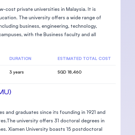
-cost private universities in Malaysia. It is
cation. The university offers a wide range of
cluding business, engineering, technology,
campuses, with the Business faculty and all
DURATION
ESTIMATED TOTAL COST
3 years
SGD 18,460
XMU)
 and graduates since its founding in 1921 and
s.The university offers 31 doctoral degrees in
lines. Xiamen University boasts 15 postdoctoral