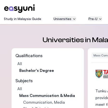
Study in Malaysia Guide
Universities
Pre-U
Universities in Ma
Qualifications
Mass Comm
All
Bachelor's Degree
Subjects
All
Tunku 
Mass Communication & Media
provide
Communication, Media
meet t