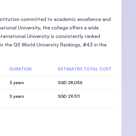
 institution committed to academic excellence and
tional University, the college offers a wide
ternational University is consistently ranked
 in the QS World University Rankings, #43 in the
DURATION
ESTIMATED TOTAL COST
3 years
SGD 28,056
3 years
SGD 29,511