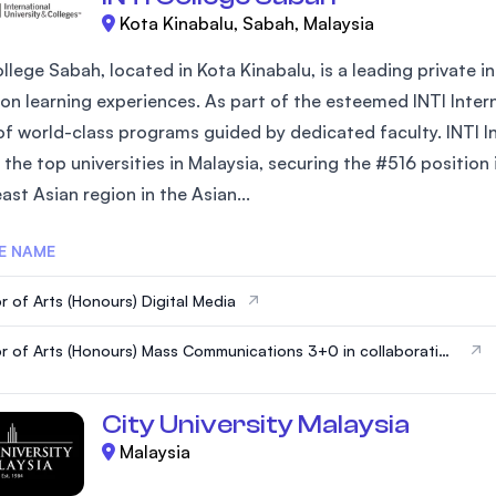
Kota Kinabalu, Sabah, Malaysia
ollege Sabah, located in Kota Kinabalu, is a leading private
on learning experiences. As part of the esteemed INTI Interna
of world-class programs guided by dedicated faculty. INTI In
the top universities in Malaysia, securing the #516 position
st Asian region in the Asian...
E NAME
r of Arts (Honours) Digital Media
r of Arts (Honours) Mass Communications 3+0 in collaboration
HE UNIVERSITY OF HERTFORDSHIRE, UK
City University Malaysia
Malaysia