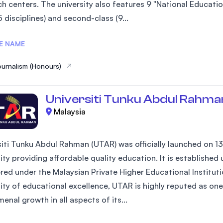
h centers. The university also features 9 "National Education
5 disciplines) and second-class (9...
E NAME
ournalism (Honours)
Universiti Tunku Abdul Rahma
Malaysia
siti Tunku Abdul Rahman (UTAR) was officially launched on 13
sity providing affordable quality education. It is establish
red under the Malaysian Private Higher Educational Instituti
ity of educational excellence, UTAR is highly reputed as one 
nal growth in all aspects of its...