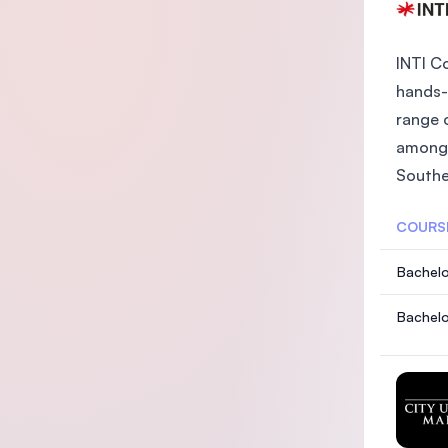
INTI C
hands-
range 
among 
Southea
COURS
Bachelo
Bachelo
with T