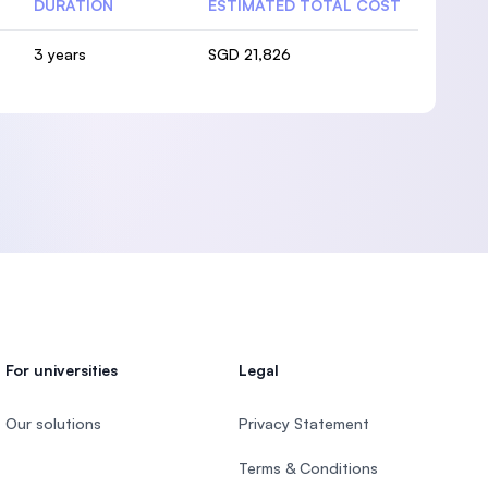
DURATION
ESTIMATED TOTAL COST
3 years
SGD 21,826
For universities
Legal
Our solutions
Privacy Statement
Terms & Conditions