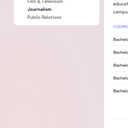
Film & Television
educat
Journalism
campus
Public Relations
COURS
Bachelo
Bachelo
Bachelo
Bachelo
Bachelo