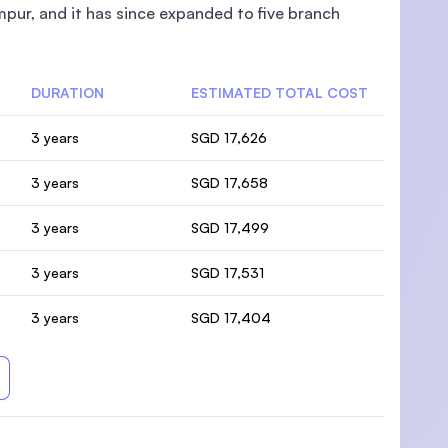
pur, and it has since expanded to five branch
DURATION
ESTIMATED TOTAL COST
3 years
SGD 17,626
3 years
SGD 17,658
3 years
SGD 17,499
3 years
SGD 17,531
3 years
SGD 17,404