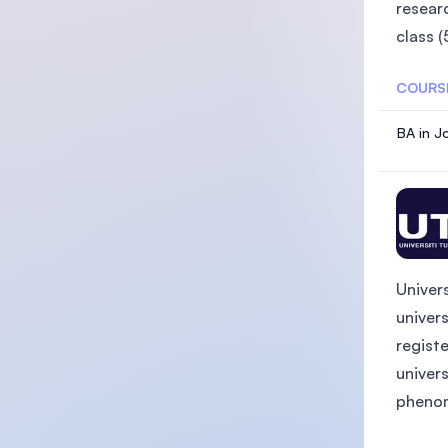
researc
class (
COURS
BA in J
Univer
univer
registe
univers
phenome