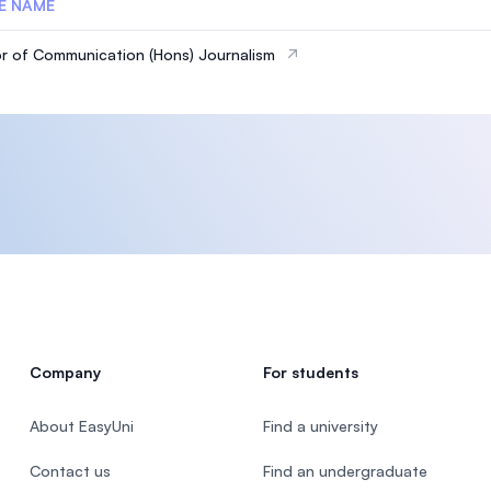
E NAME
r of Communication (Hons) Journalism
Company
For students
About EasyUni
Find a university
Contact us
Find an undergraduate