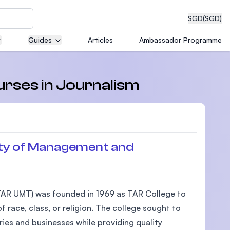
SGD
(SGD)
Guides
Articles
Ambassador Programme
eering
urses in Journalism
dical
ty of Management and
n with
AR UMT) was founded in 1969 as TAR College to
)
 race, class, or religion. The college sought to
ies and businesses while providing quality