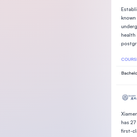
Establi
known 
underg
health
postgra
COURS
Bachelo
Xiamen
has 27
first-c