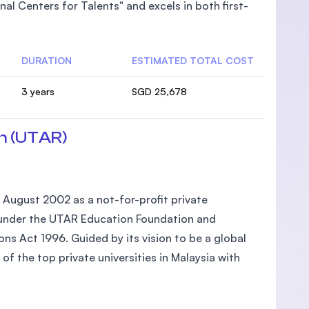
al Centers for Talents" and excels in both first-
DURATION
ESTIMATED TOTAL COST
3 years
SGD 25,678
n (UTAR)
 August 2002 as a not-for-profit private
ed under the UTAR Education Foundation and
ons Act 1996. Guided by its vision to be a global
of the top private universities in Malaysia with