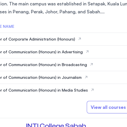
ion. The main campus was established in Setapak, Kuala Lum
SEGi University Kota Damansara
es in Penang, Perak, Johor, Pahang, and Sabah....
E NAME
Management and Science University (MSU)
r of Corporate Administration (Honours)
r of Communication (Honours) in Advertising
r of Communication (Honours) in Broadcasting
r of Communication (Honours) in Journalism
r of Communication (Honours) in Media Studies
View all courses
INTI College Sabah