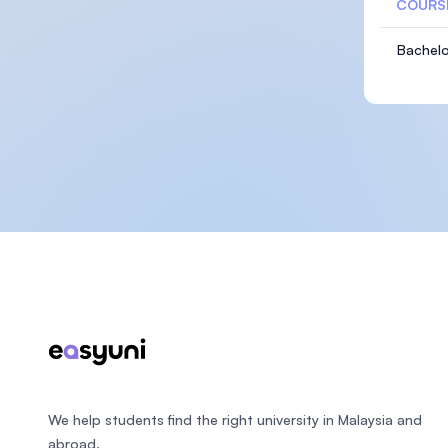
COURS
Bachelo
Footer
We help students find the right university in Malaysia and
abroad.