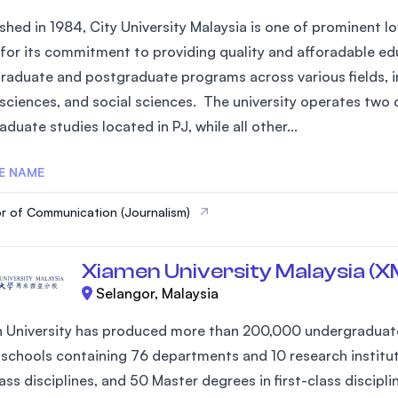
shed in 1984, City University Malaysia is one of prominent low
for its commitment to providing quality and afforadable edu
raduate and postgraduate programs across various fields, in
 sciences, and social sciences. The university operates two 
duate studies located in PJ, while all other...
E NAME
r of Communication (Journalism)
Xiamen University Malaysia (
Selangor, Malaysia
 University has produced more than 200,000 undergraduates
 schools containing 76 departments and 10 research institute
lass disciplines, and 50 Master degrees in first-class discip