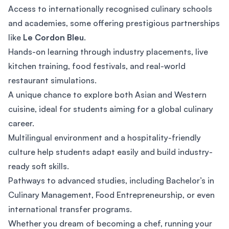
Access to internationally recognised culinary schools
and academies, some offering prestigious partnerships
like
Le Cordon Bleu
.
Hands-on learning through industry placements, live
kitchen training, food festivals, and real-world
restaurant simulations.
A unique chance to explore both Asian and Western
cuisine, ideal for students aiming for a global culinary
career.
Multilingual environment and a hospitality-friendly
culture help students adapt easily and build industry-
ready soft skills.
Pathways to advanced studies, including Bachelor’s in
Culinary Management, Food Entrepreneurship, or even
international transfer programs.
Whether you dream of becoming a chef, running your