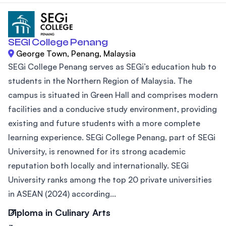
SEGI College Penang
George Town, Penang, Malaysia
SEGi College Penang serves as SEGi’s education hub to
students in the Northern Region of Malaysia. The
campus is situated in Green Hall and comprises modern
facilities and a conducive study environment, providing
existing and future students with a more complete
learning experience. SEGi College Penang, part of SEGi
University, is renowned for its strong academic
reputation both locally and internationally. SEGi
University ranks among the top 20 private universities
in ASEAN (2024) according...
Diploma in Culinary Arts