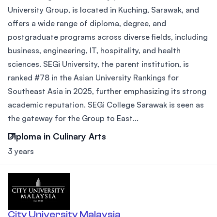
University Group, is located in Kuching, Sarawak, and
offers a wide range of diploma, degree, and
postgraduate programs across diverse fields, including
business, engineering, IT, hospitality, and health
sciences. SEGi University, the parent institution, is
ranked #78 in the Asian University Rankings for
Southeast Asia in 2025, further emphasizing its strong
academic reputation. SEGi College Sarawak is seen as
the gateway for the Group to East...
Diploma in Culinary Arts
3 years
City University Malaysia