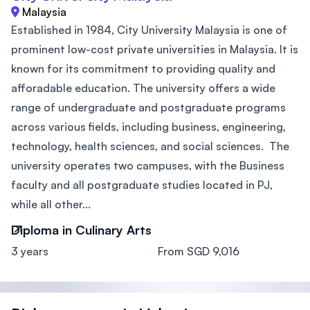
Malaysia
Established in 1984, City University Malaysia is one of
prominent low-cost private universities in Malaysia. It is
known for its commitment to providing quality and
afforadable education. The university offers a wide
range of undergraduate and postgraduate programs
across various fields, including business, engineering,
technology, health sciences, and social sciences. The
university operates two campuses, with the Business
faculty and all postgraduate studies located in PJ,
while all other...
Diploma in Culinary Arts
3 years
From SGD 9,016