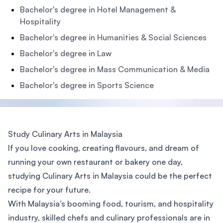
Bachelor's degree in Hotel Management &
Hospitality
Bachelor's degree in Humanities & Social Sciences
Bachelor's degree in Law
Bachelor's degree in Mass Communication & Media
Bachelor's degree in Sports Science
Study Culinary Arts in Malaysia
If you love cooking, creating flavours, and dream of
running your own restaurant or bakery one day,
studying Culinary Arts in Malaysia could be the perfect
recipe for your future.
With Malaysia’s booming food, tourism, and hospitality
industry, skilled chefs and culinary professionals are in