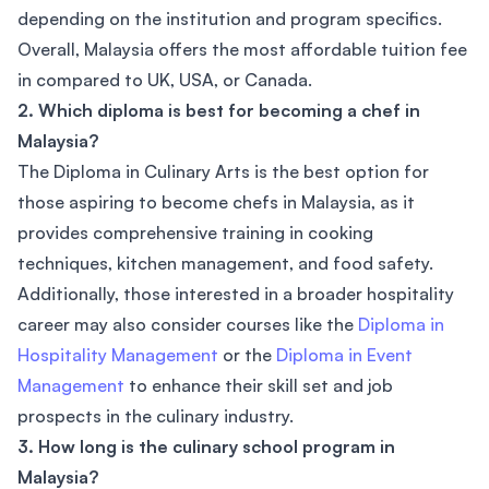
depending on the institution and program specifics.
Overall, Malaysia offers the most affordable tuition fee
in compared to UK, USA, or Canada.
2. Which diploma is best for becoming a chef in
Malaysia?
The Diploma in Culinary Arts is the best option for
those aspiring to become chefs in Malaysia, as it
provides comprehensive training in cooking
techniques, kitchen management, and food safety.
Additionally, those interested in a broader hospitality
career may also consider courses like the
Diploma in
Hospitality Management
or the
Diploma in Event
Management
to enhance their skill set and job
prospects in the culinary industry.
3. How long is the culinary school program in
Malaysia?