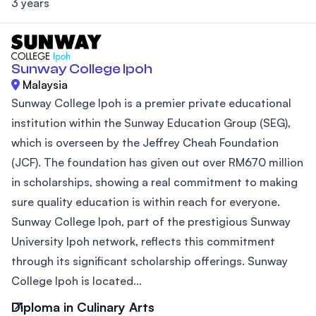
3 years
Sunway College Ipoh
Malaysia
Sunway College Ipoh is a premier private educational
institution within the Sunway Education Group (SEG),
which is overseen by the Jeffrey Cheah Foundation
(JCF). The foundation has given out over RM670 million
in scholarships, showing a real commitment to making
sure quality education is within reach for everyone.
Sunway College Ipoh, part of the prestigious Sunway
University Ipoh network, reflects this commitment
through its significant scholarship offerings. Sunway
College Ipoh is located...
Diploma in Culinary Arts