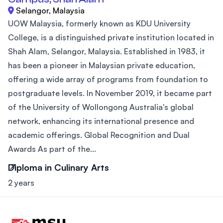
Selangor, Malaysia
UOW Malaysia, formerly known as KDU University
College, is a distinguished private institution located in
Shah Alam, Selangor, Malaysia. Established in 1983, it
has been a pioneer in Malaysian private education,
offering a wide array of programs from foundation to
postgraduate levels. In November 2019, it became part
of the University of Wollongong Australia's global
network, enhancing its international presence and
academic offerings. Global Recognition and Dual
Awards As part of the...
Diploma in Culinary Arts
2 years