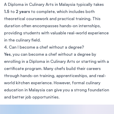
A Diploma in Culinary Arts in Malaysia typically takes
1.5
to
2 years
to complete, which includes both
theoretical coursework and practical training. This
duration often encompasses hands-on internships,
providing students with valuable real-world experience
in the culinary field.
4. Can I become a chef without a degree?
Yes
, you can become a chef without a degree by
enrolling in a Diploma in Culinary Arts or starting with a
certificate program. Many chefs build their careers
through hands-on training, apprenticeships, and real-
world kitchen experience. However, formal culinary
education in Malaysia can give you a strong foundation
and better job opportunities.