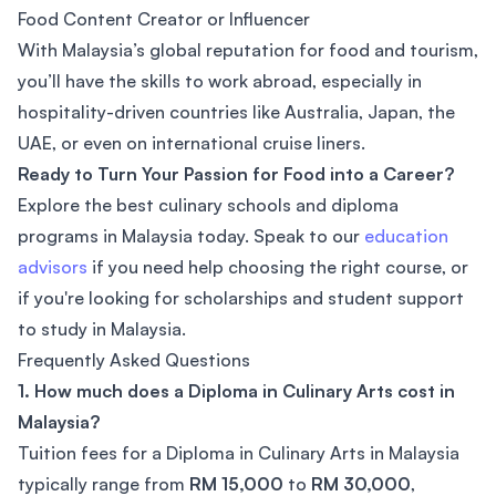
Food Content Creator or Influencer
With Malaysia’s global reputation for food and tourism,
you’ll have the skills to work abroad, especially in
hospitality-driven countries like Australia, Japan, the
UAE, or even on international cruise liners.
Ready to Turn Your Passion for Food into a Career?
Explore the best culinary schools and diploma
programs in Malaysia today. Speak to our
education
advisors
if you need help choosing the right course, or
if you're looking for scholarships and student support
to study in Malaysia.
Frequently Asked Questions
1. How much does a Diploma in Culinary Arts cost in
Malaysia?
Tuition fees for a Diploma in Culinary Arts in Malaysia
typically range from
RM 15,000
to
RM 30,000
,