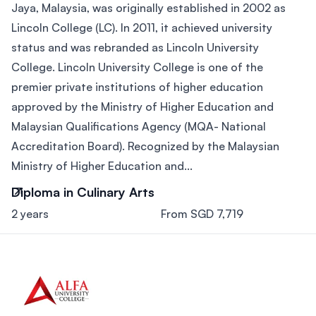
Jaya, Malaysia, was originally established in 2002 as
Lincoln College (LC). In 2011, it achieved university
status and was rebranded as Lincoln University
College. Lincoln University College is one of the
premier private institutions of higher education
approved by the Ministry of Higher Education and
Malaysian Qualifications Agency (MQA- National
Accreditation Board). Recognized by the Malaysian
Ministry of Higher Education and...
Diploma in Culinary Arts
2 years
From SGD 7,719