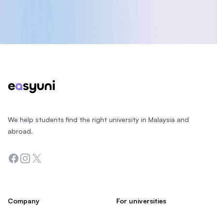
Footer
We help students find the right university in Malaysia and
abroad.
Facebook
Instagram
Twitter
Company
For universities