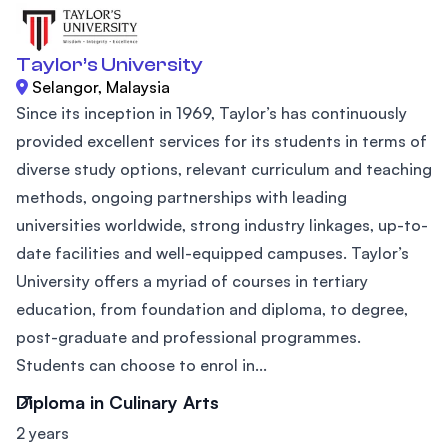
Taylor’s University
Selangor, Malaysia
Since its inception in 1969, Taylor’s has continuously
provided excellent services for its students in terms of
diverse study options, relevant curriculum and teaching
methods, ongoing partnerships with leading
universities worldwide, strong industry linkages, up-to-
date facilities and well-equipped campuses. Taylor’s
University offers a myriad of courses in tertiary
education, from foundation and diploma, to degree,
post-graduate and professional programmes.
Students can choose to enrol in...
Diploma in Culinary Arts
2 years