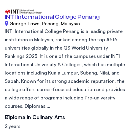
INTI International College Penang
George Town, Penang, Malaysia
INTI International College Penang is a leading private
institution in Malaysia, ranked among the top #516
universities globally in the QS World University
Rankings 2025. It is one of the campuses under INTI
International University & Colleges, which has multiple
locations including Kuala Lumpur, Subang, Nilai, and
Sabah. Known for its strong academic reputation, the
college offers career-focused education and provides
a wide range of programs including Pre-university
courses, Diplomas,...
Diploma in Culinary Arts
2 years