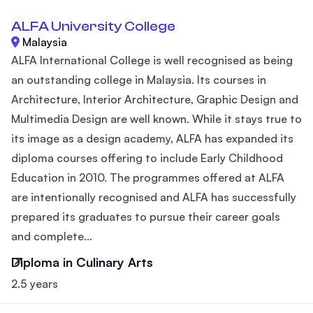
ALFA University College
Malaysia
ALFA International College is well recognised as being
an outstanding college in Malaysia. Its courses in
Architecture, Interior Architecture, Graphic Design and
Multimedia Design are well known. While it stays true to
its image as a design academy, ALFA has expanded its
diploma courses offering to include Early Childhood
Education in 2010. The programmes offered at ALFA
are intentionally recognised and ALFA has successfully
prepared its graduates to pursue their career goals
and complete...
Diploma in Culinary Arts
2.5 years