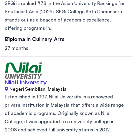
SEGi is ranked #78 in the Asian University Rankings for
Southeast Asia (2025). SEGi College Kota Damansara
stands out as a beacon of academic excellence,
offering programs in...
Diploma in Culinary Arts
27 months
Nilai University
Negeri Sembilan, Malaysia
Established in 1997, Nilai University is a renowned
private institution in Malaysia that offers a wide range
of academic programs. Originally known as Nilai
College, it was upgraded to a university college in
2008 and achieved full university status in 2012.