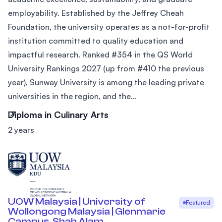
employability. Established by the Jeffrey Cheah
Foundation, the university operates as a not-for-profit
institution committed to quality education and
impactful research. Ranked #354 in the QS World
University Rankings 2027 (up from #410 the previous
year), Sunway University is among the leading private
universities in the region, and the...
Diploma in Culinary Arts
2 years
UOW Malaysia | University of
Featured
Wollongong Malaysia | Glenmarie
Campus, Shah Alam