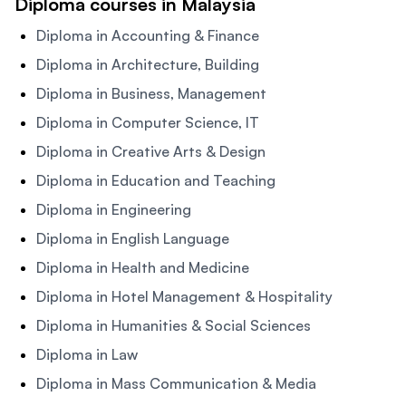
Diploma courses in Malaysia
Diploma in Accounting & Finance
Diploma in Architecture, Building
Diploma in Business, Management
Diploma in Computer Science, IT
Diploma in Creative Arts & Design
Diploma in Education and Teaching
Diploma in Engineering
Diploma in English Language
Diploma in Health and Medicine
Diploma in Hotel Management & Hospitality
Diploma in Humanities & Social Sciences
Diploma in Law
Diploma in Mass Communication & Media