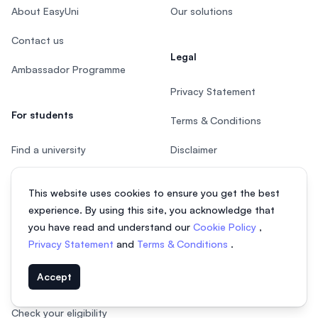
About EasyUni
Our solutions
Contact us
Legal
Ambassador Programme
Privacy Statement
For students
Terms & Conditions
Find a university
Disclaimer
Find an undergraduate
This website uses cookies to ensure you get the best
course
experience. By using this site, you acknowledge that
Find a postgraduate course
you have read and understand our
Cookie Policy
,
Privacy Statement
and
Terms & Conditions
.
Speak to Study Advisor
Accept
Study in Malaysia
Check your eligibility