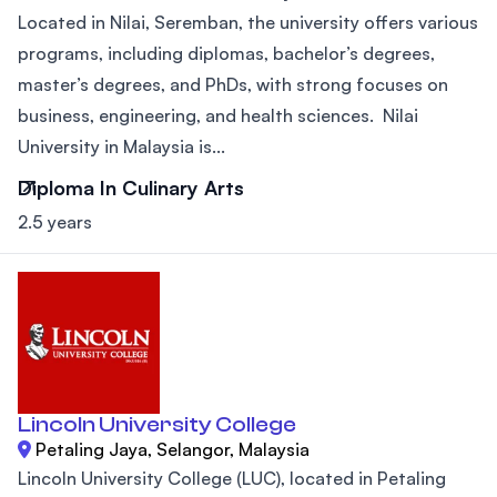
Located in Nilai, Seremban, the university offers various
programs, including diplomas, bachelor’s degrees,
master’s degrees, and PhDs, with strong focuses on
business, engineering, and health sciences. Nilai
University in Malaysia is...
Diploma In Culinary Arts
2.5 years
Lincoln University College
Petaling Jaya, Selangor, Malaysia
Lincoln University College (LUC), located in Petaling