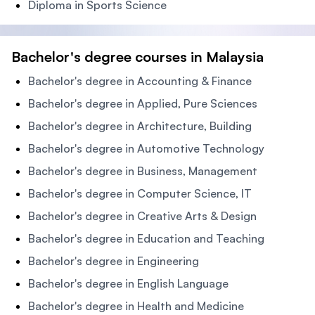
Diploma in Sports Science
Bachelor's degree courses in Malaysia
Bachelor's degree in Accounting & Finance
Bachelor's degree in Applied, Pure Sciences
Bachelor's degree in Architecture, Building
Bachelor's degree in Automotive Technology
Bachelor's degree in Business, Management
Bachelor's degree in Computer Science, IT
Bachelor's degree in Creative Arts & Design
Bachelor's degree in Education and Teaching
Bachelor's degree in Engineering
Bachelor's degree in English Language
Bachelor's degree in Health and Medicine