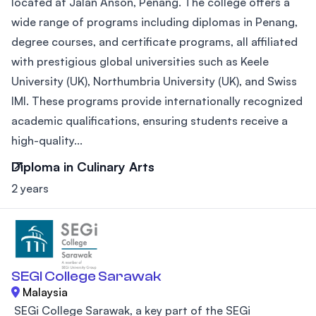
located at Jalan Anson, Penang. The college offers a
wide range of programs including diplomas in Penang,
degree courses, and certificate programs, all affiliated
with prestigious global universities such as Keele
University (UK), Northumbria University (UK), and Swiss
IMI. These programs provide internationally recognized
academic qualifications, ensuring students receive a
high-quality...
Diploma in Culinary Arts
2 years
SEGI College Sarawak
Malaysia
SEGi College Sarawak, a key part of the SEGi