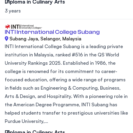
Diploma in Culinary Arts
3 years
INTI International College Subang
Subang Jaya, Selangor, Malaysia
INTI International College Subang is a leading private
institution in Malaysia, ranked #516 in the QS World
University Rankings 2025. Established in 1986, the
college is renowned for its commitment to career-
focused education, offering a wide range of programs
in fields such as Engineering & Computing, Business,
Arts & Design, and Hospitality. With a pioneering role in
the American Degree Programme, INTI Subang has
helped students transfer to prestigious universities like
Purdue University,...
Diploma in Culinary Arts