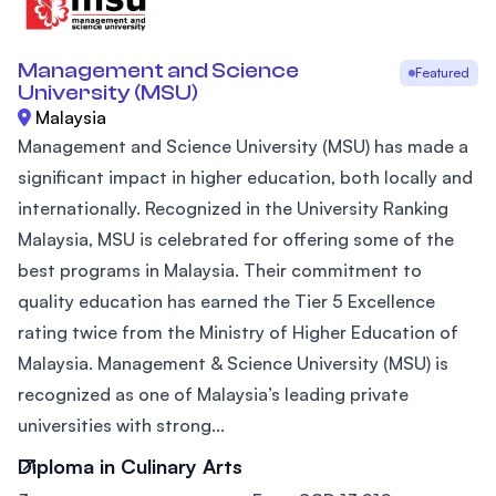
Management and Science
Featured
University (MSU)
Malaysia
Management and Science University (MSU) has made a
significant impact in higher education, both locally and
internationally. Recognized in the University Ranking
Malaysia, MSU is celebrated for offering some of the
best programs in Malaysia. Their commitment to
quality education has earned the Tier 5 Excellence
rating twice from the Ministry of Higher Education of
Malaysia. Management & Science University (MSU) is
recognized as one of Malaysia’s leading private
universities with strong...
Diploma in Culinary Arts