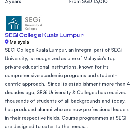
3 years
From SGD 13,010
SEGI College Kuala Lumpur
Malaysia
SEGi College Kuala Lumpur, an integral part of SEGi
University, is recognized as one of Malaysia's top
private educational institutions, known for its
comprehensive academic programs and student-
centric approach. Since its establishment more than 4
decades ago, SEGi University & Colleges has received
thousands of students of all backgrounds and today,
has produced alumni who are now professional leaders
in their respective fields. Course programmes at SEGi
are designed to cater to the needs...