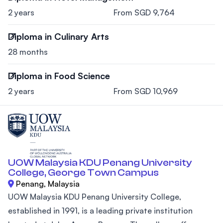
2 years
From SGD 9,764
Diploma in Culinary Arts
28 months
Diploma in Food Science
2 years
From SGD 10,969
UOW Malaysia KDU Penang University
College, George Town Campus
Penang, Malaysia
UOW Malaysia KDU Penang University College,
established in 1991, is a leading private institution