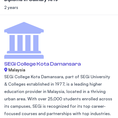
2 years
SEGi College Kota Damansara
Malaysia
SEGi College Kota Damansara, part of SEGi University
& Colleges established in 1977, is a leading higher
education provider in Malaysia, located in a thriving
urban area. With over 25,000 students enrolled across
its campuses, SEGi is recognized for its top career-
focused courses and partnerships with top industries.