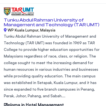
Tunku Abdul Rahman University of
Management and Technology (TAR UMT)
WP Kuala Lumpur, Malaysia
Tunku Abdul Rahman University of Management and
Technology (TAR UMT) was founded in 1969 as TAR
College to provide higher education opportunities for
Malaysians regardless of race, class, or religion. The
college sought to meet the increasing demand for
human resources in various industries and businesses
while providing quality education. The main campus
was established in Setapak, Kuala Lumpur, and it has
since expanded to five branch campuses in Penang,
Perak, Johor, Pahang, and Sabah....
Diploma in Hotel Management