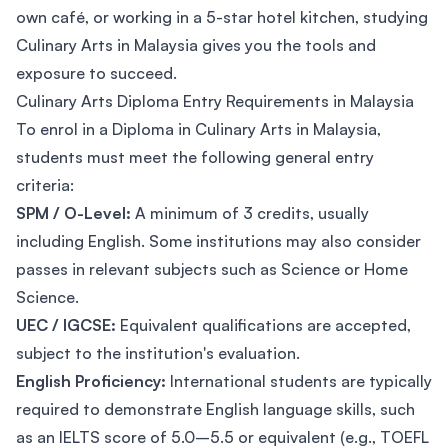
own café, or working in a 5-star hotel kitchen, studying
Culinary Arts in Malaysia gives you the tools and
exposure to succeed.
Culinary Arts Diploma Entry Requirements in Malaysia
To enrol in a Diploma in Culinary Arts in Malaysia,
students must meet the following general entry
criteria:
SPM / O-Level:
A minimum of 3 credits, usually
including English. Some institutions may also consider
passes in relevant subjects such as Science or Home
Science.
UEC / IGCSE:
Equivalent qualifications are accepted,
subject to the institution's evaluation.
English Proficiency:
International students are typically
required to demonstrate English language skills, such
as an IELTS score of 5.0–5.5 or equivalent (e.g., TOEFL