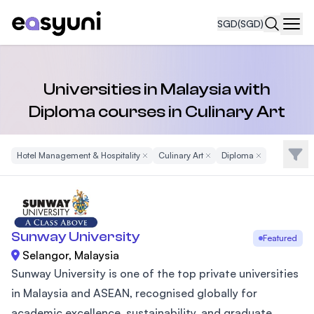
SGD
(SGD)
Navi
Universities in Malaysia with
Diploma courses in Culinary Art
Filte
Hotel Management & Hospitality
Remove Filter
Culinary Art
Remove Filter
Diploma
Remove Filter
Sunway University
Featured
Selangor, Malaysia
Sunway University is one of the top private universities
in Malaysia and ASEAN, recognised globally for
academic excellence, sustainability, and graduate