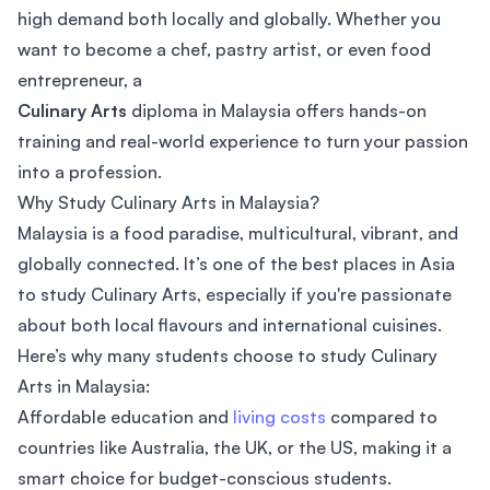
high demand both locally and globally. Whether you
want to become a chef, pastry artist, or even food
entrepreneur, a
Culinary Arts
diploma in Malaysia offers hands-on
training and real-world experience to turn your passion
into a profession.
Why Study Culinary Arts in Malaysia?
Malaysia is a food paradise, multicultural, vibrant, and
globally connected. It’s one of the best places in Asia
to study Culinary Arts, especially if you're passionate
about both local flavours and international cuisines.
Here’s why many students choose to study Culinary
Arts in Malaysia:
Affordable education and
living costs
compared to
countries like Australia, the UK, or the US, making it a
smart choice for budget-conscious students.