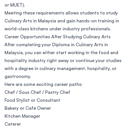
or MUET).
Meeting these requirements allows students to study
Culinary Arts in Malaysia and gain hands-on training in
world-class kitchens under industry professionals.
Career Opportunities After Studying Culinary Arts
After completing your Diploma in Culinary Arts in
Malaysia, you can either start working in the food and
hospitality industry right away or continue your studies
with a degree in culinary management, hospitality, or
gastronomy.
Here are some exciting career paths:
Chef / Sous Chef / Pastry Chef
Food Stylist or Consultant
Bakery or Café Owner
Kitchen Manager
Caterer