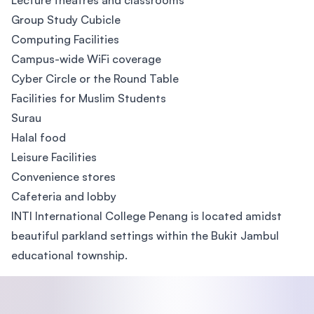
Lecture theatres and classrooms
Group Study Cubicle
Computing Facilities
Campus-wide WiFi coverage
Cyber Circle or the Round Table
Facilities for Muslim Students
Surau
Halal food
Leisure Facilities
Convenience stores
Cafeteria and lobby
INTI International College Penang is located amidst
beautiful parkland settings within the Bukit Jambul
educational township.