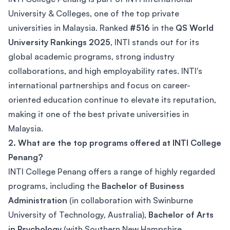
University & Colleges, one of the top private
universities in Malaysia. Ranked
#516
in the
QS World
University Rankings 2025
, INTI stands out for its
global academic programs, strong industry
collaborations, and high employability rates. INTI's
international partnerships and focus on career-
oriented education continue to elevate its reputation,
making it one of the best private universities in
Malaysia.
2. What are the top programs offered at INTI College
Penang?
INTI College Penang offers a range of highly regarded
programs, including the
Bachelor of Business
Administration
(in collaboration with Swinburne
University of Technology, Australia),
Bachelor of Arts
in Psychology
(with Southern New Hampshire