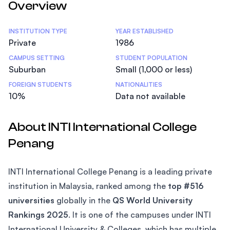
Overview
Statistics
INSTITUTION TYPE
YEAR ESTABLISHED
Private
1986
CAMPUS SETTING
STUDENT POPULATION
Suburban
Small (1,000 or less)
FOREIGN STUDENTS
NATIONALITIES
10%
Data not available
About INTI International College
Penang
INTI International College Penang is a leading private
institution in Malaysia, ranked among the
top #516
universities
globally in the
QS World University
Rankings 2025
. It is one of the campuses under INTI
International University & Colleges, which has multiple