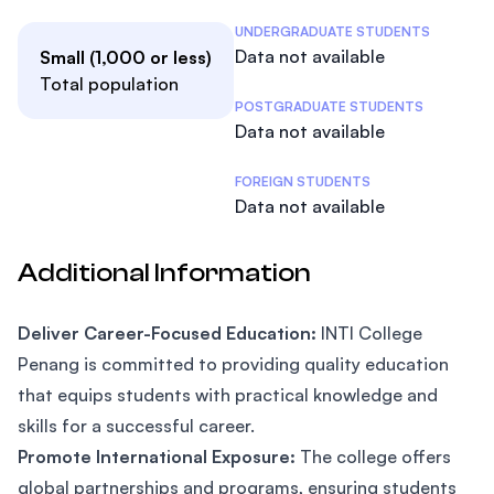
Student Statistics
UNDERGRADUATE STUDENTS
Data not available
Small (1,000 or less)
Total population
POSTGRADUATE STUDENTS
Data not available
FOREIGN STUDENTS
Data not available
Additional Information
Deliver Career-Focused Education:
INTI College
Penang is committed to providing quality education
that equips students with practical knowledge and
skills for a successful career.
Promote International Exposure:
The college offers
global partnerships and programs, ensuring students