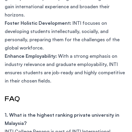
gain international experience and broaden their
horizons.
Foster Holistic Development:
INTI focuses on
developing students intellectually, socially, and
personally, preparing them for the challenges of the
global workforce.
Enhance Employability:
With a strong emphasis on
industry relevance and graduate employability, INTI
ensures students are job-ready and highly competitive
in their chosen fields.
FAQ
1. What is the highest ranking private university in
Malaysia?
INTI College Penang is part of INTI International