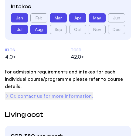
Intakes
Jan
Feb
Mar
Apr
May
Jun
Jul
Aug
Sep
Oct
Nov
Dec
Admissions Statistics
IELTS
TOEFL
4.0+
42.0+
For admission requirements and intakes for each
individual course/programme please refer to course
details.
Or, contact us for more information.
Living cost