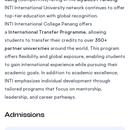
INTI International University network continues to offer
top-tier education with global recognition.
INTI International College Penang offers
a
International Transfer Programme
, allowing
students to transfer their credits to over
350+
partner universities
around the world. This program
offers flexibility and global exposure, enabling students
to gain international experience while pursuing their
academic goals. In addition to academic excellence,
INTI emphasizes individual development through
tailored programs that focus on mentorship,
leadership, and career pathways.
Admissions