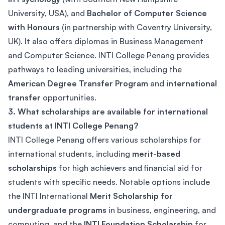
University, USA), and
Bachelor of Computer Science
with Honours
(in partnership with Coventry University,
UK). It also offers diplomas in Business Management
and Computer Science. INTI College Penang provides
pathways to leading universities, including the
American Degree Transfer Program
and
international
transfer
opportunities.
3. What scholarships are available for international
students at INTI College Penang?
INTI College Penang offers various scholarships for
international students, including
merit-based
scholarships
for high achievers and financial aid for
students with specific needs. Notable options include
the INTI International
Merit Scholarship for
undergraduate programs
in business, engineering, and
computing, and the
INTI Foundation Scholarship
for