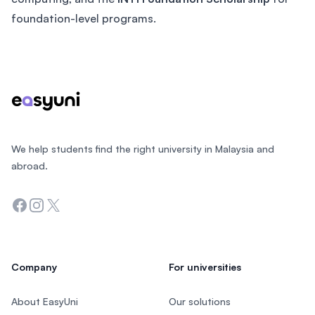
foundation-level programs.
Footer
We help students find the right university in Malaysia and
abroad.
Facebook
Instagram
Twitter
Company
For universities
About EasyUni
Our solutions