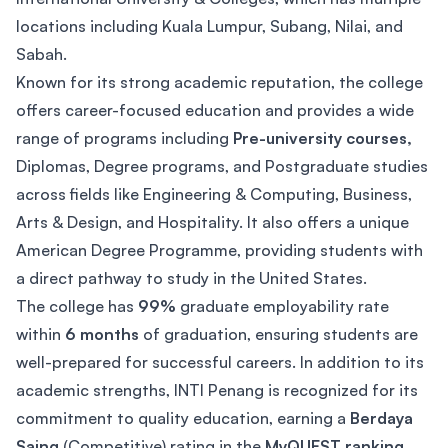
locations including Kuala Lumpur, Subang, Nilai, and
Sabah.
Known for its strong academic reputation, the college
offers career-focused education and provides a wide
range of programs including
Pre-university courses,
Diplomas, Degree programs, and Postgraduate studies
across fields like Engineering & Computing, Business,
Arts & Design, and Hospitality. It also offers a unique
American Degree Programme, providing students with
a direct pathway to study in the United States.
The college has
99%
graduate employability rate
within
6 months
of graduation, ensuring students are
well-prepared for successful careers. In addition to its
academic strengths, INTI Penang is recognized for its
commitment to quality education, earning a
Berdaya
Saing
(Competitive) rating in the
MyQUEST ranking
.