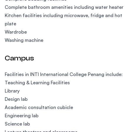
Complete bathroom amenities including water heater
Kitchen facilities including microwave, fridge and hot
plate
Wardrobe
Washing machine
Campus
Facilities in INTI International College Penang include:
Teaching & Learning Facilities
Library
Design lab
Academic consultation cubicle
Engineering lab
Science lab