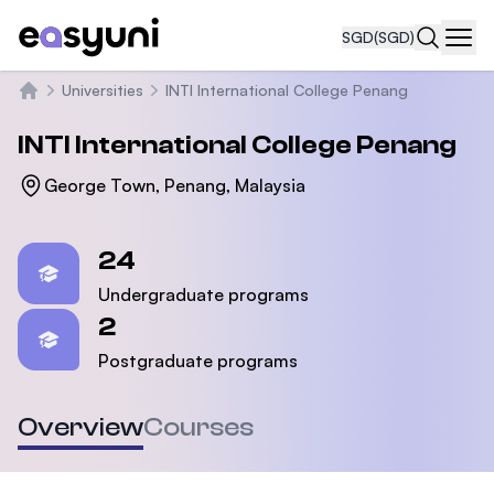
SGD
(SGD)
Navi
Universities
INTI International College Penang
Home
INTI International College Penang
George Town, Penang, Malaysia
Statistics
24
Undergraduate programs
2
Postgraduate programs
Overview
Courses