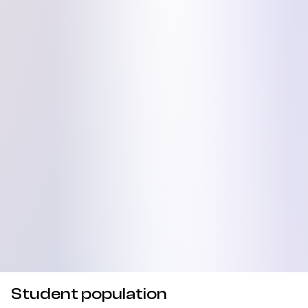
Student population