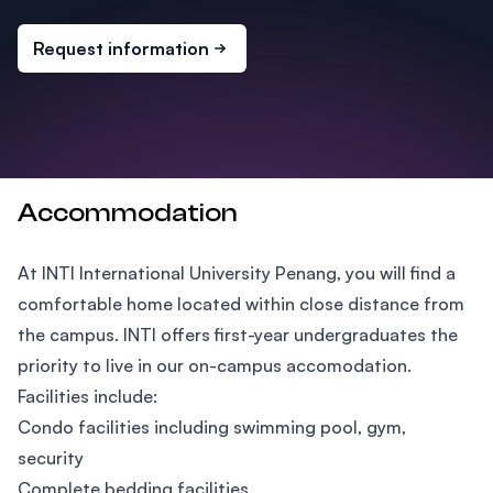
Request information
Accommodation
At INTI International University Penang, you will find a
comfortable home located within close distance from
the campus. INTI offers first-year undergraduates the
priority to live in our on-campus accomodation.
Facilities include:
Condo facilities including swimming pool, gym,
security
Complete bedding facilities