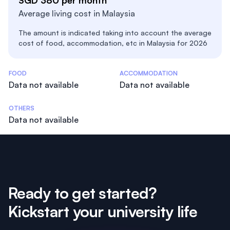
SGD 380 per month
Average living cost in Malaysia
The amount is indicated taking into account the average
cost of food, accommodation, etc in Malaysia for 2026
Costs Statistics
FOOD
ACCOMMODATION
Data not available
Data not available
OTHERS
Data not available
Ready to get started?
Kickstart your university life