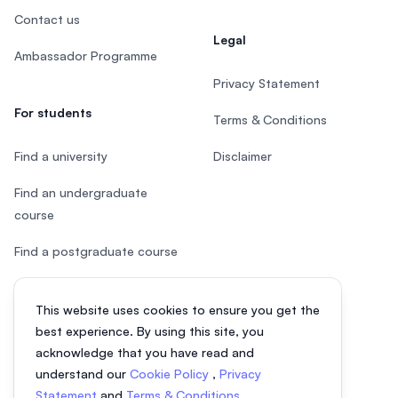
Contact us
Legal
Ambassador Programme
Privacy Statement
For students
Terms & Conditions
Find a university
Disclaimer
Find an undergraduate
course
Find a postgraduate course
Speak to Study Advisor
This website uses cookies to ensure you get the
Study in Malaysia
best experience. By using this site, you
acknowledge that you have read and
Check your eligibility
understand our
Cookie Policy
,
Privacy
Statement
and
Terms & Conditions
.