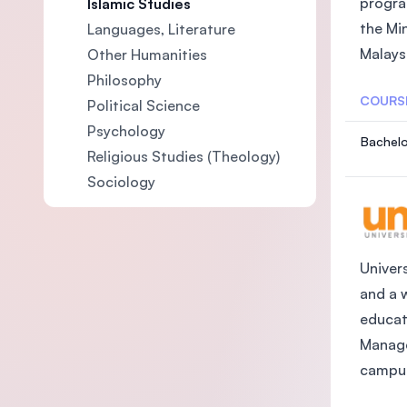
progra
Islamic Studies
the Mi
Languages, Literature
Malaysi
Other Humanities
Philosophy
COURS
Political Science
Psychology
Bachelo
Religious Studies (Theology)
Sociology
Univers
and a 
educat
Manage
campus