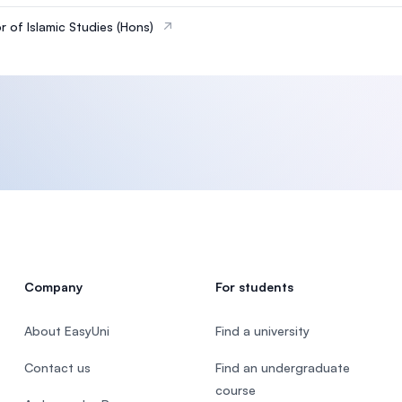
r of Islamic Studies (Hons)
Company
For students
About EasyUni
Find a university
Contact us
Find an undergraduate
course