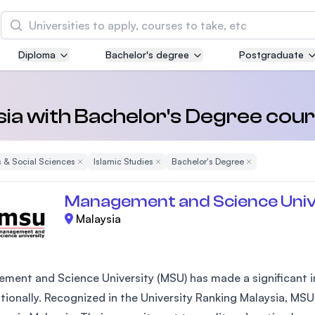
Search
Diploma
Bachelor's degree
Postgraduate
Asia Pacific University of Technology and
Innovation (APU)
Well-known for Computer Science, IT and Engin
sia with Bachelor's Degree cour
courses
 & Social Sciences
Remove Filter
Islamic Studies
Remove Filter
Bachelor's Degree
Remove Filter
International Medical University (IMU)
Malaysia's first and most established private me
Management and Science Univ
and healthcare university
Malaysia
Asia School of Business (ASB)
MBA by Central Bank of Malaysia in collaboratio
the Massachusetts Institute of Technology (MIT
ment and Science University (MSU) has made a significant im
ationally. Recognized in the University Ranking Malaysia, MSU