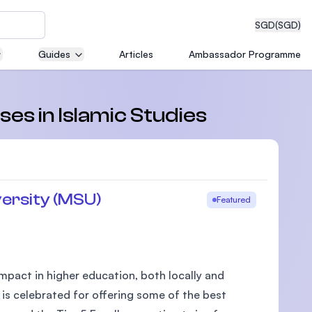
SGD
(SGD)
Guides
Articles
Ambassador Programme
eering
ses in Islamic Studies
dical
ersity (MSU)
Featured
n with
)
pact in higher education, both locally and
 is celebrated for offering some of the best