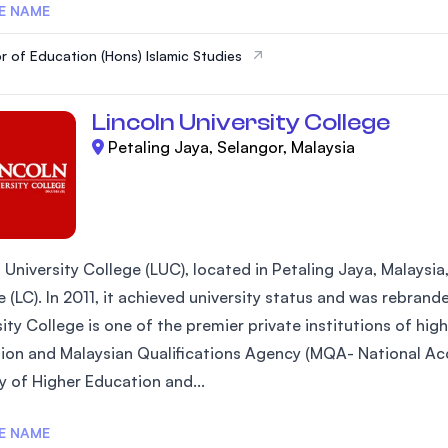
E NAME
r of Education (Hons) Islamic Studies
Lincoln University College
Petaling Jaya, Selangor, Malaysia
 University College (LUC), located in Petaling Jaya, Malaysia
 (LC). In 2011, it achieved university status and was rebrand
ity College is one of the premier private institutions of hi
ion and Malaysian Qualifications Agency (MQA- National Acc
y of Higher Education and...
E NAME