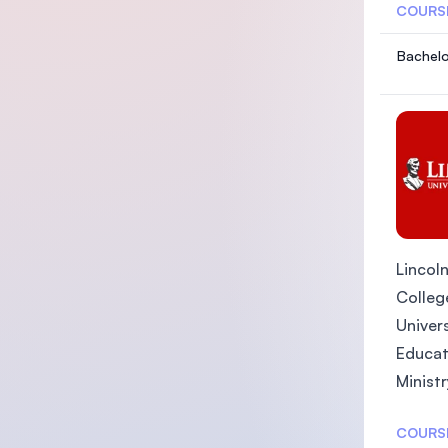
COURS
Bachelo
Lincoln
College
Univers
Educat
Ministr
COURS