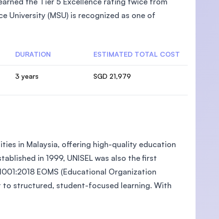
arned the Tier 5 Excellence rating twice from
e University (MSU) is recognized as one of
DURATION
ESTIMATED TOTAL COST
3 years
SGD 21,979
ties in Malaysia, offering high-quality education
ablished in 1999, UNISEL was also the first
O 21001:2018 EOMS (Educational Organization
to structured, student-focused learning. With