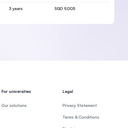
3 years
SGD 9,005
For universities
Legal
Our solutions
Privacy Statement
Terms & Conditions