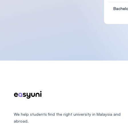
Bachelo
Footer
We help students find the right university in Malaysia and
abroad.