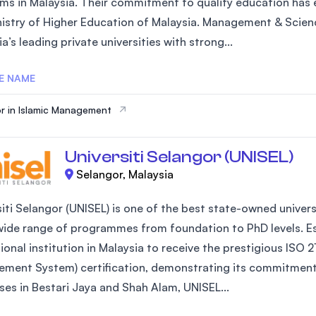
ms in Malaysia. Their commitment to quality education has e
SEGi University Kota Damansara
nistry of Higher Education of Malaysia. Management & Scienc
a’s leading private universities with strong...
E NAME
Management and Science University (MSU)
r in Islamic Management
Universiti Selangor (UNISEL)
Selangor, Malaysia
iti Selangor (UNISEL) is one of the best state-owned universi
wide range of programmes from foundation to PhD levels. Est
ional institution in Malaysia to receive the prestigious IS
ment System) certification, demonstrating its commitment 
es in Bestari Jaya and Shah Alam, UNISEL...