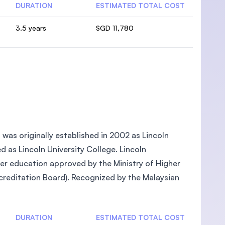
DURATION
ESTIMATED TOTAL COST
3.5 years
SGD 11,780
, was originally established in 2002 as Lincoln
ed as Lincoln University College. Lincoln
gher education approved by the Ministry of Higher
reditation Board). Recognized by the Malaysian
DURATION
ESTIMATED TOTAL COST