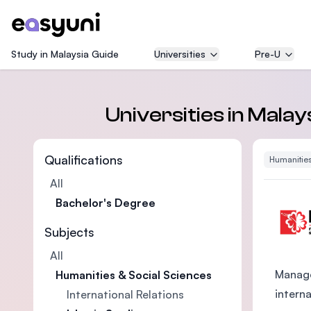
Study in Malaysia Guide
Universities
Pre-U
Universities in Malay
Qualifications
Humanities
All
Bachelor's Degree
Subjects
All
Manage
Humanities & Social Sciences
intern
International Relations