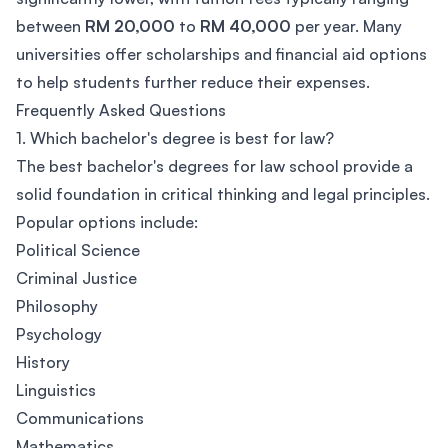
between
RM 20,000
to
RM 40,000
per year. Many
universities offer scholarships and financial aid options
to help students further reduce their expenses.
Frequently Asked Questions
1. Which bachelor's degree is best for law?
The best bachelor's degrees for law school provide a
solid foundation in critical thinking and legal principles.
Popular options include:
Political Science
Criminal Justice
Philosophy
Psychology
History
Linguistics
Communications
Mathematics