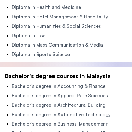
Diploma in Health and Medicine
Diploma in Hotel Management & Hospitality
Diploma in Humanities & Social Sciences
Diploma in Law
Diploma in Mass Communication & Media
Diploma in Sports Science
Bachelor's degree courses in Malaysia
Bachelor's degree in Accounting & Finance
Bachelor's degree in Applied, Pure Sciences
Bachelor's degree in Architecture, Building
Bachelor's degree in Automotive Technology
Bachelor's degree in Business, Management