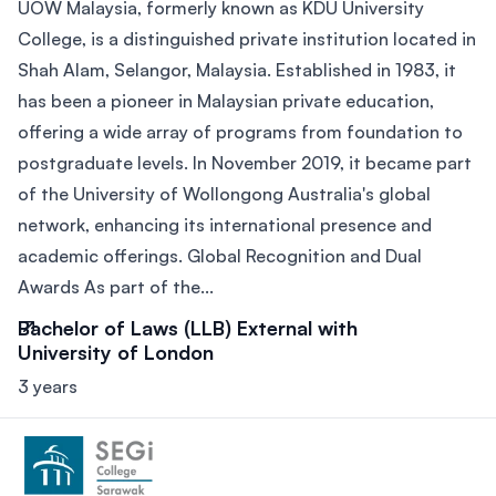
UOW Malaysia, formerly known as KDU University
College, is a distinguished private institution located in
Shah Alam, Selangor, Malaysia. Established in 1983, it
has been a pioneer in Malaysian private education,
offering a wide array of programs from foundation to
postgraduate levels. In November 2019, it became part
of the University of Wollongong Australia's global
network, enhancing its international presence and
academic offerings. Global Recognition and Dual
Awards As part of the...
Bachelor of Laws (LLB) External with
University of London
3 years