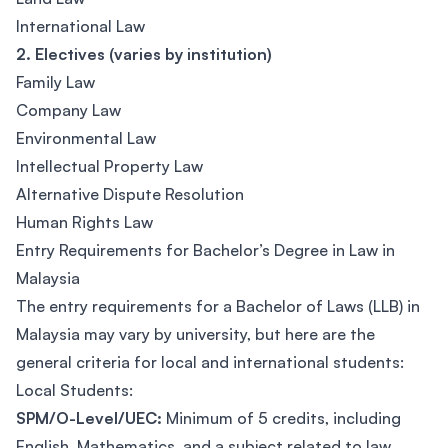
International Law
2. Electives (varies by institution)
Family Law
Company Law
Environmental Law
Intellectual Property Law
Alternative Dispute Resolution
Human Rights Law
Entry Requirements for Bachelor’s Degree in Law in
Malaysia
The entry requirements for a Bachelor of Laws (LLB) in
Malaysia may vary by university, but here are the
general criteria for local and international students:
Local Students:
SPM/O-Level/UEC:
Minimum of 5 credits, including
English, Mathematics, and a subject related to law.