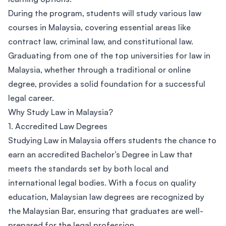
During the program, students will study various law
courses in Malaysia, covering essential areas like
contract law, criminal law, and constitutional law.
Graduating from one of the top universities for law in
Malaysia, whether through a traditional or online
degree, provides a solid foundation for a successful
legal career.
Why Study Law in Malaysia?
1. Accredited Law Degrees
Studying Law in Malaysia offers students the chance to
earn an accredited Bachelor’s Degree in Law that
meets the standards set by both local and
international legal bodies. With a focus on quality
education, Malaysian law degrees are recognized by
the Malaysian Bar, ensuring that graduates are well-
prepared for the legal profession.