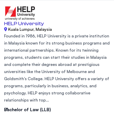
HELP University
Kuala Lumpur, Malaysia
Founded in 1986, HELP University is a private institution
in Malaysia known for its strong business programs and
international partnerships. Known for its twinning
programs, students can start their studies in Malaysia
and complete their degrees abroad at prestigious
universities like the University of Melbourne and
Goldsmith’s College. HELP University offers a variety of
programs, particularly in business, analytics, and
psychology. HELP enjoys strong collaborative
relationships with top...
Bachelor of Law (LLB)