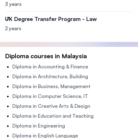
3 years
UK Degree Transfer Program - Law
2 years
Diploma courses in Malaysia
Diploma in Accounting & Finance
Diploma in Architecture, Building
Diploma in Business, Management
Diploma in Computer Science, IT
Diploma in Creative Arts & Design
Diploma in Education and Teaching
Diploma in Engineering
Diploma in English Language