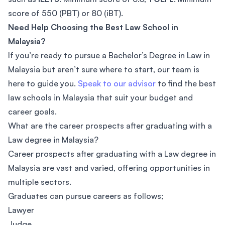
score of 550 (PBT) or 80 (iBT).
Need Help Choosing the Best Law School in
Malaysia?
If you’re ready to pursue a Bachelor’s Degree in Law in
Malaysia but aren’t sure where to start, our team is
here to guide you.
Speak to our advisor
to find the best
law schools in Malaysia that suit your budget and
career goals.
What are the career prospects after graduating with a
Law degree in Malaysia?
Career prospects after graduating with a Law degree in
Malaysia are vast and varied, offering opportunities in
multiple sectors.
Graduates can pursue careers as follows;
Lawyer
Judge