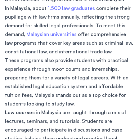
In Malaysia, about
1,500 law graduates
complete their
pupillage with law firms annually, reflecting the strong
demand for skilled legal professionals. To meet this
demand,
Malaysian universities
offer comprehensive
law programs that cover key areas such as criminal law,
constitutional law, and international trade law.
These programs also provide students with practical
experience through moot courts and internships,
preparing them for a variety of legal careers. With an
established legal education system and affordable
tuition fees, Malaysia stands out as a top choice for
students looking to study law.
Law courses
in Malaysia are taught through a mix of
lectures, seminars, and tutorials. Students are
encouraged to participate in discussions and case
studies, helping them understand practical legal