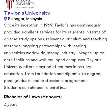
Taylor’s University
Selangor, Malaysia
Since its inception in 1969, Taylor’s has continuously
provided excellent services for its students in terms of
diverse study options, relevant curriculum and teaching
methods, ongoing partnerships with leading
universities worldwide, strong industry linkages, up-to-
date facilities and well-equipped campuses. Taylor’s
University offers a myriad of courses in tertiary
education, from foundation and diploma, to degree,
post-graduate and professional programmes.
Students can choose to enrol in...
Bachelor of Laws (Honours)
3 years