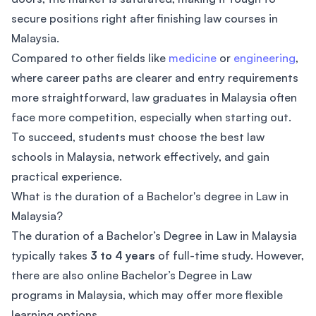
secure positions right after finishing law courses in
Malaysia.
Compared to other fields like
medicine
or
engineering
,
where career paths are clearer and entry requirements
more straightforward, law graduates in Malaysia often
face more competition, especially when starting out.
To succeed, students must choose the best law
schools in Malaysia, network effectively, and gain
practical experience.
What is the duration of a Bachelor's degree in Law in
Malaysia?
The duration of a Bachelor’s Degree in Law in Malaysia
typically takes
3 to 4 years
of full-time study. However,
there are also online Bachelor’s Degree in Law
programs in Malaysia, which may offer more flexible
learning options.