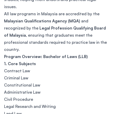
issues.
All law programs in Malaysia are accredited by the
Malaysian Qualifications Agency (MQA)
and
recognized by the
Legal Profession Qualifying Board
of Malaysia
, ensuring that graduates meet the
professional standards required to practice law in the
country.
Program Overview: Bachelor of Laws (LLB)
1. Core Subjects
Contract Law
Criminal Law
Constitutional Law
Administrative Law
Civil Procedure
Legal Research and Writing
Land Law