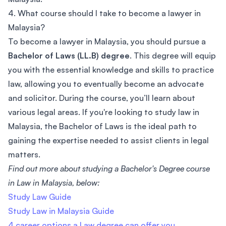
4. What course should I take to become a lawyer in
Malaysia?
To become a lawyer in Malaysia, you should pursue a
Bachelor of Laws (LL.B) degree
. This degree will equip
you with the essential knowledge and skills to practice
law, allowing you to eventually become an advocate
and solicitor. During the course, you’ll learn about
various legal areas. If you're looking to study law in
Malaysia, the Bachelor of Laws is the ideal path to
gaining the expertise needed to assist clients in legal
matters.
Find out more about studying a Bachelor's Degree course
in Law in Malaysia, below:
Study Law Guide
Study Law in Malaysia Guide
4 career options a Law degree can offer you