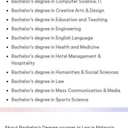
Bachelor's degree in Computer Science, IT
Bachelor's degree in Creative Arts & Design
Bachelor's degree in Education and Teaching
Bachelor's degree in Engineering
Bachelor's degree in English Language
Bachelor's degree in Health and Medicine
Bachelor's degree in Hotel Management &
Hospitality
Bachelor's degree in Humanities & Social Sciences
Bachelor's degree in Law
Bachelor's degree in Mass Communication & Media
Bachelor's degree in Sports Science
About Bachelor's Degree courses in Law in Malaysia