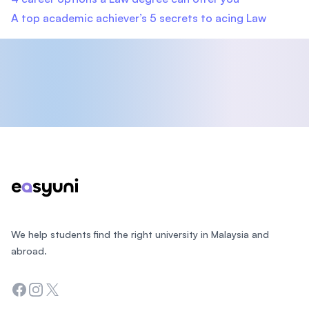
A top academic achiever’s 5 secrets to acing Law
Footer
We help students find the right university in Malaysia and
abroad.
Facebook
Instagram
Twitter