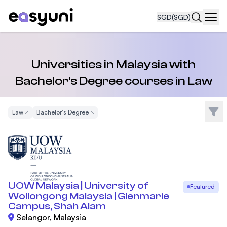
SGD
(SGD)
Navi
Universities in Malaysia with
Bachelor's Degree courses in Law
Filte
Law
Remove Filter
Bachelor's Degree
Remove Filter
UOW Malaysia | University of
Featured
Wollongong Malaysia | Glenmarie
Campus, Shah Alam
Selangor, Malaysia