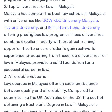
2. Top Universities for Law in Malaysia
Malaysia has some of the best law schools in Malaysia,
with universities like
UOW KDU University Malaysia
,
Taylor’s University
, and
INTI International University
offering prestigious law programs. These universities
combine excellent faculty with practical training
opportunities to ensure students gain real-world
experience. Graduating from these top universities for
law in Malaysia provides a solid foundation for a
successful career in law.
3. Affordable Education
Law courses in Malaysia offer an excellent balance
between quality and affordability. Compared to
countries like the UK, Australia, or the US, the cost of
obtaining a Bachelor’s Degree in Law in Malaysia is
significantly lower, with tuition fees typically ranging