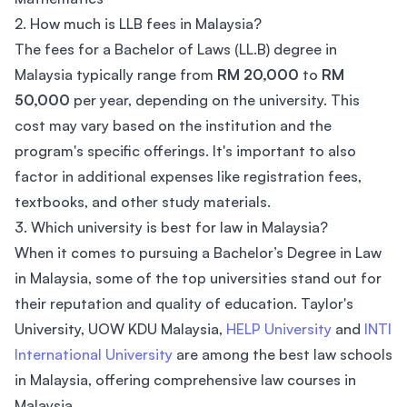
2. How much is LLB fees in Malaysia?
The fees for a Bachelor of Laws (LL.B) degree in
Malaysia typically range from
RM 20,000
to
RM
50,000
per year, depending on the university. This
cost may vary based on the institution and the
program's specific offerings. It's important to also
factor in additional expenses like registration fees,
textbooks, and other study materials.
3. Which university is best for law in Malaysia?
When it comes to pursuing a Bachelor’s Degree in Law
in Malaysia, some of the top universities stand out for
their reputation and quality of education. Taylor's
University, UOW KDU Malaysia,
HELP University
and
INTI
International University
are among the best law schools
in Malaysia, offering comprehensive law courses in
Malaysia.