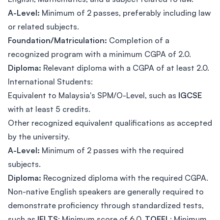
A-Level:
Minimum of 2 passes, preferably including law
or related subjects.
Foundation/Matriculation:
Completion of a
recognized program with a minimum CGPA of 2.0.
Diploma:
Relevant diploma with a CGPA of at least 2.0.
International Students:
Equivalent to Malaysia's SPM/O-Level, such as
IGCSE
with at least 5 credits.
Other recognized equivalent qualifications as accepted
by the university.
A-Level:
Minimum of 2 passes with the required
subjects.
Diploma:
Recognized diploma with the required CGPA.
Non-native English speakers are generally required to
demonstrate proficiency through standardized tests,
such as
IELTS
: Minimum score of 6.0,
TOEFL
: Minimum