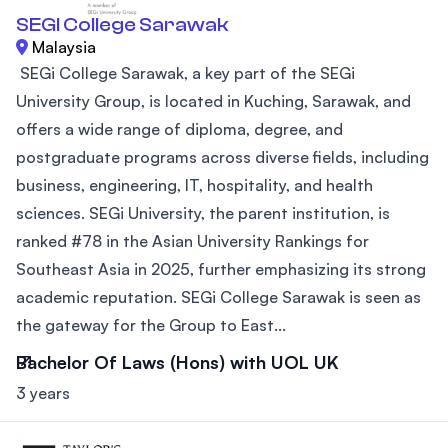
SEGI College Sarawak
Malaysia
SEGi College Sarawak, a key part of the SEGi
University Group, is located in Kuching, Sarawak, and
offers a wide range of diploma, degree, and
postgraduate programs across diverse fields, including
business, engineering, IT, hospitality, and health
sciences. SEGi University, the parent institution, is
ranked #78 in the Asian University Rankings for
Southeast Asia in 2025, further emphasizing its strong
academic reputation. SEGi College Sarawak is seen as
the gateway for the Group to East...
Bachelor Of Laws (Hons) with UOL UK
3 years