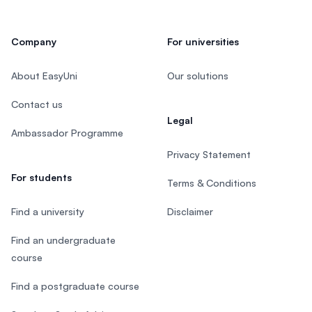
Company
For universities
About EasyUni
Our solutions
Contact us
Legal
Ambassador Programme
Privacy Statement
For students
Terms & Conditions
Find a university
Disclaimer
Find an undergraduate
course
Find a postgraduate course