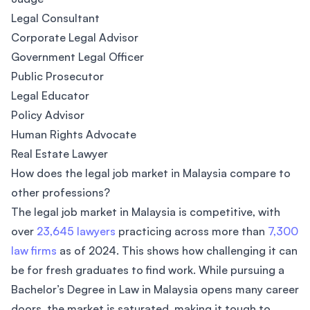
Legal Consultant
Corporate Legal Advisor
Government Legal Officer
Public Prosecutor
Legal Educator
Policy Advisor
Human Rights Advocate
Real Estate Lawyer
How does the legal job market in Malaysia compare to
other professions?
The legal job market in Malaysia is competitive, with
over
23,645 lawyers
practicing across more than
7,300
law firms
as of 2024. This shows how challenging it can
be for fresh graduates to find work. While pursuing a
Bachelor’s Degree in Law in Malaysia opens many career
doors, the market is saturated, making it tough to