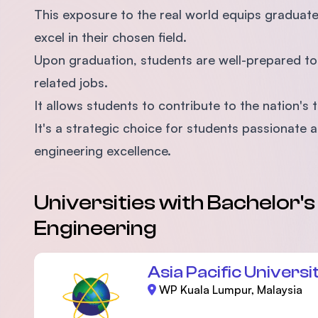
This exposure to the real world equips graduat
excel in their chosen field.
Upon graduation, students are well-prepared t
related jobs.
It allows students to contribute to the nation
It's a strategic choice for students passionate
engineering excellence.
Universities with Bachelor'
Engineering
Asia Pacific Universi
WP Kuala Lumpur, Malaysia