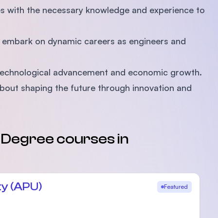
es with the necessary knowledge and experience to
o embark on dynamic careers as engineers and
's technological advancement and economic growth.
 about shaping the future through innovation and
s Degree courses in
ty (APU)
Featured