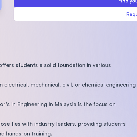
Find you
SEGi University Kota Damansara
Requ
Management and Science University (MSU)
fers students a solid foundation in various
n electrical, mechanical, civil, or chemical engineering
or's in Engineering in Malaysia is the focus on
lose ties with industry leaders, providing students
and hands-on training.