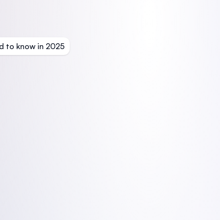
d to know in 2025