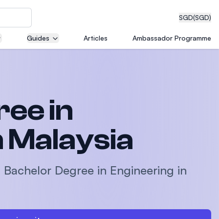
SGD
(SGD)
Guides
Articles
Ambassador Programme
eering
ee in
dical
n Malaysia
a Bachelor Degree in Engineering in
n with
)