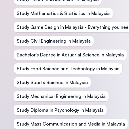
Study Mathematics & Statistics in Malaysia
Study Game Design in Malaysia - Everything you nee
Study Civil Engineering in Malaysia
Bachelor's Degree in Actuarial Science in Malaysia
Study Food Science and Technology in Malaysia
Study Sports Science in Malaysia
Study Mechanical Engineering in Malaysia
Study Diploma in Psychology in Malaysia
Study Mass Communication and Media in Malaysia