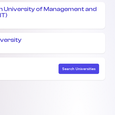
 University of Management and
MT)
iversity
Search Universities