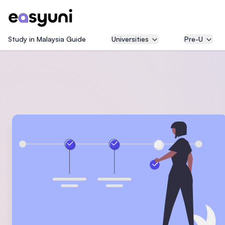
Study in Malaysia Guide
Universities
Pre-U