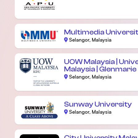
Multimedia Universi
Selangor, Malaysia
UOW Malaysia | Univ
Malaysia | Glenmari
Selangor, Malaysia
Sunway University
Selangor, Malaysia
City University Mala