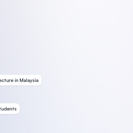
ecture in Malaysia
Students