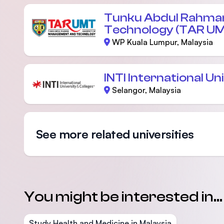
Tunku Abdul Rahman
Technology (TAR U
WP Kuala Lumpur, Malaysia
INTI International Un
Selangor, Malaysia
See more related universities
You might be interested in...
Study Health and Medicine in Malaysia