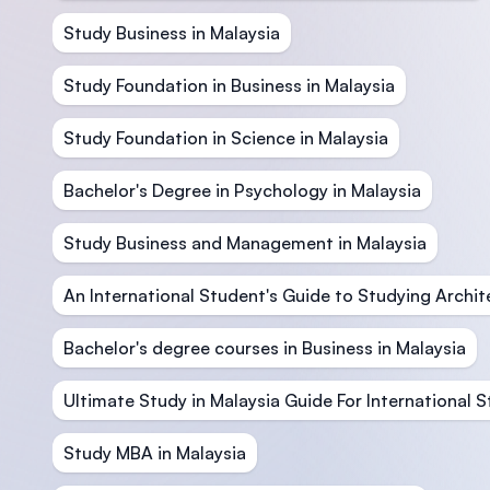
Study Business in Malaysia
Study Foundation in Business in Malaysia
Study Foundation in Science in Malaysia
Bachelor's Degree in Psychology in Malaysia
Study Business and Management in Malaysia
An International Student's Guide to Studying Archit
Bachelor's degree courses in Business in Malaysia
Ultimate Study in Malaysia Guide For International 
Study MBA in Malaysia