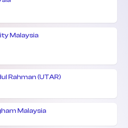
ity Malaysia
dul Rahman (UTAR)
ngham Malaysia