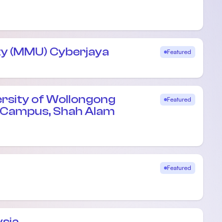
ty (MMU) Cyberjaya
Featured
ersity of Wollongong
Featured
e Campus, Shah Alam
Featured
ysia