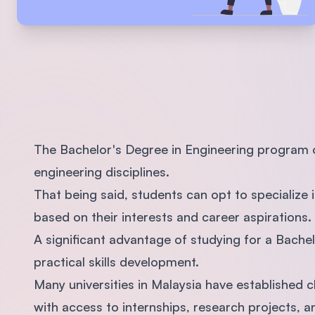
The Bachelor's Degree in Engineering program of
engineering disciplines.
That being said, students can opt to specialize i
based on their interests and career aspirations.
A significant advantage of studying for a Bachel
practical skills development.
Many universities in Malaysia have established c
with access to internships, research projects, 