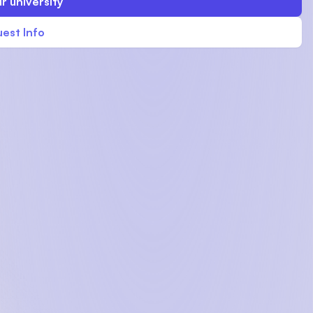
r university
est Info