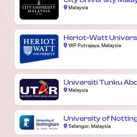
Malaysia
Heriot-Watt Univers
WP Putrajaya, Malaysia
Universiti Tunku Ab
Malaysia
University of Notti
Selangor, Malaysia