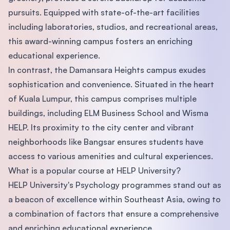
pursuits. Equipped with state-of-the-art facilities
including laboratories, studios, and recreational areas,
this award-winning campus fosters an enriching
educational experience.
In contrast, the Damansara Heights campus exudes
sophistication and convenience. Situated in the heart
of Kuala Lumpur, this campus comprises multiple
buildings, including ELM Business School and Wisma
HELP. Its proximity to the city center and vibrant
neighborhoods like Bangsar ensures students have
access to various amenities and cultural experiences.
What is a popular course at HELP University?
HELP University's Psychology programmes stand out as
a beacon of excellence within Southeast Asia, owing to
a combination of factors that ensure a comprehensive
and enriching educational experience.