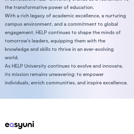
the transformative power of education.
With a rich legacy of academic excellence, a nurturing
campus environment, and a commitment to global
engagement, HELP continues to shape the minds of
tomorrow's leaders, equipping them with the
knowledge and skills to thrive in an ever-evolving
world.
As HELP University continues to evolve and innovate,
its mission remains unwavering: to empower
individuals, enrich communities, and inspire excellence.
Footer