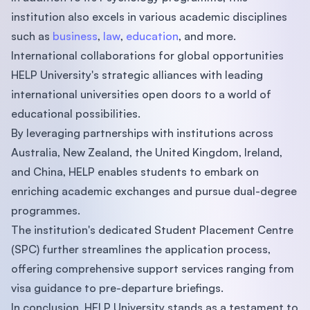
institution also excels in various academic disciplines
such as
business
,
law
,
education
, and more.
International collaborations for global opportunities
HELP University's strategic alliances with leading
international universities open doors to a world of
educational possibilities.
By leveraging partnerships with institutions across
Australia, New Zealand, the United Kingdom, Ireland,
and China, HELP enables students to embark on
enriching academic exchanges and pursue dual-degree
programmes.
The institution's dedicated Student Placement Centre
(SPC) further streamlines the application process,
offering comprehensive support services ranging from
visa guidance to pre-departure briefings.
In conclusion, HELP University stands as a testament to