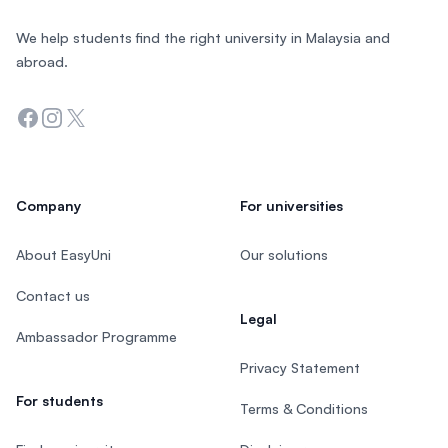
We help students find the right university in Malaysia and
abroad.
Facebook
Instagram
Twitter
Company
For universities
About EasyUni
Our solutions
Contact us
Legal
Ambassador Programme
Privacy Statement
For students
Terms & Conditions