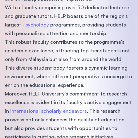
With a faculty comprising over 50 dedicated lecturers
and graduate tutors, HELP boasts one of the region's
largest
Psychology
programmes, providing students
with personalized attention and mentorship.
This robust faculty contributes to the programme's
academic excellence, attracting top-tier students not
only from Malaysia but also from around the world.
This diverse student body fosters a dynamic learning
environment, where different perspectives converge to
enrich the educational experience.
Moreover, HELP University's commitment to research
excellence is evident in its faculty's active engagement
in
international scholarly endeavors
. This research
prowess not only enhances the quality of education
but also provides students with opportunities to
participate in cutting-edge research initiatives.