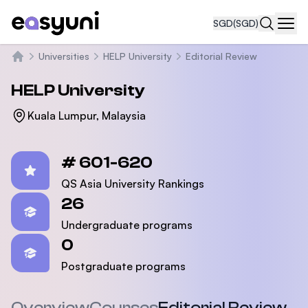
SGD
(SGD)
Navi
Universities
HELP University
Editorial Review
Home
HELP University
Kuala Lumpur, Malaysia
Statistics
# 601-620
QS Asia University Rankings
26
Undergraduate programs
0
Postgraduate programs
Overview
Courses
Editorial Review