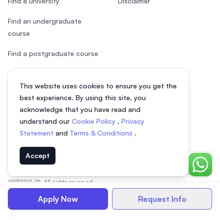
Find a university
Disclaimer
Find an undergraduate
course
Find a postgraduate course
Speak to Study Advisor
This website uses cookies to ensure you get the
Study in Malaysia
best experience. By using this site, you
acknowledge that you have read and
Check your eligibility
understand our
Cookie Policy
,
Privacy
Statement
and
Terms & Conditions
.
Accept
Chat o
© 2026 EasyUni Sdn Bhd, company registration number 200801016907
(818200-P). All rights reserved.
EasyUni around the world
Apply Now
Request Info