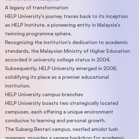
A legacy of transformation
HELP University's journey traces back to its inception
as HELP Institute, a pioneering entity in Malaysia's
twinning programme sphere.
Recognizing the institution's dedication to academic
standards, the Malaysian Ministry of Higher Education
accorded it university college status in 2004.
Subsequently, HELP University emerged in 2008,
solidifying its place as a premier educational
institution.
HELP University campus branches
HELP University boasts two strategically located
campuses, each offering a unique environment
conducive to learning and personal growth.
The Subang Bestari campus, nestled amidst lush
greenery, provides a serene backdrop for academic