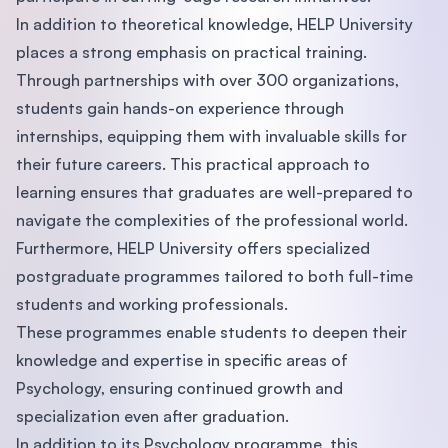
In addition to theoretical knowledge, HELP University
places a strong emphasis on practical training.
Through partnerships with over 300 organizations,
students gain hands-on experience through
internships, equipping them with invaluable skills for
their future careers. This practical approach to
learning ensures that graduates are well-prepared to
navigate the complexities of the professional world.
Furthermore, HELP University offers specialized
postgraduate programmes tailored to both full-time
students and working professionals.
These programmes enable students to deepen their
knowledge and expertise in specific areas of
Psychology, ensuring continued growth and
specialization even after graduation.
In addition to its Psychology programme, this