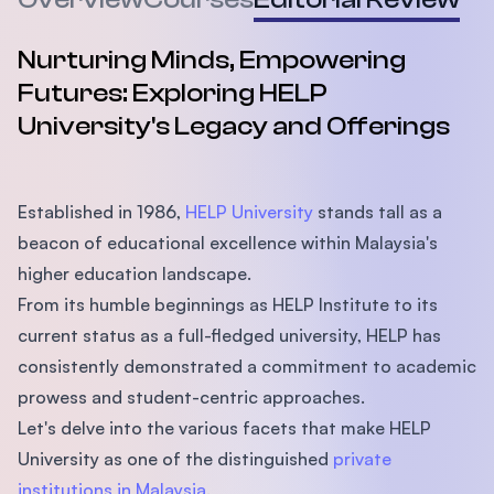
Nurturing Minds, Empowering
Futures: Exploring HELP
University's Legacy and Offerings
Established in 1986,
HELP University
stands tall as a
beacon of educational excellence within Malaysia's
higher education landscape.
From its humble beginnings as HELP Institute to its
current status as a full-fledged university, HELP has
consistently demonstrated a commitment to academic
prowess and student-centric approaches.
Let's delve into the various facets that make HELP
University as one of the distinguished
private
institutions in Malaysia
.