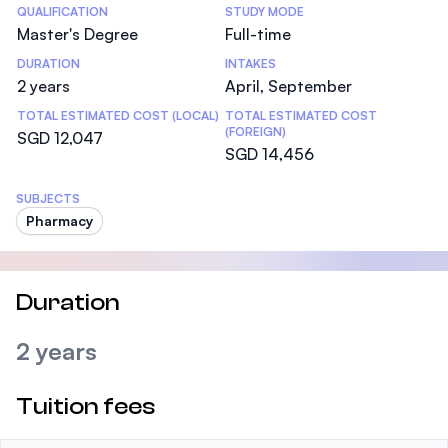
Statistics
QUALIFICATION
STUDY MODE
Master's Degree
Full-time
DURATION
INTAKES
2 years
April, September
TOTAL ESTIMATED COST (LOCAL)
TOTAL ESTIMATED COST
(FOREIGN)
SGD 12,047
SGD 14,456
SUBJECTS
Pharmacy
Duration
2 years
Tuition fees