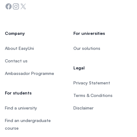
Facebook
Instagram
Twitter
Company
For universities
About EasyUni
Our solutions
Contact us
Legal
Ambassador Programme
Privacy Statement
For students
Terms & Conditions
Find a university
Disclaimer
Find an undergraduate
course