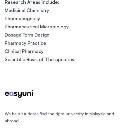
Research Areas include:
Medicinal Chemistry
Pharmacognosy
Pharmaceutical Microbiology
Dosage Form Design
Pharmacy Practice
Clinical Pharmacy
Scientific Basis of Therapeutics
Footer
We help students find the right university in Malaysia and
abroad.