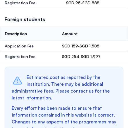
Registration Fee
SGD 95-SGD 888
Foreign students
Description
Amount
Application Fee
SGD 159-SGD 1,585
Registration Fee
SGD 254-SGD 1,997
Estimated cost as reported by the
institution. There may be additional
administrative fees. Please contact us for the
latest information.
Every effort has been made to ensure that
information contained in this website is correct.
Changes to any aspects of the programmes may