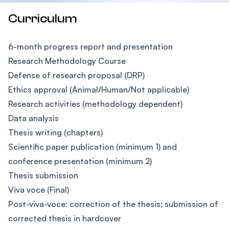
Curriculum
6-month progress report and presentation
Research Methodology Course
Defense of research proposal (DRP)
Ethics approval (Animal/Human/Not applicable)
Research activities (methodology dependent)
Data analysis
Thesis writing (chapters)
Scientific paper publication (minimum 1) and
conference presentation (minimum 2)
Thesis submission
Viva voce (Final)
Post-viva-voce: correction of the thesis; submission of
corrected thesis in hardcover