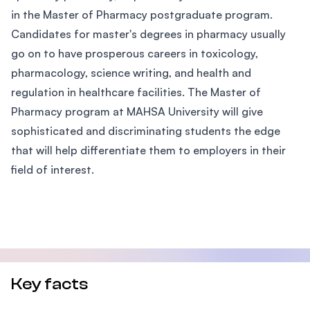
in the Master of Pharmacy postgraduate program.
Candidates for master's degrees in pharmacy usually
go on to have prosperous careers in toxicology,
pharmacology, science writing, and health and
regulation in healthcare facilities. The Master of
Pharmacy program at MAHSA University will give
sophisticated and discriminating students the edge
that will help differentiate them to employers in their
field of interest.
Key facts