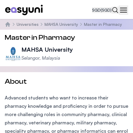
SGD
(SGD)
Navi
Universities
MAHSA University
Master in Pharmacy
Home
Master in Pharmacy
MAHSA University
Selangor, Malaysia
About
Advanced students who want to increase their
pharmacy knowledge and proficiency in order to pursue
more challenging roles in community pharmacy, clinical
pharmacy, veterinary pharmacy, military pharmacy,
speciality pharmacy, or pharmacy informatics can enrol