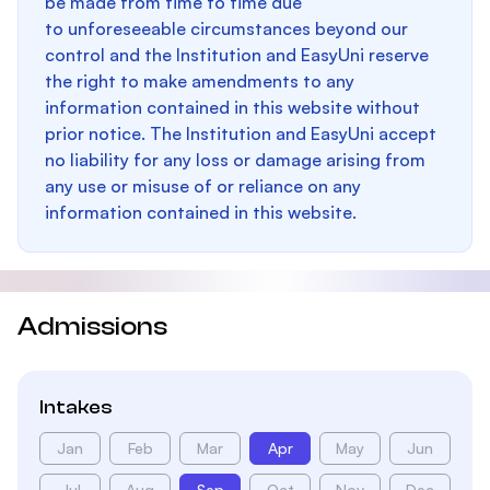
be made from time to time due
to unforeseeable circumstances beyond our
control and the Institution and EasyUni reserve
the right to make amendments to any
information contained in this website without
prior notice. The Institution and EasyUni accept
no liability for any loss or damage arising from
any use or misuse of or reliance on any
information contained in this website.
Admissions
Intakes
Jan
Feb
Mar
Apr
May
Jun
Jul
Aug
Sep
Oct
Nov
Dec