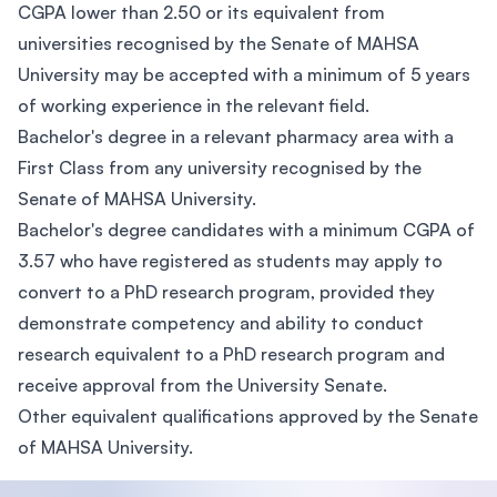
CGPA lower than 2.50 or its equivalent from
universities recognised by the Senate of MAHSA
University may be accepted with a minimum of 5 years
of working experience in the relevant field.
Bachelor's degree in a relevant pharmacy area with a
First Class from any university recognised by the
Senate of MAHSA University.
Bachelor's degree candidates with a minimum CGPA of
3.57 who have registered as students may apply to
convert to a PhD research program, provided they
demonstrate competency and ability to conduct
research equivalent to a PhD research program and
receive approval from the University Senate.
Other equivalent qualifications approved by the Senate
of MAHSA University.