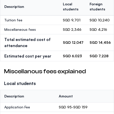
Local
Foreign
Description
students
students
Tuition fee
SGD 9,701
SGD 10,240
Miscellaneous fees
SGD 2,346
SGD 4,216
Total estimated cost of
SGD 12,047
SGD 14,456
attendance
Estimated cost per year
SGD 6,023
SGD 7,228
Miscellanous fees explained
Local students
Description
Amount
Application Fee
SGD 95-SGD 159