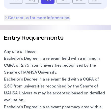
Contact us for more information.
Entry Requirements
Any one of these:
Bachelor’s Degree in a relevant field with a minimum
CGPA of 2.75 from universities recognised by the
Senate of MAHSA University.
Bachelor’s Degree in a relevant field with a CGPA of
2.50 from universities recognised by the Senate of
MAHSA University may be accepted based on detailed
evaluation.
Bachelor’s Degree in a relevant pharmacy area with a