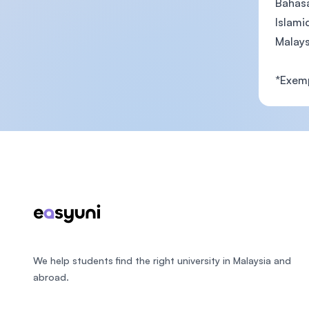
Bahas
Islami
Malays
*Exemp
Footer
We help students find the right university in Malaysia and
abroad.