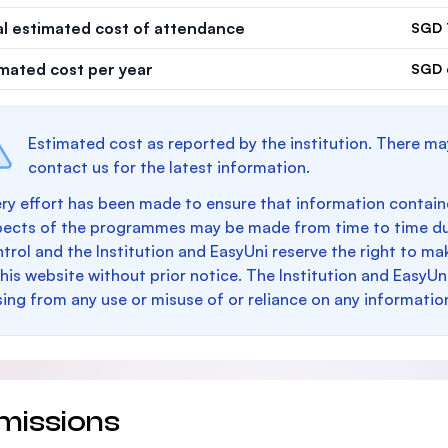
al estimated cost of attendance
SGD 
imated cost per year
SGD 
Estimated cost as reported by the institution. There ma
contact us for the latest information.
ry effort has been made to ensure that information containe
pects of the programmes may be made from time to time du
trol and the Institution and EasyUni reserve the right to 
this website without prior notice. The Institution and EasyUn
sing from any use or misuse of or reliance on any informatio
missions