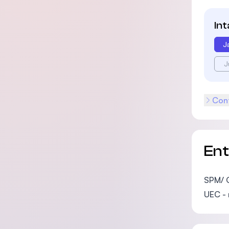
In
J
J
Cont
En
SPM/ 
UEC -