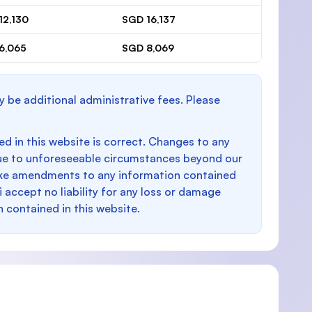
12,130
SGD 16,137
6,065
SGD 8,069
y be additional administrative fees. Please
d in this website is correct. Changes to any
e to unforeseeable circumstances beyond our
make amendments to any information contained
i accept no liability for any loss or damage
n contained in this website.