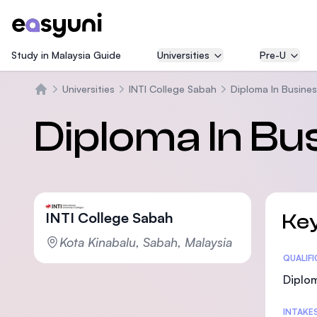
Study in Malaysia Guide
Universities
Pre-U
Universities
INTI College Sabah
Diploma In Busine
Home
Diploma In Bu
INTI College Sabah
Key
Kota Kinabalu, Sabah, Malaysia
Statis
QUALIF
Diplo
INTAKE