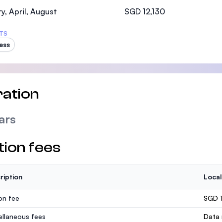
SEGi University Kota Damansara
y, April, August
SGD 12,130
TS
ess
Management and Science University (MSU)
ation
ars
tion fees
ription
Local
ion fee
SGD 1
ellaneous fees
Data 