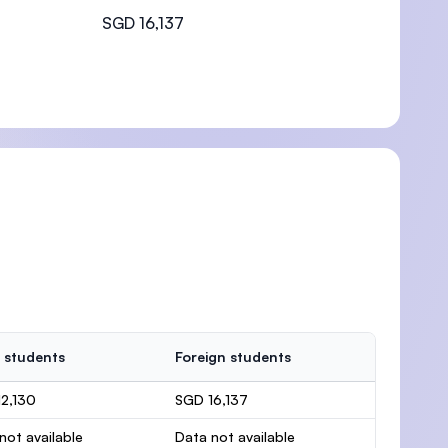
SGD 16,137
 students
Foreign students
2,130
SGD 16,137
not available
Data not available