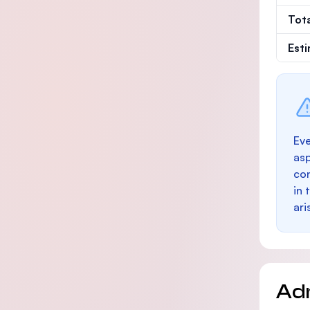
Tot
Est
Eve
as
con
in 
ari
Ad