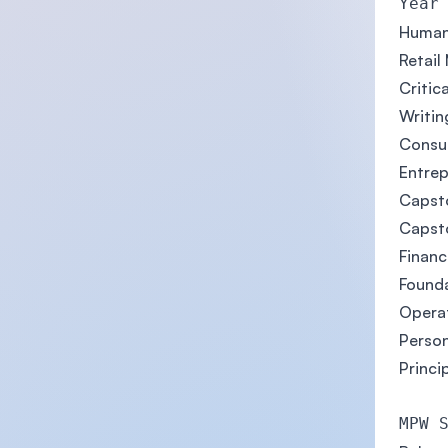
Year
Human
Retail
Critic
Writing
Consu
Entrep
Capsto
Capsto
Finan
Founda
Opera
Person
Princi
MPW 