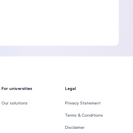
For universities
Legal
Our solutions
Privacy Statement
Terms & Conditions
Disclaimer