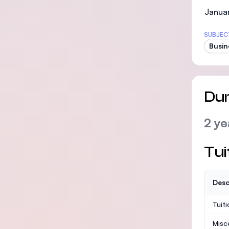
Januar
SUBJEC
Busin
Dur
2 ye
Tui
Desc
Tuit
Misc