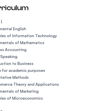
rriculum
 1
ental English
ples of Information Technology
mentals of Mathematics
ess Accounting
 Speaking
uction to Business
h for academic purposes
itative Methods
merce Theory and Applications
mentals of Marketing
ples of Microeconomics