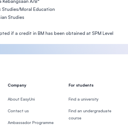
a Kebangsaan A/B*
c Studies/Moral Education
ian Studies
ted if a credit in BM has been obtained at SPM Level
Company
For students
About EasyUni
Find a university
Contact us
Find an undergraduate
course
Ambassador Programme