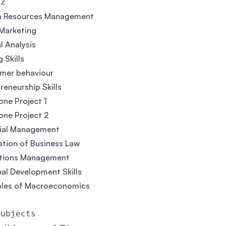
 2
 Resources Management
 Marketing
al Analysis
 Skills
mer behaviour
reneurship Skills
ne Project 1
ne Project 2
cial Management
tion of Business Law
tions Management
al Development Skills
ples of Macroeconomics
Subjects