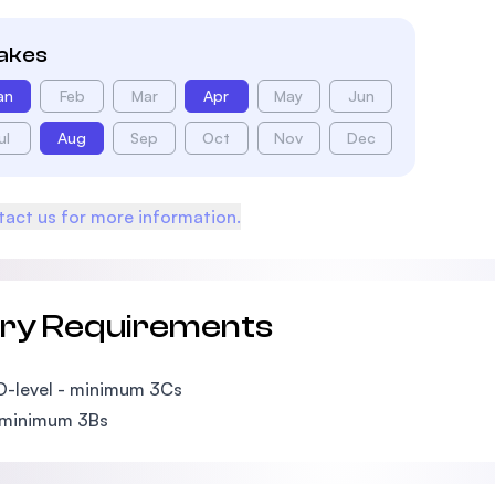
takes
an
Feb
Mar
Apr
May
Jun
ul
Aug
Sep
Oct
Nov
Dec
act us for more information.
try Requirements
O-level - minimum 3Cs
 minimum 3Bs