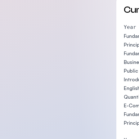
Cu
Year
Fundam
Princi
Funda
Busin
Public
Introd
Englis
Quant
E-Com
Funda
Princi