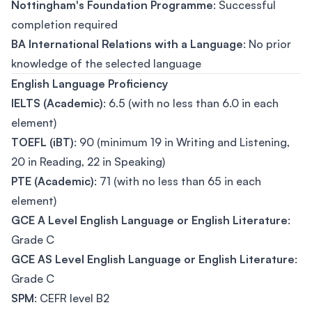
Nottingham's Foundation Programme
: Successful
completion required
BA International Relations with a Language
: No prior
knowledge of the selected language
English Language Proficiency
IELTS (Academic)
: 6.5 (with no less than 6.0 in each
element)
TOEFL (iBT)
: 90 (minimum 19 in Writing and Listening,
20 in Reading, 22 in Speaking)
PTE (Academic)
: 71 (with no less than 65 in each
element)
GCE A Level English Language or English Literature
:
Grade C
GCE AS Level English Language or English Literature
:
Grade C
SPM
: CEFR level B2