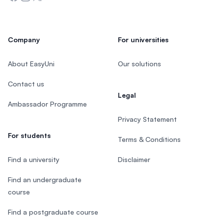
Company
For universities
About EasyUni
Our solutions
Contact us
Legal
Ambassador Programme
Privacy Statement
For students
Terms & Conditions
Find a university
Disclaimer
Find an undergraduate
course
Find a postgraduate course