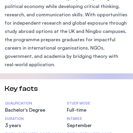
political economy while developing critical thinking,
research, and communication skills. With opportunities
for independent research and global exposure through
study abroad options at the UK and Ningbo campuses,
the programme prepares graduates for impactful
careers in international organisations, NGOs,
government, and academia by bridging theory with
real-world application.
Key facts
Statistics
QUALIFICATION
STUDY MODE
Bachelor's Degree
Full-time
DURATION
INTAKES
3 years
September