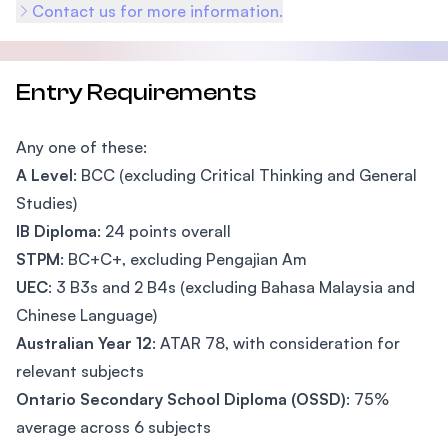
Contact us for more information.
Entry Requirements
Any one of these:
A Level
: BCC (excluding Critical Thinking and General
Studies)
IB Diploma
: 24 points overall
STPM
: BC+C+, excluding Pengajian Am
UEC
: 3 B3s and 2 B4s (excluding Bahasa Malaysia and
Chinese Language)
Australian Year 12
: ATAR 78, with consideration for
relevant subjects
Ontario Secondary School Diploma (OSSD)
: 75%
average across 6 subjects