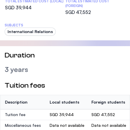
TOTAL ESTIMATED COST (LOCAL)
TOTAL ESTIMATED COST
(FOREIGN)
SGD 39,944
SGD 47,552
SUBJECTS
International Relations
Duration
3 years
Tuition fees
Description
Local students
Foreign students
Tuition fee
SGD 39,944
SGD 47,552
Miscellaneous fees
Data not available
Data not available