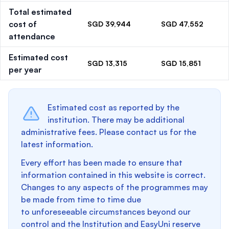
Total estimated
cost of
SGD 39,944
SGD 47,552
attendance
Estimated cost
SGD 13,315
SGD 15,851
per year
Estimated cost as reported by the
institution. There may be additional
administrative fees. Please contact us for the
latest information.
Every effort has been made to ensure that
information contained in this website is correct.
Changes to any aspects of the programmes may
be made from time to time due
to unforeseeable circumstances beyond our
control and the Institution and EasyUni reserve