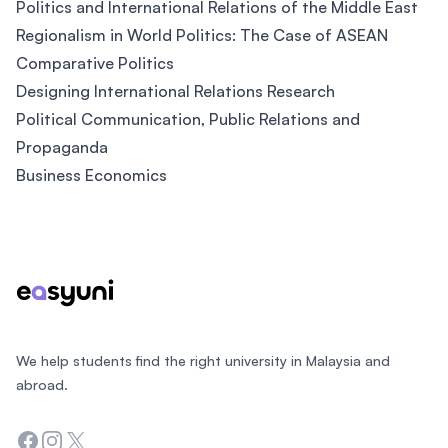
Politics and International Relations of the Middle East
Regionalism in World Politics: The Case of ASEAN
Comparative Politics
Designing International Relations Research
Political Communication, Public Relations and
Propaganda
Business Economics
Footer
We help students find the right university in Malaysia and
abroad.
Facebook
Instagram
Twitter