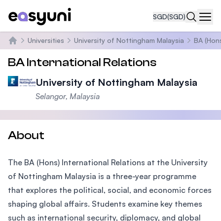
SGD
(SGD)
Navi
Universities
University of Nottingham Malaysia
BA (Hons
Home
BA International Relations
University of Nottingham Malaysia
Selangor, Malaysia
About
The BA (Hons) International Relations at the University
of Nottingham Malaysia is a three-year programme
that explores the political, social, and economic forces
shaping global affairs. Students examine key themes
such as international security, diplomacy, and global