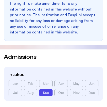
the right to make amendments to any
information contained in this website without
prior notice. The Institution and EasyUni accept
no liability for any loss or damage arising from
any use or misuse of or reliance on any
information contained in this website.
Admissions
Intakes
Jan
Feb
Mar
Apr
May
Jun
Jul
Aug
Sep
Oct
Nov
Dec