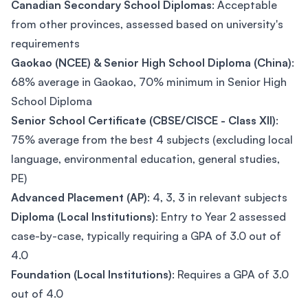
Canadian Secondary School Diplomas
: Acceptable
from other provinces, assessed based on university's
requirements
Gaokao (NCEE) & Senior High School Diploma (China)
:
68% average in Gaokao, 70% minimum in Senior High
School Diploma
Senior School Certificate (CBSE/CISCE - Class XII)
:
75% average from the best 4 subjects (excluding local
language, environmental education, general studies,
PE)
Advanced Placement (AP)
: 4, 3, 3 in relevant subjects
Diploma (Local Institutions)
: Entry to Year 2 assessed
case-by-case, typically requiring a GPA of 3.0 out of
4.0
Foundation (Local Institutions)
: Requires a GPA of 3.0
out of 4.0