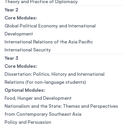
Theory and Practice of Diplomacy
Year 2
Core Modules:
Global Political Economy and International
Development
International Relations of the Asia Pacific
International Security
Year 3
Core Modules:
Dissertation: Politics, History and International
Relations (for non-language students)
Optional Modules:
Food, Hunger and Development
Nationalism and the State: Themes and Perspectives
from Contemporary Southeast Asia
Policy and Persuasion