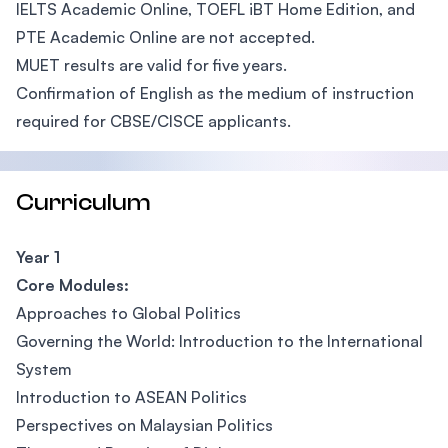
IELTS Academic Online, TOEFL iBT Home Edition, and
PTE Academic Online are not accepted.
MUET results are valid for five years.
Confirmation of English as the medium of instruction
required for CBSE/CISCE applicants.
Curriculum
Year 1
Core Modules:
Approaches to Global Politics
Governing the World: Introduction to the International
System
Introduction to ASEAN Politics
Perspectives on Malaysian Politics