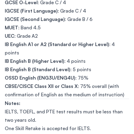
GCSE O-Level
: Grade C / 4
IGCSE (First Language)
: Grade C / 4
IGCSE (Second Language)
: Grade B / 6
MUET
: Band 4.5
UEC
: Grade A2
IB English A1 or A2 (Standard or Higher Level)
: 4
points
IB English B (Higher Level)
: 4 points
IB English B (Standard Level)
: 5 points
OSSD English (ENG3U/ENG4U)
: 75%
CBSE/CISCE Class XII or Class X
: 75% overall (with
confirmation of English as the medium of instruction)
Notes:
IELTS, TOEFL, and PTE test results must be less than
two years old.
One Skill Retake is accepted for IELTS.