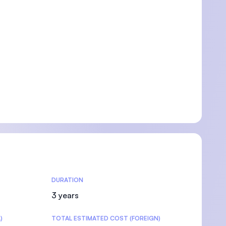
DURATION
3 years
)
TOTAL ESTIMATED COST (FOREIGN)