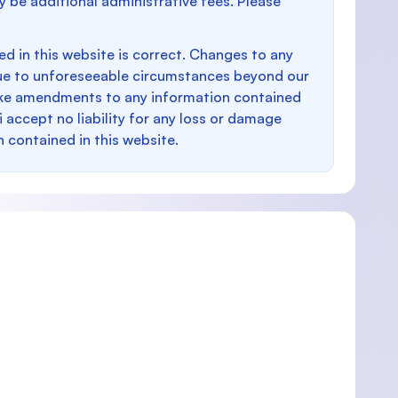
y be additional administrative fees. Please
d in this website is correct. Changes to any
e to unforeseeable circumstances beyond our
make amendments to any information contained
i accept no liability for any loss or damage
n contained in this website.