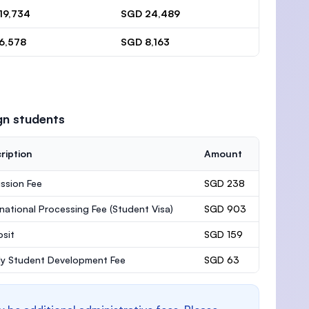
19,734
SGD 24,489
6,578
SGD 8,163
gn students
ription
Amount
ssion Fee
SGD 238
rnational Processing Fee (Student Visa)
SGD 903
sit
SGD 159
ly Student Development Fee
SGD 63