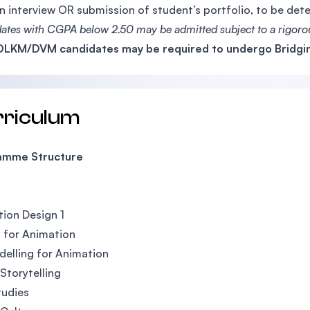
n interview OR submission of student’s portfolio, to be de
ates with CGPA below 2.50 may be admitted subject to a rigorou
LKM/DVM candidates may be required to undergo Bridgin
rriculum
amme Structure
ion Design 1
 for Animation
elling for Animation
 Storytelling
tudies