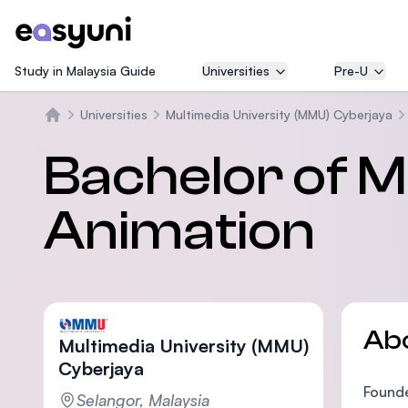
Study in Malaysia Guide
Universities
Pre-U
Universities
Multimedia University (MMU) Cyberjaya
Home
Bachelor of M
Animation
Ab
Multimedia University (MMU)
Cyberjaya
Founde
Selangor, Malaysia