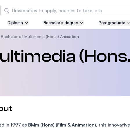
Search
Diploma
Bachelor's degree
Postgraduate
Asia Pacific University of Technology and
Innovation (APU)
Bachelor of Multimedia (Hons.) Animation
Well-known for Computer Science, IT and Engin
ultimedia (Hons.
courses
International Medical University (IMU)
Malaysia's first and most established private me
and healthcare university
Asia School of Business (ASB)
out
MBA by Central Bank of Malaysia in collaboratio
the Massachusetts Institute of Technology (MIT
d in 1997 as
BMm (Hons) (Film & Animation)
, this innovat