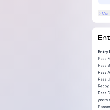
Cont
En
Entry
Pass F
Pass S
Pass A
Pass U
Recogn
Pass 
years 
Posses