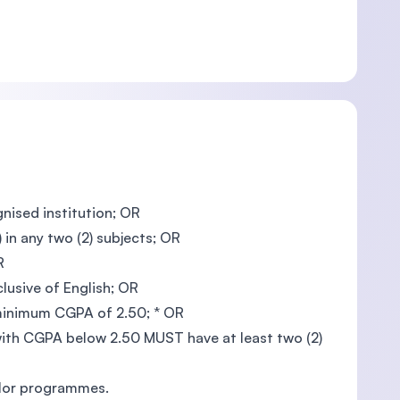
gnised institution; OR
in any two (2) subjects; OR
R
clusive of English; OR
 minimum CGPA of 2.50; * OR
th CGPA below 2.50 MUST have at least two (2)
elor programmes.