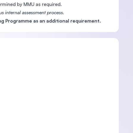
termined by MMU as required.
s internal assessment process.
g Programme as an additional requirement.