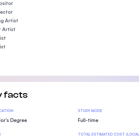
sitor
rector
ng Artist
 Artist
ist
ist
 facts
tics
ICATION
STUDY MODE
or's Degree
Full-time
S
TOTAL ESTIMATED COST (LOCAL