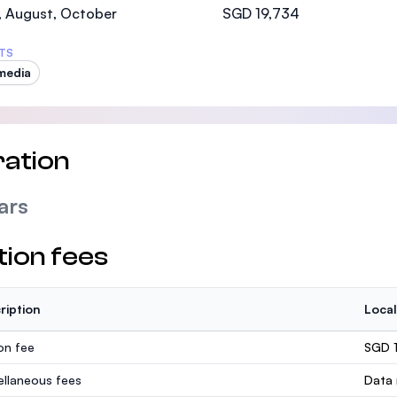
, August, October
SGD 19,734
TS
media
ation
ars
tion fees
ription
Local
ion fee
SGD 
ellaneous fees
Data 