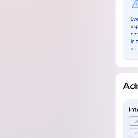
Eve
as
con
in 
ari
Ad
In
J
J