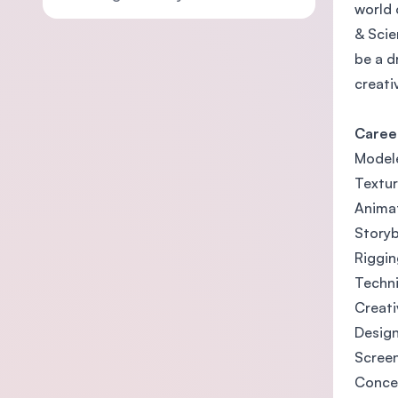
world 
& Scie
be a d
creati
Caree
Model
Textur
Anima
Storyb
Riggin
Techni
Creati
Desig
Screen
Concep