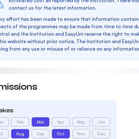
Estimated cost as reported by the institution. There ma
contact us for the latest information.
ry effort has been made to ensure that information containe
pects of the programmes may be made from time to time du
trol and the Institution and EasyUni reserve the right to 
this website without prior notice. The Institution and EasyUn
sing from any use or misuse of or reliance on any informatio
missions
takes
an
Feb
Mar
Apr
May
Jun
ul
Aug
Sep
Oct
Nov
Dec