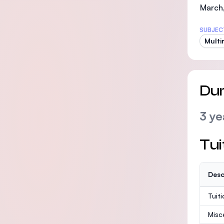
March
SUBJEC
Multi
Dur
3 ye
Tui
Desc
Tuit
Misc