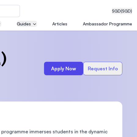
SGD
(SGD)
Guides
Articles
Ambassador Programme
eering
)
Apply Now
Request Info
dical
n with
)
ive programme immerses students in the dynamic