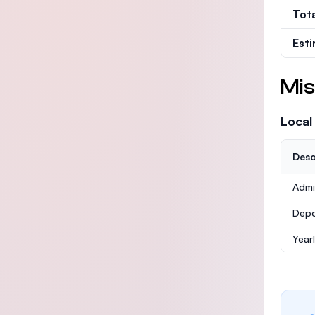
Tot
Est
Mis
Local
Desc
Admi
Depo
Year