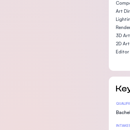
Compo
Art Di
Lighti
Render
3D Art
2D Art
Editor
Key
Statis
QUALIF
Bachel
INTAKE