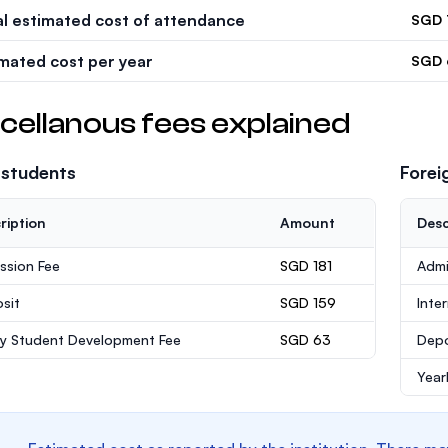
al estimated cost of attendance
SGD 
imated cost per year
SGD 
cellanous fees explained
 students
Forei
ription
Amount
Desc
ssion Fee
SGD 181
Admi
sit
SGD 159
Inte
ly Student Development Fee
SGD 63
Depo
Year