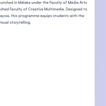
launched in Melaka under the Faculty of Media Arts
lished Faculty of Creative Multimedia. Designed to
laysia, this programme equips students with the
isual storytelling.