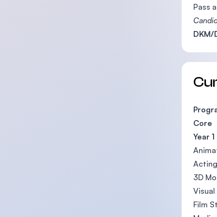
Pass a
Candid
DKM/D
Cu
Progr
Core
Year 1
Animat
Acting
3D Mod
Visual
Film S