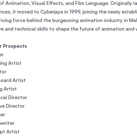
of Animation, Visual Effects, and Film Language. Originally 
SEGi University Kota Damansara
nces, it moved to Cyberjaya in 1999, joining the newly estab
riving force behind the burgeoning animation industry in Ma
ve and technical skills to shape the future of animation and v
Management and Science University (MSU)
r Prospects
er
ing Artist
tor
oard Artist
g Artist
cal Director
ve Director
ner
writer
t Artist