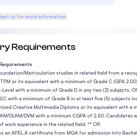
act us for more information.
try Requirements
 Requirements
oundation/Matriculation studies in related field from a reco
TPM or its equivalent with a minimum of Grade C (GPA 2.00) 
-Level with a minimum of Grade D in any two (2) subjects; O
EC with a minimum of Grade B in at least five (5) subjects in
ised Creative Multimedia Diploma or its equivalent with a
DKM/DLKM/DVM with a minimum CGPA of 2.50. Candidates wi
of work experience in the related field. ** OR
s an APEL.A certificate from MQA for admission into Bach