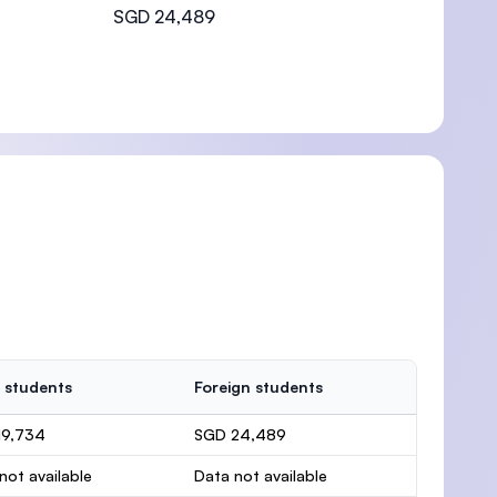
SGD 24,489
 students
Foreign students
19,734
SGD 24,489
not available
Data not available