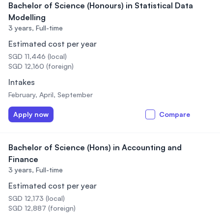
Bachelor of Science (Honours) in Statistical Data
Modelling
3 years,
Full-time
Estimated cost per year
SGD 11,446 (local)
SGD 12,160 (foreign)
Intakes
February, April, September
Apply now
Compare
Bachelor of Science (Hons) in Accounting and
Finance
3 years,
Full-time
Estimated cost per year
SGD 12,173 (local)
SGD 12,887 (foreign)