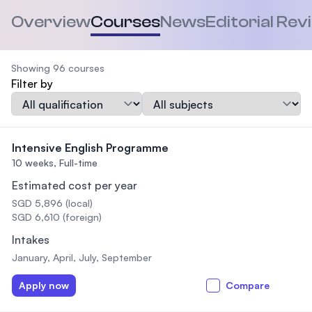
Overview
Courses
News
Editorial Rev
Showing 96 courses
Filter by
Qualification
Subject
Intensive English Programme
10 weeks,
Full-time
Estimated cost per year
SGD 5,896 (local)
SGD 6,610 (foreign)
Intakes
January, April, July, September
Apply now
Compare