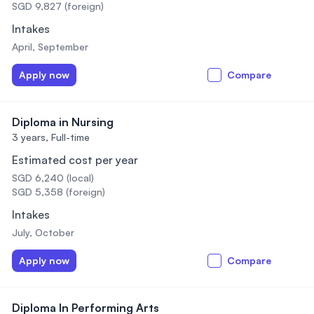
SGD 9,827 (foreign)
Intakes
April, September
Apply now
Compare
Diploma in Nursing
3 years,
Full-time
Estimated cost per year
SGD 6,240 (local)
SGD 5,358 (foreign)
Intakes
July, October
Apply now
Compare
Diploma In Performing Arts