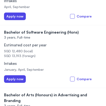
Intakes
April, September
Apply now
Compare
Bachelor of Software Engineering (Hons)
3 years,
Full-time
Estimated cost per year
SGD 12,480 (local)
SGD 13,193 (foreign)
Intakes
January, April, September
Apply now
Compare
Bachelor of Arts (Honours) in Advertising and
Branding
3 years,
Full-time