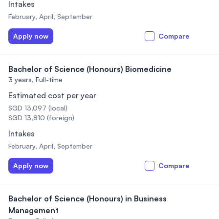
Intakes
February, April, September
Apply now
Compare
Bachelor of Science (Honours) Biomedicine
3 years,
Full-time
Estimated cost per year
SGD 13,097 (local)
SGD 13,810 (foreign)
Intakes
February, April, September
Apply now
Compare
Bachelor of Science (Honours) in Business
Management