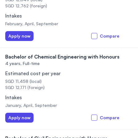
SGD 12,762 (foreign)
Intakes
February, April, September
Apply now
Compare
Bachelor of Chemical Engineering with Honours
4 years,
Full-time
Estimated cost per year
SGD 11,458 (local)
SGD 12,171 (foreign)
Intakes
January, April, September
Apply now
Compare