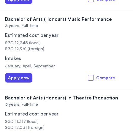
Bachelor of Arts (Honours) Music Performance
3 years,
Full-time
Estimated cost per year
SGD 12,248 (local)
SGD 12,961 (foreign)
Intakes
January, April, September
Apply now
Compare
Bachelor of Arts (Honours) in Theatre Production
3 years,
Full-time
Estimated cost per year
SGD 11,317 (local)
SGD 12,031 (foreign)