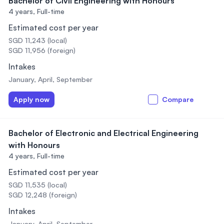
Bachelor of Civil Engineering with Honours
4 years,
Full-time
Estimated cost per year
SGD 11,243 (local)
SGD 11,956 (foreign)
Intakes
January, April, September
Apply now
Compare
Bachelor of Electronic and Electrical Engineering
with Honours
4 years,
Full-time
Estimated cost per year
SGD 11,535 (local)
SGD 12,248 (foreign)
Intakes
January, April, September