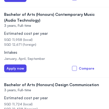
Bachelor of Arts (Honours) Contemporary Music
(Audio Technology)
3 years,
Full-time
Estimated cost per year
SGD 11,958 (local)
SGD 12,671 (foreign)
Intakes
January, April, September
Apply now
Compare
Bachelor of Arts (Honours) Design Communication
3 years,
Full-time
Estimated cost per year
SGD 11,724 (local)
SGD 12,438 (foreign)