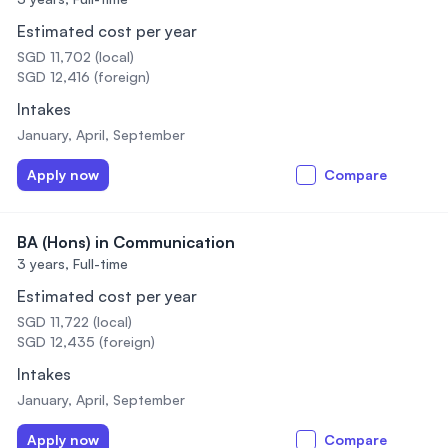
Estimated cost per year
SGD 11,702 (local)
SGD 12,416 (foreign)
Intakes
January, April, September
Apply now
Compare
BA (Hons) in Communication
3 years,
Full-time
Estimated cost per year
SGD 11,722 (local)
SGD 12,435 (foreign)
Intakes
January, April, September
Apply now
Compare