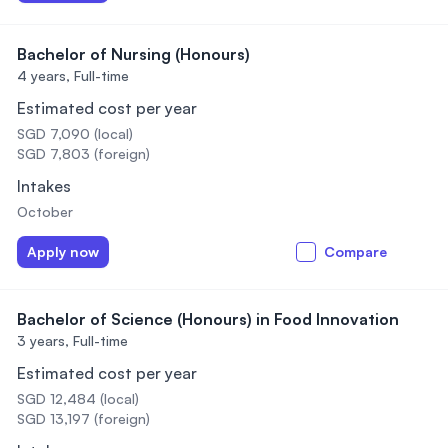
Bachelor of Nursing (Honours)
4 years,
Full-time
Estimated cost per year
SGD 7,090 (local)
SGD 7,803 (foreign)
Intakes
October
Apply now
Compare
Bachelor of Science (Honours) in Food Innovation
3 years,
Full-time
Estimated cost per year
SGD 12,484 (local)
SGD 13,197 (foreign)