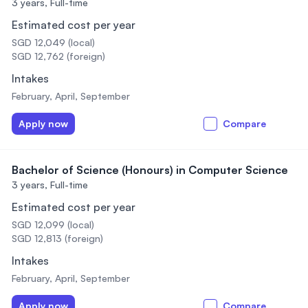
3 years,
Full-time
Estimated cost per year
SGD 12,049 (local)
SGD 12,762 (foreign)
Intakes
February, April, September
Apply now
Compare
Bachelor of Science (Honours) in Computer Science
3 years,
Full-time
Estimated cost per year
SGD 12,099 (local)
SGD 12,813 (foreign)
Intakes
February, April, September
Apply now
Compare