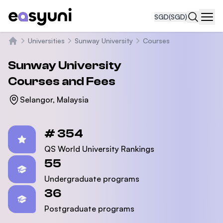
SGD
(SGD)
Navi
Universities
Sunway University
Courses
Home
Sunway University
Courses and Fees
Selangor, Malaysia
Statistics
# 354
QS World University Rankings
55
Undergraduate programs
36
Postgraduate programs