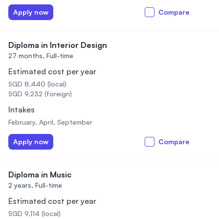
Apply now
Compare
Diploma in Interior Design
27 months,
Full-time
Estimated cost per year
SGD 8,440 (local)
SGD 9,232 (foreign)
Intakes
February, April, September
Apply now
Compare
Diploma in Music
2 years,
Full-time
Estimated cost per year
SGD 9,114 (local)