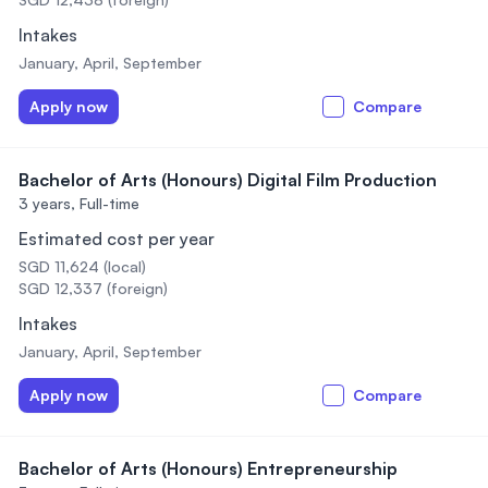
Intakes
January, April, September
Apply now
Compare
Bachelor of Arts (Honours) Digital Film Production
3 years,
Full-time
Estimated cost per year
SGD 11,624 (local)
SGD 12,337 (foreign)
Intakes
January, April, September
Apply now
Compare
Bachelor of Arts (Honours) Entrepreneurship