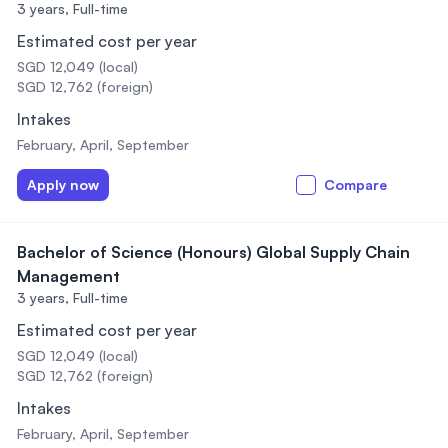
3 years,
Full-time
Estimated cost per year
SGD 12,049 (local)
SGD 12,762 (foreign)
Intakes
February, April, September
Apply now
Compare
Bachelor of Science (Honours) Global Supply Chain
Management
3 years,
Full-time
Estimated cost per year
SGD 12,049 (local)
SGD 12,762 (foreign)
Intakes
February, April, September