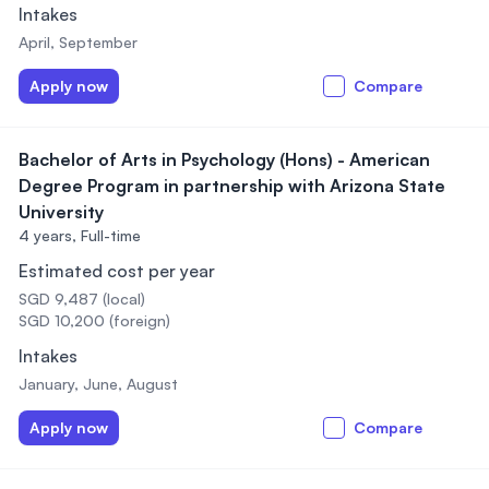
Intakes
April, September
Apply now
Compare
Bachelor of Arts in Psychology (Hons) - American
Degree Program in partnership with Arizona State
University
4 years,
Full-time
Estimated cost per year
SGD 9,487 (local)
SGD 10,200 (foreign)
Intakes
January, June, August
Apply now
Compare