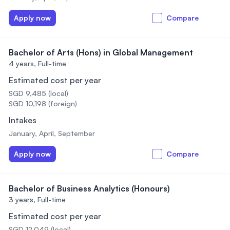
Apply now
Compare
Bachelor of Arts (Hons) in Global Management
4 years,
Full-time
Estimated cost per year
SGD 9,485 (local)
SGD 10,198 (foreign)
Intakes
January, April, September
Apply now
Compare
Bachelor of Business Analytics (Honours)
3 years,
Full-time
Estimated cost per year
SGD 12,049 (local)