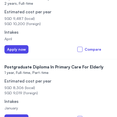
2 years,
Full-time
Estimated cost per year
SGD 9,487 (local)
SGD 10,200 (foreign)
Intakes
April
Apply now
Compare
Postgraduate Diploma In Primary Care For Elderly
1 year,
Full-time, Part-time
Estimated cost per year
SGD 8,306 (local)
SGD 9,019 (foreign)
Intakes
January