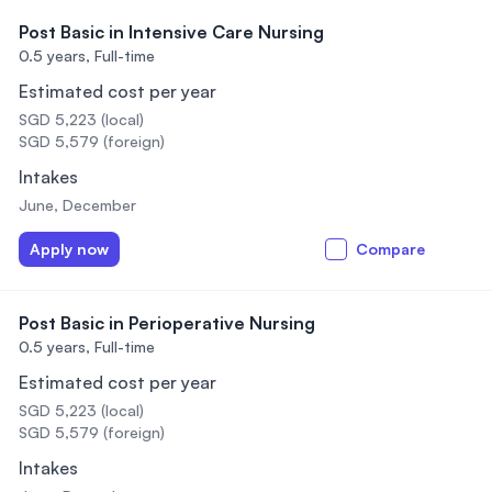
Post Basic in Intensive Care Nursing
0.5 years,
Full-time
Estimated cost per year
SGD 5,223 (local)
SGD 5,579 (foreign)
Intakes
June, December
Apply now
Compare
Post Basic in Perioperative Nursing
0.5 years,
Full-time
Estimated cost per year
SGD 5,223 (local)
SGD 5,579 (foreign)
Intakes