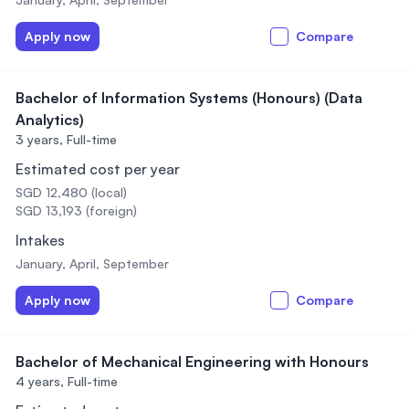
Apply now
Compare
Bachelor of Information Systems (Honours) (Data
Analytics)
3 years,
Full-time
Estimated cost per year
SGD 12,480 (local)
SGD 13,193 (foreign)
Intakes
January, April, September
Apply now
Compare
Bachelor of Mechanical Engineering with Honours
4 years,
Full-time