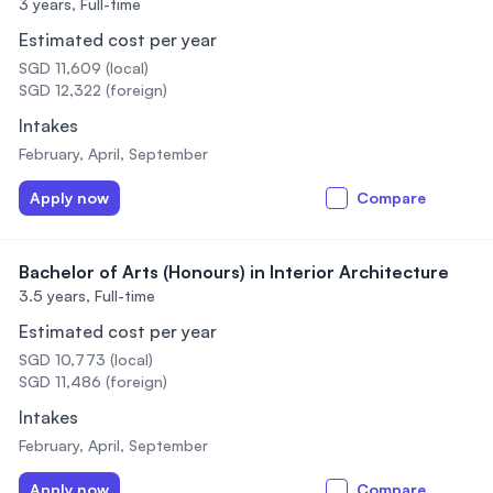
3 years,
Full-time
Estimated cost per year
SGD 11,609 (local)
SGD 12,322 (foreign)
Intakes
February, April, September
Apply now
Compare
Bachelor of Arts (Honours) in Interior Architecture
3.5 years,
Full-time
Estimated cost per year
SGD 10,773 (local)
SGD 11,486 (foreign)
Intakes
February, April, September
Apply now
Compare