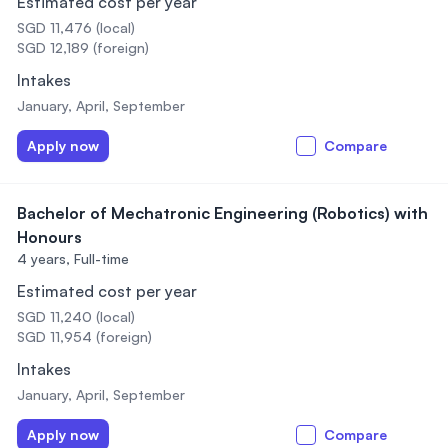
Estimated cost per year
SGD 11,476 (local)
SGD 12,189 (foreign)
Intakes
January, April, September
Apply now
Compare
Bachelor of Mechatronic Engineering (Robotics) with
Honours
4 years,
Full-time
Estimated cost per year
SGD 11,240 (local)
SGD 11,954 (foreign)
Intakes
January, April, September
Apply now
Compare