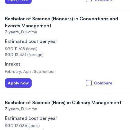
Bachelor of Science (Honours) in Conventions and
Events Management
3 years,
Full-time
Estimated cost per year
SGD 11,618 (local)
SGD 12,331 (foreign)
Intakes
February, April, September
Apply now
Compare
Bachelor of Science (Hons) in Culinary Management
3 years,
Full-time
Estimated cost per year
SGD 12,036 (local)