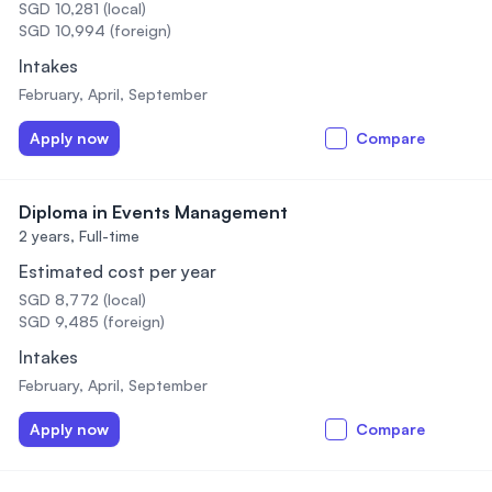
SGD 10,281 (local)
SGD 10,994 (foreign)
Intakes
February, April, September
Apply now
Compare
Diploma in Events Management
2 years,
Full-time
Estimated cost per year
SGD 8,772 (local)
SGD 9,485 (foreign)
Intakes
February, April, September
Apply now
Compare