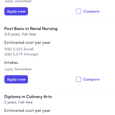
June, December
Apply now
Compare
Post Basic in Renal Nursing
0.5 years,
Full-time
Estimated cost per year
SGD 5,223 (local)
SGD 5,579 (foreign)
Intakes
June, December
Apply now
Compare
Diploma in Culinary Arts
2 years,
Full-time
Estimated cost per year