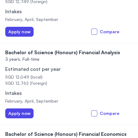
SGD 12,749 (foreign)
Intakes
February, April, September
Apply now
Compare
Bachelor of Science (Honours) Financial Analysis
3 years,
Full-time
Estimated cost per year
SGD 12,049 (local)
SGD 12,762 (foreign)
Intakes
February, April, September
Apply now
Compare
Bachelor of Science (Honours) Financial Economics