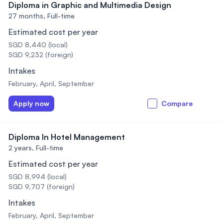
Diploma in Graphic and Multimedia Design
27 months,
Full-time
Estimated cost per year
SGD 8,440 (local)
SGD 9,232 (foreign)
Intakes
February, April, September
Apply now
Compare
Diploma In Hotel Management
2 years,
Full-time
Estimated cost per year
SGD 8,994 (local)
SGD 9,707 (foreign)
Intakes
February, April, September