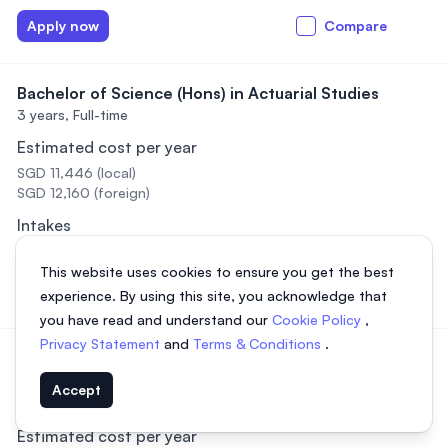
Apply now
Compare
Bachelor of Science (Hons) in Actuarial Studies
3 years,
Full-time
Estimated cost per year
SGD 11,446 (local)
SGD 12,160 (foreign)
Intakes
February, April, September
This website uses cookies to ensure you get the best
Apply now
Compare
experience. By using this site, you acknowledge that
you have read and understand our
Cookie Policy
,
Privacy Statement
and
Terms & Conditions
.
Bachelor of Science (Hons) Computer Science with
Artificial Intelligence
Accept
4 years,
Data not available
Estimated cost per year