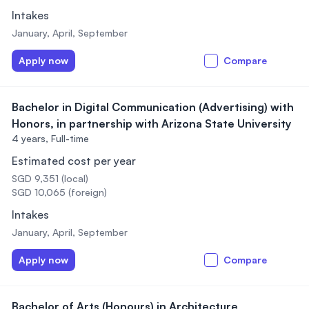
Intakes
January, April, September
Apply now
Compare
Bachelor in Digital Communication (Advertising) with
Honors, in partnership with Arizona State University
4 years,
Full-time
Estimated cost per year
SGD 9,351 (local)
SGD 10,065 (foreign)
Intakes
January, April, September
Apply now
Compare
Bachelor of Arts (Honours) in Architecture