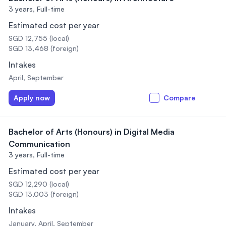
3 years,
Full-time
Estimated cost per year
SGD 12,755 (local)
SGD 13,468 (foreign)
Intakes
April, September
Apply now
Compare
Bachelor of Arts (Honours) in Digital Media
Communication
3 years,
Full-time
Estimated cost per year
SGD 12,290 (local)
SGD 13,003 (foreign)
Intakes
January, April, September