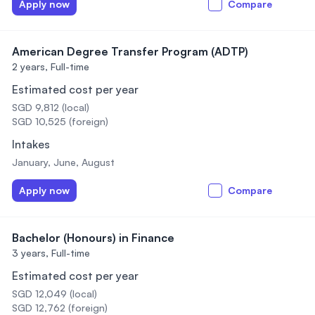
Apply now
Compare
American Degree Transfer Program (ADTP)
2 years,
Full-time
Estimated cost per year
SGD 9,812 (local)
SGD 10,525 (foreign)
Intakes
January, June, August
Apply now
Compare
Bachelor (Honours) in Finance
3 years,
Full-time
Estimated cost per year
SGD 12,049 (local)
SGD 12,762 (foreign)