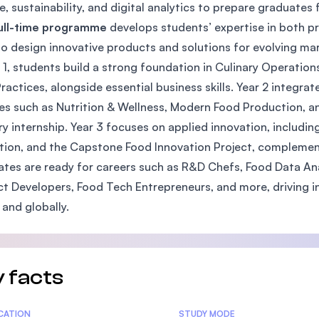
e, sustainability, and digital analytics to prepare graduates 
SEGi University Kota Damansara
full-time programme
develops students’ expertise in both pr
o design innovative products and solutions for evolving mar
r 1, students build a strong foundation in Culinary Operatio
Management and Science University (MSU)
Practices, alongside essential business skills. Year 2 integra
s such as Nutrition & Wellness, Modern Food Production, a
ry internship. Year 3 focuses on applied innovation, includi
tion, and the Capstone Food Innovation Project, complemen
tes are ready for careers such as R&D Chefs, Food Data An
t Developers, Food Tech Entrepreneurs, and more, driving in
 and globally.
 facts
tics
ICATION
STUDY MODE