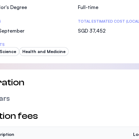
or's Degree
Full-time
S
TOTAL ESTIMATED COST (LOCAL
 September
SGD 37,452
TS
Science
Health and Medicine
ation
ars
tion fees
ription
Lo