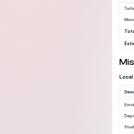
Tuit
Misc
Tot
Est
Mis
Local
Desc
Enro
Depo
Stud