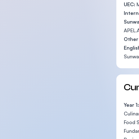
UEC:
M
Intern
Sunwa
APEL.A
Other 
Engli
Sunway
Cu
Year 1:
Culina
Food S
Fundam