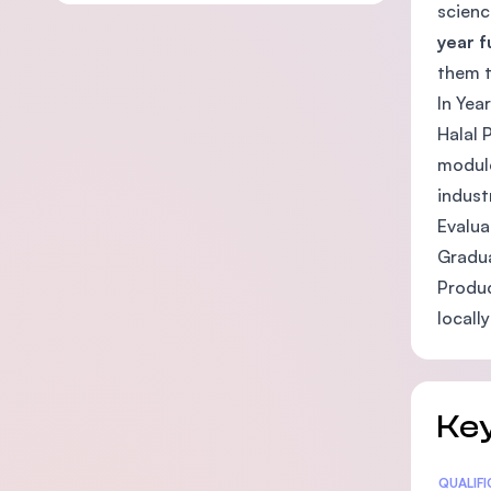
scienc
year 
them t
In Yea
Halal 
module
indust
Evalua
Gradua
Produc
locally
Key
Statis
QUALIF