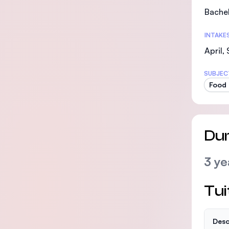
Bachel
INTAKE
April,
SUBJEC
Food 
Dur
3 ye
Tui
Desc