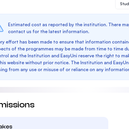
Stud
Estimated cost as reported by the institution. There ma
contact us for the latest information.
ry effort has been made to ensure that information containe
pects of the programmes may be made from time to time du
trol and the Institution and EasyUni reserve the right to 
this website without prior notice. The Institution and EasyUn
sing from any use or misuse of or reliance on any informatio
missions
takes