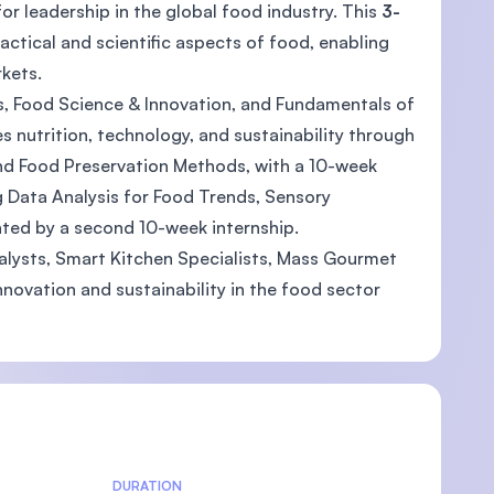
for leadership in the global food industry. This
3-
actical and scientific aspects of food, enabling
kets.
ns, Food Science & Innovation, and Fundamentals of
tes nutrition, technology, and sustainability through
nd Food Preservation Methods, with a 10-week
ng Data Analysis for Food Trends, Sensory
ted by a second 10-week internship.
alysts, Smart Kitchen Specialists, Mass Gourmet
novation and sustainability in the food sector
DURATION