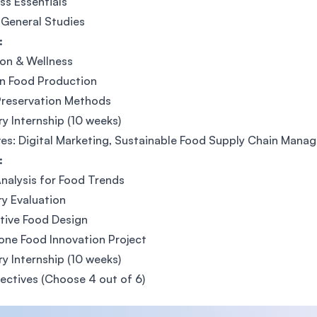
ss Essentials
General Studies
:
ion & Wellness
n Food Production
Preservation Methods
ry Internship (10 weeks)
ves: Digital Marketing, Sustainable Food Supply Chain Ma
:
nalysis for Food Trends
y Evaluation
tive Food Design
ne Food Innovation Project
ry Internship (10 weeks)
lectives (Choose 4 out of 6)