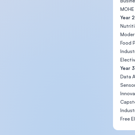
Busine
MOHE 
Year 2
Nutrit
Moder
Food 
Indust
Electi
Year 3
Data A
Sensor
Innova
Capsto
Indust
Free E