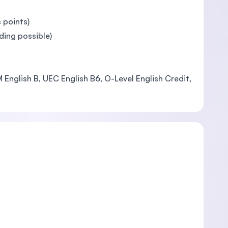
 points)
ing possible)
 English B, UEC English B6, O-Level English Credit,