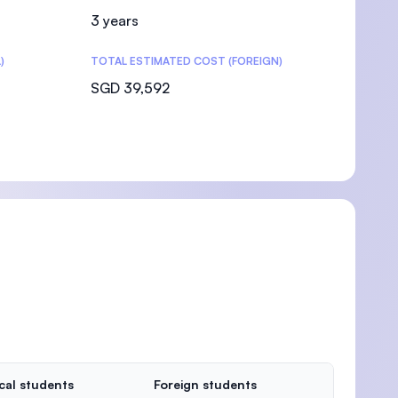
3 years
)
TOTAL ESTIMATED COST (FOREIGN)
SGD 39,592
cal students
Foreign students