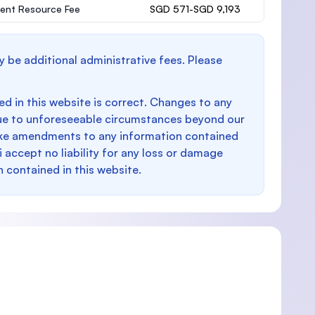
ent Resource Fee
SGD 571-SGD 9,193
y be additional administrative fees. Please
d in this website is correct. Changes to any
e to unforeseeable circumstances beyond our
make amendments to any information contained
i accept no liability for any loss or damage
n contained in this website.