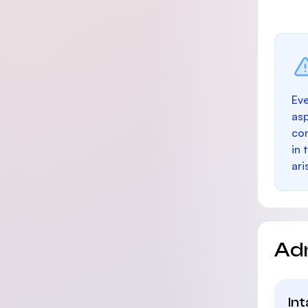
Eve
as
con
in 
ari
Ad
In