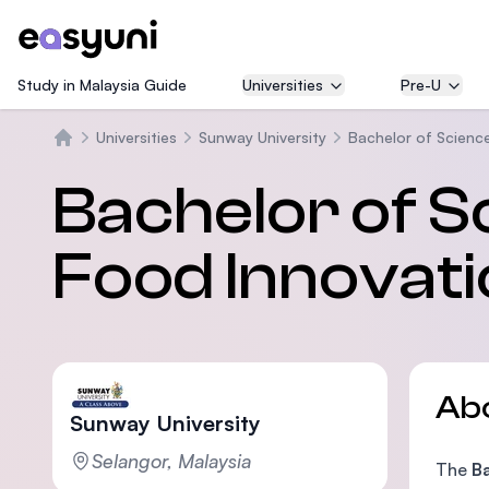
Study in Malaysia Guide
Universities
Pre-U
Universities
Sunway University
Bachelor of Science
Home
Bachelor of S
Food Innovat
Ab
Sunway University
Selangor, Malaysia
The
B