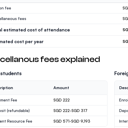
ion fee
SG
ellaneous fees
SG
al estimated cost of attendance
SG
imated cost per year
SG
cellanous fees explained
 students
Forei
ription
Amount
Desc
lment Fee
SGD 222
Enro
sit
(refundable)
SGD 222-SGD 317
Dep
ent Resource Fee
SGD 571-SGD 9,193
Inte