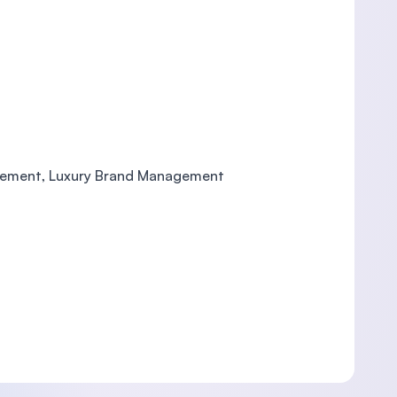
nagement, Luxury Brand Management