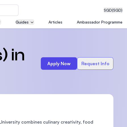
SGD
(SGD)
Guides
Articles
Ambassador Programme
eering
) in
Apply Now
Request Info
dical
n with
)
niversity combines culinary creativity, food