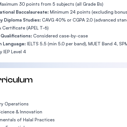
aximum 30 points from 5 subjects (all Grade Bs)
ational Baccalaureate:
Minimum 24 points (excluding bonus
y Diploma Studies:
CAVG 40% or CGPA 2.0 (advanced stand
 Certificate (APEL T-6)
Qualifications:
Considered case-by-case
sh Language:
IELTS 5.5 (min 5.0 per band), MUET Band 4, SPM
 IEP Level 4
rriculum
ry Operations
cience & Innovation
entals of Halal Practices