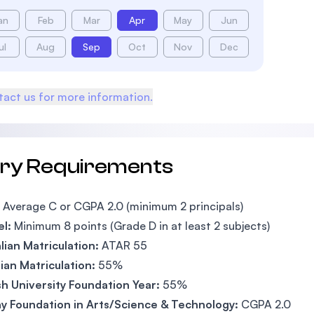
an
Feb
Mar
Apr
May
Jun
ul
Aug
Sep
Oct
Nov
Dec
act us for more information.
try Requirements
Average C or CGPA 2.0 (minimum 2 principals)
el:
Minimum 8 points (Grade D in at least 2 subjects)
lian Matriculation:
ATAR 55
an Matriculation:
55%
h University Foundation Year:
55%
y Foundation in Arts/Science & Technology:
CGPA 2.0