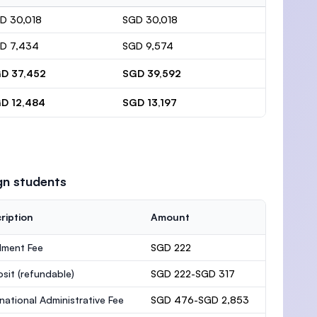
D 30,018
SGD 30,018
D 7,434
SGD 9,574
D 37,452
SGD 39,592
D 12,484
SGD 13,197
gn students
ription
Amount
lment Fee
SGD 222
osit
(refundable)
SGD 222-SGD 317
rnational Administrative Fee
SGD 476-SGD 2,853