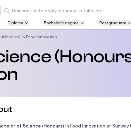
Search
Diploma
Bachelor's degree
Postgraduate
Asia Pacific University of Technology and
Innovation (APU)
 (Honours) in Food Innovation
Well-known for Computer Science, IT and Engin
cience (Honours
courses
ion
International Medical University (IMU)
Malaysia's first and most established private me
and healthcare university
Asia School of Business (ASB)
out
MBA by Central Bank of Malaysia in collaboratio
the Massachusetts Institute of Technology (MIT
achelor of Science (Honours)
in Food Innovation at Sunway U