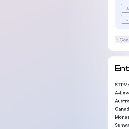
J
J
Cont
En
STPM:
A-Lev
Austra
Canadi
Monas
Sunwa