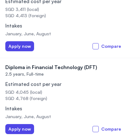
Estimated cost per year
SGD 3,411 (local)
SGD 4,413 (foreign)
Intakes
January, June, August
Apply now
Compare
Diploma in Financial Technology (DFT)
2.5 years,
Full-time
Estimated cost per year
SGD 4,045 (local)
SGD 4,768 (foreign)
Intakes
January, June, August
Apply now
Compare