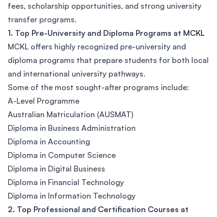
fees, scholarship opportunities, and strong university
transfer programs.
1. Top Pre-University and Diploma Programs at MCKL
MCKL offers highly recognized pre-university and
diploma programs that prepare students for both local
and international university pathways.
Some of the most sought-after programs include:
A-Level Programme
Australian Matriculation (AUSMAT)
Diploma in Business Administration
Diploma in Accounting
Diploma in Computer Science
Diploma in Digital Business
Diploma in Financial Technology
Diploma in Information Technology
2. Top Professional and Certification Courses at