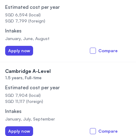
Estimated cost per year
SGD 6,594 (local)
SGD 7,799 (foreign)
Intakes
January, June, August
Apply now
Compare
Cambridge A-Level
1.5 years,
Full-time
Estimated cost per year
SGD 7,904 (local)
SGD 11,117 (foreign)
Intakes
January, July, September
Apply now
Compare