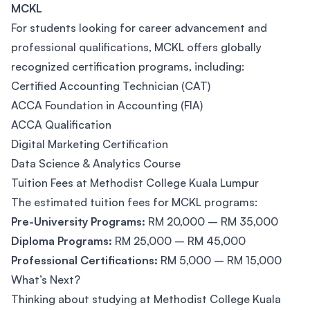
MCKL
For students looking for career advancement and
professional qualifications, MCKL offers globally
recognized certification programs, including:
Certified Accounting Technician (CAT)
ACCA Foundation in Accounting (FIA)
ACCA Qualification
Digital Marketing Certification
Data Science & Analytics Course
Tuition Fees at Methodist College Kuala Lumpur
The estimated tuition fees for MCKL programs:
Pre-University Programs:
RM 20,000 – RM 35,000
Diploma Programs:
RM 25,000 – RM 45,000
Professional Certifications:
RM 5,000 – RM 15,000
What’s Next?
Thinking about studying at Methodist College Kuala