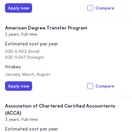
Apply now
Compare
American Degree Transfer Program
2 years,
Full-time
Estimated cost per year
SGD 6,903 (local)
SGD 9,067 (foreign)
Intakes
January, March, August
Apply now
Compare
Association of Chartered Certified Accountants
(ACCA)
3 years,
Full-time
Estimated cost per year