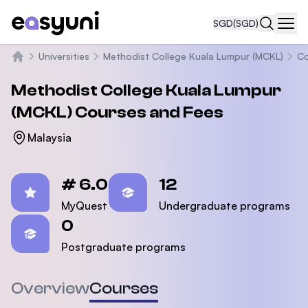
SGD
(SGD)
Navi
Universities
Methodist College Kuala Lumpur (MCKL)
Co
Home
Methodist College Kuala Lumpur
(MCKL)
Courses and Fees
Malaysia
Statistics
# 6.0
12
MyQuest
Undergraduate programs
0
Postgraduate programs
Overview
Courses