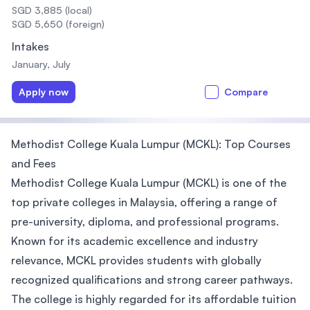
SGD 3,885 (local)
SGD 5,650 (foreign)
Intakes
January, July
Apply now
Compare
Methodist College Kuala Lumpur (MCKL): Top Courses
and Fees
Methodist College Kuala Lumpur (MCKL) is one of the
top private colleges in Malaysia, offering a range of
pre-university, diploma, and professional programs.
Known for its academic excellence and industry
relevance, MCKL provides students with globally
recognized qualifications and strong career pathways.
The college is highly regarded for its affordable tuition