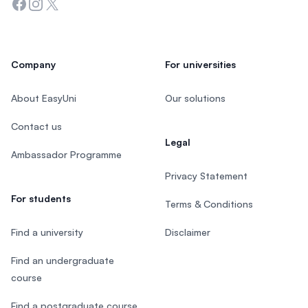
Facebook
Instagram
Twitter
Company
For universities
About EasyUni
Our solutions
Contact us
Legal
Ambassador Programme
Privacy Statement
For students
Terms & Conditions
Find a university
Disclaimer
Find an undergraduate
course
Find a postgraduate course