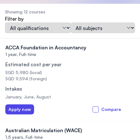
Showing 12 courses
Filter by
Qualification
Subject
ACCA Foundation in Accountancy
1 year,
Full-time
Estimated cost per year
SGD 5,980 (local)
SGD 9,594 (foreign)
Intakes
January, June, August
Apply now
Compare
Australian Matriculation (WACE)
1.5 years,
Full-time