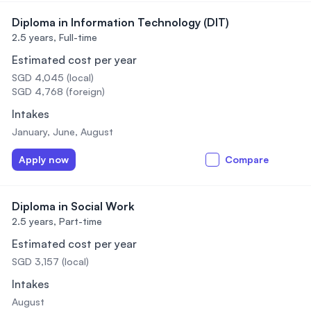
Diploma in Information Technology (DIT)
2.5 years,
Full-time
Estimated cost per year
SGD 4,045 (local)
SGD 4,768 (foreign)
Intakes
January, June, August
Apply now
Compare
Diploma in Social Work
2.5 years,
Part-time
Estimated cost per year
SGD 3,157 (local)
Intakes
August