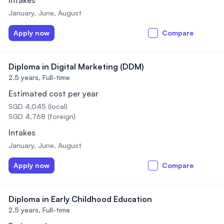
Intakes
January, June, August
Apply now
Compare
Diploma in Digital Marketing (DDM)
2.5 years,
Full-time
Estimated cost per year
SGD 4,045 (local)
SGD 4,768 (foreign)
Intakes
January, June, August
Apply now
Compare
Diploma in Early Childhood Education
2.5 years,
Full-time