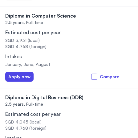
Diploma in Computer Science
2.5 years,
Full-time
Estimated cost per year
SGD 3,931 (local)
SGD 4,768 (foreign)
Intakes
January, June, August
Apply now
Compare
Diploma in Digital Business (DDB)
2.5 years,
Full-time
Estimated cost per year
SGD 4,045 (local)
SGD 4,768 (foreign)