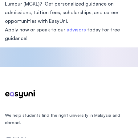
Lumpur (MCKL)? Get personalized guidance on
admissions, tuition fees, scholarships, and career
opportunities with EasyUni.
Apply now or speak to our
advisors
today for free
guidance!
Footer
We help students find the right university in Malaysia and
abroad.