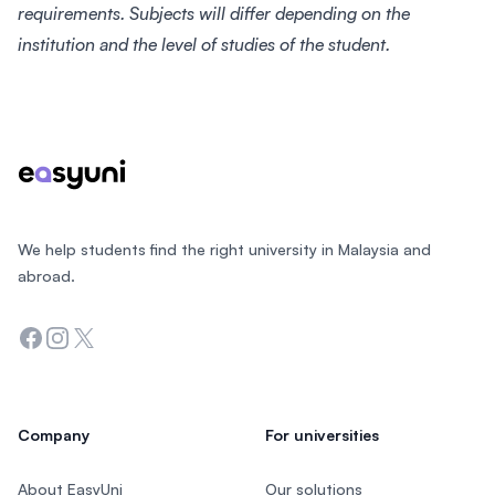
requirements. Subjects will differ depending on the
institution and the level of studies of the student.
Footer
We help students find the right university in Malaysia and
abroad.
Facebook
Instagram
Twitter
Company
For universities
About EasyUni
Our solutions