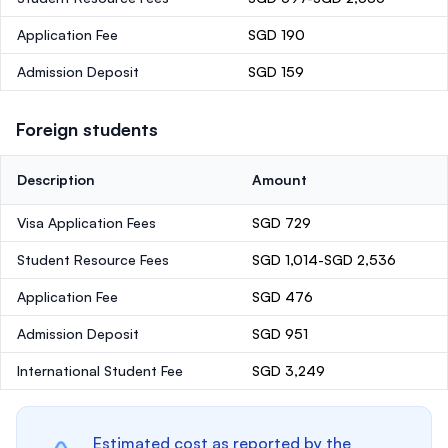
Application Fee
SGD 190
Admission Deposit
SGD 159
Foreign students
Description
Amount
Visa Application Fees
SGD 729
Student Resource Fees
SGD 1,014-SGD 2,536
Application Fee
SGD 476
Admission Deposit
SGD 951
International Student Fee
SGD 3,249
Estimated cost as reported by the