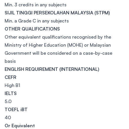
Min. 3 credits in any subjects
SIJIL TINGGI PERSEKOLAHAN MALAYSIA (STPM)
Min. a Grade C in any subjects
OTHER QUALIFICATIONS
Other equivalent qualifications recognised by the
Ministry of Higher Education (MOHE) or Malaysian
Government will be considered on a case-by-case
basis
ENGLISH REQUIREMENT (INTERNATIONAL)
CEFR
High B1
IELTS
5.0
TOEFL iBT
40
Or Equivalent