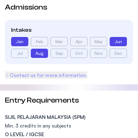
Admissions
Intakes
Jan
Feb
Mar
Apr
May
Jun
Jul
Aug
Sep
Oct
Nov
Dec
Contact us for more information.
Entry Requirements
SIJIL PELAJARAN MALAYSIA (SPM)
Min. 3 credits in any subjects
O LEVEL / IGCSE