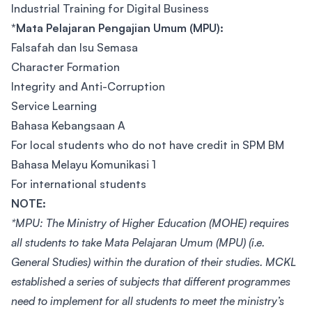
Industrial Training for Digital Business
*Mata Pelajaran Pengajian Umum (MPU):
Falsafah dan Isu Semasa
Character Formation
Integrity and Anti-Corruption
Service Learning
Bahasa Kebangsaan A
For local students who do not have credit in SPM BM
Bahasa Melayu Komunikasi 1
For international students
NOTE:
*MPU: The Ministry of Higher Education (MOHE) requires
all students to take Mata Pelajaran Umum (MPU) (i.e.
General Studies) within the duration of their studies. MCKL
established a series of subjects that different programmes
need to implement for all students to meet the ministry’s