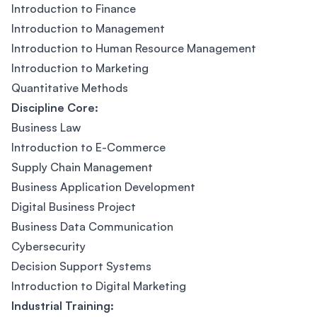
Introduction to Finance
Introduction to Management
Introduction to Human Resource Management
Introduction to Marketing
Quantitative Methods
Discipline Core:
Business Law
Introduction to E-Commerce
Supply Chain Management
Business Application Development
Digital Business Project
Business Data Communication
Cybersecurity
Decision Support Systems
Introduction to Digital Marketing
Industrial Training: