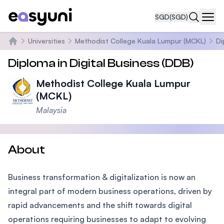
SGD
(SGD)
Navi
Universities
Methodist College Kuala Lumpur (MCKL)
Di
Home
Diploma in Digital Business (DDB)
Methodist College Kuala Lumpur
(MCKL)
Malaysia
About
Business transformation & digitalization is now an
integral part of modern business operations, driven by
rapid advancements and the shift towards digital
operations requiring businesses to adapt to evolving