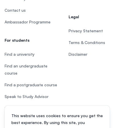
Contact us
Legal
Ambassador Programme
Privacy Statement
For students
Terms & Conditions
Find a university
Disclaimer
Find an undergraduate
course
Find a postgraduate course
Speak to Study Advisor
Study in Malaysia
This website uses cookies to ensure you get the
Check your eligibility
best experience. By using this site, you