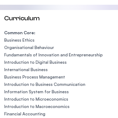
Curriculum
Common Core:
Business Ethics
Organisational Behaviour
Fundamentals of Innovation and Entrepreneurship
Introduction to Digital Business
International Business
Business Process Management
Introduction to Business Communication
Information System for Business
Introduction to Microeconomics
Introduction to Macroeconomics
Financial Accounting