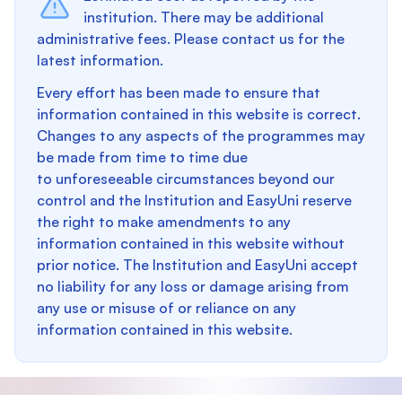
institution. There may be additional
administrative fees. Please contact us for the
latest information.
Every effort has been made to ensure that
information contained in this website is correct.
Changes to any aspects of the programmes may
be made from time to time due
to unforeseeable circumstances beyond our
control and the Institution and EasyUni reserve
the right to make amendments to any
information contained in this website without
prior notice. The Institution and EasyUni accept
no liability for any loss or damage arising from
any use or misuse of or reliance on any
information contained in this website.