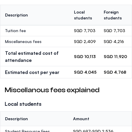
Local
Foreign
Description
students
students
Tuition fee
SGD 7,703
SGD 7,703
Miscellaneous fees
SGD 2,409
SGD 4,216
Total estimated cost of
SGD 10,113
SGD 11,920
attendance
Estimated cost per year
SGD 4,045
SGD 4,768
Miscellanous fees explained
Local students
Description
Amount
Student Resource Fees
SGD 697-SGD 2,536