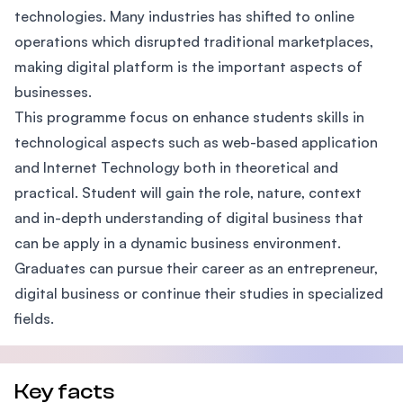
technologies. Many industries has shifted to online
operations which disrupted traditional marketplaces,
making digital platform is the important aspects of
businesses.
This programme focus on enhance students skills in
technological aspects such as web-based application
and Internet Technology both in theoretical and
practical. Student will gain the role, nature, context
and in-depth understanding of digital business that
can be apply in a dynamic business environment.
Graduates can pursue their career as an entrepreneur,
digital business or continue their studies in specialized
fields.
Key facts