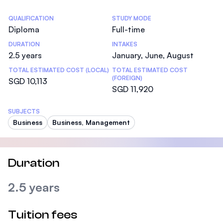
Statistics
QUALIFICATION
STUDY MODE
Diploma
Full-time
DURATION
INTAKES
2.5 years
January, June, August
TOTAL ESTIMATED COST (LOCAL)
TOTAL ESTIMATED COST
(FOREIGN)
SGD 10,113
SGD 11,920
SUBJECTS
Business
Business, Management
Duration
2.5 years
Tuition fees