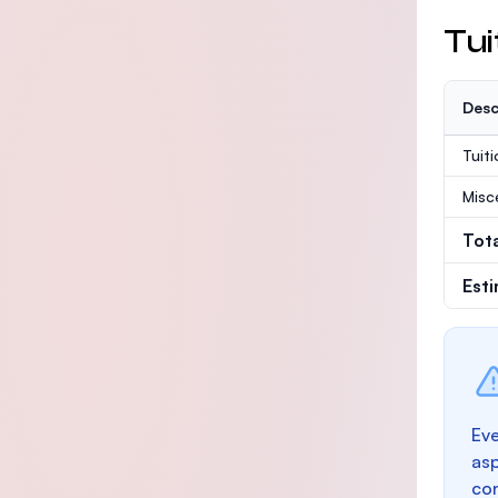
Tui
Desc
Tuit
Misc
Tot
Est
Eve
as
con