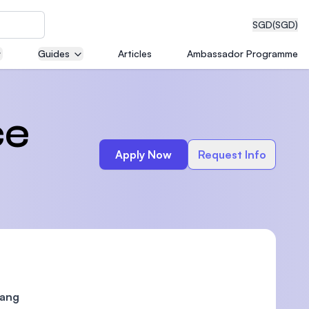
SGD
(SGD)
Guides
Articles
Ambassador Programme
eering
ce
Apply Now
Request Info
dical
n with
)
nang