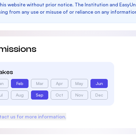
this website without prior notice. The Institution and EasyUn
sing from any use or misuse of or reliance on any informatio
missions
takes
an
Feb
Mar
Apr
May
Jun
ul
Aug
Sep
Oct
Nov
Dec
act us for more information.