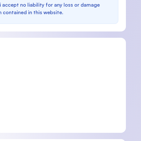
i accept no liability for any loss or damage
n contained in this website.