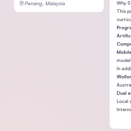
Penang, Malaysia
Why S
This p
curric
Progr
Artifi
Compu
Mobil
model
In add
Wollon
Austra
Dual a
Local 
Intern