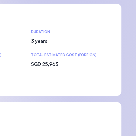
DURATION
3 years
)
TOTAL ESTIMATED COST (FOREIGN)
SGD 25,963