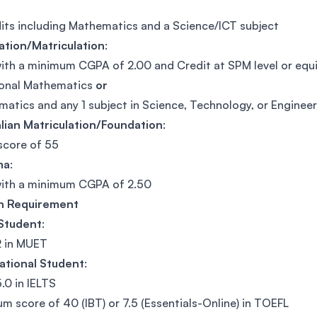
its including Mathematics and a Science/ICT subject
ation/Matriculation
:
ith a minimum CGPA of 2.00 and Credit at SPM level or equiv
ional Mathematics
or
atics and any 1 subject in Science, Technology, or Enginee
lian Matriculation/Foundation
:
score of 55
ma
:
with a minimum CGPA of 2.50
sh Requirement
 Student
:
2 in MUET
ational Student
:
.0 in IELTS
m score of 40 (IBT) or 7.5 (Essentials-Online) in TOEFL