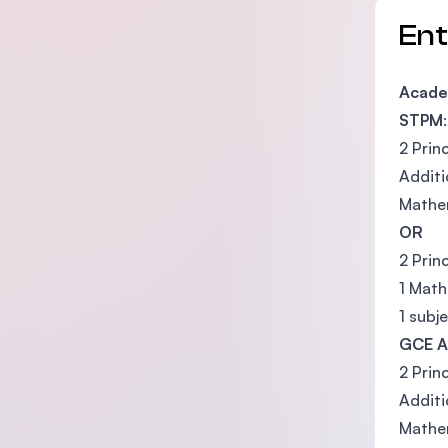
En
Academ
STPM
:
2 Prin
Addit
Mathem
OR
2 Prin
1 Math
1 subj
GCE A
2 Prin
Addit
Mathem