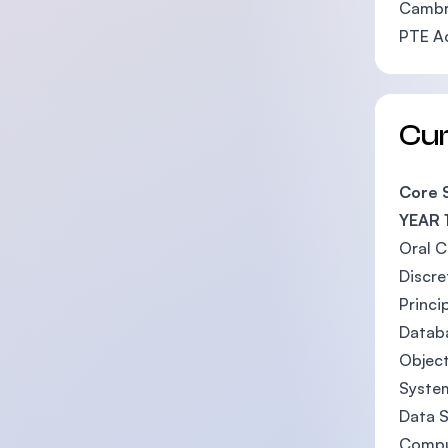
Cambri
PTE A
Cu
Core 
YEAR 
Oral 
Discr
Princi
Datab
Objec
System
Data S
Compu