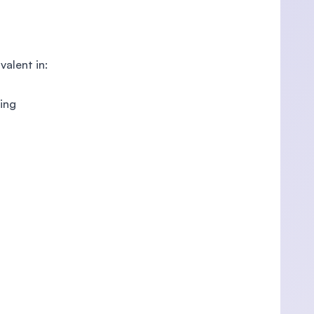
alent in:
ring