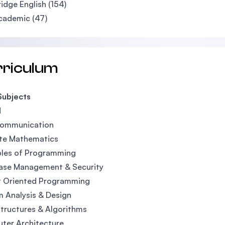
dge English (154)
cademic (47)
rriculum
Subjects
1
Communication
ete Mathematics
ples of Programming
ase Management & Security
t Oriented Programming
 Analysis & Design
tructures & Algorithms
ter Architecture