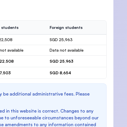
 students
Foreign students
22,508
SGD 25,963
not available
Data not available
22,508
SGD 25,963
7,503
SGD 8,654
y be additional administrative fees. Please
d in this website is correct. Changes to any
e to unforeseeable circumstances beyond our
make amendments to any information contained