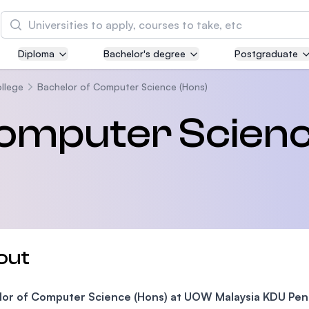
Search
Diploma
Bachelor's degree
Postgraduate
Asia Pacific University of Technology and
Innovation (APU)
llege
Bachelor of Computer Science (Hons)
Well-known for Computer Science, IT and Engin
Computer Scien
courses
International Medical University (IMU)
Malaysia's first and most established private me
and healthcare university
Asia School of Business (ASB)
out
MBA by Central Bank of Malaysia in collaboratio
the Massachusetts Institute of Technology (MIT
lor of Computer Science (Hons) at UOW Malaysia KDU Pe