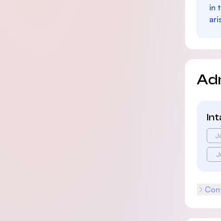
in 
ari
Ad
In
J
J
Cont