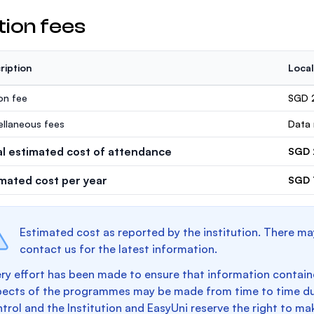
tion fees
ription
Local
ion fee
SGD 
ellaneous fees
Data 
al estimated cost of attendance
SGD 
imated cost per year
SGD 
Estimated cost as reported by the institution. There ma
contact us for the latest information.
ry effort has been made to ensure that information containe
pects of the programmes may be made from time to time du
trol and the Institution and EasyUni reserve the right to 