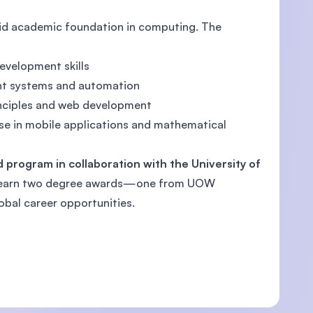
lid academic foundation in computing. The
velopment skills
ent systems and automation
inciples and web development
se in mobile applications and mathematical
 program in collaboration with the University of
to earn two degree awards—one from UOW
bal career opportunities.