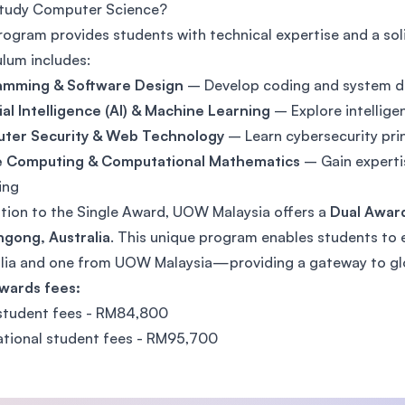
tudy Computer Science?
SEGi University Kota Damansara
rogram provides students with technical expertise and a so
ulum includes:
amming & Software Design
– Develop coding and system de
Management and Science University (MSU)
cial Intelligence (AI) & Machine Learning
– Explore intellig
ter Security & Web Technology
– Learn cybersecurity pr
e Computing & Computational Mathematics
– Gain experti
ing
ition to the Single Award, UOW Malaysia offers a
Dual Award
gong, Australia
. This unique program enables students 
lia and one from UOW Malaysia—providing a gateway to glo
wards fees:
student fees - RM84,800
ational student fees - RM95,700