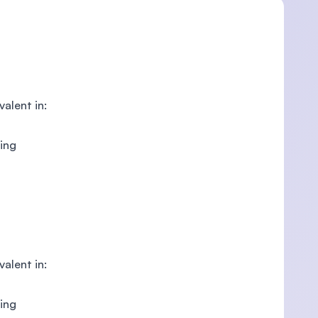
valent in:
ring
valent in:
ring