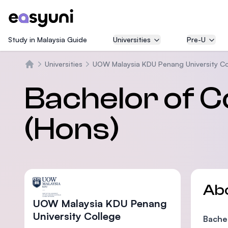
Study in Malaysia Guide
Universities
Pre-U
Universities
UOW Malaysia KDU Penang University Co
Home
Bachelor of 
(Hons)
Ab
UOW Malaysia KDU Penang
University College
Bache