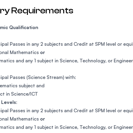
try Requirements
ic Qualification
cipal Passes in any 2 subjects and Credit at SPM level or equi
ional Mathematics
or
atics and any 1 subject in Science, Technology, or Enginee
cipal Passes (Science Stream) with:
ematics subject and
ect in Science/ICT
 Levels
:
cipal Passes in any 2 subjects and Credit at SPM level or equi
ional Mathematics
or
atics and any 1 subject in Science, Technology, or Enginee