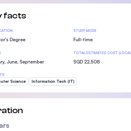
 facts
tics
ICATION
STUDY MODE
or's Degree
Full-time
S
TOTAL ESTIMATED COST (LOCAL
ry, June, September
SGD 22,508
TS
uter Science
Information Tech (IT)
ation
ars