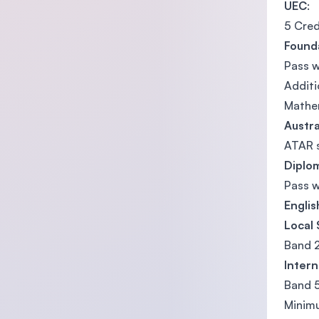
UEC
:
5 Cred
Found
Pass w
Addit
Mathem
Austra
ATAR 
Diplo
Pass 
Engli
Local
Band 
Intern
Band 5
Minimu