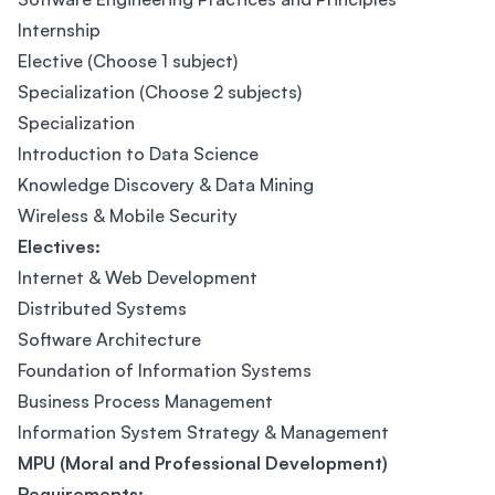
Internship
Elective (Choose 1 subject)
Specialization (Choose 2 subjects)
Specialization
Introduction to Data Science
Knowledge Discovery & Data Mining
Wireless & Mobile Security
Electives:
Internet & Web Development
Distributed Systems
Software Architecture
Foundation of Information Systems
Business Process Management
Information System Strategy & Management
MPU (Moral and Professional Development)
Requirements: