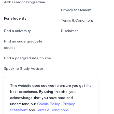
Ambassador Programme
Privacy Statement
For students
Terms & Conditions
Find a university
Disclaimer
Find an undergraduate
course
Find a postgraduate course
Speak to Study Advisor
Study in Malaysia
This website uses cookies to ensure you get the
Check your eligibility
best experience. By using this site, you
acknowledge that you have read and
understand our
Cookie Policy
,
Privacy
Statement
and
Terms & Conditions
.