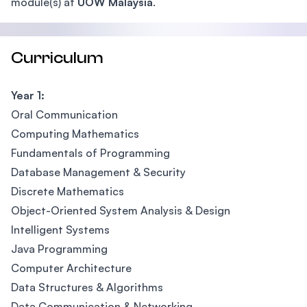
module(s) at
UOW Malaysia
.
Curriculum
Year 1:
Oral Communication
Computing Mathematics
Fundamentals of Programming
Database Management & Security
Discrete Mathematics
Object-Oriented System Analysis & Design
Intelligent Systems
Java Programming
Computer Architecture
Data Structures & Algorithms
Data Communication & Networking