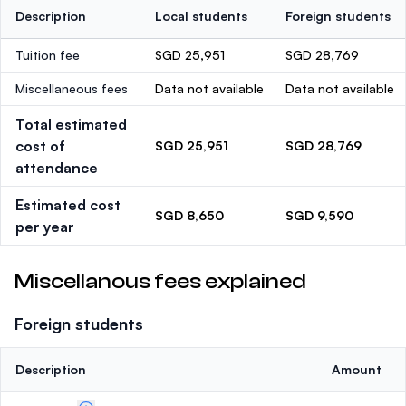
Description
Local students
Foreign students
Tuition fee
SGD 25,951
SGD 28,769
Miscellaneous fees
Data not available
Data not available
Total estimated
cost of
SGD 25,951
SGD 28,769
attendance
Estimated cost
SGD 8,650
SGD 9,590
per year
Miscellanous fees explained
Foreign students
Description
Amount