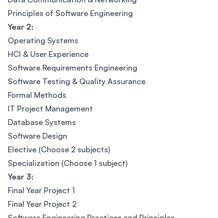
Principles of Software Engineering
Year 2:
Operating Systems
HCI & User Experience
Software Requirements Engineering
Software Testing & Quality Assurance
Formal Methods
IT Project Management
Database Systems
Software Design
Elective (Choose 2 subjects)
Specialization (Choose 1 subject)
Year 3:
Final Year Project 1
Final Year Project 2
Software Engineering Practices and Principles