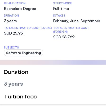
Statistics
QUALIFICATION
STUDY MODE
Bachelor's Degree
Full-time
DURATION
INTAKES
3 years
February, June, September
TOTAL ESTIMATED COST (LOCAL)
TOTAL ESTIMATED COST
(FOREIGN)
SGD 25,951
SGD 28,769
SUBJECTS
Software Engineering
Duration
3 years
Tuition fees