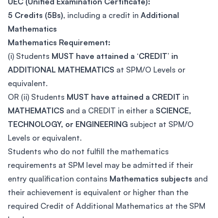
UEC (Unified Examination Certificate):
5 Credits (5Bs)
, including a credit in
Additional
Mathematics
Mathematics Requirement:
(i) Students
MUST have attained a ‘CREDIT’ in
ADDITIONAL MATHEMATICS
at SPM/O Levels or
equivalent.
OR (ii) Students
MUST have attained a CREDIT
in
MATHEMATICS
and a CREDIT in either a
SCIENCE,
TECHNOLOGY, or ENGINEERING
subject at SPM/O
Levels or equivalent.
Students who do not fulfill the mathematics
requirements at SPM level may be admitted if their
entry qualification contains
Mathematics subjects
and
their achievement is equivalent or higher than the
required Credit of Additional Mathematics at the SPM