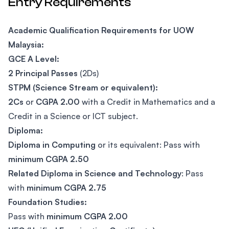
Entry Requirements
Academic Qualification Requirements for UOW
Malaysia:
GCE A Level:
2 Principal Passes
(2Ds)
STPM (Science Stream or equivalent):
2Cs
or
CGPA 2.00
with a Credit in Mathematics and a
Credit in a Science or ICT subject.
Diploma:
Diploma in Computing
or its equivalent: Pass with
minimum CGPA 2.50
Related Diploma in Science and Technology
: Pass
with
minimum CGPA 2.75
Foundation Studies:
Pass with
minimum CGPA 2.00