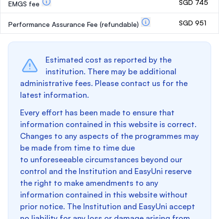
SGD 745
EMGS fee
SGD 951
Performance Assurance Fee
(refundable)
Estimated cost as reported by the
institution. There may be additional
administrative fees. Please contact us for the
latest information.
Every effort has been made to ensure that
information contained in this website is correct.
Changes to any aspects of the programmes may
be made from time to time due
to unforeseeable circumstances beyond our
control and the Institution and EasyUni reserve
the right to make amendments to any
information contained in this website without
prior notice. The Institution and EasyUni accept
no liability for any loss or damage arising from