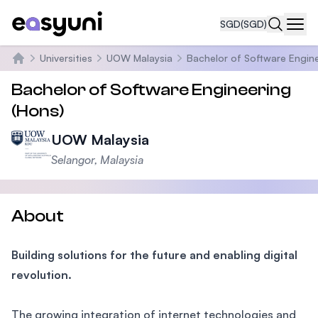
SGD
(SGD)
Navi
Universities
UOW Malaysia
Bachelor of Software Engine
Home
Bachelor of Software Engineering
(Hons)
UOW Malaysia
Selangor, Malaysia
About
Building solutions for the future and enabling digital
revolution.
The growing integration of internet technologies and