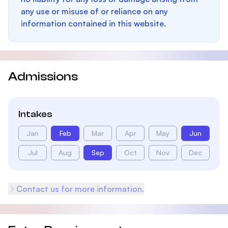
any use or misuse of or reliance on any
information contained in this website.
Admissions
Intakes
Jan
Feb
Mar
Apr
May
Jun
Jul
Aug
Sep
Oct
Nov
Dec
Contact us for more information.