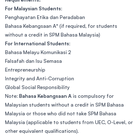
For Malaysian Students
:
Penghayatan Etika dan Peradaban
Bahasa Kebangsaan A* (if required, for students
without a credit in SPM Bahasa Malaysia)
For International Students
:
Bahasa Melayu Komunikasi 2
Falsafah dan Isu Semasa
Entrepreneurship
Integrity and Anti-Corruption
Global Social Responsibility
Note:
Bahasa Kebangsaan A
is compulsory for
Malaysian students without a credit in SPM Bahasa
Malaysia or those who did not take SPM Bahasa
Malaysia (applicable to students from UEC, O-Level, or
other equivalent qualifications).