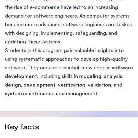
the rise of e-commerce have led to an increasing
demand for software engineers. As computer systems
become more advanced, software engineers are tasked
with designing, implementing, safeguarding, and
updating these systems.
Students in this program gain valuable insights into
using systematic approaches to develop high-quality
software. They acquire essential knowledge in
software
development
, including skills in
modeling
,
analysis
,
design
,
development
,
verification
,
validation
, and
system maintenance and management
Key facts