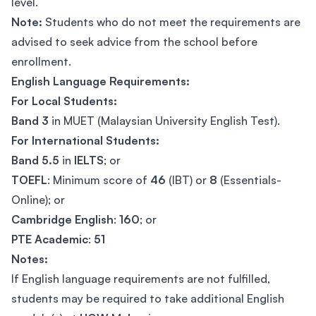
level.
Note:
Students who do not meet the requirements are
advised to seek advice from the school before
enrollment.
English Language Requirements:
For Local Students:
Band 3
in MUET (Malaysian University English Test).
For International Students:
Band 5.5
in
IELTS
; or
TOEFL
: Minimum score of
46
(IBT) or
8
(Essentials-
Online); or
Cambridge English
:
160
; or
PTE Academic
:
51
Notes:
If English language requirements are not fulfilled,
students may be required to take additional English