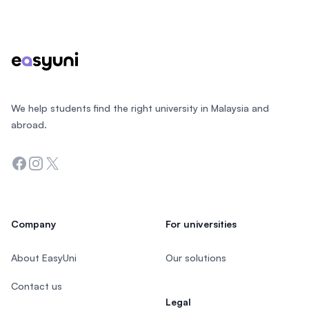
Footer
We help students find the right university in Malaysia and
abroad.
Facebook
Instagram
Twitter
Company
For universities
About EasyUni
Our solutions
Contact us
Legal