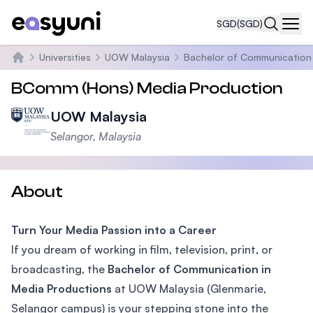
SGD
(SGD)
Navi
Universities
UOW Malaysia
Bachelor of Communication 
Home
BComm (Hons) Media Production
UOW Malaysia
Selangor, Malaysia
About
Turn Your Media Passion into a Career
If you dream of working in film, television, print, or
broadcasting, the
Bachelor of Communication in
Media Productions
at UOW Malaysia (Glenmarie,
Selangor campus) is your stepping stone into the