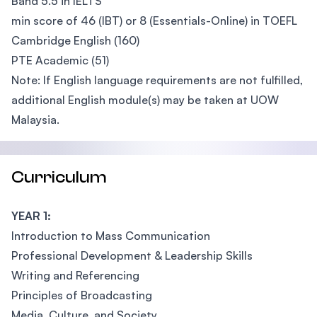
Band 5.5 in IELTS
min score of 46 (IBT) or 8 (Essentials-Online) in TOEFL
Cambridge English (160)
PTE Academic (51)
Note: If English language requirements are not fulfilled,
additional English module(s) may be taken at UOW
Malaysia.
Curriculum
YEAR 1:
Introduction to Mass Communication
Professional Development & Leadership Skills
Writing and Referencing
Principles of Broadcasting
Media, Culture, and Society