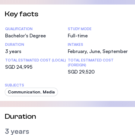
Key facts
Statistics
QUALIFICATION
STUDY MODE
Bachelor's Degree
Full-time
DURATION
INTAKES
3 years
February, June, September
TOTAL ESTIMATED COST (LOCAL)
TOTAL ESTIMATED COST
(FOREIGN)
SGD 24,995
SGD 29,520
SUBJECTS
Communication, Media
Duration
3 years