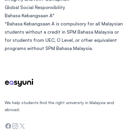
Global Social Responsibility
Bahasa Kebangsaan A*
*
Bahasa Kebangsaan A is compulsory for all Malaysian
students without a credit in SPM Bahasa Malaysia or
for students from UEC, O Level, or other equivalent
programs without SPM Bahasa Malaysia.
Footer
We help students find the right university in Malaysia and
abroad.
Facebook
Instagram
Twitter