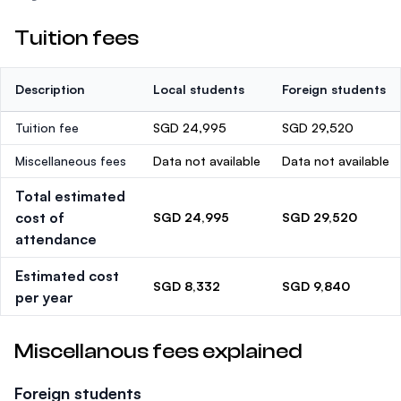
Tuition fees
Description
Local students
Foreign students
Tuition fee
SGD 24,995
SGD 29,520
Miscellaneous fees
Data not available
Data not available
Total estimated
cost of
SGD 24,995
SGD 29,520
attendance
Estimated cost
SGD 8,332
SGD 9,840
per year
Miscellanous fees explained
Foreign students