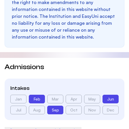
the right to make amendments to any
information contained in this website without
prior notice. The Institution and EasyUni accept
no liability for any loss or damage arising from
any use or misuse of or reliance on any
information contained in this website.
Admissions
Intakes
Jan
Feb
Mar
Apr
May
Jun
Jul
Aug
Sep
Oct
Nov
Dec