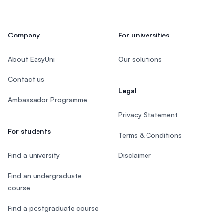
Company
For universities
About EasyUni
Our solutions
Contact us
Legal
Ambassador Programme
Privacy Statement
For students
Terms & Conditions
Find a university
Disclaimer
Find an undergraduate
course
Find a postgraduate course