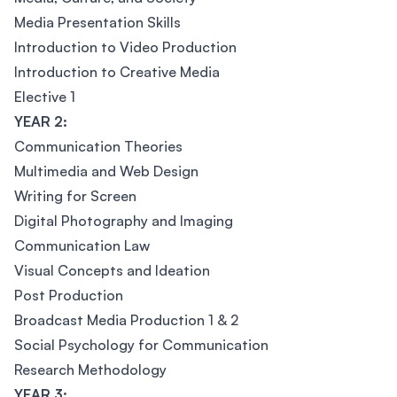
Media Presentation Skills
Introduction to Video Production
Introduction to Creative Media
Elective 1
YEAR 2:
Communication Theories
Multimedia and Web Design
Writing for Screen
Digital Photography and Imaging
Communication Law
Visual Concepts and Ideation
Post Production
Broadcast Media Production 1 & 2
Social Psychology for Communication
Research Methodology
YEAR 3: