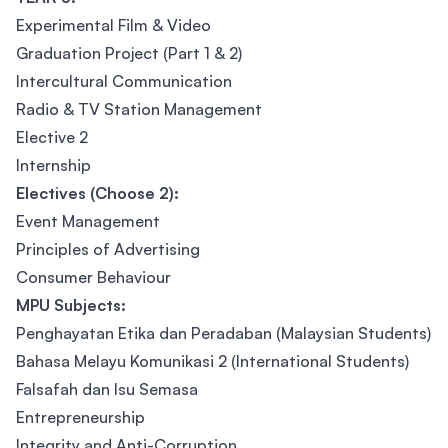
Experimental Film & Video
Graduation Project (Part 1 & 2)
Intercultural Communication
Radio & TV Station Management
Elective 2
Internship
Electives (Choose 2):
Event Management
Principles of Advertising
Consumer Behaviour
MPU Subjects:
Penghayatan Etika dan Peradaban (Malaysian Students)
Bahasa Melayu Komunikasi 2 (International Students)
Falsafah dan Isu Semasa
Entrepreneurship
Integrity and Anti-Corruption