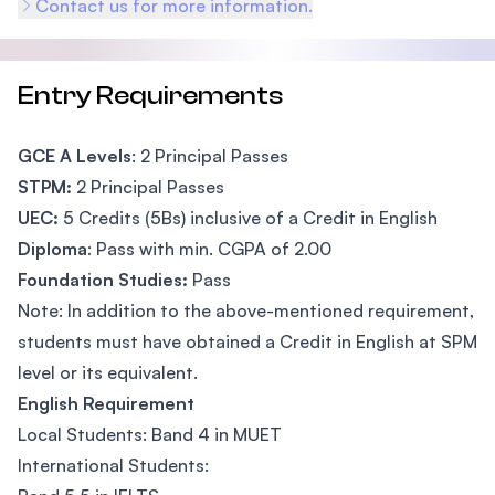
Contact us for more information.
Entry Requirements
GCE A Levels
: 2 Principal Passes
STPM:
2 Principal Passes
UEC:
5 Credits (5Bs) inclusive of a Credit in English
Diploma
: Pass with min. CGPA of 2.00
Foundation Studies:
Pass
Note: In addition to the above-mentioned requirement,
students must have obtained a Credit in English at SPM
level or its equivalent.
English Requirement
Local Students: Band 4 in MUET
International Students: