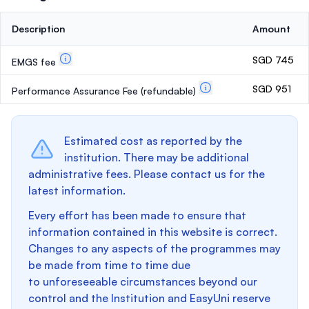
Description
Amount
SGD 745
EMGS fee
SGD 951
Performance Assurance Fee
(refundable)
Estimated cost as reported by the
institution. There may be additional
administrative fees. Please contact us for the
latest information.
Every effort has been made to ensure that
information contained in this website is correct.
Changes to any aspects of the programmes may
be made from time to time due
to unforeseeable circumstances beyond our
control and the Institution and EasyUni reserve