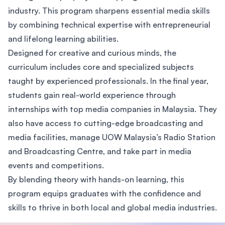
industry. This program sharpens essential media skills
by combining technical expertise with entrepreneurial
and lifelong learning abilities.
Designed for creative and curious minds, the
curriculum includes core and specialized subjects
taught by experienced professionals. In the final year,
students gain real-world experience through
internships with top media companies in Malaysia. They
also have access to cutting-edge broadcasting and
media facilities, manage UOW Malaysia’s Radio Station
and Broadcasting Centre, and take part in media
events and competitions.
By blending theory with hands-on learning, this
program equips graduates with the confidence and
skills to thrive in both local and global media industries.