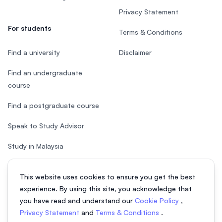
Privacy Statement
For students
Terms & Conditions
Find a university
Disclaimer
Find an undergraduate
course
Find a postgraduate course
Speak to Study Advisor
Study in Malaysia
Check your eligibility
This website uses cookies to ensure you get the best
experience. By using this site, you acknowledge that
you have read and understand our
Cookie Policy
,
Privacy Statement
and
Terms & Conditions
.