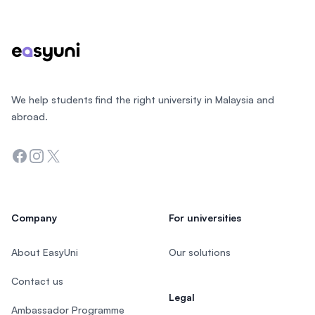
We help students find the right university in Malaysia and
abroad.
Facebook
Instagram
Twitter
Company
For universities
About EasyUni
Our solutions
Contact us
Legal
Ambassador Programme