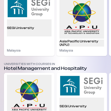
SEGi University
Asia Pacific University
(APU)
Malaysia
Malaysia
UNIVERSITIES WITH COURSES IN
Hotel Management and Hospitality
SEGi University