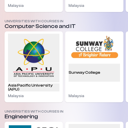
Malaysia
Malaysia
UNIVERSITIES WITH COURSES IN
Computer Science and IT
Sunway College
Asia Pacific University
(APU)
Malaysia
Malaysia
UNIVERSITIES WITH COURSES IN
Engineering