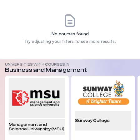
No courses found
Try adjusting your filters to see more results.
UNIVERSITIES WITH COURSES IN
Business and Management
Sunway College
Management and
Science University (MSU)