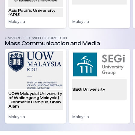
Asia Pacific University
(APU)
Malaysia
Malaysia
UNIVERSITIES WITH COURSES IN
Mass Communication and Media
SEGi University
UOW Malaysia | University
of Wollongong Malaysia |
Glenmarie Campus, Shah
Alam
Malaysia
Malaysia
Footer