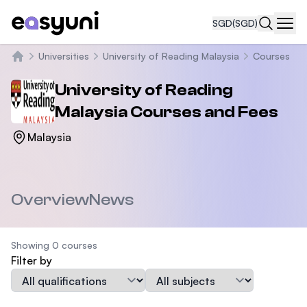
SGD
(SGD)
Navi
Universities
University of Reading Malaysia
Courses
Home
University of Reading
Malaysia
Courses and Fees
Malaysia
Overview
News
Showing 0 courses
Filter by
Qualification
Subject