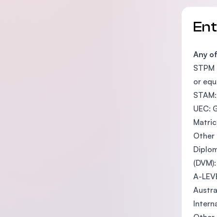
En
Any o
STPM o
or equ
STAM: 
UEC: G
Matric
Other 
Diplom
(DVM):
A-LEVE
Austra
Intern