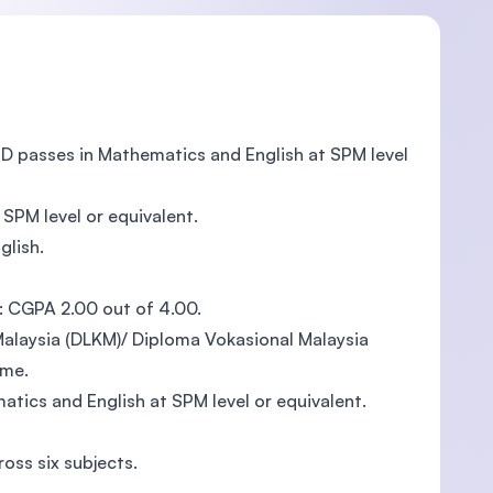
ND passes in Mathematics and English at SPM level
SPM level or equivalent.
glish.
: CGPA 2.00 out of 4.00.
alaysia (DLKM)/ Diploma Vokasional Malaysia
mme.
tics and English at SPM level or equivalent.
oss six subjects.