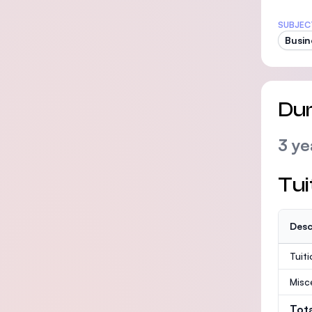
SUBJEC
Busin
Dur
3 ye
Tui
Desc
Tuit
Misc
Tot