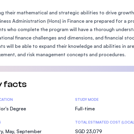
SEGi University Kota Damansara
ng their mathematical and strategic abilities to drive growt
iness Administration (Hons) in Finance are prepared for a pr
ts who complete the program will have a thorough understa
Management and Science University (MSU)
ational finance challenges and dimensions, and financial s
ts will be able to expand their knowledge and abilities in ar
ement, and risk management concepts and procedures.
 facts
tics
ICATION
STUDY MODE
or's Degree
Full-time
S
TOTAL ESTIMATED COST (LOCAL
ry, May, September
SGD 23,079