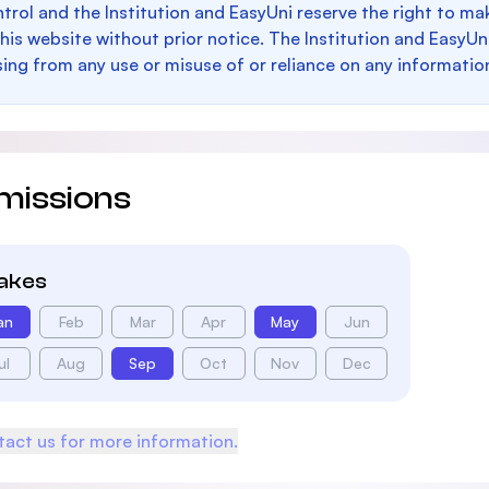
trol and the Institution and EasyUni reserve the right to 
this website without prior notice. The Institution and EasyUn
sing from any use or misuse of or reliance on any informatio
missions
takes
an
Feb
Mar
Apr
May
Jun
ul
Aug
Sep
Oct
Nov
Dec
act us for more information.