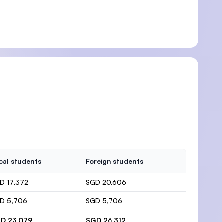
cal students
Foreign students
D 17,372
SGD 20,606
D 5,706
SGD 5,706
D 23,079
SGD 26,312