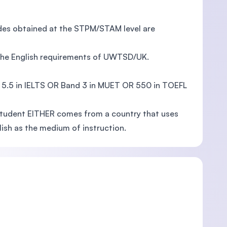
ades obtained at the STPM/STAM level are
 the English requirements of UWTSD/UK.
f 5.5 in IELTS OR Band 3 in MUET OR 550 in TOEFL
 student EITHER comes from a country that uses
glish as the medium of instruction.