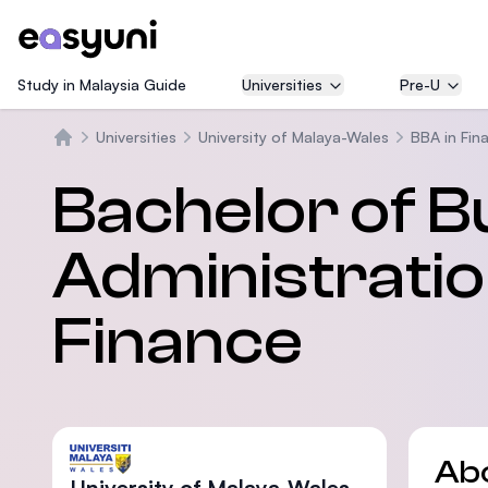
Study in Malaysia Guide
Universities
Pre-U
Universities
University of Malaya-Wales
BBA in Fin
Home
Bachelor of B
Administratio
Finance
Ab
University of Malaya-Wales