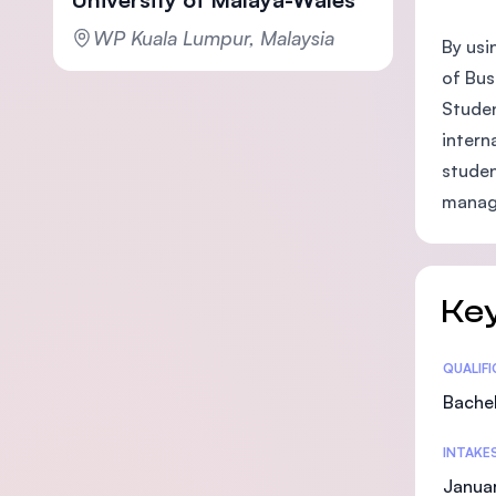
WP Kuala Lumpur, Malaysia
By usi
of Bus
Studen
intern
studen
manag
Key
Statis
QUALIF
Bachel
INTAKE
Janua