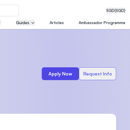
SGD
(SGD)
Guides
Articles
Ambassador Programme
eering
Apply Now
Request Info
dical
n with
)