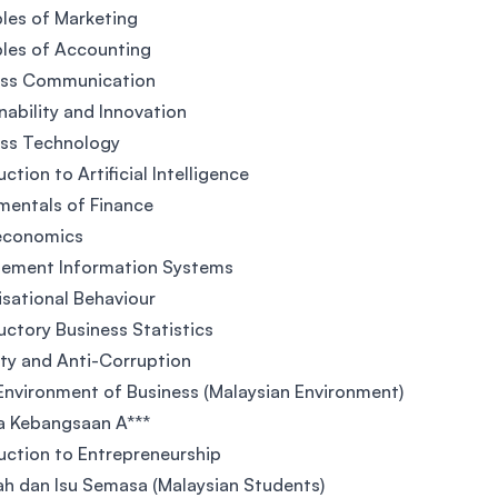
ples of Marketing
ples of Accounting
ess Communication
nability and Innovation
ess Technology
ction to Artificial Intelligence
entals of Finance
economics
ement Information Systems
sational Behaviour
uctory Business Statistics
ity and Anti-Corruption
Environment of Business (Malaysian Environment)
a Kebangsaan A***
uction to Entrepreneurship
ah dan Isu Semasa (Malaysian Students)