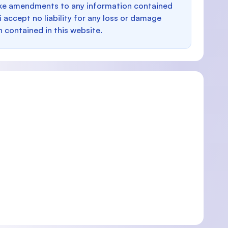
make amendments to any information contained
i accept no liability for any loss or damage
n contained in this website.