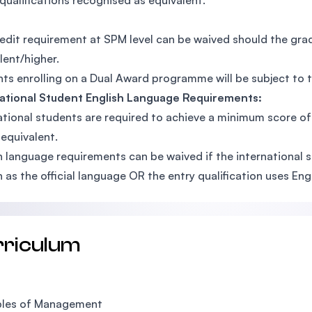
qualifications recognised as equivalent.
edit requirement at SPM level can be waived should the gr
lent/higher.
ts enrolling on a Dual Award programme will be subject to
national Student English Language Requirements:
ational students are required to achieve a minimum score o
 equivalent.
h language requirements can be waived if the international
h as the official language OR the entry qualification uses En
rriculum
ples of Management