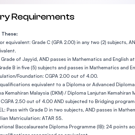
try Requirements
f These:
r equivalent: Grade C (GPA 2.00) in any two (2) subjects, A
ivalent.
Grade of Jayyid, AND passes in Mathematics and English at 
rade B in five (5) subjects and passes in Mathematics and En
ulation/Foundation: CGPA 2.00 out of 4.00.
qualifications equivalent to a Diploma or Advanced Diploma
a Kemahiran Malaysia (DKM) / Diploma Lanjutan Kemahiran M
 CGPA 2.50 out of 4.00 AND subjected to Bridging progra
L: Pass with Grade D in two subjects, AND passes in Mathema
lian Matriculation: ATAR 55.
ational Baccalaureate Diploma Programme (IB): 24 points acr