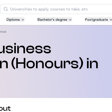
Search
Diploma
Bachelor's degree
Postgraduate
Asia Pacific University of Technology and
Innovation (APU)
ance
Well-known for Computer Science, IT and Engin
usiness
courses
n (Honours) in
International Medical University (IMU)
Malaysia's first and most established private me
and healthcare university
Asia School of Business (ASB)
MBA by Central Bank of Malaysia in collaboratio
the Massachusetts Institute of Technology (MIT
out