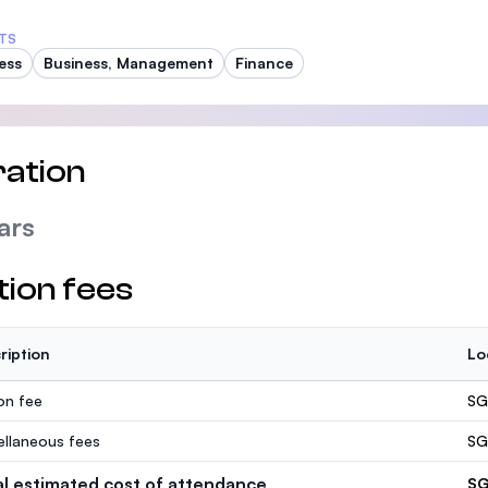
TS
ess
Business, Management
Finance
ation
ars
tion fees
ription
Lo
ion fee
SG
ellaneous fees
SG
al estimated cost of attendance
SG