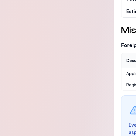
Est
Mis
Forei
Desc
Appl
Regi
Eve
as