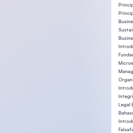
Princi
Princi
Busin
Sustai
Busin
Introdu
Fundam
Micro
Manag
Organi
Introd
Integr
Legal 
Bahas
Introd
Falsaf