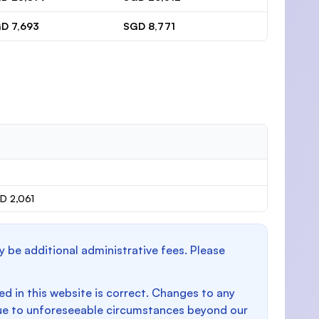
D 7,693
SGD 8,771
D 2,061
y be additional administrative fees. Please
d in this website is correct. Changes to any
e to unforeseeable circumstances beyond our