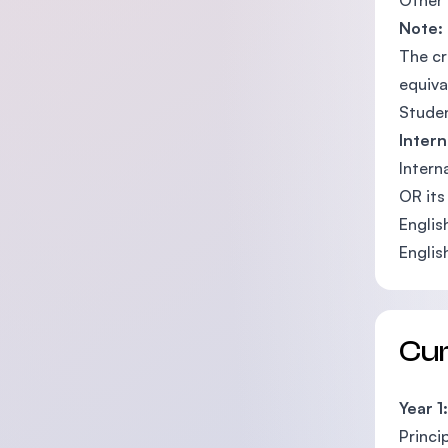
Other 
Note:
The cr
equiva
Studen
Inter
Intern
OR its
Englis
Englis
Cu
Year 1:
Princi