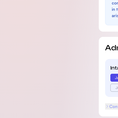
con
in 
ari
Ad
In
J
J
Cont