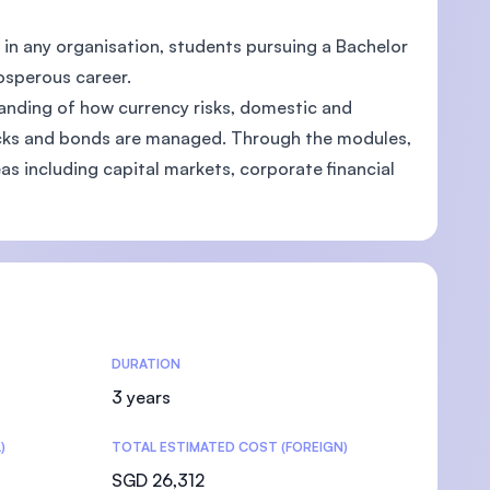
h in any organisation, students pursuing a Bachelor
osperous career.
nding of how currency risks, domestic and
tocks and bonds are managed. Through the modules,
eas including capital markets, corporate financial
DURATION
3 years
)
TOTAL ESTIMATED COST (FOREIGN)
SGD 26,312