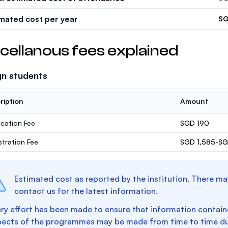
imated cost per year
SG
cellanous fees explained
gn students
ription
Amount
ication Fee
SGD 190
stration Fee
SGD 1,585-SG
Estimated cost as reported by the institution. There ma
contact us for the latest information.
ry effort has been made to ensure that information containe
pects of the programmes may be made from time to time du