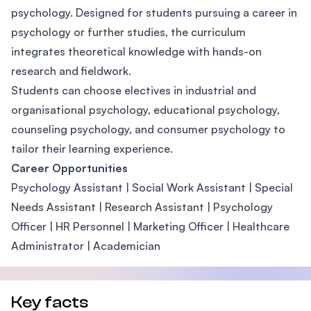
psychology. Designed for students pursuing a career in
psychology or further studies, the curriculum
integrates theoretical knowledge with hands-on
research and fieldwork.
Students can choose electives in industrial and
organisational psychology, educational psychology,
counseling psychology, and consumer psychology to
tailor their learning experience.
Career Opportunities
Psychology Assistant | Social Work Assistant | Special
Needs Assistant | Research Assistant | Psychology
Officer | HR Personnel | Marketing Officer | Healthcare
Administrator | Academician
Key facts