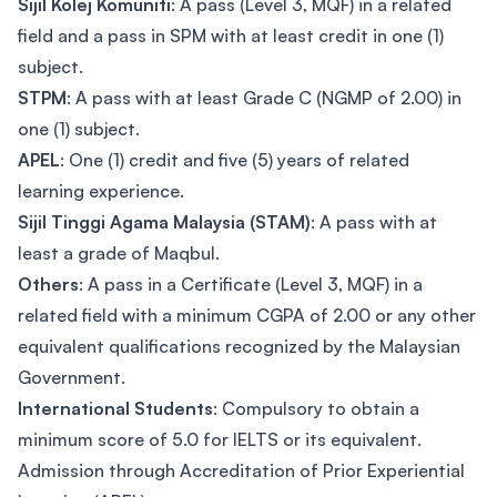
Sijil Kolej Komuniti
: A pass (Level 3, MQF) in a related
field and a pass in SPM with at least credit in one (1)
subject.
STPM
: A pass with at least Grade C (NGMP of 2.00) in
one (1) subject.
APEL
: One (1) credit and five (5) years of related
learning experience.
Sijil Tinggi Agama Malaysia (STAM)
: A pass with at
least a grade of Maqbul.
Others
: A pass in a Certificate (Level 3, MQF) in a
related field with a minimum CGPA of 2.00 or any other
equivalent qualifications recognized by the Malaysian
Government.
International Students
: Compulsory to obtain a
minimum score of 5.0 for IELTS or its equivalent.
Admission through Accreditation of Prior Experiential