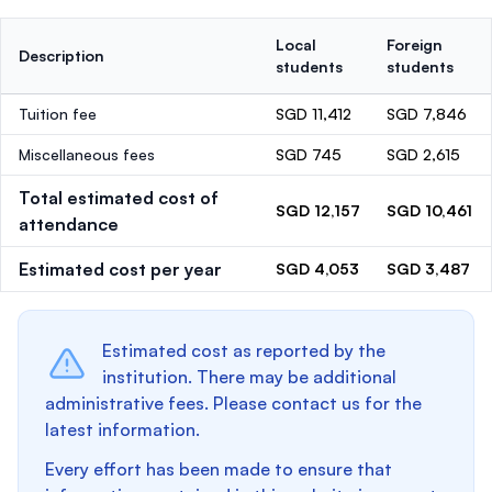
Local
Foreign
Description
students
students
Tuition fee
SGD 11,412
SGD 7,846
Miscellaneous fees
SGD 745
SGD 2,615
Total estimated cost of
SGD 12,157
SGD 10,461
attendance
Estimated cost per year
SGD 4,053
SGD 3,487
Estimated cost as reported by the
institution. There may be additional
administrative fees. Please contact us for the
latest information.
Every effort has been made to ensure that