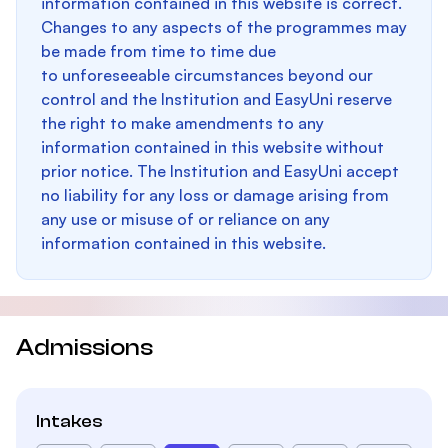
information contained in this website is correct.
Changes to any aspects of the programmes may
be made from time to time due
to unforeseeable circumstances beyond our
control and the Institution and EasyUni reserve
the right to make amendments to any
information contained in this website without
prior notice. The Institution and EasyUni accept
no liability for any loss or damage arising from
any use or misuse of or reliance on any
information contained in this website.
Admissions
Intakes