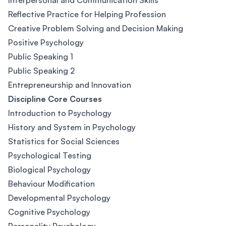
Interpersonal and Communication Skills
Reflective Practice for Helping Profession
Creative Problem Solving and Decision Making
Positive Psychology
Public Speaking 1
Public Speaking 2
Entrepreneurship and Innovation
Discipline Core Courses
Introduction to Psychology
History and System in Psychology
Statistics for Social Sciences
Psychological Testing
Biological Psychology
Behaviour Modification
Developmental Psychology
Cognitive Psychology