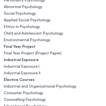
Personality Psychology
Abnormal Psychology
Social Psychology
Applied Social Psychology
Ethics in Psychology
Child and Adolescent Psychology
Environmental Psychology
Final Year Project
Final Year Project (Project Paper)
Industrial Exposure
Industrial Exposure I
Industrial Exposure II
Elective Courses
Industrial and Organizational Psychology
Consumer Psychology
Counselling Psychology