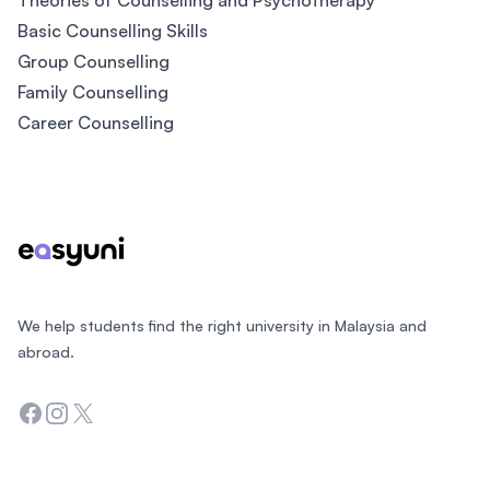
Theories of Counselling and Psychotherapy
Basic Counselling Skills
Group Counselling
Family Counselling
Career Counselling
Footer
We help students find the right university in Malaysia and
abroad.
Facebook
Instagram
Twitter