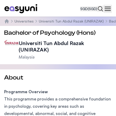
SGD
(SGD)
Navi
Universities
Universiti Tun Abdul Razak (UNIRAZAK)
Bac
Home
Bachelor of Psychology (Hons)
Universiti Tun Abdul Razak
(UNIRAZAK)
Malaysia
About
Programme Overview
This programme provides a comprehensive foundation
in psychology, covering key areas such as
developmental, abnormal, social, and cognitive