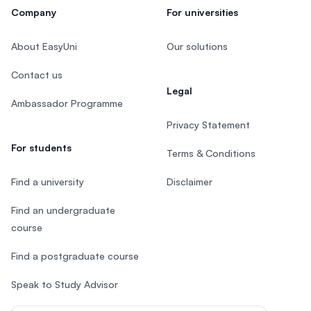
Company
For universities
About EasyUni
Our solutions
Contact us
Legal
Ambassador Programme
Privacy Statement
For students
Terms & Conditions
Find a university
Disclaimer
Find an undergraduate
course
Find a postgraduate course
Speak to Study Advisor