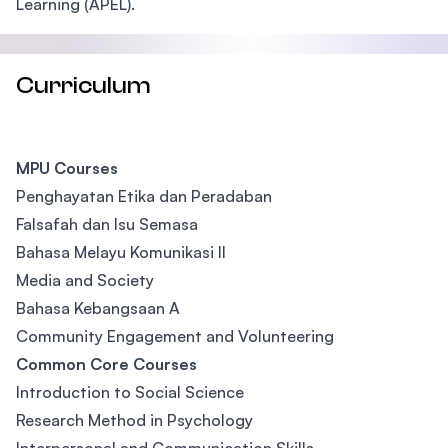
Learning (APEL).
Curriculum
MPU Courses
Penghayatan Etika dan Peradaban
Falsafah dan Isu Semasa
Bahasa Melayu Komunikasi II
Media and Society
Bahasa Kebangsaan A
Community Engagement and Volunteering
Common Core Courses
Introduction to Social Science
Research Method in Psychology