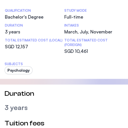
Statistics
QUALIFICATION
STUDY MODE
Bachelor's Degree
Full-time
DURATION
INTAKES
3 years
March, July, November
TOTAL ESTIMATED COST (LOCAL)
TOTAL ESTIMATED COST
(FOREIGN)
SGD 12,157
SGD 10,461
SUBJECTS
Psychology
Duration
3 years
Tuition fees