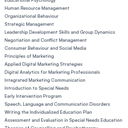
Educational Psychology
Human Resource Management
Organizational Behaviour
Strategic Management
Leadership Development Skills and Group Dynamics
Negotiation and Conflict Management
Consumer Behaviour and Social Media
Principles of Marketing
Applied Digital Marketing Strategies
Digital Analytics for Marketing Professionals
Integrated Marketing Communication
Introduction to Special Needs
Early Intervention Program
Speech, Language and Communication Disorders
Writing the Individualized Education Plan
Assessment and Evaluation in Special Needs Education