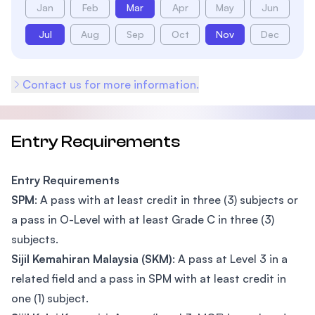
Jan
Feb
Mar
Apr
May
Jun
Jul
Aug
Sep
Oct
Nov
Dec
Contact us for more information.
Entry Requirements
Entry Requirements
SPM
: A pass with at least credit in three (3) subjects or
a pass in O-Level with at least Grade C in three (3)
subjects.
Sijil Kemahiran Malaysia (SKM)
: A pass at Level 3 in a
related field and a pass in SPM with at least credit in
one (1) subject.