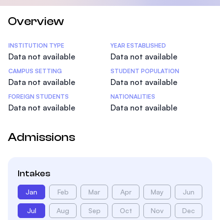
Overview
Statistics
INSTITUTION TYPE
YEAR ESTABLISHED
Data not available
Data not available
CAMPUS SETTING
STUDENT POPULATION
Data not available
Data not available
FOREIGN STUDENTS
NATIONALITIES
Data not available
Data not available
Admissions
Intakes
Jan
Feb
Mar
Apr
May
Jun
Jul
Aug
Sep
Oct
Nov
Dec