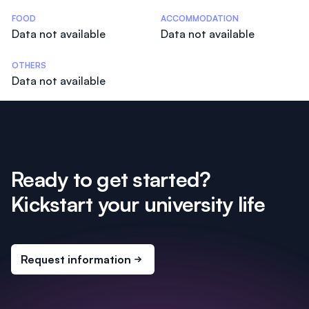
Costs Statistics
FOOD
ACCOMMODATION
Data not available
Data not available
OTHERS
Data not available
Ready to get started?
Kickstart your university life
Request information