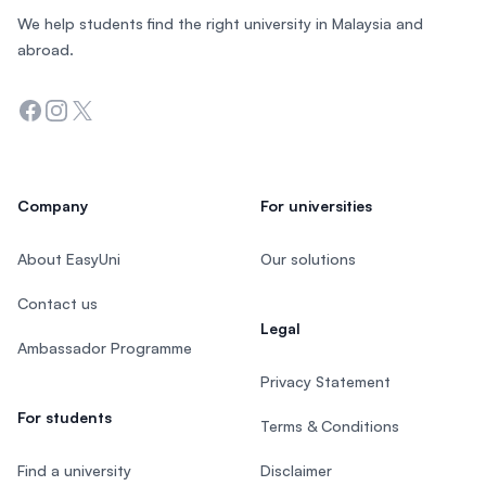
We help students find the right university in Malaysia and
abroad.
Facebook
Instagram
Twitter
Company
For universities
About EasyUni
Our solutions
Contact us
Legal
Ambassador Programme
Privacy Statement
For students
Terms & Conditions
Find a university
Disclaimer