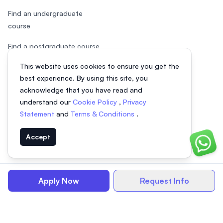
Find an undergraduate
course
Find a postgraduate course
This website uses cookies to ensure you get the
Speak to Study Advisor
best experience. By using this site, you
Study in Malaysia
acknowledge that you have read and
understand our
Cookie Policy
,
Privacy
Check your eligibility
Statement
and
Terms & Conditions
.
Accept
Chat o
© 2026 EasyUni Sdn Bhd, company registration number 200801016907
(818200-P). All rights reserved.
Apply Now
Request Info
EasyUni around the world