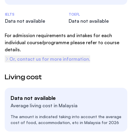
Admissions Statistics
IELTS
TOEFL
Data not available
Data not available
For admission requirements and intakes for each
individual course/programme please refer to course
details.
Or, contact us for more information.
Living cost
Data not available
Average living cost in Malaysia
The amount is indicated taking into account the average
cost of food, accommodation, etc in Malaysia for 2026