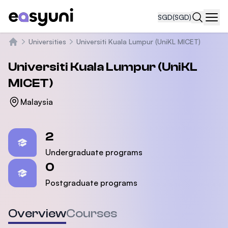
SGD
(SGD)
Navi
Universities
Universiti Kuala Lumpur (UniKL MICET)
Home
Universiti Kuala Lumpur (UniKL
MICET)
Malaysia
Statistics
2
Undergraduate programs
0
Postgraduate programs
Overview
Courses