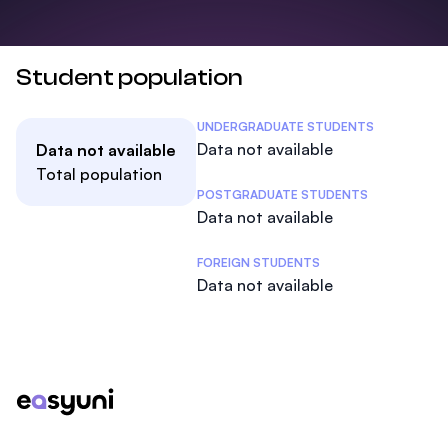
Student population
Student Statistics
UNDERGRADUATE STUDENTS
Data not available
Data not available
Total population
POSTGRADUATE STUDENTS
Data not available
FOREIGN STUDENTS
Data not available
Footer