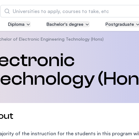
Search
Diploma
Bachelor's degree
Postgraduate
Asia Pacific University of Technology and
Innovation (APU)
chelor of Electronic Engineering Technology (Hons)
Well-known for Computer Science, IT and Engin
lectronic
courses
Technology (Hon
International Medical University (IMU)
Malaysia's first and most established private me
and healthcare university
Asia School of Business (ASB)
out
MBA by Central Bank of Malaysia in collaboratio
the Massachusetts Institute of Technology (MIT
jority of the instruction for the students in this program wi