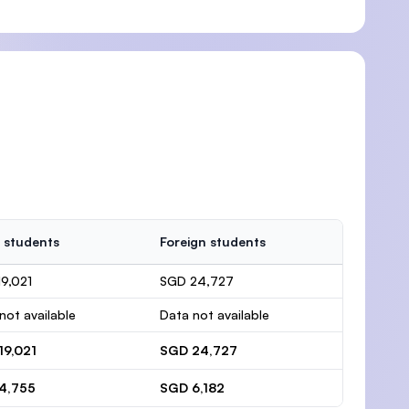
 students
Foreign students
9,021
SGD 24,727
not available
Data not available
19,021
SGD 24,727
4,755
SGD 6,182