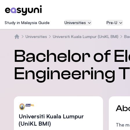
Study in Malaysia Guide
Universities
Pre-U
Universities
Universiti Kuala Lumpur (UniKL BMI)
Ba
Home
Bachelor of E
Engineering 
Ab
Universiti Kuala Lumpur
(UniKL BMI)
The ma