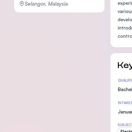
experi
Selangor, Malaysia
variou
develo
introd
contro
Key
Statis
QUALIF
Bachel
INTAKE
Janua
SUBJEC
Elect