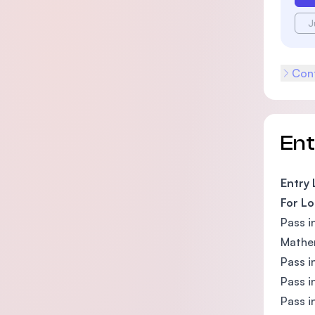
J
Cont
En
Entry
For Lo
Pass i
Mathem
Pass i
Pass i
Pass i