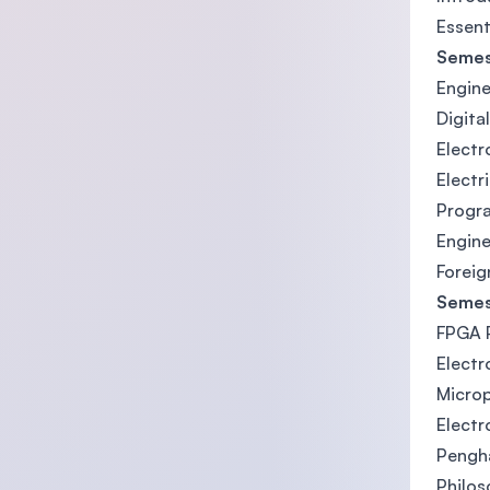
Essent
Semes
Engine
Digita
Electr
Electr
Progr
Engine
Foreig
Semes
FPGA P
Electr
Micro
Elect
Pengh
Philos