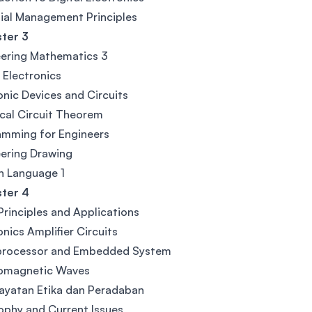
ial Management Principles
ter 3
ering Mathematics 3
l Electronics
onic Devices and Circuits
ical Circuit Theorem
amming for Engineers
ering Drawing
n Language 1
ter 4
rinciples and Applications
onics Amplifier Circuits
processor and Embedded System
romagnetic Waves
ayatan Etika dan Peradaban
ophy and Current Issues