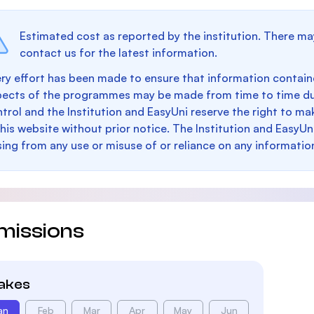
Estimated cost as reported by the institution. There ma
contact us for the latest information.
ry effort has been made to ensure that information containe
pects of the programmes may be made from time to time du
trol and the Institution and EasyUni reserve the right to 
this website without prior notice. The Institution and EasyUn
sing from any use or misuse of or reliance on any informatio
missions
takes
an
Feb
Mar
Apr
May
Jun