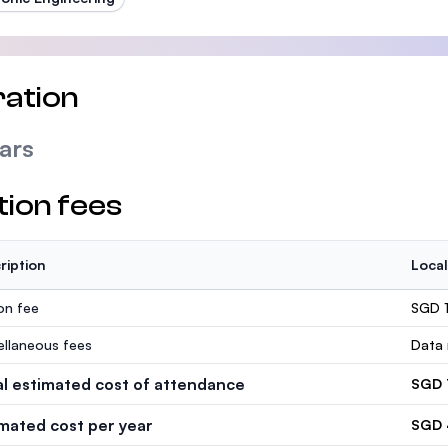
ation
ars
tion fees
ription
Local
ion fee
SGD 1
ellaneous fees
Data 
al estimated cost of attendance
SGD 
imated cost per year
SGD 