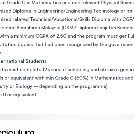
m Grade C in Mathematics and one relevant Physical Science s
ized Diploma in Engineering/Engineering Technology or its
ized related Technical/Vocational/Skills Diploma with CGP
iploma Kemahiran Malaysia (DKM)/ Diploma Lanjutan Kemahir
with a minimum CGPA of 2.50 and the program must get Full
itation bodies that had been recognized by the government
.
ternational Students
ts must complete 12 years of schooling and obtain a general
ls or equivalent with min Grade C (60%) in Mathematics and 
try or Biology – depending on the programme)
5.0 or equivalent
rriculum