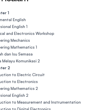
ter 1
ental English
sional English 1
ical and Electronics Workshop
ering Mechanics
ering Mathematics 1
ah dan Isu Semasa
 Melayu Komunikasi 2
ter 2
uction to Electric Circuit
uction to Electronics
ering Mathematics 2
sional English 2
uction to Measurement and Instrumentation
uction to Digital Electronics