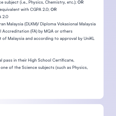
ubject (i.e., Physics, Chemistry, etc.);
OR
 equivalent with CGPA 2.0;
OR
A 2.0
an Malaysia (DLKM)/ Diploma Vokasional Malaysia
 Accreditation (FA) by MQA or others
 of Malaysia and according to approval by UniKL
 pass in their High School Certificate,
one of the Science subjects (such as Physics,