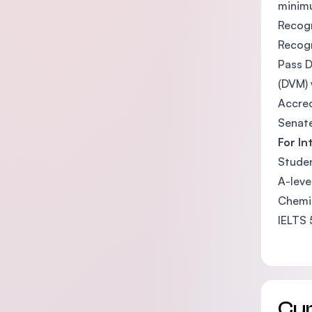
minimu
Recogn
Recogn
Pass D
(DVM) 
Accred
Senate
For In
Studen
A-leve
Chemis
IELTS 
Cu