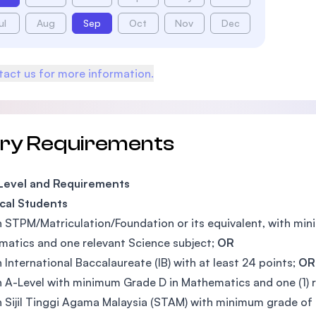
ul
Aug
Sep
Oct
Nov
Dec
act us for more information.
try Requirements
 Level and Requirements
cal Students
n STPM/Matriculation/Foundation or its equivalent, with mi
atics and one relevant Science subject;
OR
n International Baccalaureate (IB) with at least 24 points;
OR
n A-Level with minimum Grade D in Mathematics and one (1) 
n Sijil Tinggi Agama Malaysia (STAM) with minimum grade of 