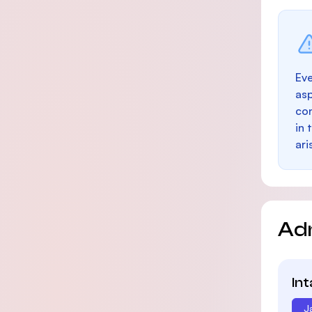
Eve
as
con
in 
ari
Ad
In
J