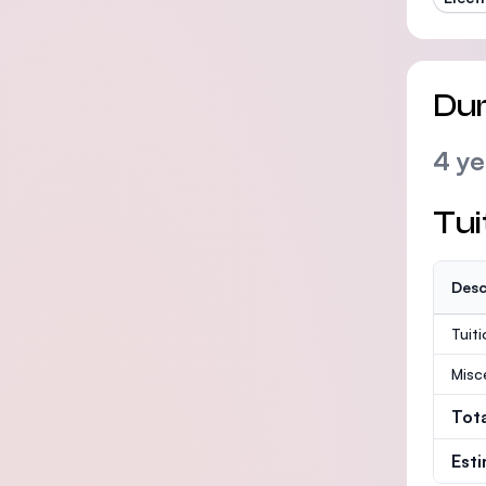
Dur
4 ye
Tui
Desc
Tuit
Misc
Tot
Est