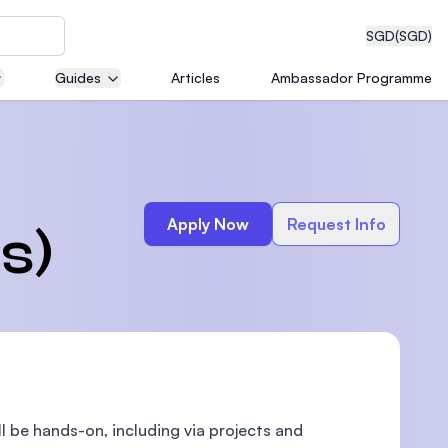
SGD
(SGD)
Guides
Articles
Ambassador Programme
eering
Apply Now
Request Info
s)
dical
n with
)
ll be hands-on, including via projects and