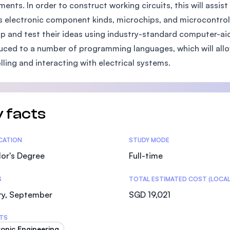
ments. In order to construct working circuits, this will assi
SEGi University Kota Damansara
s electronic component kinds, microchips, and microcontrolle
p and test their ideas using industry-standard computer-aid
uced to a number of programming languages, which will all
Management and Science University (MSU)
lling and interacting with electrical systems.
 facts
tics
ICATION
STUDY MODE
or's Degree
Full-time
S
TOTAL ESTIMATED COST (LOCAL
ry, September
SGD 19,021
TS
ronic Engineering