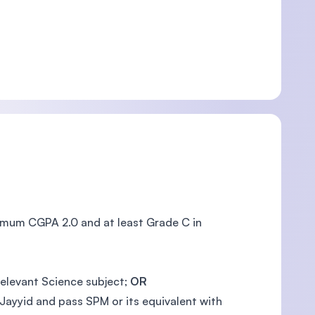
nimum CGPA 2.0 and at least Grade C in
relevant Science subject;
OR
Jayyid and pass SPM or its equivalent with