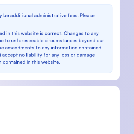
y be additional administrative fees. Please
d in this website is correct. Changes to any
e to unforeseeable circumstances beyond our
make amendments to any information contained
i accept no liability for any loss or damage
n contained in this website.