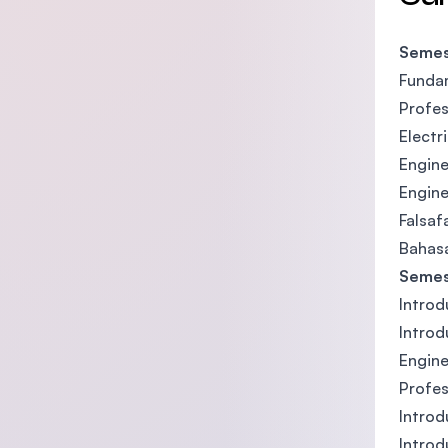
Semes
Fundam
Profes
Electr
Engine
Engine
Falsaf
Bahasa
Semes
Introd
Introd
Engine
Profes
Introd
Introd