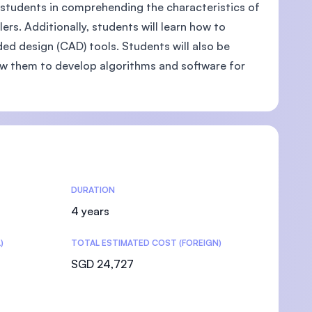
st students in comprehending the characteristics of
rs. Additionally, students will learn how to
ed design (CAD) tools. Students will also be
ow them to develop algorithms and software for
DURATION
4 years
)
TOTAL ESTIMATED COST (FOREIGN)
SGD 24,727