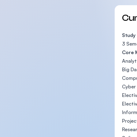
Cu
Study
3 Seme
Core 
Analyt
Big Da
Compu
Cyber 
Electiv
Electi
Inform
Projec
Resea