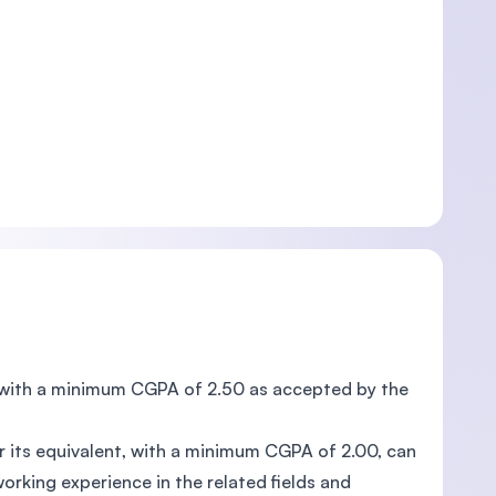
 , with a minimum CGPA of 2.50 as accepted by the
or its equivalent, with a minimum CGPA of 2.00, can
orking experience in the related fields and