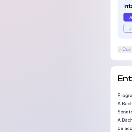
In
J
J
Cont
En
Progr
A Bach
Senat
A Bach
be acc