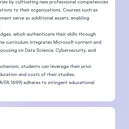
ries by cultivating new professional competencies
vations to their organizations. Courses such as
ent serve as additional assets, enabling
.
dges, which authenticate their skills through
The curriculum integrates Microsoft content and
focusing on Data Science, Cybersecurity, and
echanism, students can leverage their prior
duration and costs of their studies.
FA 1699) adheres to stringent educational