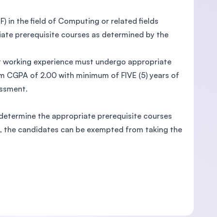
) in the field of Computing or related fields
ate prerequisite courses as determined by the
vant working experience must undergo appropriate
 CGPA of 2.00 with minimum of FIVE (5) years of
essment.
 determine the appropriate prerequisite courses
ts, the candidates can be exempted from taking the