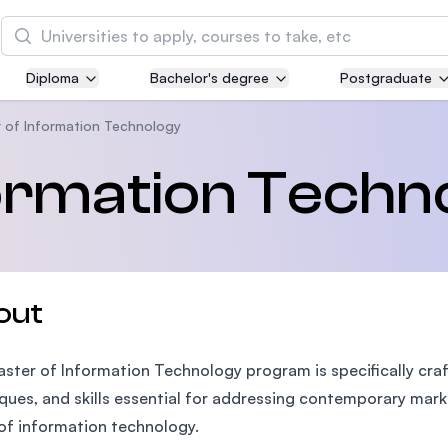
Search
Diploma
Bachelor's degree
Postgraduate
Asia Pacific University of Technology and
Innovation (APU)
 of Information Technology
Well-known for Computer Science, IT and Engin
formation Techn
courses
International Medical University (IMU)
Malaysia's first and most established private me
and healthcare university
out
Asia School of Business (ASB)
ster of Information Technology program is specifically cra
MBA by Central Bank of Malaysia in collaboratio
the Massachusetts Institute of Technology (MIT
ques, and skills essential for addressing contemporary mark
of information technology.