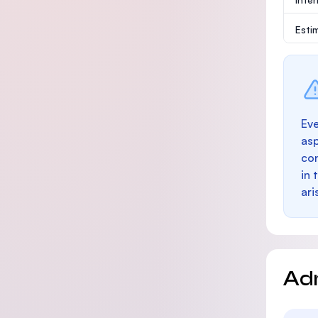
Esti
Eve
as
con
in 
ari
Ad