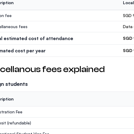
ription
Local
ion fee
SGD 
ellaneous fees
Data 
al estimated cost of attendance
SGD 
imated cost per year
SGD 
cellanous fees explained
gn students
ription
stration Fee
sit
(refundable)
rnational Student Visa Fee