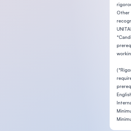
rigoro
Other 
recogn
UNITA
*Candi
prereq
workin
(*Rigo
requir
prereq
Englis
Intern
Minimu
Minimu