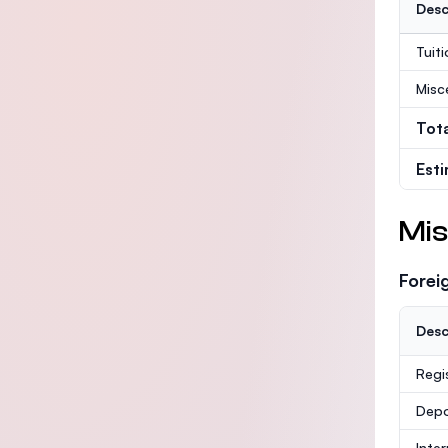
Desc
Tuit
Misc
Tot
Est
Mis
Forei
Desc
Regi
Depo
Inte