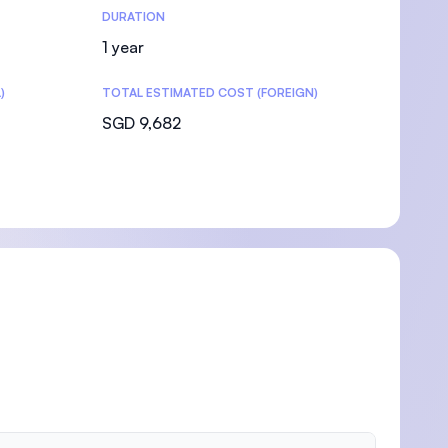
DURATION
1 year
)
TOTAL ESTIMATED COST (FOREIGN)
SGD 9,682