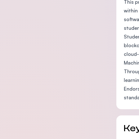
This p
within
softwa
studen
Studen
blockc
cloud-
Machin
Throug
learni
Endors
standa
Key