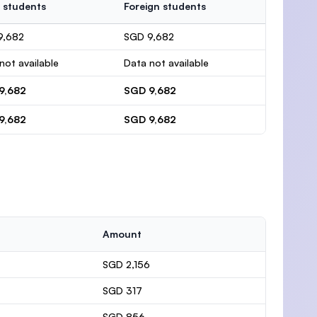
 students
Foreign students
9,682
SGD 9,682
not available
Data not available
9,682
SGD 9,682
9,682
SGD 9,682
Amount
SGD 2,156
SGD 317
SGD 856