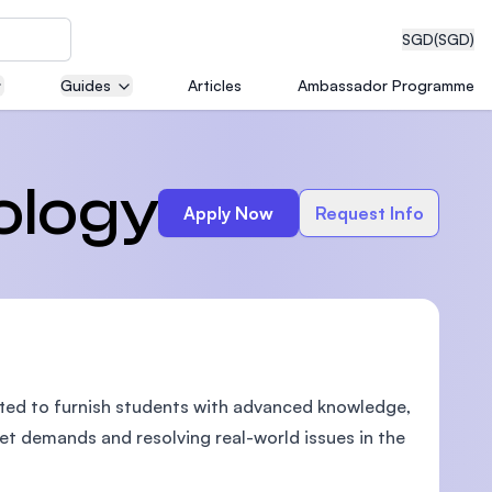
SGD
(SGD)
Guides
Articles
Ambassador Programme
eering
ology
Apply Now
Request Info
dical
fted to furnish students with advanced knowledge,
n with
)
et demands and resolving real-world issues in the