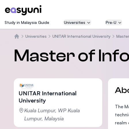
Study in Malaysia Guide
Universities
Pre-U
Universities
UNITAR International University
Master
Home
Master of In
Ab
UNITAR International
University
The Ma
Kuala Lumpur, WP Kuala
techni
Lumpur, Malaysia
realm 