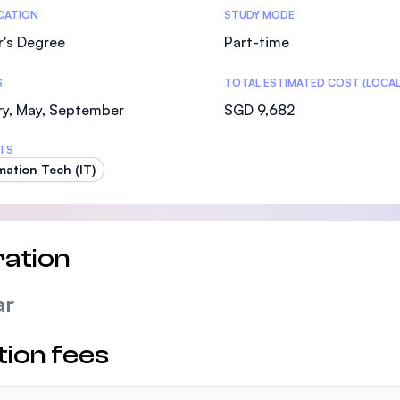
tics
ICATION
STUDY MODE
r's Degree
Part-time
S
TOTAL ESTIMATED COST (LOCAL
ry, May, September
SGD 9,682
TS
mation Tech (IT)
ation
ar
tion fees