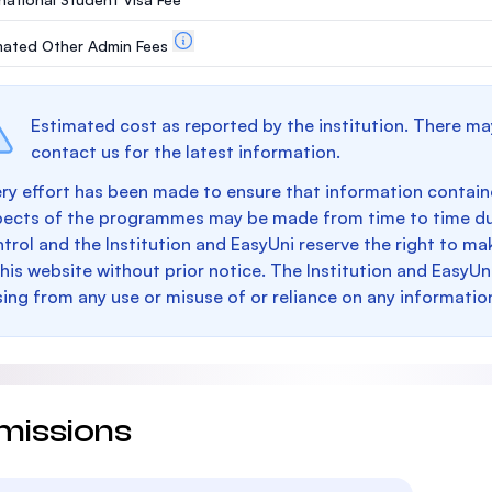
mated Other Admin Fees
Estimated cost as reported by the institution. There ma
contact us for the latest information.
ry effort has been made to ensure that information containe
pects of the programmes may be made from time to time du
trol and the Institution and EasyUni reserve the right to 
this website without prior notice. The Institution and EasyUn
sing from any use or misuse of or reliance on any informatio
missions