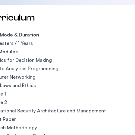
rriculum
 Mode & Duration
sters / 1 Years
Modules
ics for Decision Making
ta Analytics Programming
ter Networking
Laws and Ethics
e 1
ve 2
ational Security Architecture and Management
t Paper
rch Methodology