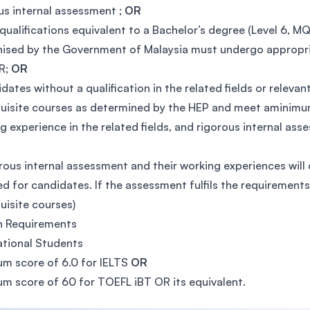
us internal assessment ;
OR
qualifications equivalent to a Bachelor’s degree (Level 6, MQF
ised by the Government of Malaysia must undergo appropri
R;
OR
dates without a qualification in the related fields or rele
uisite courses as determined by the HEP and meet aminimum
g experience in the related fields, and rigorous internal ass
rous internal assessment and their working experiences will
ed for candidates. If the assessment fulfils the requiremen
uisite courses)
h Requirements
ational Students
m score of 6.0 for IELTS
OR
m score of 60 for TOEFL iBT OR its equivalent.