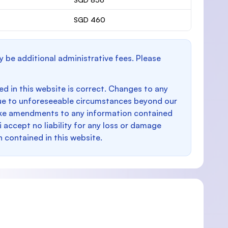
SGD 460
y be additional administrative fees. Please
d in this website is correct. Changes to any
e to unforeseeable circumstances beyond our
make amendments to any information contained
i accept no liability for any loss or damage
n contained in this website.