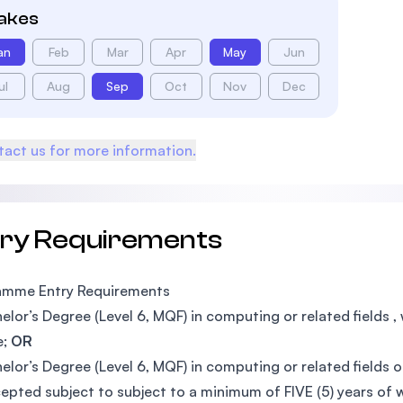
takes
an
Feb
Mar
Apr
May
Jun
ul
Aug
Sep
Oct
Nov
Dec
act us for more information.
try Requirements
amme Entry Requirements
elor’s Degree (Level 6, MQF) in computing or related fields
e;
OR
elor’s Degree (Level 6, MQF) in computing or related fields 
epted subject to subject to a minimum of FIVE (5) years of w