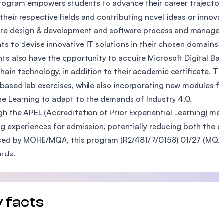
rogram empowers students to advance their career trajecto
SEGi University Kota Damansara
 their respective fields and contributing novel ideas or inno
re design & development and software process and managem
ts to devise innovative IT solutions in their chosen domains
ts also have the opportunity to acquire Microsoft Digital Ba
Management and Science University (MSU)
hain technology, in addition to their academic certificate. 
based lab exercises, while also incorporating new modules 
e Learning to adapt to the demands of Industry 4.0.
h the APEL (Accreditation of Prior Experiential Learning) m
ng experiences for admission, potentially reducing both the 
ed by MOHE/MQA, this program (R2/481/7/0158) 01/27 (MQA/
rds.
 facts