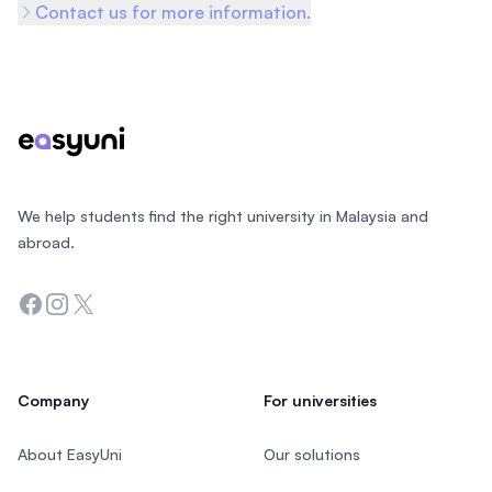
Contact us for more information.
Footer
We help students find the right university in Malaysia and
abroad.
Facebook
Instagram
Twitter
Company
For universities
About EasyUni
Our solutions