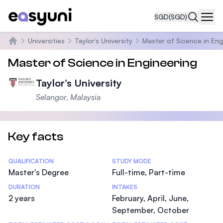
SGD
(SGD)
Navi
Universities
Taylor’s University
Master of Science in Eng
Home
Master of Science in Engineering
Taylor’s University
Selangor, Malaysia
Key facts
Statistics
QUALIFICATION
STUDY MODE
Master's Degree
Full-time, Part-time
DURATION
INTAKES
2 years
February, April, June,
September, October