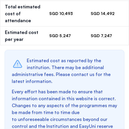
Total estimated
cost of
SGD 10,493
SGD 14,492
attendance
Estimated cost
SGD 5,247
SGD 7,247
per year
Estimated cost as reported by the
institution. There may be additional
administrative fees. Please contact us for the
latest information.
Every effort has been made to ensure that
information contained in this website is correct.
Changes to any aspects of the programmes may
be made from time to time due
to unforeseeable circumstances beyond our
control and the Institution and EasyUni reserve