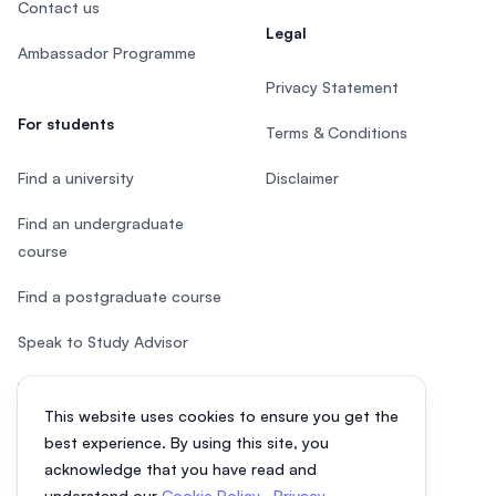
Contact us
Legal
Ambassador Programme
Privacy Statement
For students
Terms & Conditions
Find a university
Disclaimer
Find an undergraduate
course
Find a postgraduate course
Speak to Study Advisor
Study in Malaysia
This website uses cookies to ensure you get the
Check your eligibility
best experience. By using this site, you
acknowledge that you have read and
understand our
Cookie Policy
,
Privacy