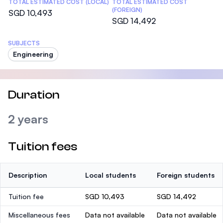
TOTAL ESTIMATED COST (LOCAL)
TOTAL ESTIMATED COST
(FOREIGN)
SGD 10,493
SGD 14,492
SUBJECTS
Engineering
Duration
2 years
Tuition fees
Description
Local students
Foreign students
Tuition fee
SGD 10,493
SGD 14,492
Miscellaneous fees
Data not available
Data not available