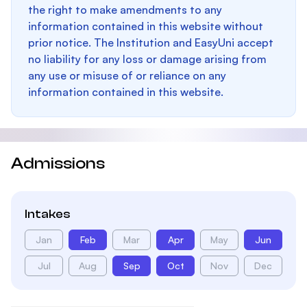
the right to make amendments to any
information contained in this website without
prior notice. The Institution and EasyUni accept
no liability for any loss or damage arising from
any use or misuse of or reliance on any
information contained in this website.
Admissions
Intakes
Jan
Feb
Mar
Apr
May
Jun
Jul
Aug
Sep
Oct
Nov
Dec