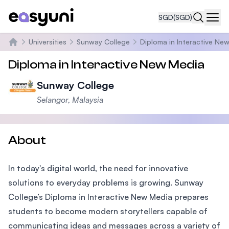
SGD
(SGD)
Navi
Universities
Sunway College
Diploma in Interactive Ne
Home
Diploma in Interactive New Media
Sunway College
Selangor, Malaysia
About
In today's digital world, the need for innovative
solutions to everyday problems is growing. Sunway
College’s Diploma in Interactive New Media prepares
students to become modern storytellers capable of
communicating ideas and messages across a variety of