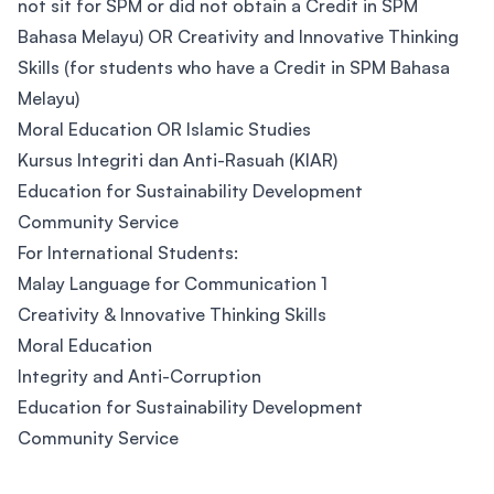
not sit for SPM or did not obtain a Credit in SPM
Bahasa Melayu) OR Creativity and Innovative Thinking
Skills (for students who have a Credit in SPM Bahasa
Melayu)
Moral Education OR Islamic Studies
Kursus Integriti dan Anti-Rasuah (KIAR)
Education for Sustainability Development
Community Service
For International Students:
Malay Language for Communication 1
Creativity & Innovative Thinking Skills
Moral Education
Integrity and Anti-Corruption
Education for Sustainability Development
Community Service
Footer