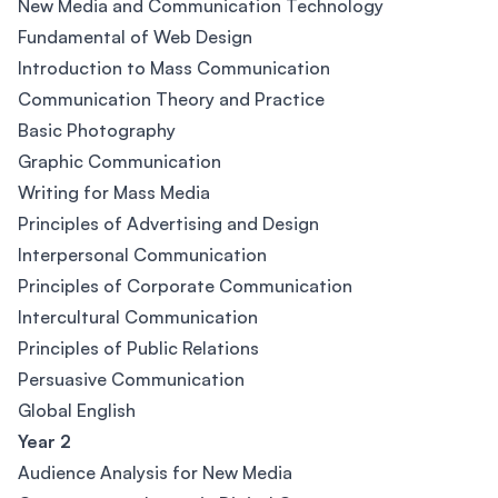
New Media and Communication Technology
Fundamental of Web Design
Introduction to Mass Communication
Communication Theory and Practice
Basic Photography
Graphic Communication
Writing for Mass Media
Principles of Advertising and Design
Interpersonal Communication
Principles of Corporate Communication
Intercultural Communication
Principles of Public Relations
Persuasive Communication
Global English
Year 2
Audience Analysis for New Media