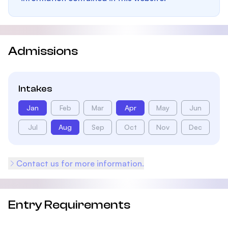
Admissions
Intakes
Jan
Feb
Mar
Apr
May
Jun
Jul
Aug
Sep
Oct
Nov
Dec
Contact us for more information.
Entry Requirements