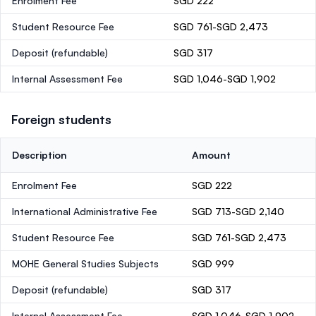
Enrolment Fee
SGD 222
Student Resource Fee
SGD 761-SGD 2,473
Deposit
(refundable)
SGD 317
Internal Assessment Fee
SGD 1,046-SGD 1,902
Foreign students
Description
Amount
Enrolment Fee
SGD 222
International Administrative Fee
SGD 713-SGD 2,140
Student Resource Fee
SGD 761-SGD 2,473
MOHE General Studies Subjects
SGD 999
Deposit
(refundable)
SGD 317
Internal Assessment Fee
SGD 1,046-SGD 1,902