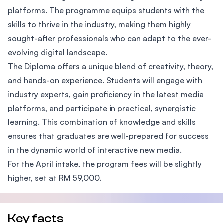
platforms. The programme equips students with the
skills to thrive in the industry, making them highly
sought-after professionals who can adapt to the ever-
evolving digital landscape.
The Diploma offers a unique blend of creativity, theory,
and hands-on experience. Students will engage with
industry experts, gain proficiency in the latest media
platforms, and participate in practical, synergistic
learning. This combination of knowledge and skills
ensures that graduates are well-prepared for success
in the dynamic world of interactive new media.
For the April intake, the program fees will be slightly
higher, set at RM 59,000.
Key facts