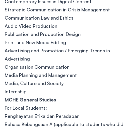
Contemporary Issues in Digital Content
Strategic Communication in Crisis Management
Communication Law and Ethics
Audio Video Production
Publication and Production Design
Print and New Media Editing
Advertising and Promotion / Emerging Trends in
Advertising
Organisation Communication
Media Planning and Management
Media, Culture and Society
Internship
MOHE General Studies
For Local Students:
Penghayatan Etika dan Peradaban
Bahasa Kebangsaan A (applicable to students who did