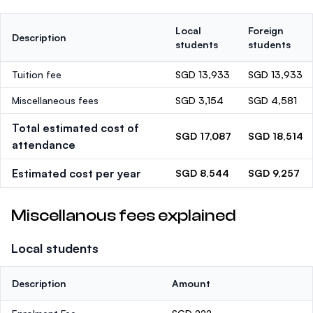
Local
Foreign
Description
students
students
Tuition fee
SGD 13,933
SGD 13,933
Miscellaneous fees
SGD 3,154
SGD 4,581
Total estimated cost of
SGD 17,087
SGD 18,514
attendance
Estimated cost per year
SGD 8,544
SGD 9,257
Miscellanous fees explained
Local students
Description
Amount