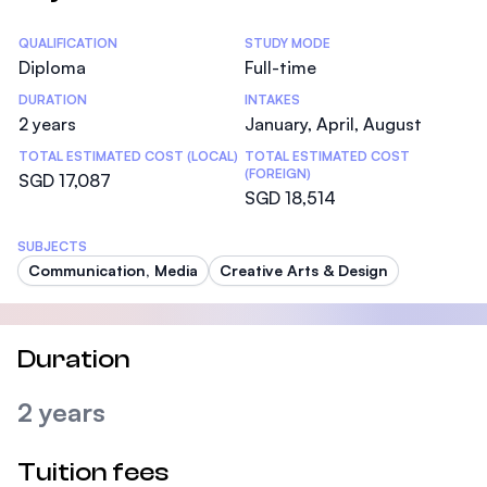
Statistics
QUALIFICATION
STUDY MODE
Diploma
Full-time
DURATION
INTAKES
2 years
January, April, August
TOTAL ESTIMATED COST (LOCAL)
TOTAL ESTIMATED COST
(FOREIGN)
SGD 17,087
SGD 18,514
SUBJECTS
Communication, Media
Creative Arts & Design
Duration
2 years
Tuition fees