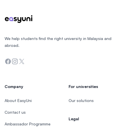
We help students find the right university in Malaysia and
abroad.
Facebook
Instagram
Twitter
Company
For universities
About EasyUni
Our solutions
Contact us
Legal
Ambassador Programme