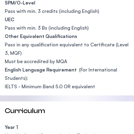
SPM/O-Level
Pass with min. 3 credits (including English)
UEC
Pass with min. 3 Bs (including English)
Other Equivalent Qualifications
Pass in any qualification equivalent to Certificate (Level
3, MQF)
Must be accredited by MQA
English Language Requirement
(For International
Students):
IELTS - Minimum Band 5.0 OR equivalent
Curriculum
Year 1