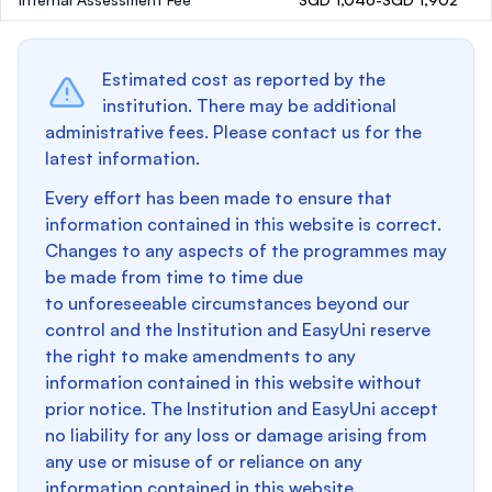
Estimated cost as reported by the
institution. There may be additional
administrative fees. Please contact us for the
latest information.
Every effort has been made to ensure that
information contained in this website is correct.
Changes to any aspects of the programmes may
be made from time to time due
to unforeseeable circumstances beyond our
control and the Institution and EasyUni reserve
the right to make amendments to any
information contained in this website without
prior notice. The Institution and EasyUni accept
no liability for any loss or damage arising from
any use or misuse of or reliance on any
information contained in this website.