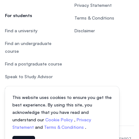
Privacy Statement
For students
Terms & Conditions
Find a university
Disclaimer
Find an undergraduate
course
Find a postgraduate course
Speak to Study Advisor
Study in Malaysia
This website uses cookies to ensure you get the
Check your eligibility
best experience. By using this site, you
acknowledge that you have read and
understand our
Cookie Policy
,
Privacy
Statement
and
Terms & Conditions
.
© 2026 EasyUni Sdn Bhd, company registration number 200801016907