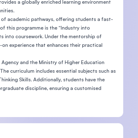
rovides a globally enriched learning environment
unities.
e of academic pathways, offering students a fast-
of this programme is the “Industry into
ts into coursework. Under the mentorship of
-on experience that enhances their practical
s Agency and the Ministry of Higher Education
 The curriculum includes essential subjects such as
hinking Skills. Additionally, students have the
ndergraduate discipline, ensuring a customised