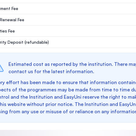
lment Fee
 Renewal Fee
ities Fee
rity Deposit
(refundable)
Estimated cost as reported by the institution. There ma
contact us for the latest information.
ry effort has been made to ensure that information containe
pects of the programmes may be made from time to time du
trol and the Institution and EasyUni reserve the right to 
this website without prior notice. The Institution and EasyUn
sing from any use or misuse of or reliance on any informatio