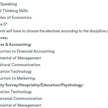
 Speaking
l Thinking Skills
ples of Economics
ve 5*
nts will have to choose the electives according to the discipline
ives:
ess & Accounting:
uction to Financial Accounting
mental of Management
ultural Communication
mation Technology
uction to Marketing
ty Survey/Hospitality/Education/Psychology:
mation Technology
personal Communication
mental of Management