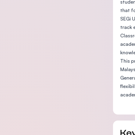
studen
that f
SEGi U
track 
Classr
academ
knowle
This p
Malays
Genera
flexib
acade
Key