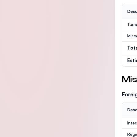
Desc
Tuit
Misc
Tot
Est
Mis
Forei
Desc
Inte
Regi