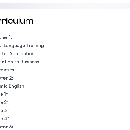
rriculum
ter 1:
l Language Training
ter Application
uction to Business
matics
ter 2:
mic English
e 1*
ve 2*
ve 3*
ve 4*
ter 3: