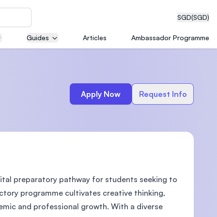
SGD
(SGD)
Guides
Articles
Ambassador Programme
eering
Apply Now
Request Info
dical
ital preparatory pathway for students seeking to
n with
)
uctory programme cultivates creative thinking,
demic and professional growth. With a diverse