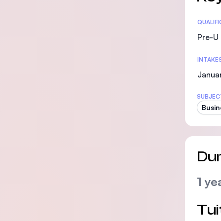
Statis
QUALIF
Pre-U 
INTAKE
Janua
SUBJEC
Busin
Dur
1 ye
Tui