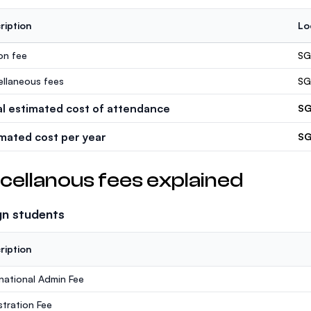
ription
Lo
ion fee
SG
ellaneous fees
SG
al estimated cost of attendance
SG
imated cost per year
SG
cellanous fees explained
gn students
ription
rnational Admin Fee
stration Fee