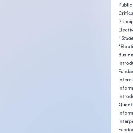
Public
Critica
Princi
Electi
* Stude
*Elect
Busin
Introd
Funda
Interc
Infor
Introd
Quanti
Infor
Inter
Funda