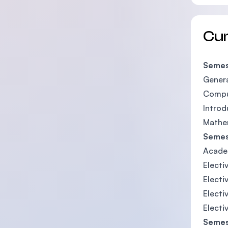
Cu
Semes
Genera
Compu
Introd
Mathe
Semes
Acade
Electiv
Electi
Electi
Electi
Semes