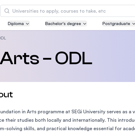
Search
Diploma
Bachelor's degree
Postgraduate
Asia Pacific University of Technology and
Innovation (APU)
ODL
Well-known for Computer Science, IT and Engin
 Arts – ODL
courses
International Medical University (IMU)
Malaysia's first and most established private me
and healthcare university
out
Asia School of Business (ASB)
undation in Arts programme at SEGi University serves as a v
MBA by Central Bank of Malaysia in collaboratio
the Massachusetts Institute of Technology (MIT
e their studies both locally and internationally. This introd
m-solving skills, and practical knowledge essential for aca