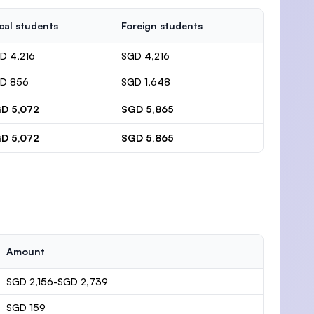
cal students
Foreign students
D 4,216
SGD 4,216
D 856
SGD 1,648
D 5,072
SGD 5,865
D 5,072
SGD 5,865
Amount
SGD 2,156-SGD 2,739
SGD 159