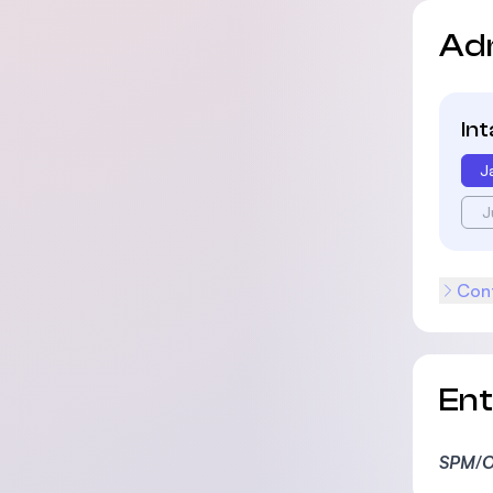
Ad
In
J
J
Cont
En
SPM
/
O