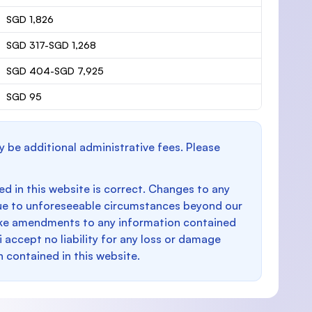
SGD 1,826
SGD 317-SGD 1,268
SGD 404-SGD 7,925
SGD 95
y be additional administrative fees. Please
d in this website is correct. Changes to any
e to unforeseeable circumstances beyond our
make amendments to any information contained
i accept no liability for any loss or damage
n contained in this website.