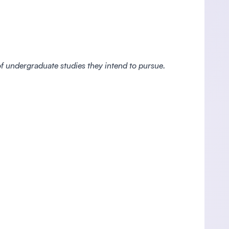
 of undergraduate studies they intend to pursue.