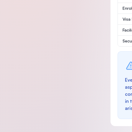
Enro
Visa
Facil
Secu
Eve
as
con
in 
ari