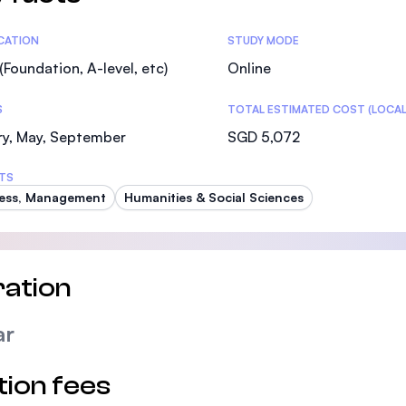
tics
ICATION
STUDY MODE
(Foundation, A-level, etc)
Online
S
TOTAL ESTIMATED COST (LOCAL
ry, May, September
SGD 5,072
TS
ess, Management
Humanities & Social Sciences
ation
ar
tion fees