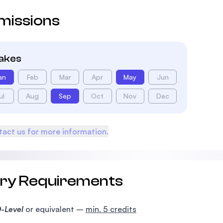
missions
takes
an
Feb
Mar
Apr
May
Jun
ul
Aug
Sep
Oct
Nov
Dec
act us for more information.
try Requirements
-Level
or equivalent –
min. 5 credits