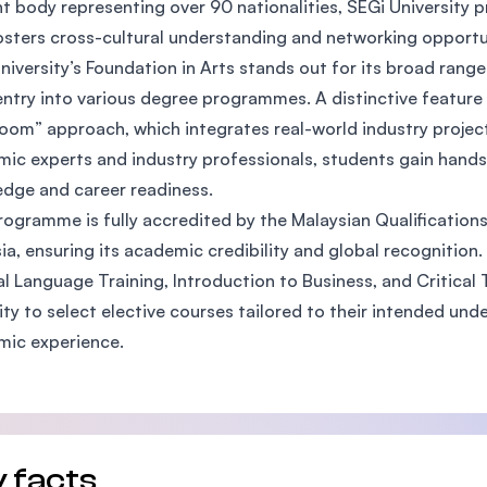
t body representing over 90 nationalities, SEGi University p
SEGi University Kota Damansara
osters cross-cultural understanding and networking opport
niversity’s Foundation in Arts stands out for its broad rang
entry into various degree programmes. A distinctive feature 
oom” approach, which integrates real-world industry projec
Management and Science University (MSU)
ic experts and industry professionals, students gain hands
dge and career readiness.
rogramme is fully accredited by the Malaysian Qualification
ia, ensuring its academic credibility and global recognition.
l Language Training, Introduction to Business, and Critical T
ility to select elective courses tailored to their intended u
mic experience.
 facts