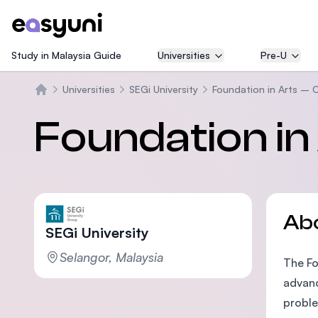
Study in Malaysia Guide
Universities
Pre-U
Universities
SEGi University
Foundation in Arts – 
Home
Foundation in
Ab
SEGi University
Selangor, Malaysia
The Fo
advanc
proble