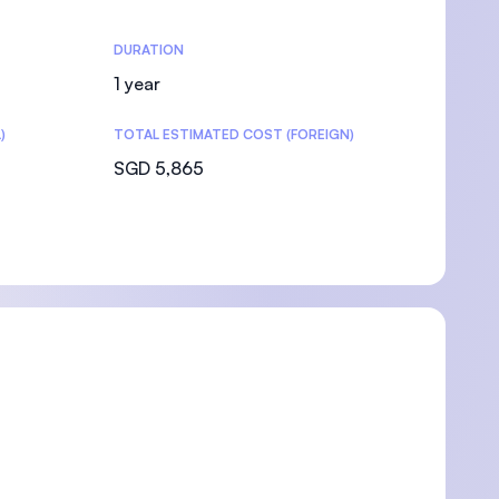
DURATION
1 year
)
TOTAL ESTIMATED COST (FOREIGN)
SGD 5,865