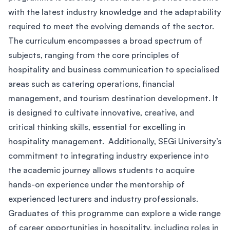
with the latest industry knowledge and the adaptability
required to meet the evolving demands of the sector.
The curriculum encompasses a broad spectrum of
subjects, ranging from the core principles of
hospitality and business communication to specialised
areas such as catering operations, financial
management, and tourism destination development. It
is designed to cultivate innovative, creative, and
critical thinking skills, essential for excelling in
hospitality management. Additionally, SEGi University’s
commitment to integrating industry experience into
the academic journey allows students to acquire
hands-on experience under the mentorship of
experienced lecturers and industry professionals.
Graduates of this programme can explore a wide range
of career opportunities in hospitality, including roles in