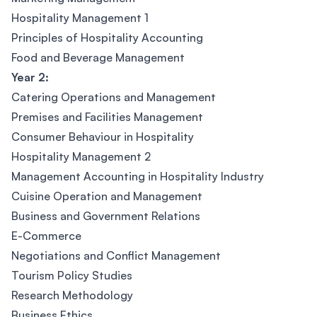
Hospitality Management 1
Principles of Hospitality Accounting
Food and Beverage Management
Year 2:
Catering Operations and Management
Premises and Facilities Management
Consumer Behaviour in Hospitality
Hospitality Management 2
Management Accounting in Hospitality Industry
Cuisine Operation and Management
Business and Government Relations
E-Commerce
Negotiations and Conflict Management
Tourism Policy Studies
Research Methodology
Business Ethics