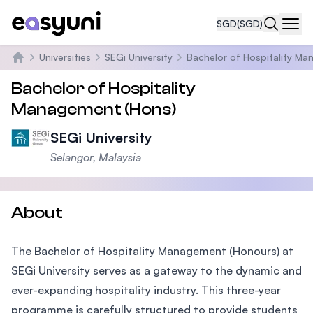
SGD
(SGD)
Navi
Universities
SEGi University
Bachelor of Hospitality Ma
Home
Bachelor of Hospitality
Management (Hons)
SEGi University
Selangor, Malaysia
About
The Bachelor of Hospitality Management (Honours) at
SEGi University serves as a gateway to the dynamic and
ever-expanding hospitality industry. This three-year
programme is carefully structured to provide students