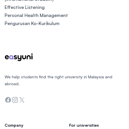
Effective Listening
Personal Health Management
Pengurusan Ko-Kurikulum
Footer
We help students find the right university in Malaysia and
abroad.
Facebook
Instagram
Twitter
Company
For universities