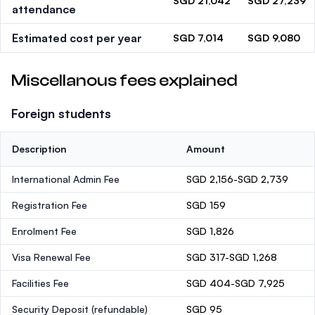
SGD 21,042
SGD 27,239
attendance
Estimated cost per year
SGD 7,014
SGD 9,080
Miscellanous fees explained
Foreign students
Description
Amount
International Admin Fee
SGD 2,156-SGD 2,739
Registration Fee
SGD 159
Enrolment Fee
SGD 1,826
Visa Renewal Fee
SGD 317-SGD 1,268
Facilities Fee
SGD 404-SGD 7,925
Security Deposit
(refundable)
SGD 95