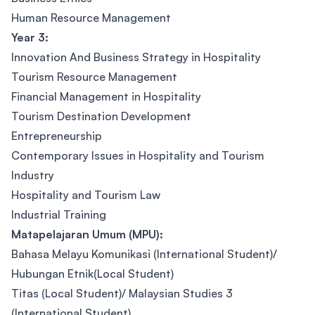
Human Resource Management
Year 3:
Innovation And Business Strategy in Hospitality
Tourism Resource Management
Financial Management in Hospitality
Tourism Destination Development
Entrepreneurship
Contemporary Issues in Hospitality and Tourism
Industry
Hospitality and Tourism Law
Industrial Training
Matapelajaran Umum (MPU):
Bahasa Melayu Komunikasi (International Student)/
Hubungan Etnik(Local Student)
Titas (Local Student)/ Malaysian Studies 3
(International Student)