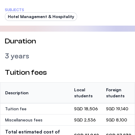
SUBJECTS
Hotel Management & Hospitality
Duration
3 years
Tuition fees
Local
Foreign
Description
students
students
Tuition fee
SGD 18,506
SGD 19,140
Miscellaneous fees
SGD 2,536
SGD 8,100
Total estimated cost of