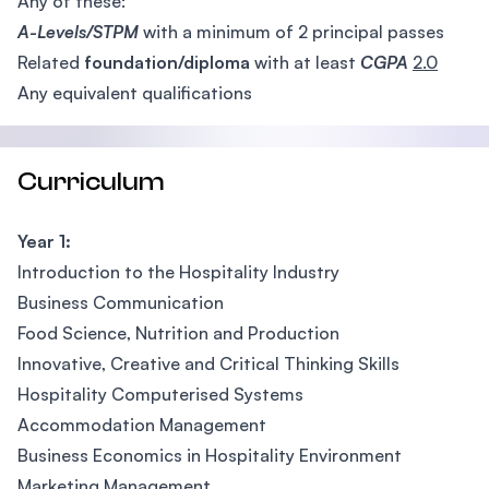
Any of these:
A-Levels/STPM
with a minimum of 2 principal passes
Related
foundation/diploma
with at least
CGPA
2.0
Any equivalent qualifications
Curriculum
Year 1:
Introduction to the Hospitality Industry
Business Communication
Food Science, Nutrition and Production
Innovative, Creative and Critical Thinking Skills
Hospitality Computerised Systems
Accommodation Management
Business Economics in Hospitality Environment
Marketing Management