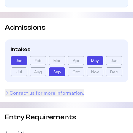
Admissions
Intakes
Jan
Feb
Mar
Apr
May
Jun
Jul
Aug
Sep
Oct
Nov
Dec
Contact us for more information.
Entry Requirements