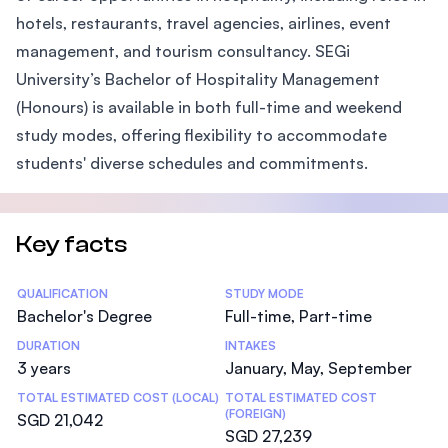
hotels, restaurants, travel agencies, airlines, event
management, and tourism consultancy. SEGi
University’s Bachelor of Hospitality Management
(Honours) is available in both full-time and weekend
study modes, offering flexibility to accommodate
students' diverse schedules and commitments.
Key facts
Statistics
QUALIFICATION
STUDY MODE
Bachelor's Degree
Full-time, Part-time
DURATION
INTAKES
3 years
January, May, September
TOTAL ESTIMATED COST (LOCAL)
TOTAL ESTIMATED COST
(FOREIGN)
SGD 21,042
SGD 27,239