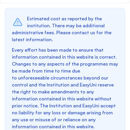
Estimated cost as reported by the
institution. There may be additional
administrative fees. Please contact us for the
latest information.
Every effort has been made to ensure that
information contained in this website is correct.
Changes to any aspects of the programmes may
be made from time to time due
to unforeseeable circumstances beyond our
control and the Institution and EasyUni reserve
the right to make amendments to any
information contained in this website without
prior notice. The Institution and EasyUni accept
no liability for any loss or damage arising from
any use or misuse of or reliance on any
information contained in this website.