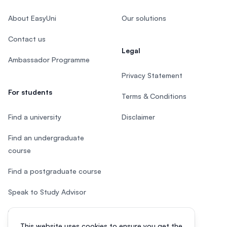
About EasyUni
Our solutions
Contact us
Legal
Ambassador Programme
Privacy Statement
For students
Terms & Conditions
Find a university
Disclaimer
Find an undergraduate
course
Find a postgraduate course
Speak to Study Advisor
Study in Malaysia
This website uses cookies to ensure you get the