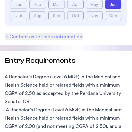
Jan
Feb
Mar
Apr
May
Jun
Jul
Aug
Sep
Oct
Nov
Dec
Contact us for more information.
Entry Requirements
A Bachelor’s Degree (Level 6 MQF) in the Medical and
Health Science field or related fields with a minimum
CGPA of 2.50 as accepted by the Perdana University
Senate; OR
A Bachelor’s Degree (Level 6 MQF) in the Medical and
Health Science field or related fields with a minimum
CGPA of 2.00 (and not meeting CGPA of 2.50), and a