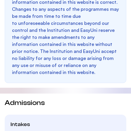
information contained in this website is correct.
Changes to any aspects of the programmes may
be made from time to time due
to unforeseeable circumstances beyond our
control and the Institution and EasyUni reserve
the right to make amendments to any
information contained in this website without
prior notice. The Institution and EasyUni accept
no liability for any loss or damage arising from
any use or misuse of or reliance on any
information contained in this website.
Admissions
Intakes