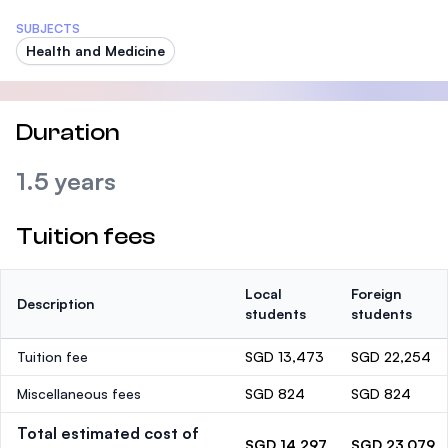
SUBJECTS
Health and Medicine
Duration
1.5 years
Tuition fees
Local
Foreign
Description
students
students
Tuition fee
SGD 13,473
SGD 22,254
Miscellaneous fees
SGD 824
SGD 824
Total estimated cost of
SGD 14,297
SGD 23,079