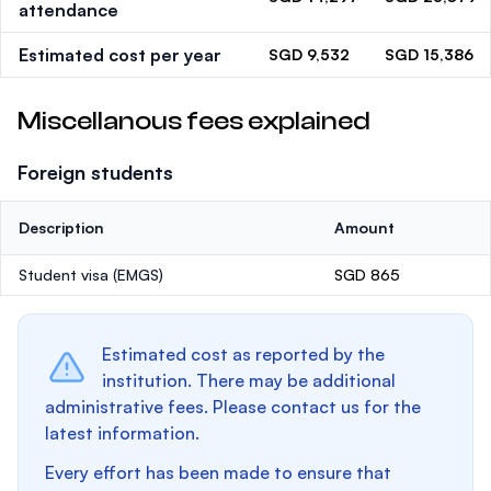
attendance
Estimated cost per year
SGD 9,532
SGD 15,386
Miscellanous fees explained
Foreign students
Description
Amount
Student visa (EMGS)
SGD 865
Estimated cost as reported by the
institution. There may be additional
administrative fees. Please contact us for the
latest information.
Every effort has been made to ensure that