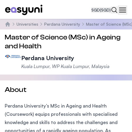
SGD
(SGD)
Navi
Universities
Perdana University
Master of Science (MSc)
Home
Master of Science (MSc) in Ageing
and Health
Perdana University
Kuala Lumpur, WP Kuala Lumpur, Malaysia
About
Perdana University’s MSc in Ageing and Health
(Coursework) equips professionals with specialised
knowledge and skills to address the challenges and
opportunities of a rapidly ageing population. As