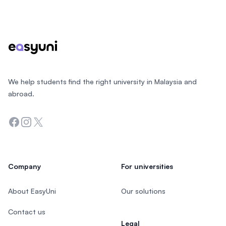
Footer
We help students find the right university in Malaysia and
abroad.
Facebook
Instagram
Twitter
Company
For universities
About EasyUni
Our solutions
Contact us
Legal