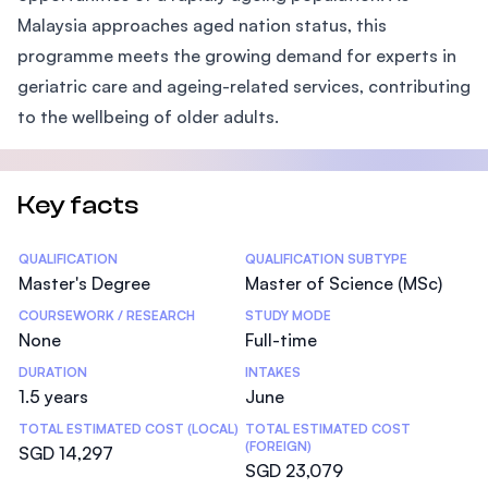
Malaysia approaches aged nation status, this
programme meets the growing demand for experts in
geriatric care and ageing-related services, contributing
to the wellbeing of older adults.
Key facts
Statistics
QUALIFICATION
QUALIFICATION SUBTYPE
Master's Degree
Master of Science (MSc)
COURSEWORK / RESEARCH
STUDY MODE
None
Full-time
DURATION
INTAKES
1.5 years
June
TOTAL ESTIMATED COST (LOCAL)
TOTAL ESTIMATED COST
(FOREIGN)
SGD 14,297
SGD 23,079