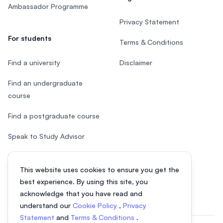
Ambassador Programme
Privacy Statement
For students
Terms & Conditions
Find a university
Disclaimer
Find an undergraduate
course
Find a postgraduate course
Speak to Study Advisor
Study in Malaysia
This website uses cookies to ensure you get the
Check your eligibility
best experience. By using this site, you
acknowledge that you have read and
understand our
Cookie Policy
,
Privacy
Statement
and
Terms & Conditions
.