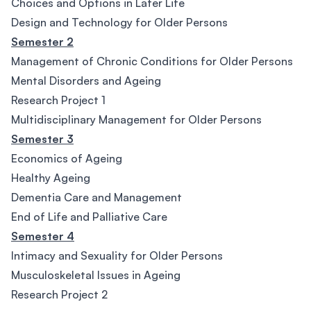
Choices and Options in Later Life
Design and Technology for Older Persons
Semester 2
Management of Chronic Conditions for Older Persons
Mental Disorders and Ageing
Research Project 1
Multidisciplinary Management for Older Persons
Semester 3
Economics of Ageing
Healthy Ageing
Dementia Care and Management
End of Life and Palliative Care
Semester 4
Intimacy and Sexuality for Older Persons
Musculoskeletal Issues in Ageing
Research Project 2