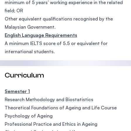
minimum of 5 years’ working experience in the related
field; OR
Other equivalent qualifications recognised by the
Malaysian Government.
English Language Requirements
A minimum IELTS score of 5.5 or equivalent for
international students.
Curriculum
Semester 1
Research Methodology and Biostatistics
Theoretical Foundations of Ageing and Life Course
Psychology of Ageing
Professional Practice and Ethics in Ageing