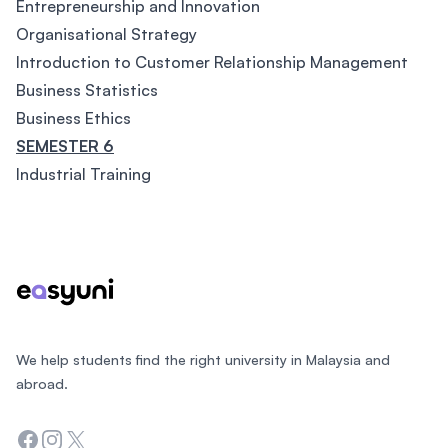
Entrepreneurship and Innovation
Organisational Strategy
Introduction to Customer Relationship Management
Business Statistics
Business Ethics
SEMESTER 6
Industrial Training
Footer
We help students find the right university in Malaysia and
abroad.
Facebook
Instagram
Twitter