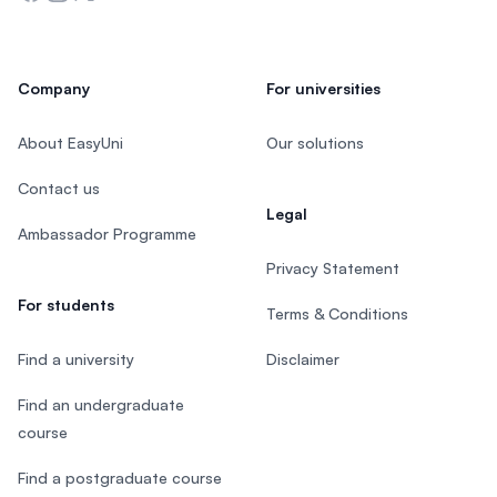
Company
For universities
About EasyUni
Our solutions
Contact us
Legal
Ambassador Programme
Privacy Statement
For students
Terms & Conditions
Find a university
Disclaimer
Find an undergraduate
course
Find a postgraduate course