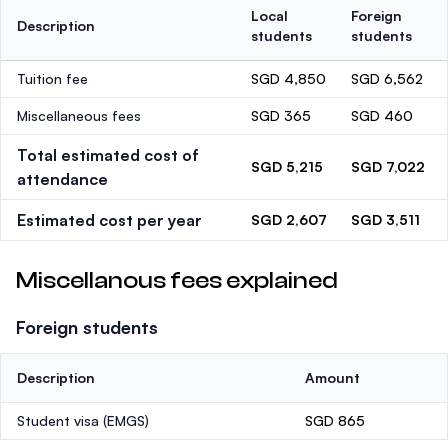
Local
Foreign
Description
students
students
Tuition fee
SGD 4,850
SGD 6,562
Miscellaneous fees
SGD 365
SGD 460
Total estimated cost of
SGD 5,215
SGD 7,022
attendance
Estimated cost per year
SGD 2,607
SGD 3,511
Miscellanous fees explained
Foreign students
Description
Amount
Student visa (EMGS)
SGD 865