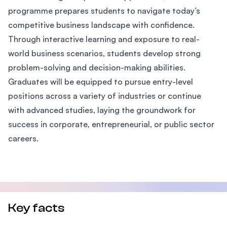
programme prepares students to navigate today’s
competitive business landscape with confidence.
Through interactive learning and exposure to real-
world business scenarios, students develop strong
problem-solving and decision-making abilities.
Graduates will be equipped to pursue entry-level
positions across a variety of industries or continue
with advanced studies, laying the groundwork for
success in corporate, entrepreneurial, or public sector
careers.
Key facts