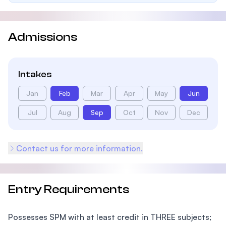
Admissions
Intakes
Jan
Feb
Mar
Apr
May
Jun
Jul
Aug
Sep
Oct
Nov
Dec
Contact us for more information.
Entry Requirements
Possesses SPM with at least credit in THREE subjects;