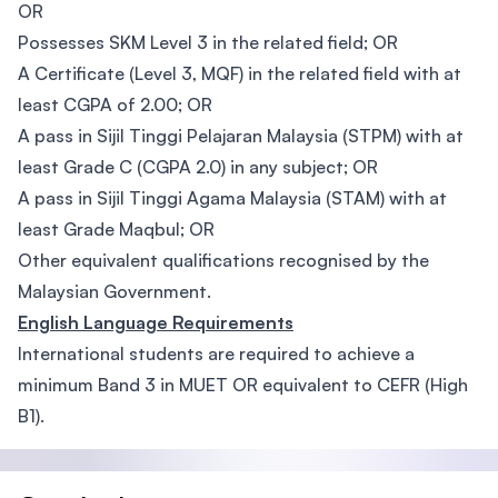
OR
Possesses SKM Level 3 in the related field; OR
A Certificate (Level 3, MQF) in the related field with at
least CGPA of 2.00; OR
A pass in Sijil Tinggi Pelajaran Malaysia (STPM) with at
least Grade C (CGPA 2.0) in any subject; OR
A pass in Sijil Tinggi Agama Malaysia (STAM) with at
least Grade Maqbul; OR
Other equivalent qualifications recognised by the
Malaysian Government.
English Language Requirements
International students are required to achieve a
minimum Band 3 in MUET OR equivalent to CEFR (High
B1).