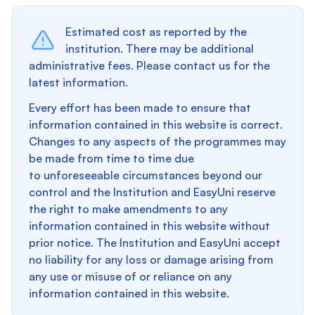
Estimated cost as reported by the
institution. There may be additional
administrative fees. Please contact us for the
latest information.
Every effort has been made to ensure that
information contained in this website is correct.
Changes to any aspects of the programmes may
be made from time to time due
to unforeseeable circumstances beyond our
control and the Institution and EasyUni reserve
the right to make amendments to any
information contained in this website without
prior notice. The Institution and EasyUni accept
no liability for any loss or damage arising from
any use or misuse of or reliance on any
information contained in this website.