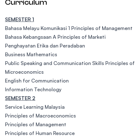
Curriculum
SEMESTER 1
Bahasa Melayu Komunikasi 1 Principles of Management
Bahasa Kebangsaan A Principles of Marketi
Penghayatan Etika dan Peradaban
Business Mathematics
Public Speaking and Communication Skills Principles of
Microeconomics
English for Communication
Information Technology
SEMESTER 2
Service Learning Malaysia
Principles of Macroeconomics
Principles of Management
Principles of Human Resource