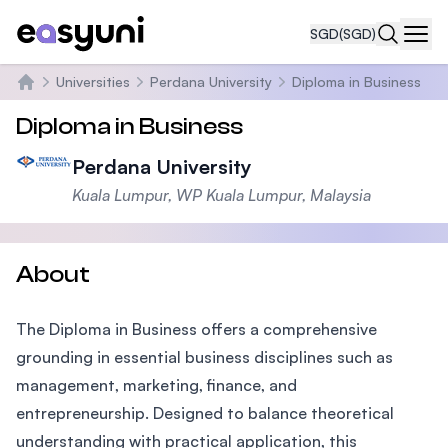
SGD
(SGD)
Navi
Universities
Perdana University
Diploma in Business
Home
Diploma in Business
Perdana University
Kuala Lumpur, WP Kuala Lumpur, Malaysia
About
The Diploma in Business offers a comprehensive
grounding in essential business disciplines such as
management, marketing, finance, and
entrepreneurship. Designed to balance theoretical
understanding with practical application, this