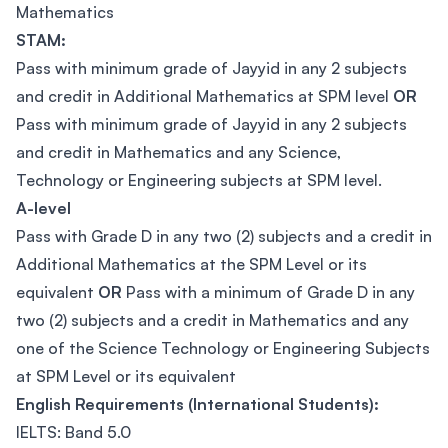
Mathematics
STAM:
Pass with minimum grade of Jayyid in any 2 subjects
and credit in Additional Mathematics at SPM level
OR
Pass with minimum grade of Jayyid in any 2 subjects
and credit in Mathematics and any Science,
Technology or Engineering subjects at SPM level.
A-level
Pass with Grade D in any two (2) subjects and a credit in
Additional Mathematics at the SPM Level or its
equivalent
OR
Pass with a minimum of Grade D in any
two (2) subjects and a credit in Mathematics and any
one of the Science Technology or Engineering Subjects
at SPM Level or its equivalent
English Requirements (International Students):
IELTS: Band 5.0