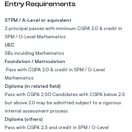
Entry Requirements
STPM / A-Level or equivalent
2 principal passes with minimum CGPA 2.0 & credit in
SPM / O-Level Mathematics
UEC
5Bs inculding Mathematics
Foundation / Matriculation
Pass with CGPA 2.0 & credit in SPM / O-Level
Mathematics
Diploma (in related field)
Pass with CGPA 2.50 Candidates with CGPA below 2.5
but above 2.0 may be admitted subject to a rigorous
internal assessment process
Diploma (others)
Pass with CGPA 2.5 and credit in SPM / O-Level