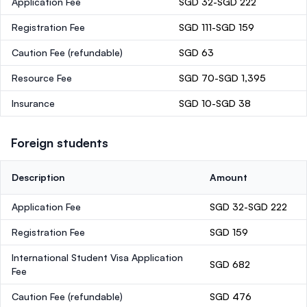
Application Fee
SGD 32-SGD 222
Registration Fee
SGD 111-SGD 159
Caution Fee
(refundable)
SGD 63
Resource Fee
SGD 70-SGD 1,395
Insurance
SGD 10-SGD 38
Foreign students
Description
Amount
Application Fee
SGD 32-SGD 222
Registration Fee
SGD 159
International Student Visa Application
SGD 682
Fee
Caution Fee
(refundable)
SGD 476