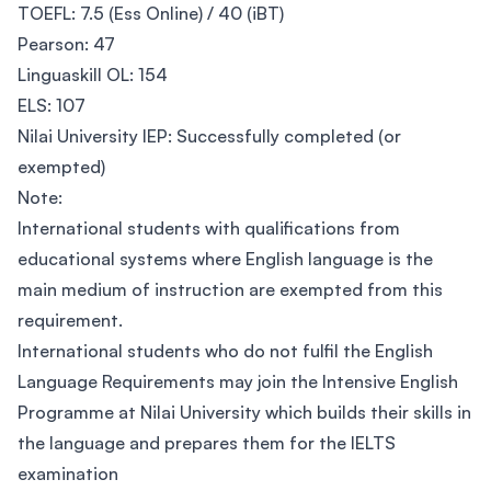
TOEFL: 7.5 (Ess Online) / 40 (iBT)
Pearson: 47
Linguaskill OL: 154
ELS: 107
Nilai University IEP: Successfully completed (or
exempted)
Note:
International students with qualifications from
educational systems where English language is the
main medium of instruction are exempted from this
requirement.
International students who do not fulfil the English
Language Requirements may join the Intensive English
Programme at Nilai University which builds their skills in
the language and prepares them for the IELTS
examination