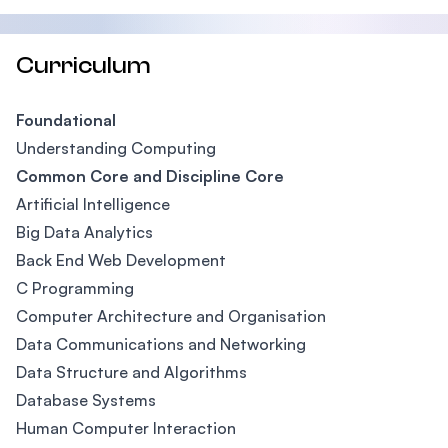
Curriculum
Foundational
Understanding Computing
Common Core and Discipline Core
Artificial Intelligence
Big Data Analytics
Back End Web Development
C Programming
Computer Architecture and Organisation
Data Communications and Networking
Data Structure and Algorithms
Database Systems
Human Computer Interaction