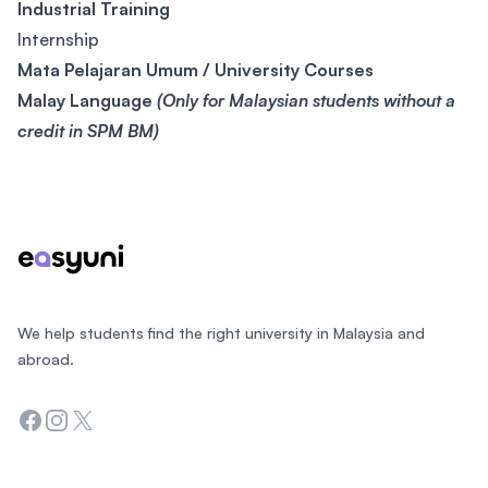
Industrial Training
Internship
Mata Pelajaran Umum / University Courses
Malay Language
(Only for Malaysian students without a
credit in SPM BM)
Footer
We help students find the right university in Malaysia and
abroad.
Facebook
Instagram
Twitter