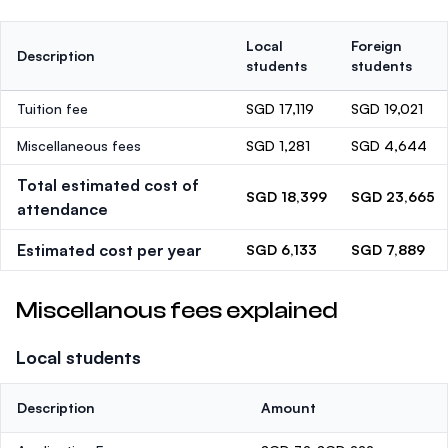
Local
Foreign
Description
students
students
Tuition fee
SGD 17,119
SGD 19,021
Miscellaneous fees
SGD 1,281
SGD 4,644
Total estimated cost of
SGD 18,399
SGD 23,665
attendance
Estimated cost per year
SGD 6,133
SGD 7,889
Miscellanous fees explained
Local students
Description
Amount