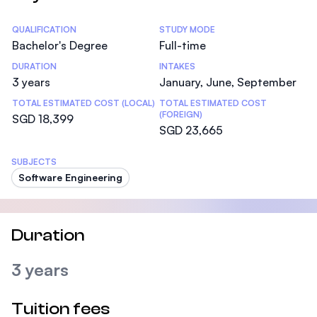
Statistics
QUALIFICATION
STUDY MODE
Bachelor's Degree
Full-time
DURATION
INTAKES
3 years
January, June, September
TOTAL ESTIMATED COST (LOCAL)
TOTAL ESTIMATED COST
(FOREIGN)
SGD 18,399
SGD 23,665
SUBJECTS
Software Engineering
Duration
3 years
Tuition fees