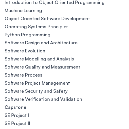
Introduction to Object Oriented Programming
Machine Learning
Object Oriented Software Development
Operating Systems Principles
Python Programming
Software Design and Architecture
Software Evolution
Software Modelling and Analysis
Software Quality and Measurement
Software Process
Software Project Management
Software Security and Safety
Software Verification and Validation
Capstone
SE Project I
SE Project II