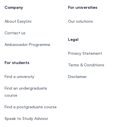
Company
For universities
About EasyUni
Our solutions
Contact us
Legal
Ambassador Programme
Privacy Statement
For students
Terms & Conditions
Find a university
Disclaimer
Find an undergraduate
course
Find a postgraduate course
Speak to Study Advisor