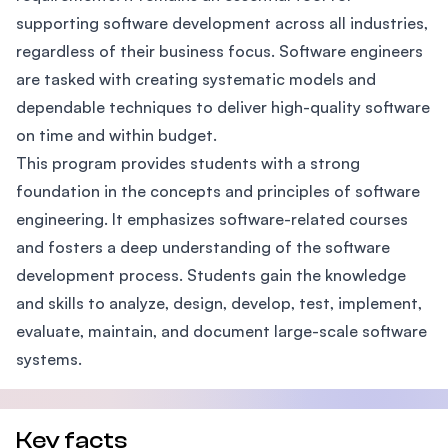
supporting software development across all industries,
regardless of their business focus. Software engineers
are tasked with creating systematic models and
dependable techniques to deliver high-quality software
on time and within budget.
This program provides students with a strong
foundation in the concepts and principles of software
engineering. It emphasizes software-related courses
and fosters a deep understanding of the software
development process. Students gain the knowledge
and skills to analyze, design, develop, test, implement,
evaluate, maintain, and document large-scale software
systems.
Key facts