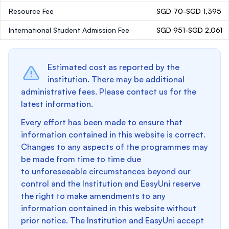
Resource Fee
SGD 70-SGD 1,395
International Student Admission Fee
SGD 951-SGD 2,061
Estimated cost as reported by the
institution. There may be additional
administrative fees. Please contact us for the
latest information.
Every effort has been made to ensure that
information contained in this website is correct.
Changes to any aspects of the programmes may
be made from time to time due
to unforeseeable circumstances beyond our
control and the Institution and EasyUni reserve
the right to make amendments to any
information contained in this website without
prior notice. The Institution and EasyUni accept