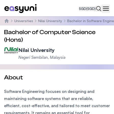
SGD
(SGD)
Navi
Universities
Nilai University
Bachelor in Software Engine
Home
Bachelor of Computer Science
(Hons)
Nilai University
Negeri Sembilan, Malaysia
About
Software Engineering focuses on designing and
maintaining software systems that are reliable,
efficient, cost-effective, and tailored to meet customer
requirements. It remains an essential tool for