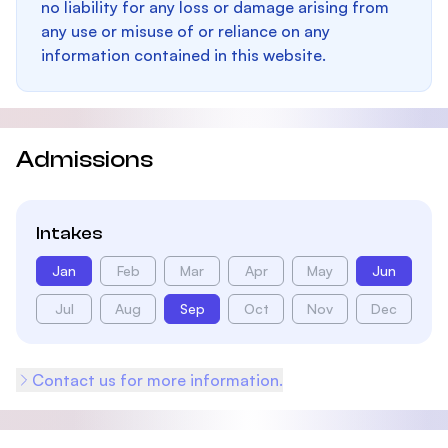
no liability for any loss or damage arising from
any use or misuse of or reliance on any
information contained in this website.
Admissions
Intakes
Jan
Feb
Mar
Apr
May
Jun
Jul
Aug
Sep
Oct
Nov
Dec
Contact us for more information.