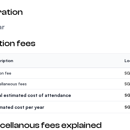
ation
ar
tion fees
ription
Lo
ion fee
SG
ellaneous fees
SG
al estimated cost of attendance
SG
imated cost per year
SG
cellanous fees explained