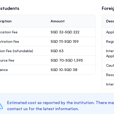
 students
Forei
ription
Amount
Desc
ication Fee
SGD 32-SGD 222
Appl
stration Fee
SGD 111-SGD 159
Regi
ion Fee
(refundable)
SGD 63
Inte
Appl
urce Fee
SGD 70-SGD 1,395
Caut
rance
SGD 10-SGD 38
Reso
Inte
Estimated cost as reported by the institution. There ma
contact us for the latest information.