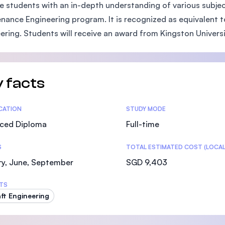
e students with an in-depth understanding of various subjects
SEGi University Kota Damansara
nance Engineering program. It is recognized as equivalent 
ering. Students will receive an award from Kingston Universit
Management and Science University (MSU)
 facts
tics
ICATION
STUDY MODE
ced Diploma
Full-time
S
TOTAL ESTIMATED COST (LOCAL
ry, June, September
SGD 9,403
TS
aft Engineering