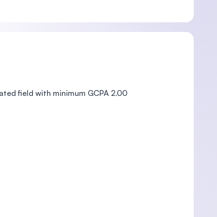
lated field with minimum GCPA 2.00