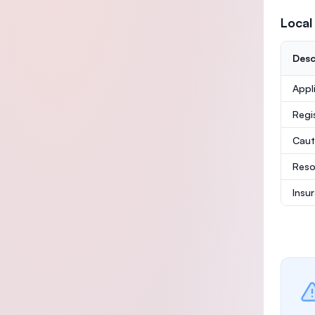
Local
Desc
Appl
Regi
Caut
Reso
Insu