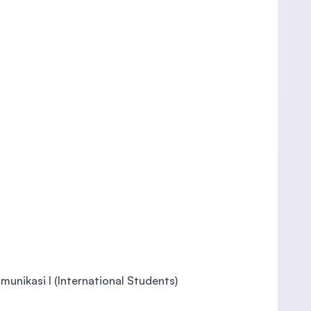
unikasi I (International Students)