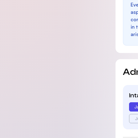
Eve
as
con
in 
ari
Ad
In
J
J