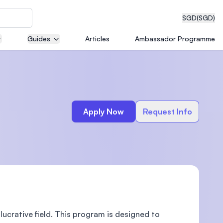
SGD
(SGD)
Guides
Articles
Ambassador Programme
eering
Apply Now
Request Info
dical
n with
)
 lucrative field. This program is designed to