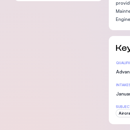
provid
Mainte
Engine
Key
Statis
QUALIF
Advan
INTAKE
Janua
SUBJEC
Aircr