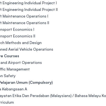
ft Engineering Individual Project I
t Engineering Individual Project II
ft Maintenance Operations I
ft Maintenance Operations II
ansport Economics I
ansport Economics II
rch Methods and Design
ed Aerial Vehicle Operations
ve Courses
e and Airport Operations
affic Management
on Safety
Pelajaran Umum (Compulsory)
a Kebangsaan A
yatan Etika Dan Peradaban (Malaysians) / Bahasa Melayu Kom
rriculum