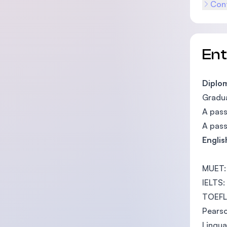
Cont
En
Diplom
Gradua
A pass
A pass
Englis
MUET:
IELTS:
TOEFL:
Pearso
Lingua