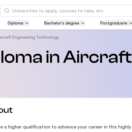
Search
Diploma
Bachelor's degree
Postgraduate
Asia Pacific University of Technology and
Innovation (APU)
rcraft Engineering Technology
Well-known for Computer Science, IT and Engin
oma in Aircraft
courses
International Medical University (IMU)
Malaysia's first and most established private me
and healthcare university
Asia School of Business (ASB)
out
MBA by Central Bank of Malaysia in collaboratio
the Massachusetts Institute of Technology (MIT
e a higher qualification to advance your career in this highly