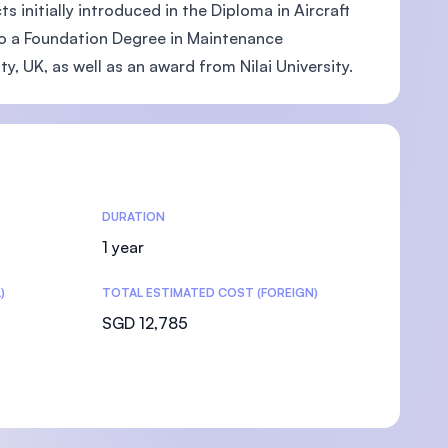
 initially introduced in the Diploma in Aircraft
to a Foundation Degree in Maintenance
y, UK, as well as an award from Nilai University.
DURATION
1 year
)
TOTAL ESTIMATED COST (FOREIGN)
SGD 12,785