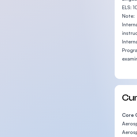
ELS: 1
Note:
Intern
instru
Intern
Progra
examin
Cu
Core 
Aeros
Aerosp