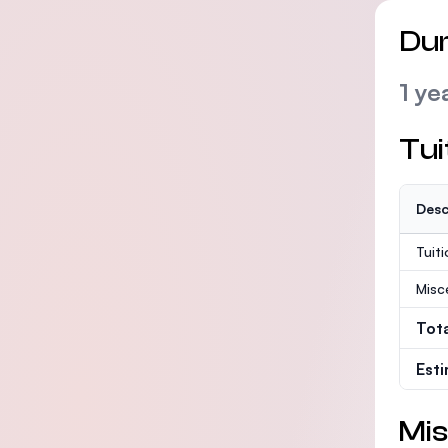
Dur
1 ye
Tui
Desc
Tuit
Misc
Tot
Est
Mis