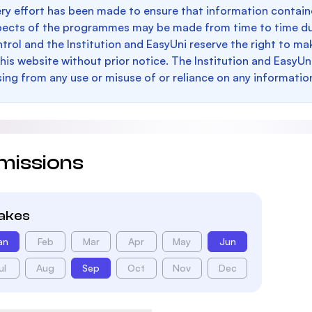
ry effort has been made to ensure that information containe
pects of the programmes may be made from time to time du
trol and the Institution and EasyUni reserve the right to 
this website without prior notice. The Institution and EasyUn
sing from any use or misuse of or reliance on any informatio
missions
takes
an
Feb
Mar
Apr
May
Jun
ul
Aug
Sep
Oct
Nov
Dec