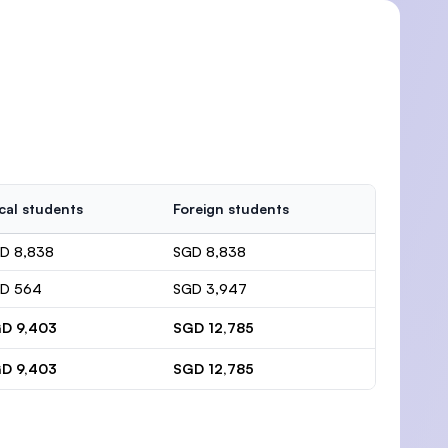
cal students
Foreign students
D 8,838
SGD 8,838
D 564
SGD 3,947
D 9,403
SGD 12,785
D 9,403
SGD 12,785