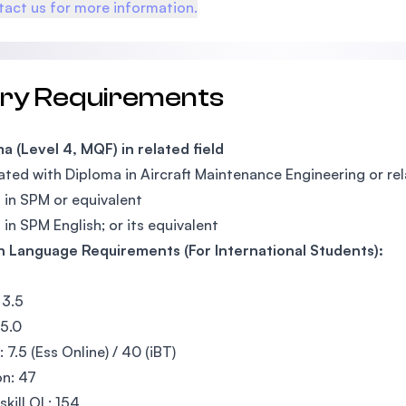
act us for more information.
try Requirements
a (Level 4, MQF) in related field
ted with Diploma in Aircraft Maintenance Engineering or re
 in SPM or equivalent
 in SPM English; or its equivalent
h Language Requirements (For International Students):
 3.5
 5.0
 7.5 (Ess Online) / 40 (iBT)
n: 47
skill OL: 154