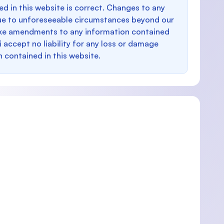
d in this website is correct. Changes to any
e to unforeseeable circumstances beyond our
make amendments to any information contained
i accept no liability for any loss or damage
n contained in this website.