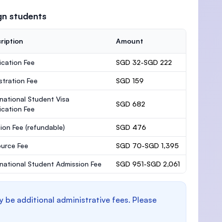
gn students
ription
Amount
ication Fee
SGD 32-SGD 222
stration Fee
SGD 159
rnational Student Visa
SGD 682
ication Fee
ion Fee
(refundable)
SGD 476
urce Fee
SGD 70-SGD 1,395
rnational Student Admission Fee
SGD 951-SGD 2,061
y be additional administrative fees. Please