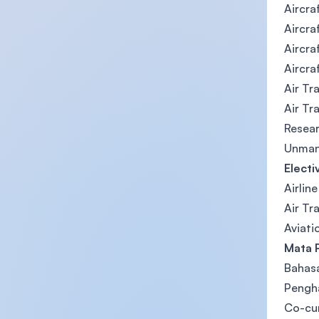
Aircra
Aircraf
Aircra
Aircra
Air Tr
Air Tr
Resea
Unmann
Electi
Airlin
Air Tr
Aviati
Mata 
Bahas
Pengha
Co-cu