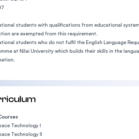
07
ational students with qualifications from educational syst
ction are exempted from this requirement.
ational students who do not fulfil the English Language Requ
mme at Nilai University which builds their skills in the lang
ation.
rriculum
Courses
pace Technology I
ace Technology II