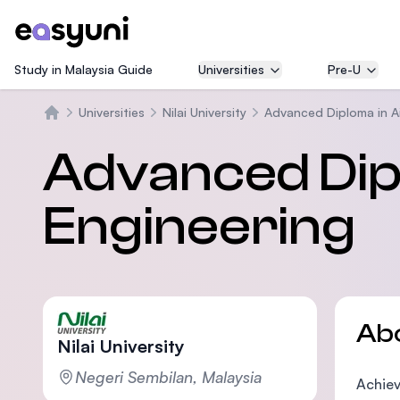
Study in Malaysia Guide
Universities
Pre-U
Universities
Nilai University
Advanced Diploma in Ai
Home
Advanced Dipl
Engineering
Ab
Nilai University
Negeri Sembilan, Malaysia
Achiev