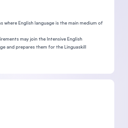
ems where English language is the main medium of
irements may join the Intensive English
uage and prepares them for the Linguaskill