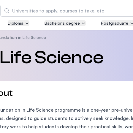
Search
Diploma
Bachelor's degree
Postgraduate
Asia Pacific University of Technology and
Innovation (APU)
undation in Life Science
Well-known for Computer Science, IT and Engin
 Life Science
courses
International Medical University (IMU)
Malaysia's first and most established private me
and healthcare university
out
Asia School of Business (ASB)
undation in Life Science programme is a one-year pre-univ
MBA by Central Bank of Malaysia in collaboratio
the Massachusetts Institute of Technology (MIT
es, designed to guide students to actively seek knowledge.
tory work to help students develop their practical skills, wor