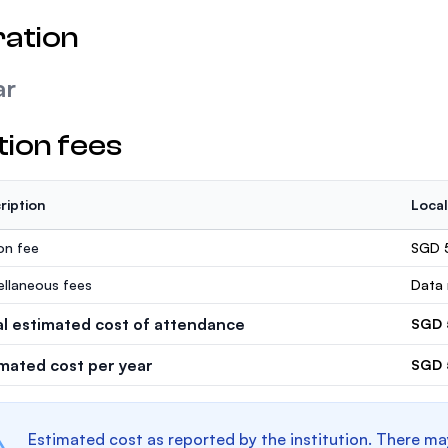
ation
ar
tion fees
ription
Local
ion fee
SGD 
ellaneous fees
Data 
al estimated cost of attendance
SGD 
imated cost per year
SGD 
Estimated cost as reported by the institution. There ma