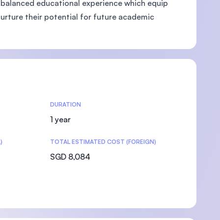
and balanced educational experience which equip
nurture their potential for future academic
DURATION
1 year
)
TOTAL ESTIMATED COST (FOREIGN)
SGD 8,084