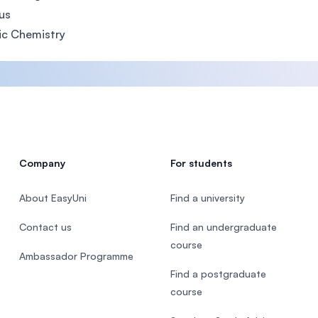
us
ic Chemistry
Company
For students
About EasyUni
Find a university
Contact us
Find an undergraduate
course
Ambassador Programme
Find a postgraduate
course