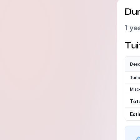
Dur
1 ye
Tui
Desc
Tuit
Misc
Tot
Est