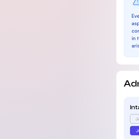
Eve
as
con
in 
ari
Ad
In
J
J