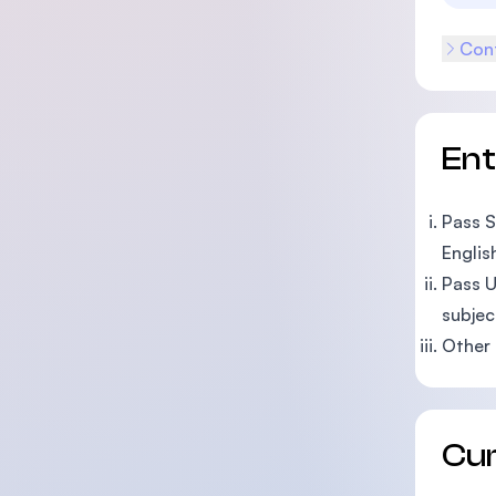
Cont
En
Pass S
Englis
Pass U
subjec
Other 
Cu