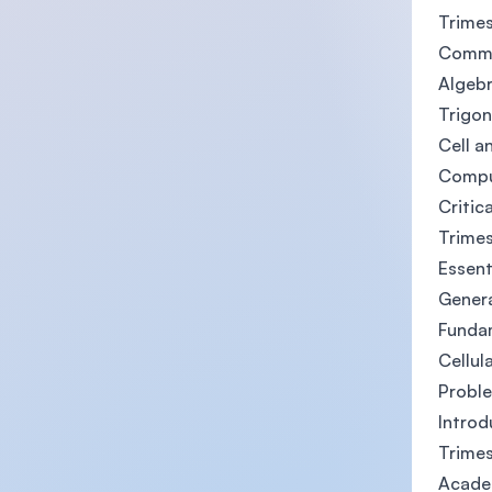
Trimes
Commu
Algeb
Trigo
Cell a
Compu
Critic
Trimes
Essent
Gener
Funda
Cellul
Probl
Introd
Trimes
Acade