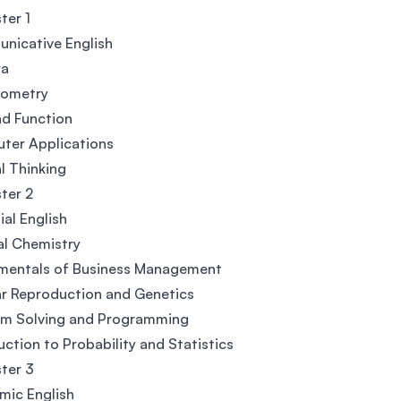
ter 1
nicative English
ra
nometry
nd Function
ter Applications
al Thinking
ter 2
ial English
al Chemistry
mentals of Business Management
ar Reproduction and Genetics
em Solving and Programming
uction to Probability and Statistics
ter 3
mic English