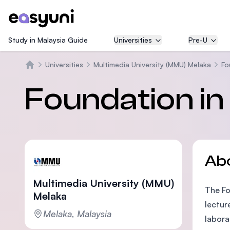
Study in Malaysia Guide
Universities
Pre-U
Universities
Multimedia University (MMU) Melaka
Fo
Home
Foundation in
Ab
Multimedia University (MMU)
The Fo
Melaka
lectur
Melaka, Malaysia
labora