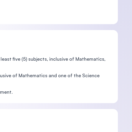
east five (5) subjects, inclusive of Mathematics,
clusive of Mathematics and one of the Science
nment.