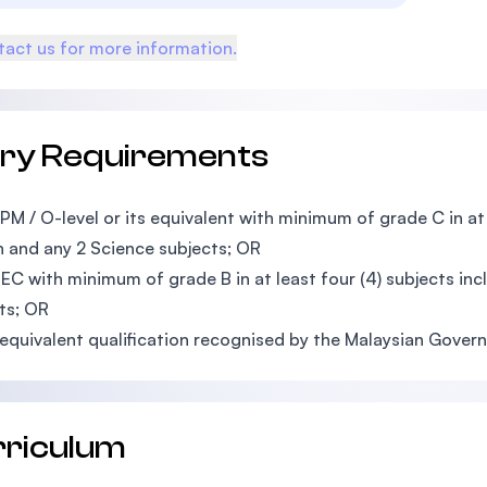
act us for more information.
try Requirements
PM / O-level or its equivalent with minimum of grade C in at l
h and any 2 Science subjects; OR
EC with minimum of grade B in at least four (4) subjects in
ts; OR
equivalent qualification recognised by the Malaysian Gover
rriculum