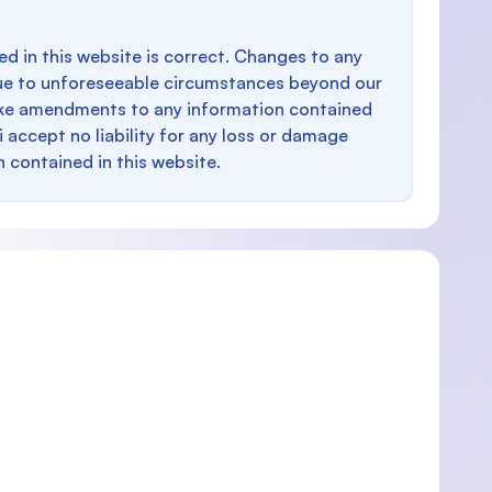
d in this website is correct. Changes to any
e to unforeseeable circumstances beyond our
make amendments to any information contained
i accept no liability for any loss or damage
n contained in this website.