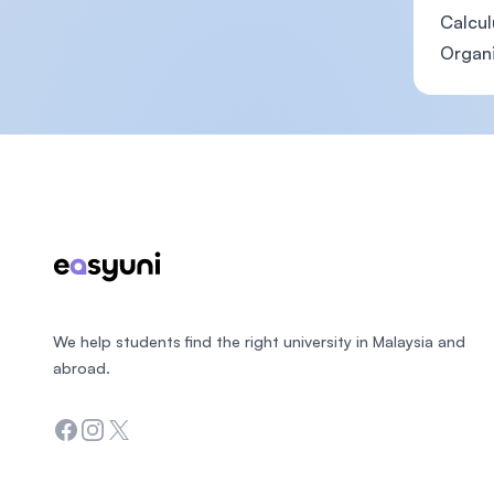
Calcul
Organ
Footer
We help students find the right university in Malaysia and
abroad.
Facebook
Instagram
Twitter