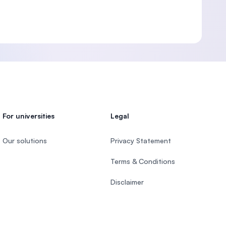
For universities
Legal
Our solutions
Privacy Statement
Terms & Conditions
Disclaimer