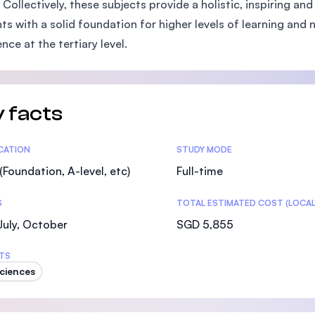
 Collectively, these subjects provide a holistic, inspiring 
SEGi University Kota Damansara
ts with a solid foundation for higher levels of learning and 
nce at the tertiary level.
Management and Science University (MSU)
 facts
tics
ICATION
STUDY MODE
(Foundation, A-level, etc)
Full-time
S
TOTAL ESTIMATED COST (LOCAL
 July, October
SGD 5,855
TS
Sciences