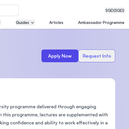
SGD
(SGD)
Guides
Articles
Ambassador Programme
eering
Apply Now
Request Info
dical
ersity programme delivered through engaging
n with
)
 In this programme, lectures are supplemented with
king confidence and ability to work effectively in a