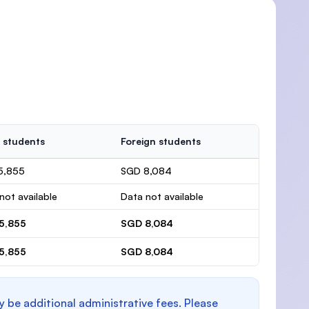
 students
Foreign students
5,855
SGD 8,084
not available
Data not available
5,855
SGD 8,084
5,855
SGD 8,084
y be additional administrative fees. Please