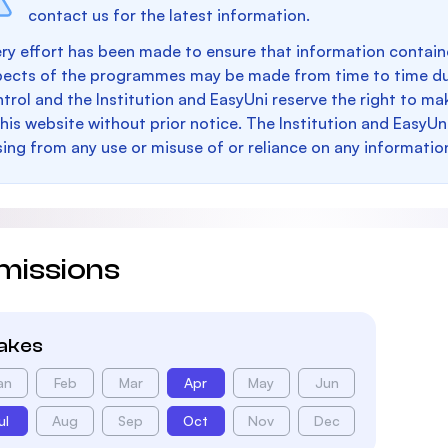
contact us for the latest information.
ry effort has been made to ensure that information containe
pects of the programmes may be made from time to time du
trol and the Institution and EasyUni reserve the right to 
this website without prior notice. The Institution and EasyUn
sing from any use or misuse of or reliance on any informatio
missions
takes
an
Feb
Mar
Apr
May
Jun
ul
Aug
Sep
Oct
Nov
Dec