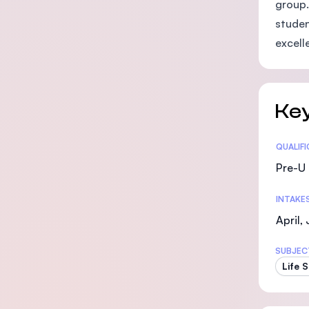
group.
studen
excelle
Key
Statis
QUALIF
Pre-U 
INTAKE
April,
SUBJEC
Life 