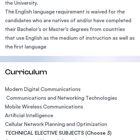
the University.
The English language requirement is waived for the
candidates who are natives of and/or have completed
their Bachelor’s or Master’s degrees from countries
that use English as the medium of instruction as well as
the first language
Curriculum
Modern Digital Communications
Communications and Networking Technologies
Mobile Wireless Communications
Artificial Intelligence
Cellular Network Planning and Optimization
TECHNICAL ELECTIVE SUBJECTS (Choose 3)