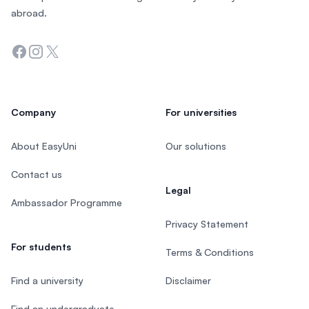
abroad.
Facebook
Instagram
Twitter
Company
For universities
About EasyUni
Our solutions
Contact us
Legal
Ambassador Programme
Privacy Statement
For students
Terms & Conditions
Find a university
Disclaimer
Find an undergraduate