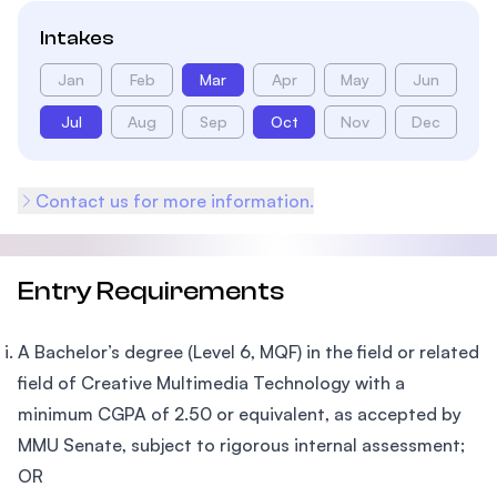
Intakes
Jan
Feb
Mar
Apr
May
Jun
Jul
Aug
Sep
Oct
Nov
Dec
Contact us for more information.
Entry Requirements
A Bachelor’s degree (Level 6, MQF) in the field or related
field of Creative Multimedia Technology with a
minimum CGPA of 2.50 or equivalent, as accepted by
MMU Senate, subject to rigorous internal assessment;
OR