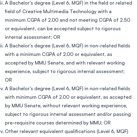
A Bachelor’s degree (Level 6, MQF) in the field or related
field of Creative Multimedia Technology with a
minimum CGPA of 2.00 and not meeting CGPA of 2.50
or equivalent, can be accepted subject to rigorous
internal assessment; OR
A Bachelor’s degree (Level 6, MQF) in non-related fields
with a minimum CGPA of 2.00 or equivalent, as
accepted by MMU Senate, and with relevant working
experience, subject to rigorous internal assessment;
OR
A Bachelor’s degree (Level 6, MQF) in non-related fields
with minimum CGPA of 2.00 or equivalent, as accepted
by MMU Senate, without relevant working experience,
subject to rigorous internal assessment and/or passing
pre-requisite courses determined by MMU; OR
Other relevant equivalent qualifications (Level 6, MQF)