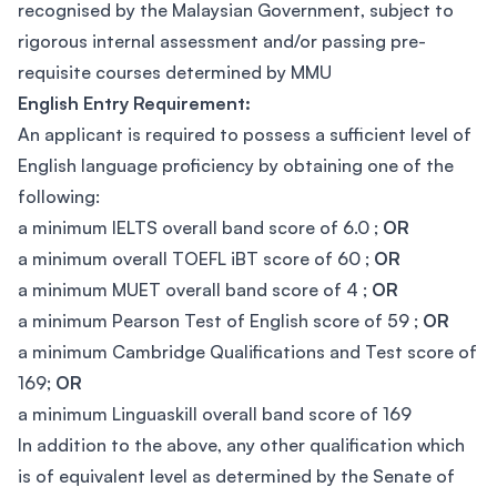
recognised by the Malaysian Government, subject to
rigorous internal assessment and/or passing pre-
requisite courses determined by MMU
English Entry Requirement:
An applicant is required to possess a sufficient level of
English language proficiency by obtaining one of the
following:
a minimum IELTS overall band score of 6.0 ;
OR
a minimum overall TOEFL iBT score of 60 ;
OR
a minimum MUET overall band score of 4 ;
OR
a minimum Pearson Test of English score of 59 ;
OR
a minimum Cambridge Qualifications and Test score of
169;
OR
a minimum Linguaskill overall band score of 169
In addition to the above, any other qualification which
is of equivalent level as determined by the Senate of