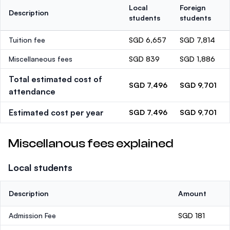
Local
Foreign
Description
students
students
Tuition fee
SGD 6,657
SGD 7,814
Miscellaneous fees
SGD 839
SGD 1,886
Total estimated cost of
SGD 7,496
SGD 9,701
attendance
Estimated cost per year
SGD 7,496
SGD 9,701
Miscellanous fees explained
Local students
Description
Amount
Admission Fee
SGD 181