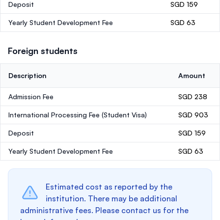
Deposit
SGD 159
Yearly Student Development Fee
SGD 63
Foreign students
Description
Amount
Admission Fee
SGD 238
International Processing Fee (Student Visa)
SGD 903
Deposit
SGD 159
Yearly Student Development Fee
SGD 63
Estimated cost as reported by the
institution. There may be additional
administrative fees. Please contact us for the