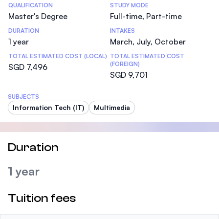
Statistics
QUALIFICATION
STUDY MODE
Master's Degree
Full-time, Part-time
DURATION
INTAKES
1 year
March, July, October
TOTAL ESTIMATED COST (LOCAL)
TOTAL ESTIMATED COST
(FOREIGN)
SGD 7,496
SGD 9,701
SUBJECTS
Information Tech (IT)
Multimedia
Duration
1 year
Tuition fees