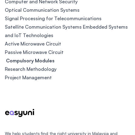
Computer and Network Security
Optical Communication Systems
Signal Processing for Telecommunications
Satellite Communication Systems Embedded Systems
and IoT Technologies
Active Microwave Circuit
Passive Microwave Circuit
Compulsory Modules
Research Methodology
Project Management
Footer
We help students find the right university in Malaysia and