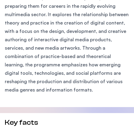
preparing them for careers in the rapidly evolving
multimedia sector. It explores the relationship between
theory and practice in the creation of digital content,
with a focus on the design, development, and creative
authoring of interactive digital media products,
services, and new media artworks. Through a
combination of practice-based and theoretical
learning, the programme emphasizes how emerging
digital tools, technologies, and social platforms are
reshaping the production and distribution of various
media genres and information formats.
Key facts