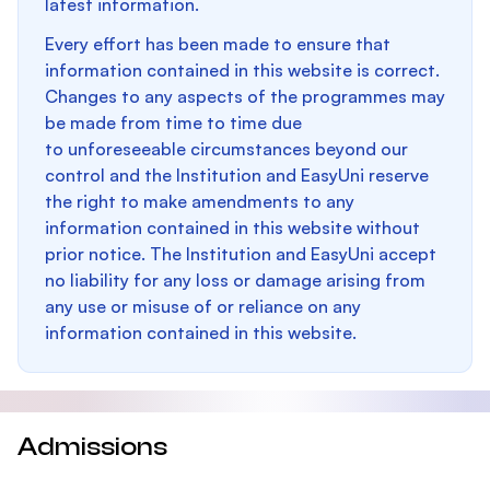
latest information.
Every effort has been made to ensure that
information contained in this website is correct.
Changes to any aspects of the programmes may
be made from time to time due
to unforeseeable circumstances beyond our
control and the Institution and EasyUni reserve
the right to make amendments to any
information contained in this website without
prior notice. The Institution and EasyUni accept
no liability for any loss or damage arising from
any use or misuse of or reliance on any
information contained in this website.
Admissions