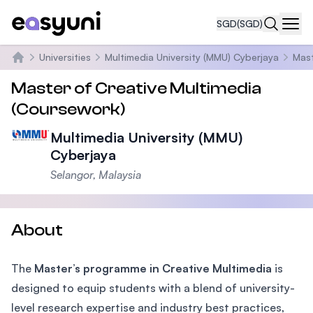
SGD
(SGD)
Navi
Universities
Multimedia University (MMU) Cyberjaya
Mast
Home
Master of Creative Multimedia
(Coursework)
Multimedia University (MMU)
Cyberjaya
Selangor, Malaysia
About
The
Master’s programme in Creative Multimedia
is
designed to equip students with a blend of university-
level research expertise and industry best practices,