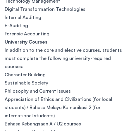
Technology Management
Digital Transformation Technologies
Internal Auditing
E-Auditing
Forensic Accounting
University Courses
In addition to the core and elective courses, students
must complete the following university-required
courses:​
Character Building​
Sustainable Society​
Philosophy and Current Issues​
Appreciation of Ethics and Civilizations (for local
students) / Bahasa Melayu Komunikasi 2 (for
international students)​
Bahasa Kebangsaan A / U2 courses​