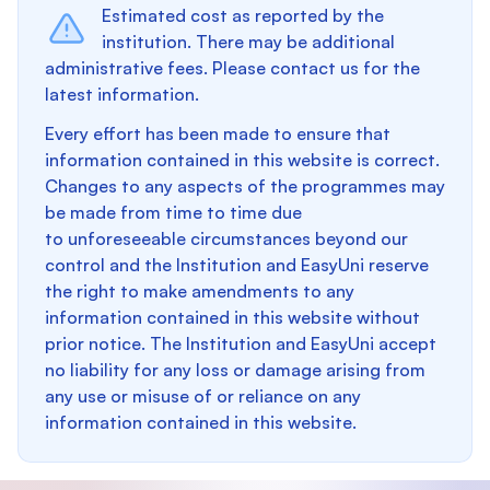
Estimated cost as reported by the
institution. There may be additional
administrative fees. Please contact us for the
latest information.
Every effort has been made to ensure that
information contained in this website is correct.
Changes to any aspects of the programmes may
be made from time to time due
to unforeseeable circumstances beyond our
control and the Institution and EasyUni reserve
the right to make amendments to any
information contained in this website without
prior notice. The Institution and EasyUni accept
no liability for any loss or damage arising from
any use or misuse of or reliance on any
information contained in this website.