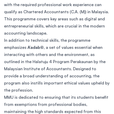
with the required professional work experience can
qualify as Chartered Accountants (C.A. (M)) in Malaysia.
This programme covers key areas such as digital and
entrepreneurial skills, which are crucial in the modern
accounting landscape.
In addition to technical skills, the programme
emphasizes
A’adab©
, a set of values essential when
interacting with others and the environment, as
outlined in the Halatuju 4 Program Perakaunan by the
Malaysian Institute of Accountants. Designed to
provide a broad understanding of accounting, the
program also instills important ethical values upheld by
the profession.
MMU is dedicated to ensuring that its students benefit
from exemptions from professional bodies,
maintaining the high standards expected from this