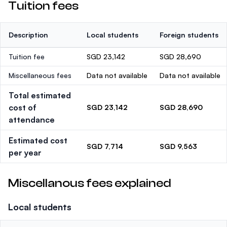
Tuition fees
Description
Local students
Foreign students
Tuition fee
SGD 23,142
SGD 28,690
Miscellaneous fees
Data not available
Data not available
Total estimated
cost of
SGD 23,142
SGD 28,690
attendance
Estimated cost
SGD 7,714
SGD 9,563
per year
Miscellanous fees explained
Local students