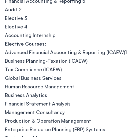
Financial Accounting & Reporting 5
Audit 2
Elective 3
Elective 4
Accounting Internship
Elective Courses:
Advanced Financial Accounting & Reporting (ICAEW)1
Business Planning-Taxation (ICAEW)
Tax Compliance (ICAEW)
Global Business Services
Human Resource Management
Business Analytics
Financial Statement Analysis
Management Consultancy
Production & Operation Management
Enterprise Resource Planning (ERP) Systems