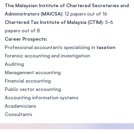
The Malaysian Institute of Chartered Secretaries and
Administrators (MAICSA)
: 12 papers out of 16
Chartered Tax Institute of Malaysia (CTIM)
: 5-6
papers out of 8
Career Prospects:
Professional accountants specializing in
taxation
Forensic accounting and investigation
Auditing
Management accounting
Financial accounting
Public sector accounting
Accounting information systems
Academicians
Consultants