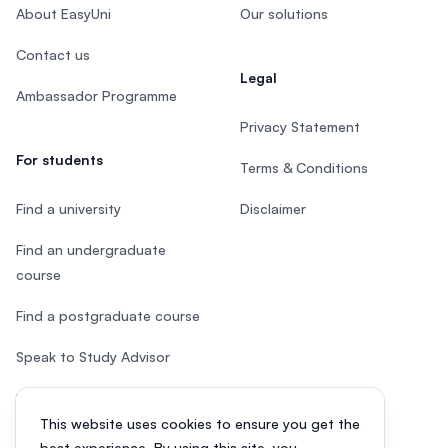
About EasyUni
Our solutions
Contact us
Legal
Ambassador Programme
Privacy Statement
For students
Terms & Conditions
Find a university
Disclaimer
Find an undergraduate
course
Find a postgraduate course
Speak to Study Advisor
Study in Malaysia
This website uses cookies to ensure you get the
Check your eligibility
best experience. By using this site, you