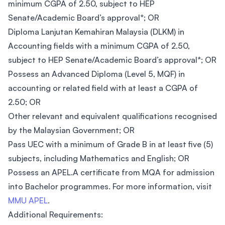
minimum CGPA of 2.50, subject to HEP
Senate/Academic Board’s approval*; OR
Diploma Lanjutan Kemahiran Malaysia (DLKM) in
Accounting fields with a minimum CGPA of 2.50,
subject to HEP Senate/Academic Board’s approval*; OR
Possess an Advanced Diploma (Level 5, MQF) in
accounting or related field with at least a CGPA of
2.50; OR
Other relevant and equivalent qualifications recognised
by the Malaysian Government; OR
Pass UEC with a minimum of Grade B in at least five (5)
subjects, including Mathematics and English; OR
Possess an APEL.A certificate from MQA for admission
into Bachelor programmes. For more information, visit
MMU APEL
.
Additional Requirements: