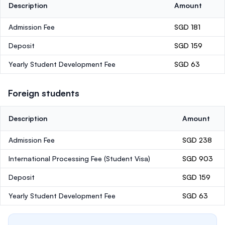
Description
Amount
Admission Fee
SGD 181
Deposit
SGD 159
Yearly Student Development Fee
SGD 63
Foreign students
Description
Amount
Admission Fee
SGD 238
International Processing Fee (Student Visa)
SGD 903
Deposit
SGD 159
Yearly Student Development Fee
SGD 63