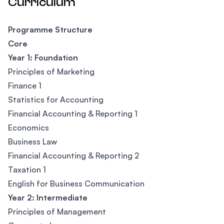
Curriculum
Programme Structure
Core
Year 1: Foundation
Principles of Marketing
Finance 1
Statistics for Accounting
Financial Accounting & Reporting 1
Economics
Business Law
Financial Accounting & Reporting 2
Taxation 1
English for Business Communication
Year 2: Intermediate
Principles of Management