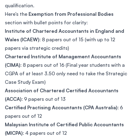
qualification.
Here’s the
Exemption from Professional Bodies
section with bullet points for clarity:
Institute of Chartered Accountants in England and
Wales (ICAEW)
: 8 papers out of 15 (with up to 12
papers via strategic credits)
Chartered Institute of Management Accountants
(CIMA)
: 8 papers out of 16 (Final year students with a
CGPA of at least 3.50 only need to take the Strategic
Case Study Exam)
Association of Chartered Certified Accountants
(ACCA)
: 9 papers out of 13
Certified Practising Accountants (CPA Australia)
: 6
papers out of 12
Malaysian Institute of Certified Public Accountants
(MICPA)
: 4 papers out of 12