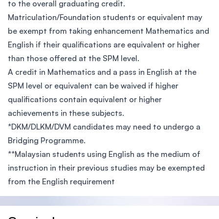
to the overall graduating credit.
Matriculation/Foundation students or equivalent may
be exempt from taking enhancement Mathematics and
English if their qualifications are equivalent or higher
than those offered at the SPM level.
A credit in Mathematics and a pass in English at the
SPM level or equivalent can be waived if higher
qualifications contain equivalent or higher
achievements in these subjects.
*DKM/DLKM/DVM candidates may need to undergo a
Bridging Programme.
**Malaysian students using English as the medium of
instruction in their previous studies may be exempted
from the English requirement