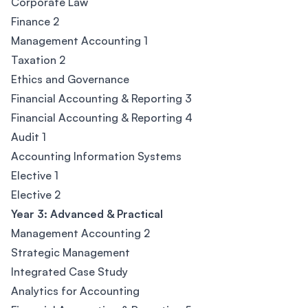
Corporate Law
Finance 2
Management Accounting 1
Taxation 2
Ethics and Governance
Financial Accounting & Reporting 3
Financial Accounting & Reporting 4
Audit 1
Accounting Information Systems
Elective 1
Elective 2
Year 3: Advanced & Practical
Management Accounting 2
Strategic Management
Integrated Case Study
Analytics for Accounting