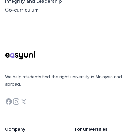
Integrity and Leadership​
Co-curriculum​
Footer
We help students find the right university in Malaysia and
abroad.
Facebook
Instagram
Twitter
Company
For universities