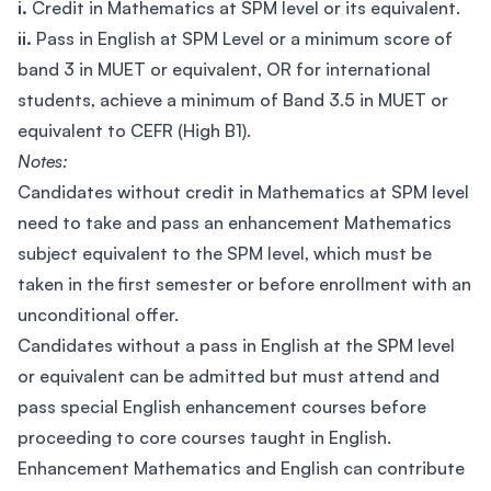
i.
Credit in Mathematics at SPM level or its equivalent.
ii.
Pass in English at SPM Level or a minimum score of
band 3 in MUET or equivalent, OR for international
students, achieve a minimum of Band 3.5 in MUET or
equivalent to CEFR (High B1).
Notes:
Candidates without credit in Mathematics at SPM level
need to take and pass an enhancement Mathematics
subject equivalent to the SPM level, which must be
taken in the first semester or before enrollment with an
unconditional offer.
Candidates without a pass in English at the SPM level
or equivalent can be admitted but must attend and
pass special English enhancement courses before
proceeding to core courses taught in English.
Enhancement Mathematics and English can contribute