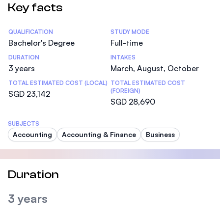
Key facts
Statistics
QUALIFICATION
STUDY MODE
Bachelor's Degree
Full-time
DURATION
INTAKES
3 years
March, August, October
TOTAL ESTIMATED COST (LOCAL)
TOTAL ESTIMATED COST
(FOREIGN)
SGD 23,142
SGD 28,690
SUBJECTS
Accounting
Accounting & Finance
Business
Duration
3 years