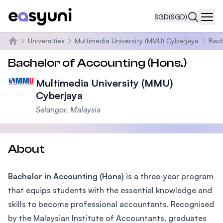
SGD
(SGD)
Navi
Universities
Multimedia University (MMU) Cyberjaya
Bach
Home
Bachelor of Accounting (Hons.)
Multimedia University (MMU)
Cyberjaya
Selangor, Malaysia
About
Bachelor in Accounting (Hons)
is a three-year program
that equips students with the essential knowledge and
skills to become professional accountants. Recognised
by the Malaysian Institute of Accountants, graduates