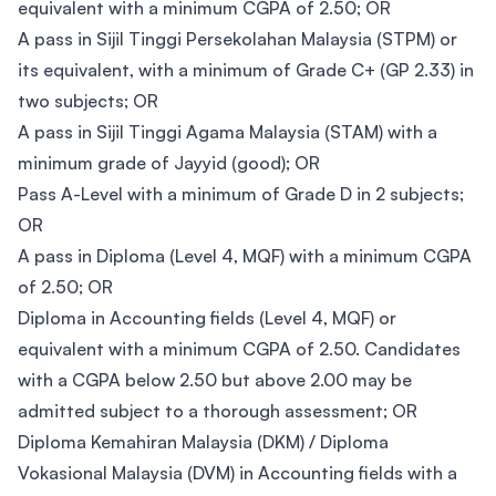
equivalent with a minimum CGPA of 2.50; OR
A pass in Sijil Tinggi Persekolahan Malaysia (STPM) or
its equivalent, with a minimum of Grade C+ (GP 2.33) in
two subjects; OR
A pass in Sijil Tinggi Agama Malaysia (STAM) with a
minimum grade of Jayyid (good); OR
Pass A-Level with a minimum of Grade D in 2 subjects;
OR
A pass in Diploma (Level 4, MQF) with a minimum CGPA
of 2.50; OR
Diploma in Accounting fields (Level 4, MQF) or
equivalent with a minimum CGPA of 2.50. Candidates
with a CGPA below 2.50 but above 2.00 may be
admitted subject to a thorough assessment; OR
Diploma Kemahiran Malaysia (DKM) / Diploma
Vokasional Malaysia (DVM) in Accounting fields with a