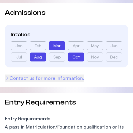
Admissions
Intakes
Jan
Feb
Mar
Apr
May
Jun
Jul
Aug
Sep
Oct
Nov
Dec
Contact us for more information.
Entry Requirements
Entry Requirements
A pass in Matriculation/Foundation qualification or its