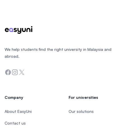
Footer
We help students find the right university in Malaysia and
abroad.
Facebook
Instagram
Twitter
Company
For universities
About EasyUni
Our solutions
Contact us