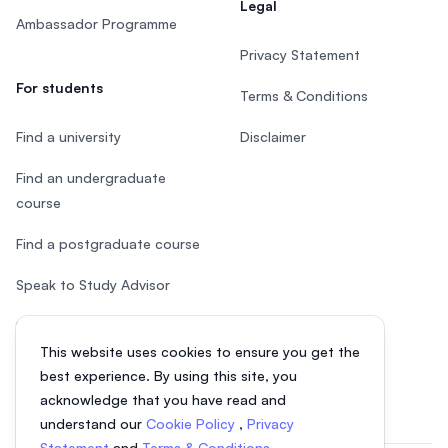
Legal
Ambassador Programme
Privacy Statement
For students
Terms & Conditions
Find a university
Disclaimer
Find an undergraduate
course
Find a postgraduate course
Speak to Study Advisor
Study in Malaysia
This website uses cookies to ensure you get the
Check your eligibility
best experience. By using this site, you
acknowledge that you have read and
understand our
Cookie Policy
,
Privacy
Statement
and
Terms & Conditions
.