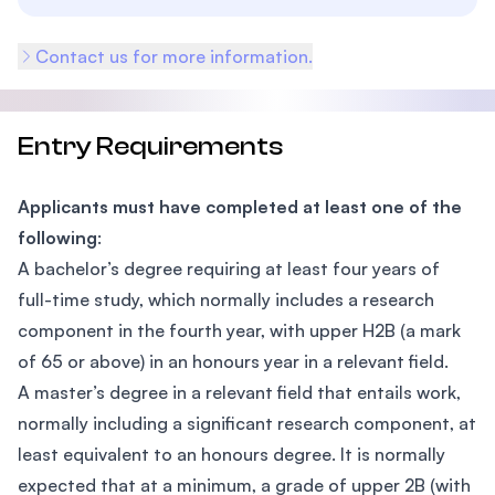
Contact us for more information.
Entry Requirements
Applicants must have completed at least one of the
following
:
A bachelor’s degree requiring at least four years of
full-time study, which normally includes a research
component in the fourth year, with upper H2B (a mark
of 65 or above) in an honours year in a relevant field.
A master’s degree in a relevant field that entails work,
normally including a significant research component, at
least equivalent to an honours degree. It is normally
expected that at a minimum, a grade of upper 2B (with