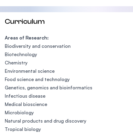
Curriculum
Areas of Research:
Biodiversity and conservation
Biotechnology
Chemistry
Environmental science
Food science and technology
Genetics, genomics and bioinformatics
Infectious disease
Medical bioscience
Microbiology
Natural products and drug discovery
Tropical biology