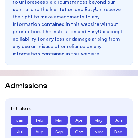
to unforeseeable circumstances beyond our
control and the Institution and EasyUni reserve
the right to make amendments to any
information contained in this website without
prior notice. The Institution and EasyUni accept
no liability for any loss or damage arising from
any use or misuse of or reliance on any
information contained in this website.
Admissions
Intakes
Jan
Feb
Mar
Apr
May
Jun
Jul
Aug
Sep
Oct
Nov
Dec