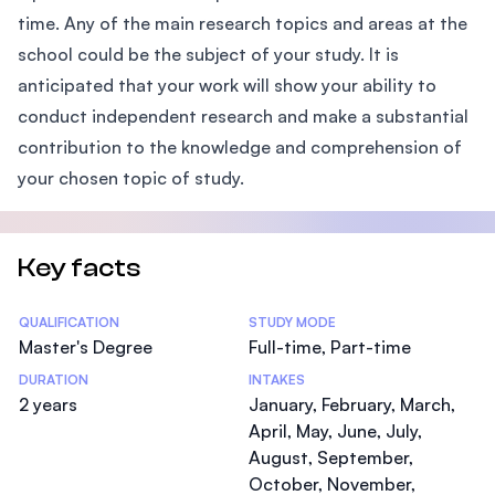
time. Any of the main research topics and areas at the
school could be the subject of your study. It is
anticipated that your work will show your ability to
conduct independent research and make a substantial
contribution to the knowledge and comprehension of
your chosen topic of study.
Key facts
Statistics
QUALIFICATION
STUDY MODE
Master's Degree
Full-time, Part-time
DURATION
INTAKES
2 years
January, February, March,
April, May, June, July,
August, September,
October, November,