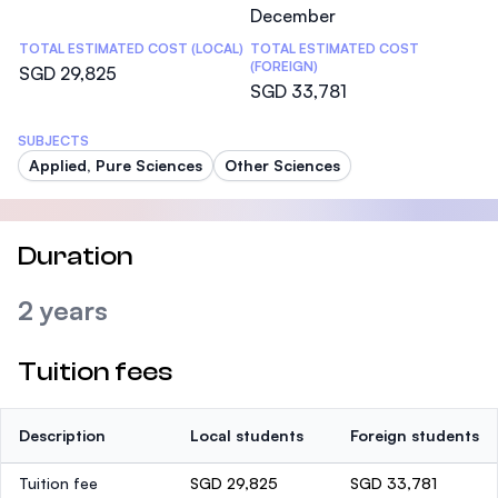
December
TOTAL ESTIMATED COST (LOCAL)
TOTAL ESTIMATED COST
(FOREIGN)
SGD 29,825
SGD 33,781
SUBJECTS
Applied, Pure Sciences
Other Sciences
Duration
2 years
Tuition fees
Description
Local students
Foreign students
Tuition fee
SGD 29,825
SGD 33,781