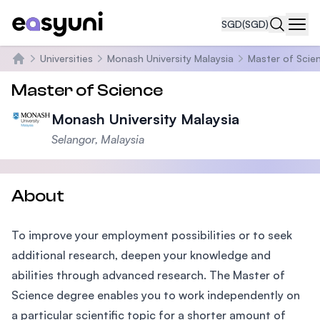
SGD
(SGD)
Navi
Universities
Monash University Malaysia
Master of Scie
Home
Master of Science
Monash University Malaysia
Selangor, Malaysia
About
To improve your employment possibilities or to seek
additional research, deepen your knowledge and
abilities through advanced research. The Master of
Science degree enables you to work independently on
a particular scientific topic for a shorter amount of