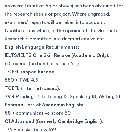
an overall mark of 65 or above) has been obtained for
the research thesis or project. Where ungraded,
examiners’ reports will be taken into account.
Qualifications which, in the opinion of the Graduate
Research Committee, are deemed equivalent.
English Language Requirements:
IELTS/IELTS One Skill Retake (Academic Only):
6.5 overall (no band less than 6.0)
TOEFL (paper-based):
550 + TWE 4.5
TOEFL (internet-based):
79 + Reading 13, Listening 12, Speaking 18, Writing 21
Pearson Test of Academic English:
58 + communicative score 50
C1 Advanced (formerly Cambridge English):
176 + no skill below 169