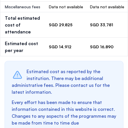
Miscellaneous fees
Data not available
Data not available
Total estimated
cost of
SGD 29,825
SGD 33,781
attendance
Estimated cost
SGD 14,912
SGD 16,890
per year
Estimated cost as reported by the
institution. There may be additional
administrative fees. Please contact us for the
latest information.
Every effort has been made to ensure that
information contained in this website is correct.
Changes to any aspects of the programmes may
be made from time to time due