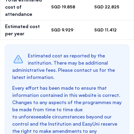
cost of
SGD 19,858
SGD 22,825
attendance
Estimated cost
SGD 9,929
SGD 11,412
per year
Estimated cost as reported by the
institution. There may be additional
administrative fees. Please contact us for the
latest information.
Every effort has been made to ensure that
information contained in this website is correct.
Changes to any aspects of the programmes may
be made from time to time due
to unforeseeable circumstances beyond our
control and the Institution and EasyUni reserve
the right to make amendments to any