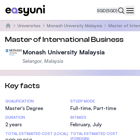
SGD
(SGD)
Navi
Universities
Monash University Malaysia
Master of Inter
Home
Master of International Business
Monash University Malaysia
Selangor, Malaysia
Key facts
Statistics
QUALIFICATION
STUDY MODE
Master's Degree
Full-time, Part-time
DURATION
INTAKES
2 years
February, July
TOTAL ESTIMATED COST (LOCAL)
TOTAL ESTIMATED COST
(FOREIGN)