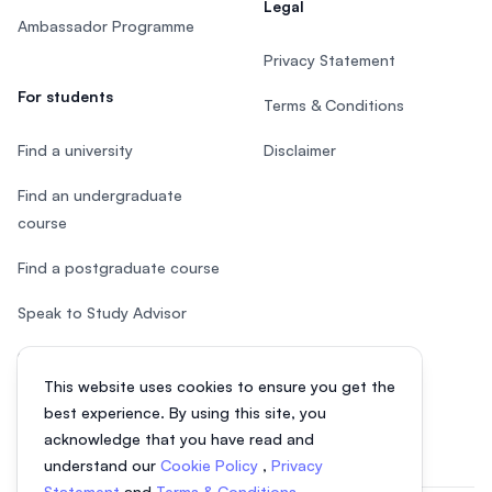
Legal
Ambassador Programme
Privacy Statement
For students
Terms & Conditions
Find a university
Disclaimer
Find an undergraduate
course
Find a postgraduate course
Speak to Study Advisor
Study in Malaysia
This website uses cookies to ensure you get the
Check your eligibility
best experience. By using this site, you
acknowledge that you have read and
understand our
Cookie Policy
,
Privacy
Statement
and
Terms & Conditions
.