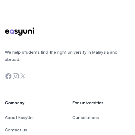
Footer
We help students find the right university in Malaysia and
abroad.
Facebook
Instagram
Twitter
Company
For universities
About EasyUni
Our solutions
Contact us