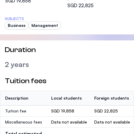
SGD 19,858
SGD 22,825
SUBJECTS
Business
Management
Duration
2 years
Tuition fees
Description
Local students
Foreign students
Tuition fee
SGD 19,858
SGD 22,825
Miscellaneous fees
Data not available
Data not available
Total estimated