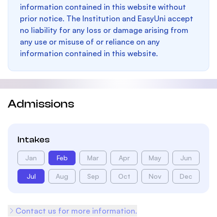
information contained in this website without
prior notice. The Institution and EasyUni accept
no liability for any loss or damage arising from
any use or misuse of or reliance on any
information contained in this website.
Admissions
Intakes
Jan
Feb
Mar
Apr
May
Jun
Jul
Aug
Sep
Oct
Nov
Dec
Contact us for more information.