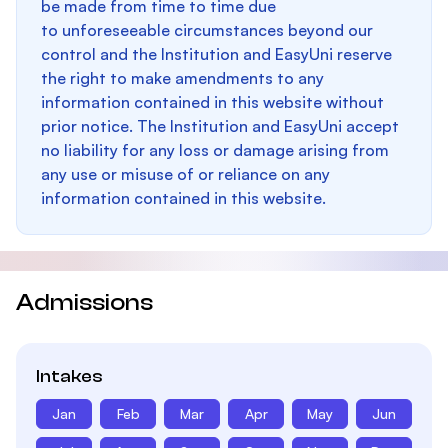
be made from time to time due
to unforeseeable circumstances beyond our
control and the Institution and EasyUni reserve
the right to make amendments to any
information contained in this website without
prior notice. The Institution and EasyUni accept
no liability for any loss or damage arising from
any use or misuse of or reliance on any
information contained in this website.
Admissions
Intakes
Jan
Feb
Mar
Apr
May
Jun