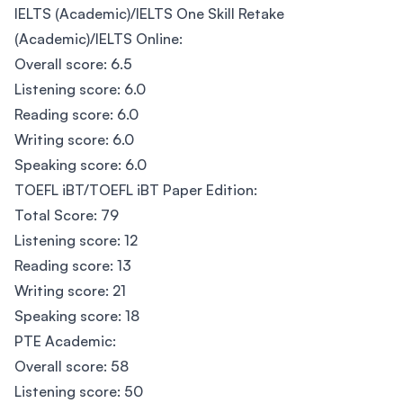
IELTS (Academic)/IELTS One Skill Retake
(Academic)/IELTS Online:
Overall score: 6.5
Listening score: 6.0
Reading score: 6.0
Writing score: 6.0
Speaking score: 6.0
TOEFL iBT/TOEFL iBT Paper Edition:
Total Score: 79
Listening score: 12
Reading score: 13
Writing score: 21
Speaking score: 18
PTE Academic:
Overall score: 58
Listening score: 50