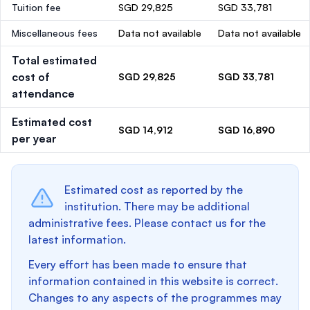
Tuition fee
SGD 29,825
SGD 33,781
Miscellaneous fees
Data not available
Data not available
Total estimated
cost of
SGD 29,825
SGD 33,781
attendance
Estimated cost
SGD 14,912
SGD 16,890
per year
Estimated cost as reported by the
institution. There may be additional
administrative fees. Please contact us for the
latest information.
Every effort has been made to ensure that
information contained in this website is correct.
Changes to any aspects of the programmes may