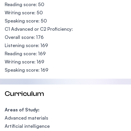
Reading score: 50
Writing score: 50
Speaking score: 50
C1 Advanced or C2 Proficiency:
Overall score: 176
Listening score: 169
Reading score: 169
Writing score: 169
Speaking score: 169
Curriculum
Areas of Study:
Advanced materials
Artificial intelligence