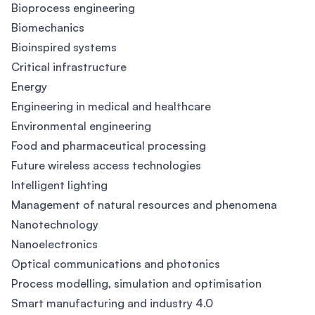
Bioprocess engineering
Biomechanics
Bioinspired systems
Critical infrastructure
Energy
Engineering in medical and healthcare
Environmental engineering
Food and pharmaceutical processing
Future wireless access technologies
Intelligent lighting
Management of natural resources and phenomena
Nanotechnology
Nanoelectronics
Optical communications and photonics
Process modelling, simulation and optimisation
Smart manufacturing and industry 4.0