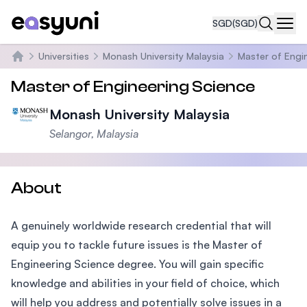
SGD
(SGD)
Navi
Universities
Monash University Malaysia
Master of Engi
Home
Master of Engineering Science
Monash University Malaysia
Selangor, Malaysia
About
A genuinely worldwide research credential that will
equip you to tackle future issues is the Master of
Engineering Science degree. You will gain specific
knowledge and abilities in your field of choice, which
will help you address and potentially solve issues in a