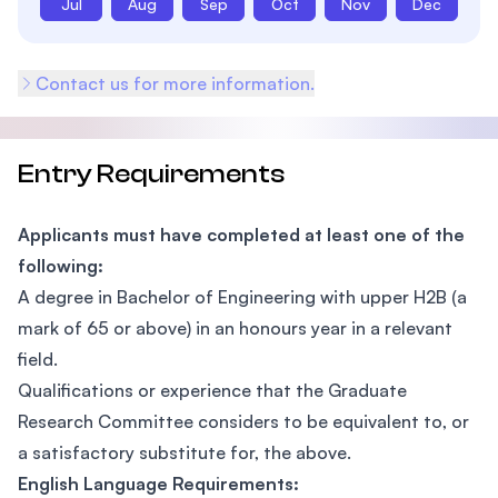
Jul
Aug
Sep
Oct
Nov
Dec
Contact us for more information.
Entry Requirements
Applicants must have completed at least one of the
following:
A degree in Bachelor of Engineering with upper H2B (a
mark of 65 or above) in an honours year in a relevant
field.
Qualifications or experience that the Graduate
Research Committee considers to be equivalent to, or
a satisfactory substitute for, the above.
English Language Requirements: