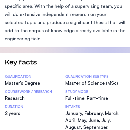
specific area. With the help of a supervising team, you
will do extensive independent research on your
selected topic and produce a significant thesis that will
add to the corpus of knowledge already available in the
engineering field.
Key facts
Statistics
QUALIFICATION
QUALIFICATION SUBTYPE
Master's Degree
Master of Science (MSc)
COURSEWORK / RESEARCH
STUDY MODE
Research
Full-time, Part-time
DURATION
INTAKES
2 years
January, February, March,
April, May, June, July,
August, September,