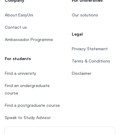
Company
For universities
About EasyUni
Our solutions
Contact us
Legal
Ambassador Programme
Privacy Statement
For students
Terms & Conditions
Find a university
Disclaimer
Find an undergraduate
course
Find a postgraduate course
Speak to Study Advisor
Study in Malaysia