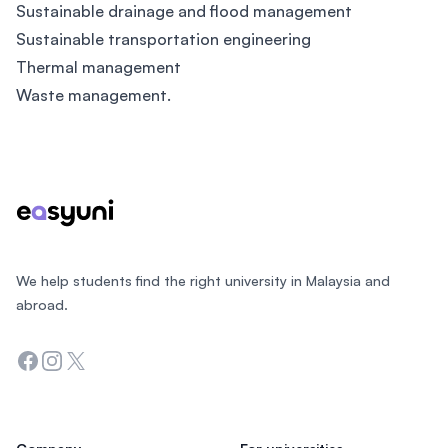
Sustainable drainage and flood management
Sustainable transportation engineering
Thermal management
Waste management.
Footer
We help students find the right university in Malaysia and
abroad.
Facebook
Instagram
Twitter