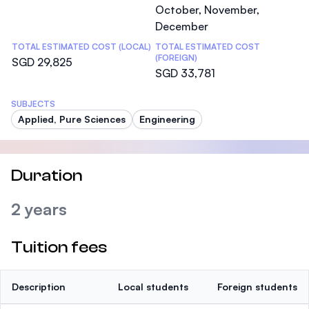
October, November,
December
TOTAL ESTIMATED COST (LOCAL)
TOTAL ESTIMATED COST
(FOREIGN)
SGD 29,825
SGD 33,781
SUBJECTS
Applied, Pure Sciences
Engineering
Duration
2 years
Tuition fees
Description
Local students
Foreign students