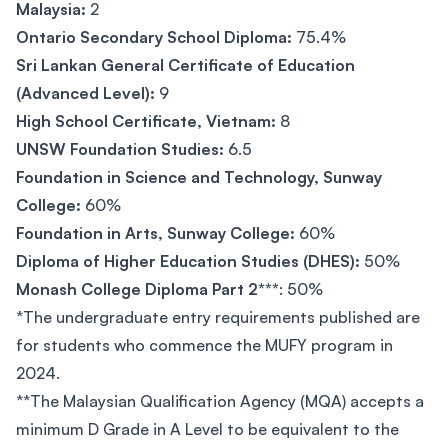
Malaysia:
2
Ontario Secondary School Diploma:
75.4%
Sri Lankan General Certificate of Education
(Advanced Level):
9
High School Certificate, Vietnam:
8
UNSW Foundation Studies:
6.5
Foundation in Science and Technology, Sunway
College:
60%
Foundation in Arts, Sunway College:
60%
Diploma of Higher Education Studies (DHES):
50%
Monash College Diploma Part 2***
: 50%
*The undergraduate entry requirements published are
for students who commence the MUFY program in
2024.
**The Malaysian Qualification Agency (MQA) accepts a
minimum D Grade in A Level to be equivalent to the