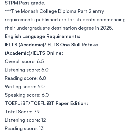
STPM Pass grade.
***The Monash College Diploma Part 2 entry
requirements published are for students commencing
their undergraduate destination degree in 2025.
English Language Requirements:
IELTS (Academic)/IELTS One Skill Retake
(Academic)/IELTS Online:
Overall score: 6.5
Listening score: 6.0
Reading score: 6.0
Writing score: 6.0
Speaking score: 6.0
TOEFL iBT/TOEFL iBT Paper Edition:
Total Score: 79
Listening score: 12
Reading score: 13