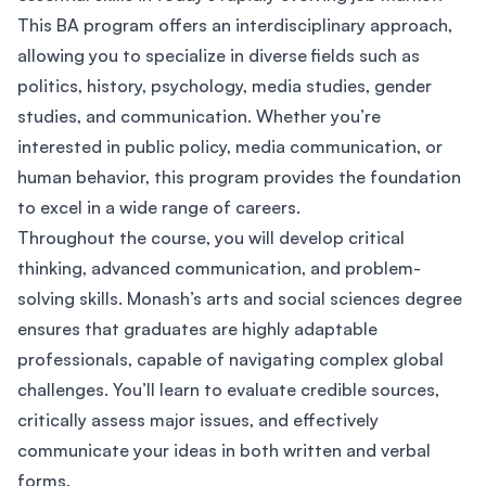
This BA program offers an interdisciplinary approach,
allowing you to specialize in diverse fields such as
politics, history, psychology, media studies, gender
studies, and communication. Whether you’re
interested in public policy, media communication, or
human behavior, this program provides the foundation
to excel in a wide range of careers.
Throughout the course, you will develop critical
thinking, advanced communication, and problem-
solving skills. Monash’s arts and social sciences degree
ensures that graduates are highly adaptable
professionals, capable of navigating complex global
challenges. You’ll learn to evaluate credible sources,
critically assess major issues, and effectively
communicate your ideas in both written and verbal
forms.