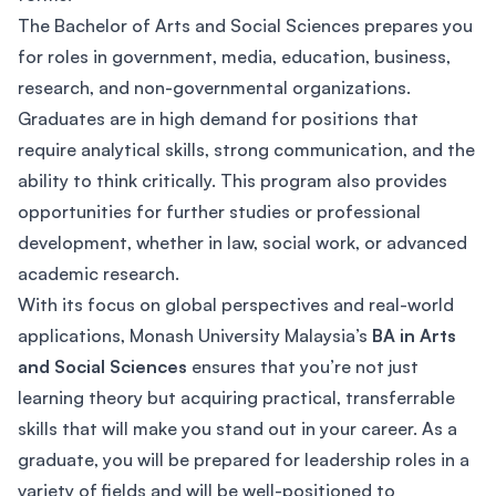
The Bachelor of Arts and Social Sciences prepares you
for roles in government, media, education, business,
research, and non-governmental organizations.
Graduates are in high demand for positions that
require analytical skills, strong communication, and the
ability to think critically. This program also provides
opportunities for further studies or professional
development, whether in law, social work, or advanced
academic research.
With its focus on global perspectives and real-world
applications, Monash University Malaysia’s
BA in Arts
and Social Sciences
ensures that you’re not just
learning theory but acquiring practical, transferrable
skills that will make you stand out in your career. As a
graduate, you will be prepared for leadership roles in a
variety of fields and will be well-positioned to