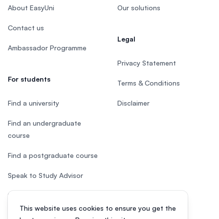
About EasyUni
Our solutions
Contact us
Legal
Ambassador Programme
Privacy Statement
For students
Terms & Conditions
Find a university
Disclaimer
Find an undergraduate
course
Find a postgraduate course
Speak to Study Advisor
Study in Malaysia
This website uses cookies to ensure you get the
Check your eligibility