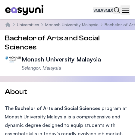
SGD
(SGD)
Navi
Universities
Monash University Malaysia
Bachelor of Art
Home
Bachelor of Arts and Social
Sciences
Monash University Malaysia
Selangor, Malaysia
About
The
Bachelor of Arts and Social Sciences
program at
Monash University Malaysia is a comprehensive and
dynamic degree designed to equip students with
essential skills in today’s rapidly evolving job market.