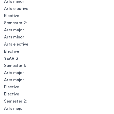
Arts minor
Arts elective
Elective
Semester 2:
Arts major
Arts minor
Arts elective
Elective
YEAR 3
Semester 1:
Arts major
Arts major
Elective
Elective
Semester 2:
Arts major