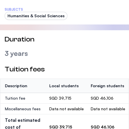
SUBJECTS
Humanities & Social Sciences
Duration
3 years
Tuition fees
Description
Local students
Foreign students
Tuition fee
SGD 39,715
SGD 46,106
Miscellaneous fees
Data not available
Data not available
Total estimated
cost of
SGD 39,715
SGD 46,106