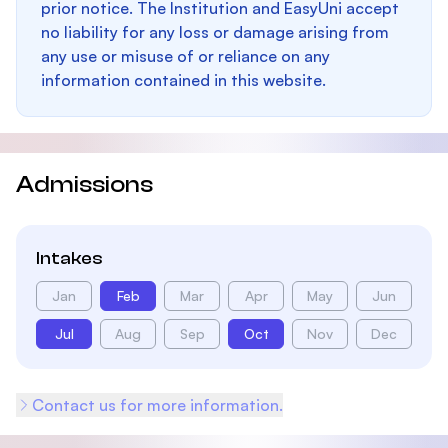
prior notice. The Institution and EasyUni accept
no liability for any loss or damage arising from
any use or misuse of or reliance on any
information contained in this website.
Admissions
Intakes
Jan
Feb
Mar
Apr
May
Jun
Jul
Aug
Sep
Oct
Nov
Dec
Contact us for more information.