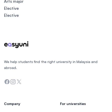
Arts major
Elective
Elective
Footer
We help students find the right university in Malaysia and
abroad.
Facebook
Instagram
Twitter
Company
For universities