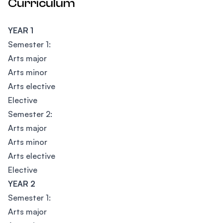
Curriculum
YEAR 1
Semester 1:
Arts major
Arts minor
Arts elective
Elective
Semester 2:
Arts major
Arts minor
Arts elective
Elective
YEAR 2
Semester 1:
Arts major