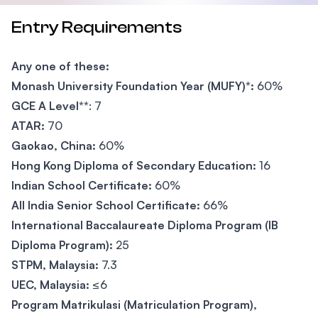
Entry Requirements
Any one of these:
Monash University Foundation Year (MUFY)*:
60%
GCE A Level**
: 7
ATAR:
70
Gaokao, China:
60%
Hong Kong Diploma of Secondary Education:
16
Indian School Certificate:
60%
All India Senior School Certificate:
66%
International Baccalaureate Diploma Program (IB
Diploma Program):
25
STPM, Malaysia:
7.3
UEC, Malaysia:
≤6
Program Matrikulasi (Matriculation Program),