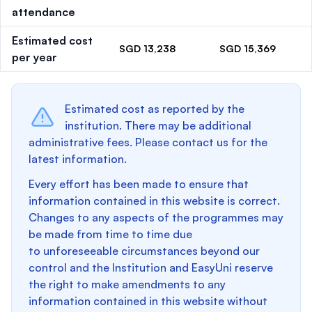
attendance
Estimated cost
SGD 13,238
SGD 15,369
per year
Estimated cost as reported by the
institution. There may be additional
administrative fees. Please contact us for the
latest information.
Every effort has been made to ensure that
information contained in this website is correct.
Changes to any aspects of the programmes may
be made from time to time due
to unforeseeable circumstances beyond our
control and the Institution and EasyUni reserve
the right to make amendments to any
information contained in this website without