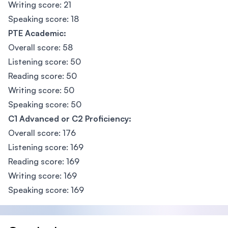
Writing score: 21
Speaking score: 18
PTE Academic:
Overall score: 58
Listening score: 50
Reading score: 50
Writing score: 50
Speaking score: 50
C1 Advanced or C2 Proficiency:
Overall score: 176
Listening score: 169
Reading score: 169
Writing score: 169
Speaking score: 169