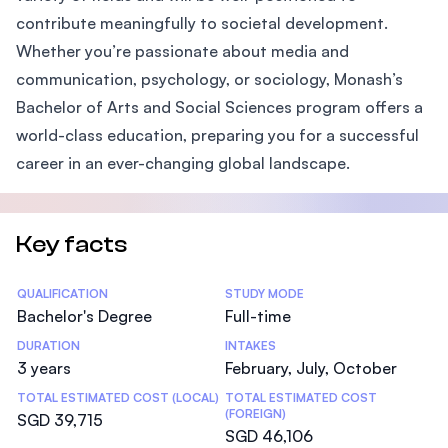
contribute meaningfully to societal development.
Whether you’re passionate about media and
communication, psychology, or sociology, Monash’s
Bachelor of Arts and Social Sciences program offers a
world-class education, preparing you for a successful
career in an ever-changing global landscape.
Key facts
Statistics
QUALIFICATION
STUDY MODE
Bachelor's Degree
Full-time
DURATION
INTAKES
3 years
February, July, October
TOTAL ESTIMATED COST (LOCAL)
TOTAL ESTIMATED COST
(FOREIGN)
SGD 39,715
SGD 46,106