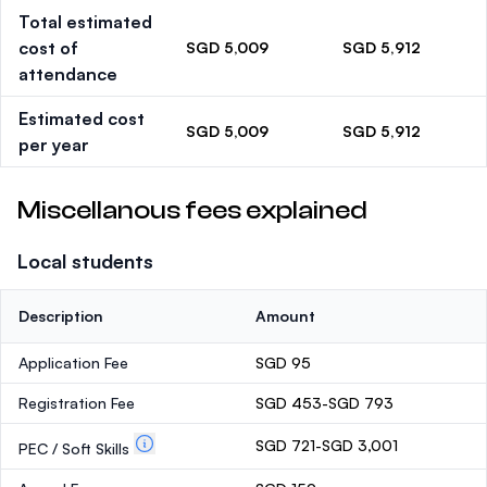
Total estimated
cost of
SGD 5,009
SGD 5,912
attendance
Estimated cost
SGD 5,009
SGD 5,912
per year
Miscellanous fees explained
Local students
Description
Amount
Application Fee
SGD 95
Registration Fee
SGD 453-SGD 793
SGD 721-SGD 3,001
PEC / Soft Skills