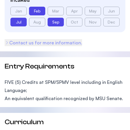
Intakes
Jan
Feb
Mar
Apr
May
Jun
Jul
Aug
Sep
Oct
Nov
Dec
Contact us for more information.
Entry Requirements
FIVE (5) Credits at SPM/SPMV level including in English
Language;
An equivalent qualification recognized by MSU Senate.
Curriculum