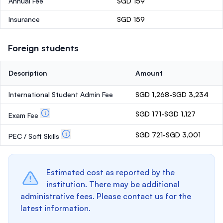
Annual Fee
SGD 159
Insurance
SGD 159
Foreign students
Description
Amount
International Student Admin Fee
SGD 1,268-SGD 3,234
SGD 171-SGD 1,127
Exam Fee
SGD 721-SGD 3,001
PEC / Soft Skills
Estimated cost as reported by the
institution. There may be additional
administrative fees. Please contact us for the
latest information.