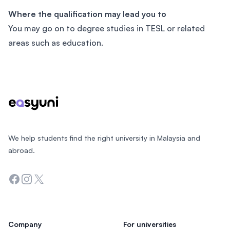
Where the qualification may lead you to
You may go on to degree studies in TESL or related
areas such as education.
Footer
We help students find the right university in Malaysia and
abroad.
Facebook
Instagram
Twitter
Company
For universities