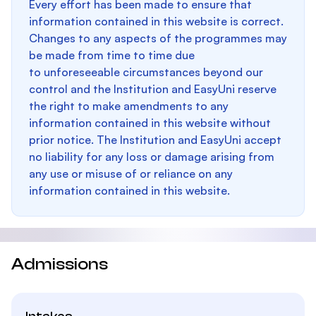
Every effort has been made to ensure that
information contained in this website is correct.
Changes to any aspects of the programmes may
be made from time to time due
to unforeseeable circumstances beyond our
control and the Institution and EasyUni reserve
the right to make amendments to any
information contained in this website without
prior notice. The Institution and EasyUni accept
no liability for any loss or damage arising from
any use or misuse of or reliance on any
information contained in this website.
Admissions