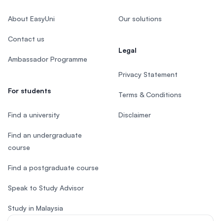
About EasyUni
Our solutions
Contact us
Legal
Ambassador Programme
Privacy Statement
For students
Terms & Conditions
Find a university
Disclaimer
Find an undergraduate
course
Find a postgraduate course
Speak to Study Advisor
Study in Malaysia