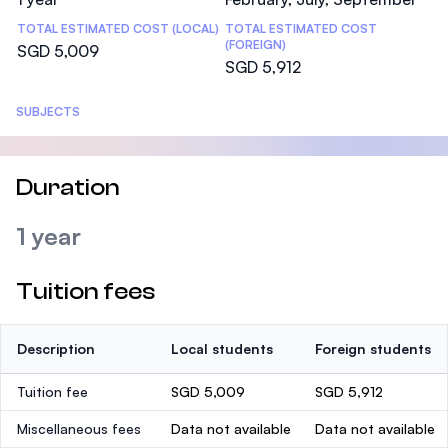
TOTAL ESTIMATED COST (LOCAL)
TOTAL ESTIMATED COST
(FOREIGN)
SGD 5,009
SGD 5,912
SUBJECTS
Duration
1 year
Tuition fees
Description
Local students
Foreign students
Tuition fee
SGD 5,009
SGD 5,912
Miscellaneous fees
Data not available
Data not available