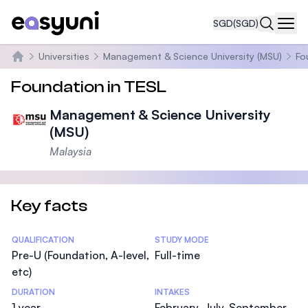
SGD
(SGD)
Navi
Universities
Management & Science University (MSU)
Fo
Home
Foundation in TESL
Management & Science University
(MSU)
Malaysia
Key facts
Statistics
QUALIFICATION
STUDY MODE
Pre-U (Foundation, A-level,
Full-time
etc)
DURATION
INTAKES
1 year
February, July, September