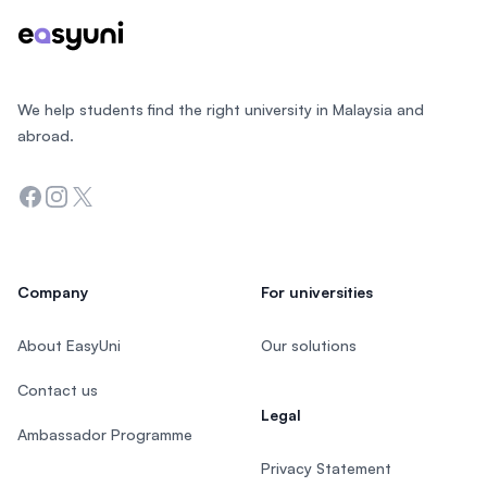
We help students find the right university in Malaysia and
abroad.
Facebook
Instagram
Twitter
Company
For universities
About EasyUni
Our solutions
Contact us
Legal
Ambassador Programme
Privacy Statement