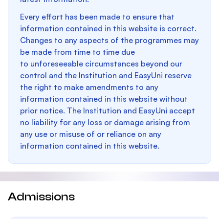
Every effort has been made to ensure that
information contained in this website is correct.
Changes to any aspects of the programmes may
be made from time to time due
to unforeseeable circumstances beyond our
control and the Institution and EasyUni reserve
the right to make amendments to any
information contained in this website without
prior notice. The Institution and EasyUni accept
no liability for any loss or damage arising from
any use or misuse of or reliance on any
information contained in this website.
Admissions