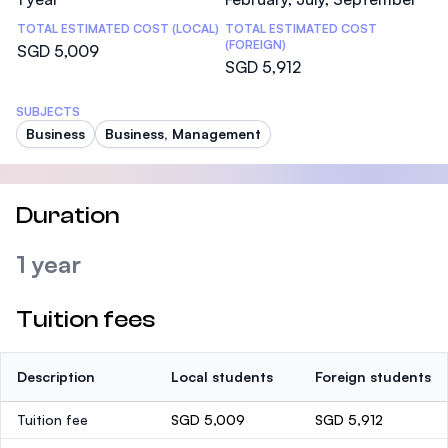
TOTAL ESTIMATED COST (LOCAL)
TOTAL ESTIMATED COST
(FOREIGN)
SGD 5,009
SGD 5,912
SUBJECTS
Business
Business, Management
Duration
1 year
Tuition fees
Description
Local students
Foreign students
Tuition fee
SGD 5,009
SGD 5,912