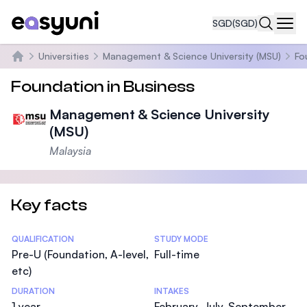
SGD
(SGD)
Navi
Universities
Management & Science University (MSU)
Fo
Home
Foundation in Business
Management & Science University
(MSU)
Malaysia
Key facts
Statistics
QUALIFICATION
STUDY MODE
Pre-U (Foundation, A-level,
Full-time
etc)
DURATION
INTAKES
1 year
February, July, September