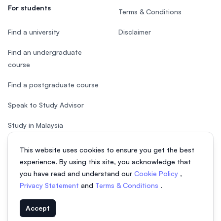
For students
Terms & Conditions
Find a university
Disclaimer
Find an undergraduate
course
Find a postgraduate course
Speak to Study Advisor
Study in Malaysia
Check your eligibility
This website uses cookies to ensure you get the best
experience. By using this site, you acknowledge that
you have read and understand our
Cookie Policy
,
Privacy Statement
and
Terms & Conditions
.
© 2026 EasyUni Sdn Bhd, company registration number 200801016907
Accept
(818200-P). All rights reserved.