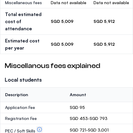
Miscellaneous fees
Data not available
Data not available
Total estimated
cost of
SGD 5,009
SGD 5,912
attendance
Estimated cost
SGD 5,009
SGD 5,912
per year
Miscellanous fees explained
Local students
Description
Amount
Application Fee
SGD 95
Registration Fee
SGD 453-SGD 793
SGD 721-SGD 3,001
PEC / Soft Skills