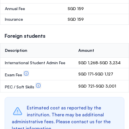
Annual Fee
SGD 159
Insurance
SGD 159
Foreign students
Description
Amount
International Student Admin Fee
SGD 1,268-SGD 3,234
SGD 171-SGD 1,127
Exam Fee
SGD 721-SGD 3,001
PEC / Soft Skills
Estimated cost as reported by the
institution. There may be additional
administrative fees. Please contact us for the
latest information.