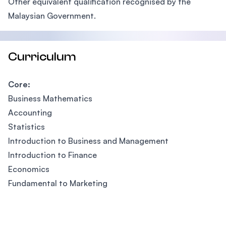
Other equivalent qualification recognised by the
Malaysian Government.
Curriculum
Core:
Business Mathematics
Accounting
Statistics
Introduction to Business and Management
Introduction to Finance
Economics
Fundamental to Marketing
Footer