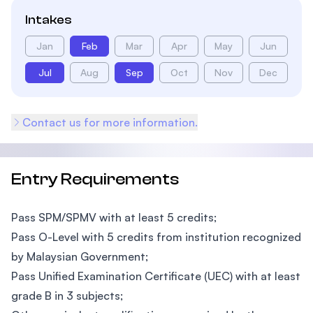
Intakes
Jan
Feb
Mar
Apr
May
Jun
Jul
Aug
Sep
Oct
Nov
Dec
Contact us for more information.
Entry Requirements
Pass SPM/SPMV with at least 5 credits;
Pass O-Level with 5 credits from institution recognized
by Malaysian Government;
Pass Unified Examination Certificate (UEC) with at least
grade B in 3 subjects;