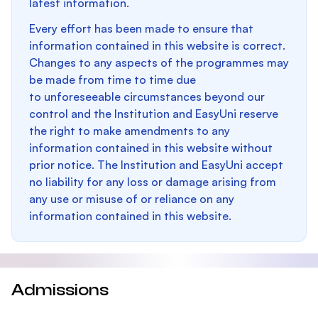
latest information.
Every effort has been made to ensure that
information contained in this website is correct.
Changes to any aspects of the programmes may
be made from time to time due
to unforeseeable circumstances beyond our
control and the Institution and EasyUni reserve
the right to make amendments to any
information contained in this website without
prior notice. The Institution and EasyUni accept
no liability for any loss or damage arising from
any use or misuse of or reliance on any
information contained in this website.
Admissions