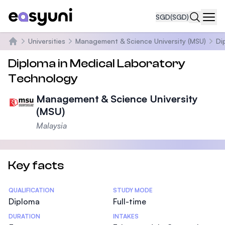
SGD
(SGD)
Navi
Universities
Management & Science University (MSU)
Di
Home
Diploma in Medical Laboratory
Technology
Management & Science University
(MSU)
Malaysia
Key facts
Statistics
QUALIFICATION
STUDY MODE
Diploma
Full-time
DURATION
INTAKES