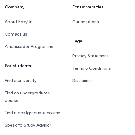
Company
For universities
About EasyUni
Our solutions
Contact us
Legal
Ambassador Programme
Privacy Statement
For students
Terms & Conditions
Find a university
Disclaimer
Find an undergraduate
course
Find a postgraduate course
Speak to Study Advisor