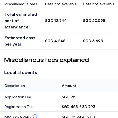
Miscellaneous fees
Data not available
Data not available
Total estimated
cost of
SGD 12,744
SGD 20,095
attendance
Estimated cost
SGD 4,248
SGD 6,698
per year
Miscellanous fees explained
Local students
Description
Amount
Application Fee
SGD 95
Registration Fee
SGD 453-SGD 793
SGD 721-SGD 3,001
PEC / Soft Skills