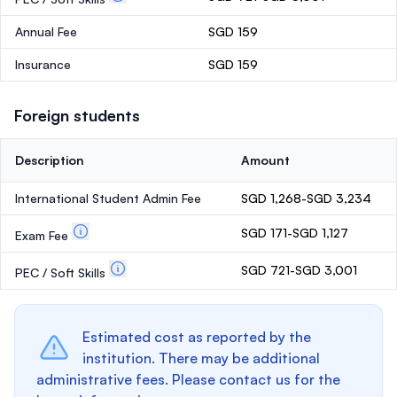
Annual Fee
SGD 159
Insurance
SGD 159
Foreign students
Description
Amount
International Student Admin Fee
SGD 1,268-SGD 3,234
SGD 171-SGD 1,127
Exam Fee
SGD 721-SGD 3,001
PEC / Soft Skills
Estimated cost as reported by the
institution. There may be additional
administrative fees. Please contact us for the