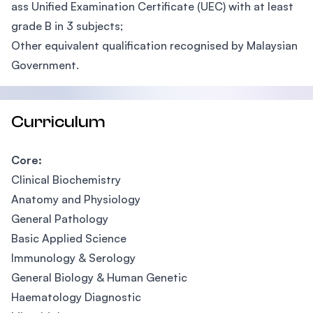
ass Unified Examination Certificate (UEC) with at least
grade B in 3 subjects;
Other equivalent qualification recognised by Malaysian
Government.
Curriculum
Core:
Clinical Biochemistry
Anatomy and Physiology
General Pathology
Basic Applied Science
Immunology & Serology
General Biology & Human Genetic
Haematology Diagnostic