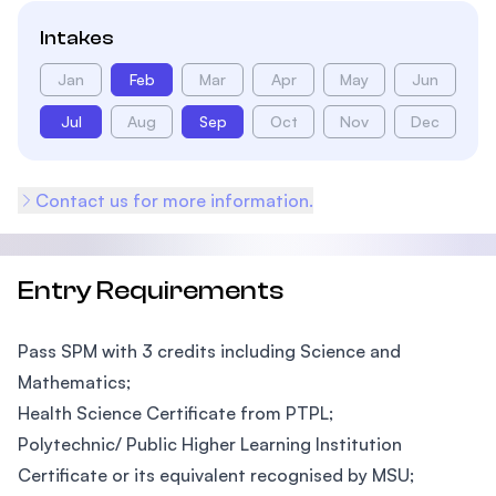
Intakes
Jan
Feb
Mar
Apr
May
Jun
Jul
Aug
Sep
Oct
Nov
Dec
Contact us for more information.
Entry Requirements
Pass SPM with 3 credits including Science and
Mathematics;
Health Science Certificate from PTPL;
Polytechnic/ Public Higher Learning Institution
Certificate or its equivalent recognised by MSU;