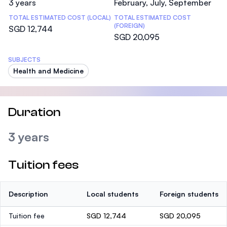
3 years
February, July, September
TOTAL ESTIMATED COST (LOCAL)
TOTAL ESTIMATED COST
(FOREIGN)
SGD 12,744
SGD 20,095
SUBJECTS
Health and Medicine
Duration
3 years
Tuition fees
Description
Local students
Foreign students
Tuition fee
SGD 12,744
SGD 20,095