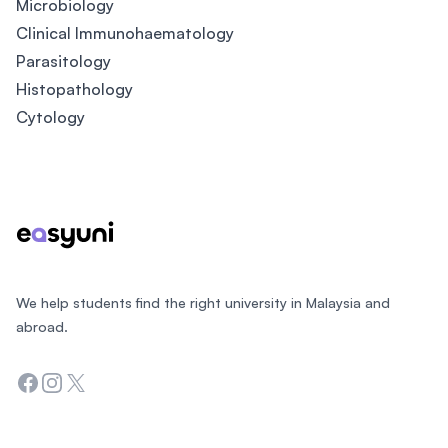
Microbiology
Clinical Immunohaematology
Parasitology
Histopathology
Cytology
Footer
We help students find the right university in Malaysia and
abroad.
Facebook
Instagram
Twitter