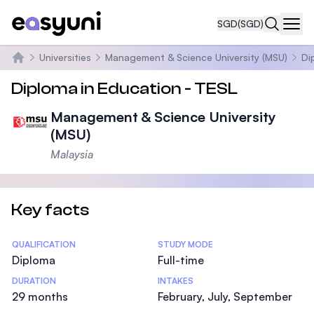
SGD
(SGD)
Navi
Universities
Management & Science University (MSU)
Di
Home
Diploma in Education - TESL
Management & Science University
(MSU)
Malaysia
Key facts
Statistics
QUALIFICATION
STUDY MODE
Diploma
Full-time
DURATION
INTAKES
29 months
February, July, September