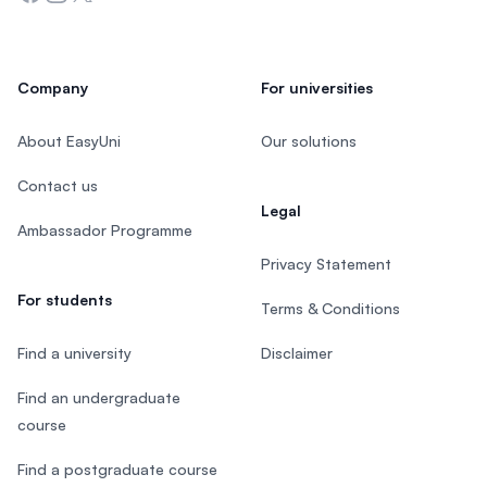
Company
For universities
About EasyUni
Our solutions
Contact us
Legal
Ambassador Programme
Privacy Statement
For students
Terms & Conditions
Find a university
Disclaimer
Find an undergraduate
course
Find a postgraduate course