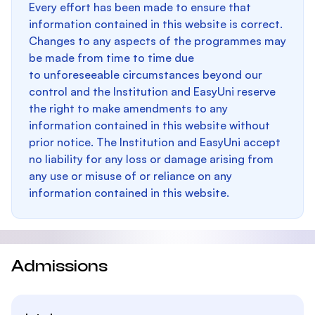
Every effort has been made to ensure that
information contained in this website is correct.
Changes to any aspects of the programmes may
be made from time to time due
to unforeseeable circumstances beyond our
control and the Institution and EasyUni reserve
the right to make amendments to any
information contained in this website without
prior notice. The Institution and EasyUni accept
no liability for any loss or damage arising from
any use or misuse of or reliance on any
information contained in this website.
Admissions