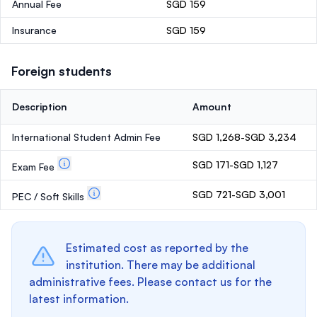
Annual Fee
SGD 159
Insurance
SGD 159
Foreign students
Description
Amount
International Student Admin Fee
SGD 1,268-SGD 3,234
SGD 171-SGD 1,127
Exam Fee
SGD 721-SGD 3,001
PEC / Soft Skills
Estimated cost as reported by the
institution. There may be additional
administrative fees. Please contact us for the
latest information.