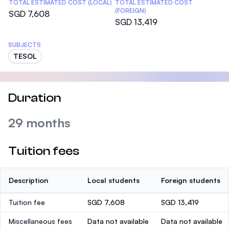
TOTAL ESTIMATED COST (LOCAL)
TOTAL ESTIMATED COST
(FOREIGN)
SGD 7,608
SGD 13,419
SUBJECTS
TESOL
Duration
29 months
Tuition fees
Description
Local students
Foreign students
Tuition fee
SGD 7,608
SGD 13,419
Miscellaneous fees
Data not available
Data not available