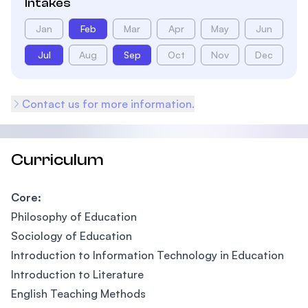
Intakes
Jan
Feb
Mar
Apr
May
Jun
Jul
Aug
Sep
Oct
Nov
Dec
Contact us for more information.
Curriculum
Core:
Philosophy of Education
Sociology of Education
Introduction to Information Technology in Education
Introduction to Literature
English Teaching Methods