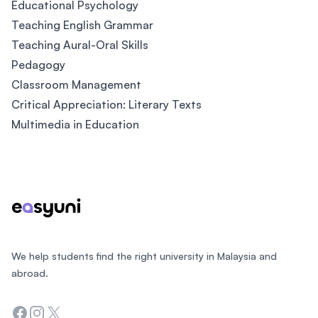
Educational Psychology
Teaching English Grammar
Teaching Aural-Oral Skills
Pedagogy
Classroom Management
Critical Appreciation: Literary Texts
Multimedia in Education
Footer
We help students find the right university in Malaysia and
abroad.
Facebook
Instagram
Twitter