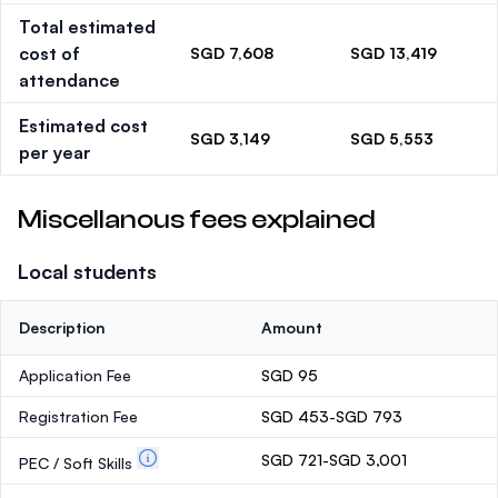
Total estimated
cost of
SGD 7,608
SGD 13,419
attendance
Estimated cost
SGD 3,149
SGD 5,553
per year
Miscellanous fees explained
Local students
Description
Amount
Application Fee
SGD 95
Registration Fee
SGD 453-SGD 793
SGD 721-SGD 3,001
PEC / Soft Skills