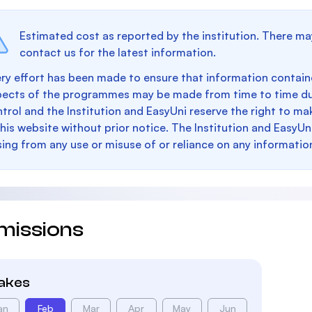
Estimated cost as reported by the institution. There ma
contact us for the latest information.
ry effort has been made to ensure that information containe
pects of the programmes may be made from time to time du
trol and the Institution and EasyUni reserve the right to 
this website without prior notice. The Institution and EasyUn
sing from any use or misuse of or reliance on any informatio
missions
takes
an
Feb
Mar
Apr
May
Jun