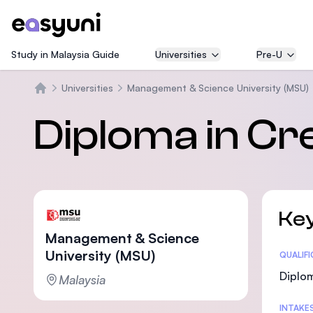
Study in Malaysia Guide
Universities
Pre-U
Universities
Management & Science University (MSU)
Home
Diploma in Cre
Key
Management & Science
University (MSU)
Statis
QUALIF
Diplo
Malaysia
INTAKE