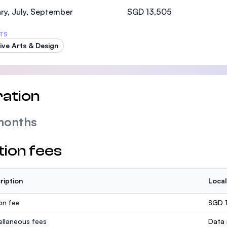
SEGi University Kota Damansara
ry, July, September
SGD 13,505
TS
ive Arts & Design
Management and Science University (MSU)
ation
months
tion fees
ription
Local
ion fee
SGD 
ellaneous fees
Data 