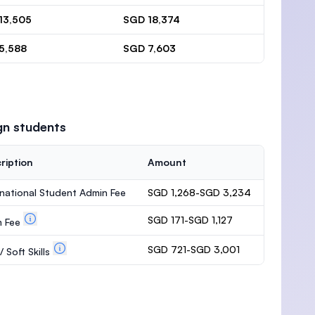
13,505
SGD 18,374
5,588
SGD 7,603
gn students
ription
Amount
rnational Student Admin Fee
SGD 1,268-SGD 3,234
SGD 171-SGD 1,127
m Fee
SGD 721-SGD 3,001
 Soft Skills