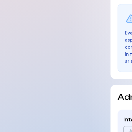
Eve
as
con
in 
ari
Ad
In
J