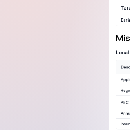
Tot
Est
Mis
Local
Desc
Appl
Regi
PEC /
Annu
Insu