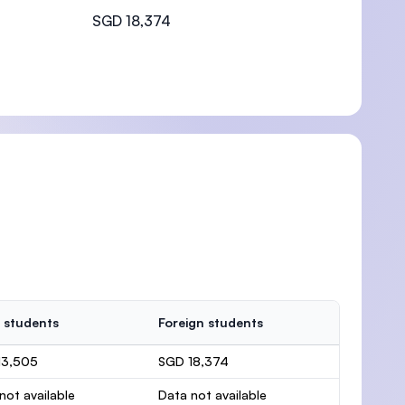
SGD 18,374
 students
Foreign students
13,505
SGD 18,374
not available
Data not available