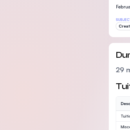
Februa
SUBJEC
Creat
Dur
29 
Tui
Desc
Tuit
Misc