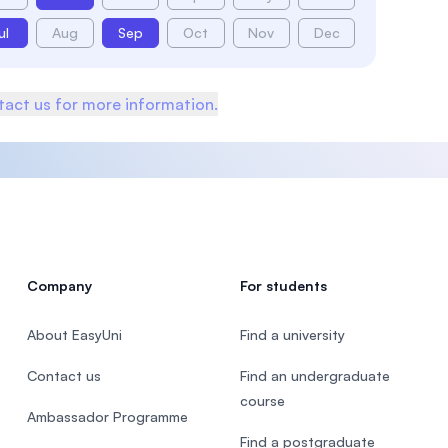
ul
Aug
Sep
Oct
Nov
Dec
act us for more information.
Company
For students
About EasyUni
Find a university
Contact us
Find an undergraduate
course
Ambassador Programme
Find a postgraduate