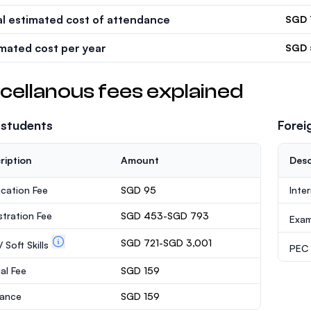
al estimated cost of attendance
SGD 
imated cost per year
SGD 
cellanous fees explained
 students
Forei
ription
Amount
Desc
ication Fee
SGD 95
Inte
stration Fee
SGD 453-SGD 793
Exa
SGD 721-SGD 3,001
 Soft Skills
PEC /
al Fee
SGD 159
rance
SGD 159