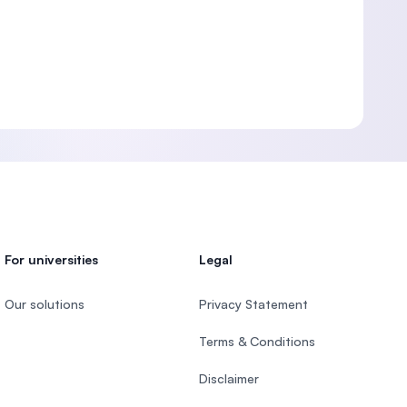
For universities
Legal
Our solutions
Privacy Statement
Terms & Conditions
Disclaimer