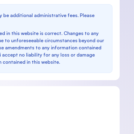
y be additional administrative fees. Please
d in this website is correct. Changes to any
e to unforeseeable circumstances beyond our
make amendments to any information contained
i accept no liability for any loss or damage
n contained in this website.