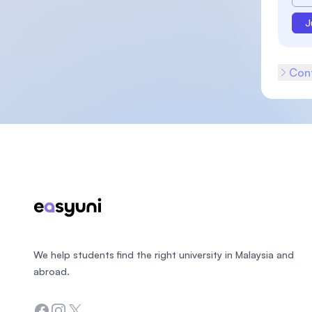
J
Cont
Footer
We help students find the right university in Malaysia and
abroad.
Facebook
Instagram
Twitter