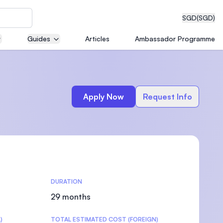
SGD
(SGD)
Guides
Articles
Ambassador Programme
eering
Apply Now
Request Info
dical
DURATION
n with
)
29 months
)
TOTAL ESTIMATED COST (FOREIGN)